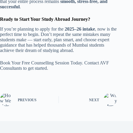
that your entire process remains
smooth, stress-free, and
successful
.
Ready to Start Your Study Abroad Journey?
If you’re planning to apply for the
2025–26 intake
, now is the
perfect time to begin. Don’t repeat the same mistakes many
students make — start early, plan smart, and choose expert
guidance that has helped thousands of Mumbai students
achieve their dream of studying abroad.
Book Your Free Counselling Session Today. Contact AVF
Consultants to get started.
PREVIOUS
NEXT