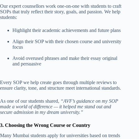
Our expert counsellors work one-on-one with students to craft
SOPs that truly reflect their story, goals, and passion. We help
students:
Highlight their academic achievements and future plans
Align their SOP with their chosen course and university
focus
Avoid overused phrases and make their essay original
and persuasive
Every SOP we help create goes through multiple reviews to
ensure clarity, tone, and structure meet international standards.
As one of our students shared,
“AVF’s guidance on my SOP
made a world of difference — it helped me stand out and
secure admission in my dream university.”
3. Choosing the Wrong Course or Country
Many Mumbai students apply for universities based on trends