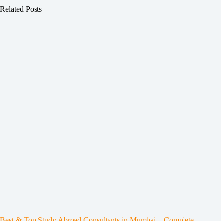
Related Posts
Best & Top Study Abroad Consultants in Mumbai – Complete