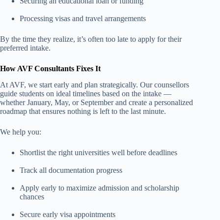
Securing an educational loan or funding
Processing visas and travel arrangements
By the time they realize, it’s often too late to apply for their
preferred intake.
How AVF Consultants Fixes It
At AVF, we start early and plan strategically. Our counsellors
guide students on ideal timelines based on the intake —
whether January, May, or September and create a personalized
roadmap that ensures nothing is left to the last minute.
We help you:
Shortlist the right universities well before deadlines
Track all documentation progress
Apply early to maximize admission and scholarship
chances
Secure early visa appointments