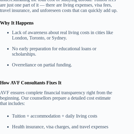
are just one part of it — there are living expenses, visa fees,
travel insurance, and unforeseen costs that can quickly add up.
Why It Happens
Lack of awareness about real living costs in cities like
London, Toronto, or Sydney.
No early preparation for educational loans or
scholarships.
Overreliance on partial funding.
How AVF Consultants Fixes It
AVF ensures complete financial transparency right from the
beginning. Our counsellors prepare a detailed cost estimate
that includes:
Tuition + accommodation + daily living costs
Health insurance, visa charges, and travel expenses