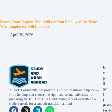
Future-Proof Degrees That Will Get You Employed By 2030:
What Employers Will Look For
April 30, 2026
E
H
x
e
p
a
l
d
o
O
At AVF Consultants, we provide 360° Study Abroad Support—
r
f
from helping you choose the right course and university to
preparing for IELTS/TOEFL and taking care of everything a
e
f
student needs for a smooth transition abroad.
Destin
i
Servic
c