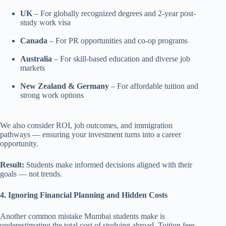
UK
– For globally recognized degrees and 2-year post-
study work visa
Canada
– For PR opportunities and co-op programs
Australia
– For skill-based education and diverse job
markets
New Zealand & Germany
– For affordable tuition and
strong work options
We also consider ROI, job outcomes, and immigration
pathways — ensuring your investment turns into a career
opportunity.
Result:
Students make informed decisions aligned with their
goals — not trends.
4. Ignoring Financial Planning and Hidden Costs
Another common mistake Mumbai students make is
underestimating the total cost of studying abroad. Tuition fees