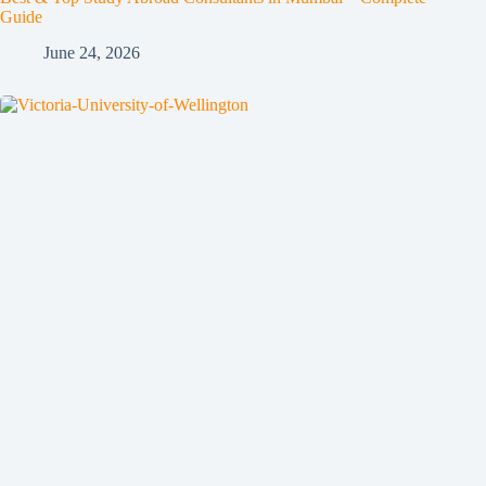
Guide
June 24, 2026