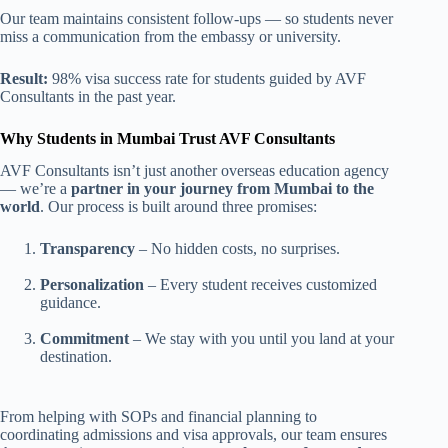
Our team maintains consistent follow-ups — so students never
miss a communication from the embassy or university.
Result:
98% visa success rate for students guided by AVF
Consultants in the past year.
Why Students in Mumbai Trust AVF Consultants
AVF Consultants isn’t just another overseas education agency
— we’re a
partner in your journey from Mumbai to the
world
. Our process is built around three promises:
Transparency
– No hidden costs, no surprises.
Personalization
– Every student receives customized
guidance.
Commitment
– We stay with you until you land at your
destination.
From helping with SOPs and financial planning to
coordinating admissions and visa approvals, our team ensures