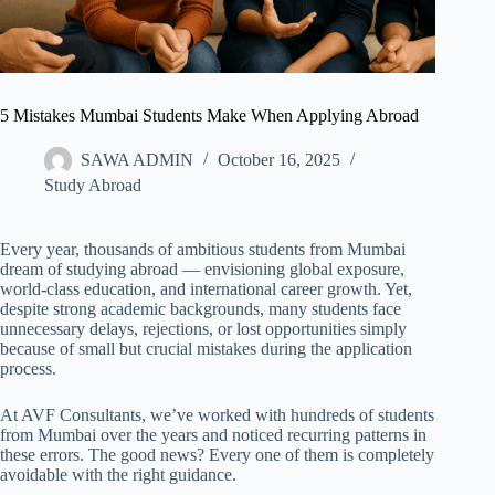
5 Mistakes Mumbai Students Make When Applying Abroad
SAWA ADMIN
October 16, 2025
Study Abroad
Every year, thousands of ambitious students from Mumbai
dream of studying abroad — envisioning global exposure,
world-class education, and international career growth. Yet,
despite strong academic backgrounds, many students face
unnecessary delays, rejections, or lost opportunities simply
because of small but crucial mistakes during the application
process.
At AVF Consultants, we’ve worked with hundreds of students
from Mumbai over the years and noticed recurring patterns in
these errors. The good news? Every one of them is completely
avoidable with the right guidance.