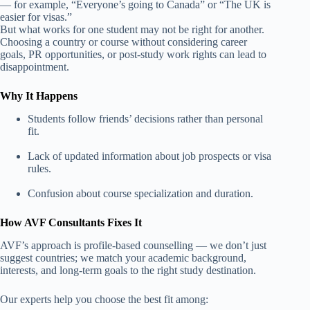
— for example, “Everyone’s going to Canada” or “The UK is
easier for visas.”
But what works for one student may not be right for another.
Choosing a country or course without considering career
goals, PR opportunities, or post-study work rights can lead to
disappointment.
Why It Happens
Students follow friends’ decisions rather than personal
fit.
Lack of updated information about job prospects or visa
rules.
Confusion about course specialization and duration.
How AVF Consultants Fixes It
AVF’s approach is profile-based counselling — we don’t just
suggest countries; we match your academic background,
interests, and long-term goals to the right study destination.
Our experts help you choose the best fit among: