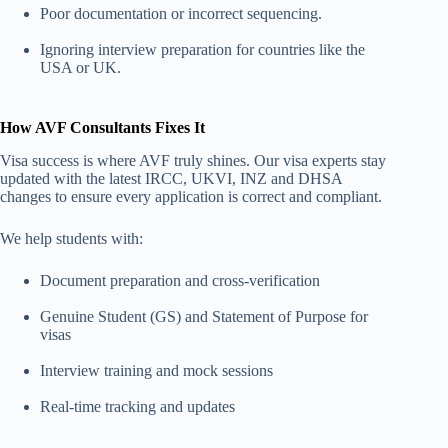
Poor documentation or incorrect sequencing.
Ignoring interview preparation for countries like the
USA or UK.
How AVF Consultants Fixes It
Visa success is where AVF truly shines. Our visa experts stay
updated with the latest IRCC, UKVI,
INZ and DHSA
changes to ensure every application is correct and compliant.
We help students with:
Document preparation and cross-verification
Genuine Student (GS) and Statement of Purpose for
visas
Interview training and mock sessions
Real-time tracking and updates