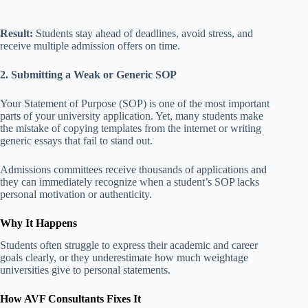
Result:
Students stay ahead of deadlines, avoid stress, and
receive multiple admission offers on time.
2. Submitting a Weak or Generic SOP
Your Statement of Purpose (SOP) is one of the most important
parts of your university application. Yet, many students make
the mistake of copying templates from the internet or writing
generic essays that fail to stand out.
Admissions committees receive thousands of applications and
they can immediately recognize when a student’s SOP lacks
personal motivation or authenticity.
Why It Happens
Students often struggle to express their academic and career
goals clearly, or they underestimate how much weightage
universities give to personal statements.
How AVF Consultants Fixes It