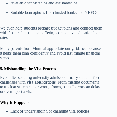
Available scholarships and assistantships
Suitable loan options from trusted banks and NBFCs
We even help students prepare budget plans and connect them
with financial institutions offering competitive education loan
rates.
Many parents from Mumbai appreciate our guidance because
it helps them plan confidently and avoid last-minute financial
stress.
5. Mishandling the Visa Process
Even after securing university admission, many students face
challenges with
visa applications
. From missing documents
to unclear statements or wrong forms, a small error can delay
or even reject a visa.
Why It Happens
Lack of understanding of changing visa policies.