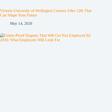
Victoria University of Wellington Courses After 12th That
Can Shape Your Future
May 14, 2026