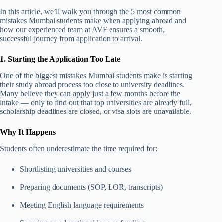
In this article, we’ll walk you through the 5 most common
mistakes Mumbai students make when applying abroad and
how our experienced team at AVF ensures a smooth,
successful journey from application to arrival.
1. Starting the Application Too Late
One of the biggest mistakes Mumbai students make is starting
their study abroad process too close to university deadlines.
Many believe they can apply just a few months before the
intake — only to find out that top universities are already full,
scholarship deadlines are closed, or visa slots are unavailable.
Why It Happens
Students often underestimate the time required for:
Shortlisting universities and courses
Preparing documents (SOP, LOR, transcripts)
Meeting English language requirements