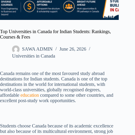
Top Universities in Canada for Indian Students: Rankings,
Courses & Fees
SAWA ADMIN
June 26, 2026
Universities in Canada
Canada remains one of the most favoured study abroad
destinations for Indian students. Canada is one of the top
destinations in the world for international students, with
world-class universities, globally recognised degrees,
affordable
education
compared to some other countries, and
excellent post-study work opportunities.
Students choose Canada because of its academic excellence
but also because of its multicultural environment, strong job