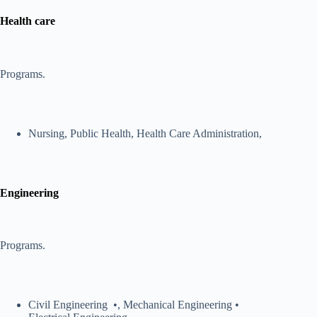
Health care
Programs.
Nursing, Public Health, Health Care Administration,
Engineering
Programs.
Civil Engineering •, Mechanical Engineering •