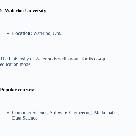
5. Waterloo University
Location:
Waterloo, Ont.
The University of Waterloo is well known for its co-op
education model.
Popular courses:
Computer Science, Software Engineering, Mathematics,
Data Science