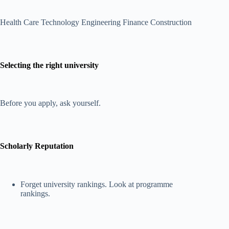
Health Care Technology Engineering Finance Construction
Selecting the right university
Before you apply, ask yourself.
Scholarly Reputation
Forget university rankings. Look at programme
rankings.