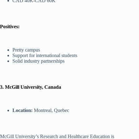
CAD 40K-CAD 60K
Positives:
Pretty campus
Support for international students
Solid industry partnerships
3. McGill University, Canada
Location:
Montreal, Quebec
McGill University’s Research and Healthcare Education is