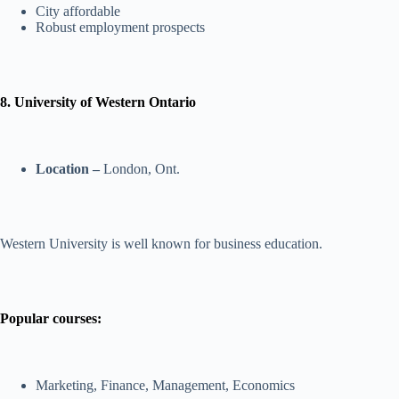
City affordable
Robust employment prospects
8. University of Western Ontario
Location –
London, Ont.
Western University is well known for business education.
Popular courses:
Marketing, Finance, Management, Economics