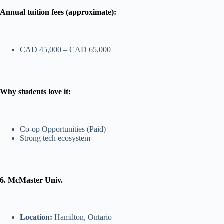
Annual tuition fees (approximate):
CAD 45,000 – CAD 65,000
Why students love it:
Co-op Opportunities (Paid)
Strong tech ecosystem
6. McMaster Univ.
Location:
Hamilton, Ontario