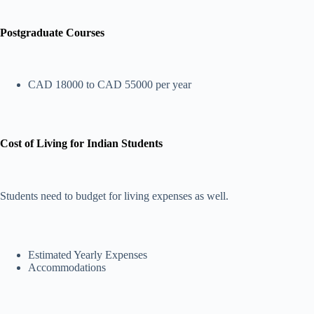
Postgraduate Courses
CAD 18000 to CAD 55000 per year
Cost of Living for Indian Students
Students need to budget for living expenses as well.
Estimated Yearly Expenses
Accommodations