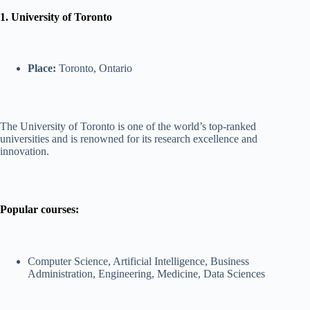
1. University of Toronto
Place:
Toronto, Ontario
The University of Toronto is one of the world’s top-ranked
universities and is renowned for its research excellence and
innovation.
Popular courses:
Computer Science, Artificial Intelligence, Business
Administration, Engineering, Medicine, Data Sciences