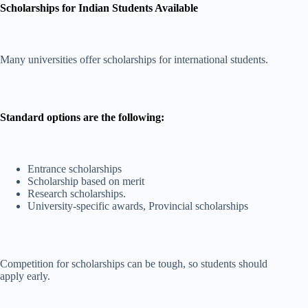
Scholarships for Indian Students Available
Many universities offer scholarships for international students.
Standard options are the following:
Entrance scholarships
Scholarship based on merit
Research scholarships.
University-specific awards, Provincial scholarships
Competition for scholarships can be tough, so students should
apply early.