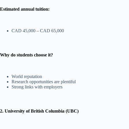
Estimated annual tuition:
CAD 45,000 – CAD 65,000
Why do students choose it?
World reputation
Research opportunities are plentiful
Strong links with employers
2. University of British Columbia (UBC)