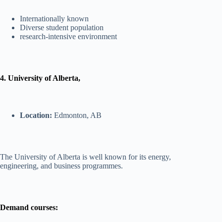
Internationally known
Diverse student population
research-intensive environment
4. University of Alberta,
Location:
Edmonton, AB
The University of Alberta is well known for its energy,
engineering, and business programmes.
Demand courses: