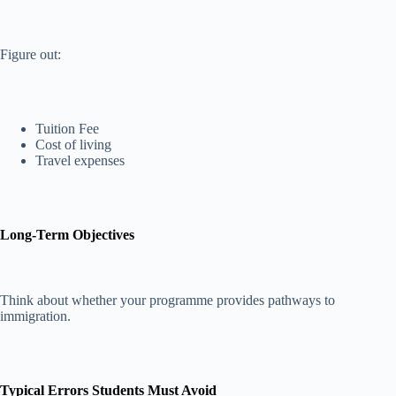
Figure out:
Tuition Fee
Cost of living
Travel expenses
Long-Term Objectives
Think about whether your programme provides pathways to
immigration.
Typical Errors Students Must Avoid