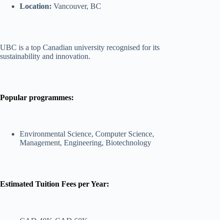
Location:
Vancouver, BC
UBC is a top Canadian university recognised for its
sustainability and innovation.
Popular programmes:
Environmental Science, Computer Science,
Management, Engineering, Biotechnology
Estimated Tuition Fees per Year: