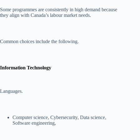
Some programmes are consistently in high demand because
they align with Canada’s labour market needs.
Common choices include the following.
Information Technology
Languages.
Computer science, Cybersecurity, Data science,
Software engineering,