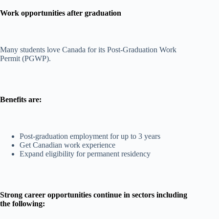
Work opportunities after graduation
Many students love Canada for its Post-Graduation Work
Permit (PGWP).
Benefits are:
Post-graduation employment for up to 3 years
Get Canadian work experience
Expand eligibility for permanent residency
Strong career opportunities continue in sectors including
the following: