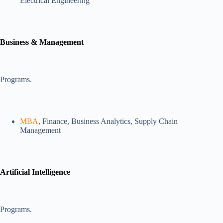
Electrical Engineering
Business & Management
Programs.
MBA
, Finance, Business Analytics, Supply Chain
Management
Artificial Intelligence
Programs.