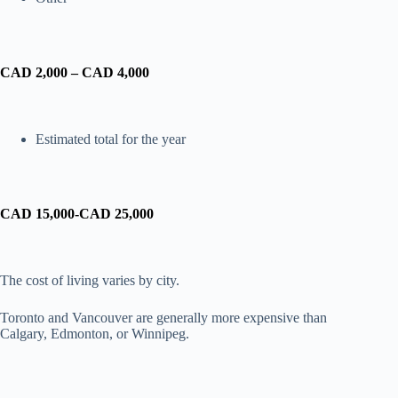
CAD 2,000 – CAD 4,000
Estimated total for the year
CAD 15,000-CAD 25,000
The cost of living varies by city.
Toronto and Vancouver are generally more expensive than
Calgary, Edmonton, or Winnipeg.