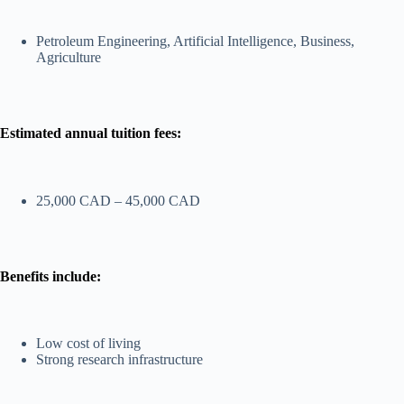
Petroleum Engineering, Artificial Intelligence, Business,
Agriculture
Estimated annual tuition fees:
25,000 CAD – 45,000 CAD
Benefits include:
Low cost of living
Strong research infrastructure