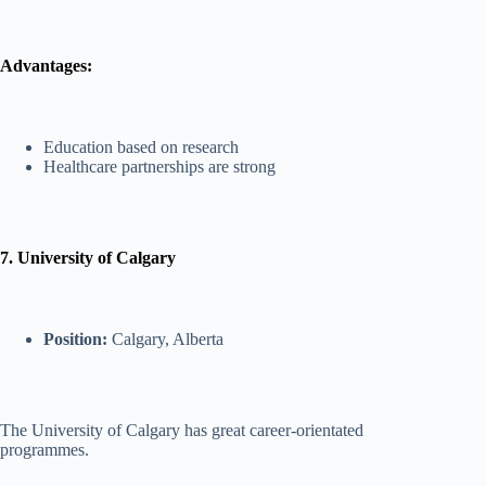
Advantages:
Education based on research
Healthcare partnerships are strong
7. University of Calgary
Position:
Calgary, Alberta
The University of Calgary has great career-orientated
programmes.