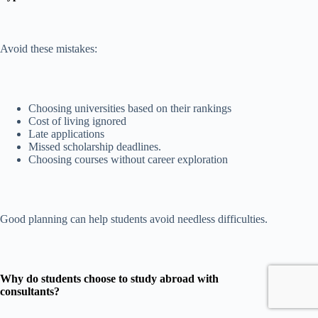
Avoid these mistakes:
Choosing universities based on their rankings
Cost of living ignored
Late applications
Missed scholarship deadlines.
Choosing courses without career exploration
Good planning can help students avoid needless difficulties.
Why do students choose to study abroad with
consultants?
Accept
Accept
Decline
Decline