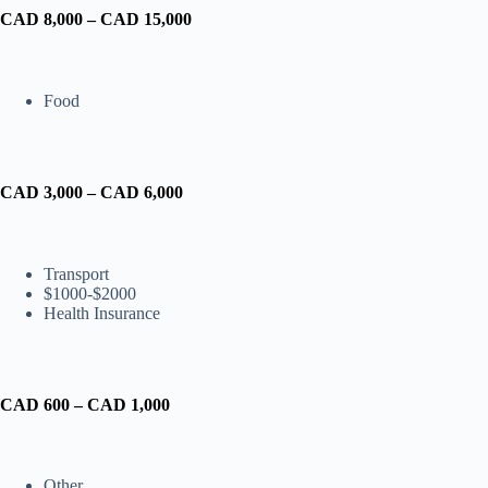
CAD 8,000 – CAD 15,000
Food
CAD 3,000 – CAD 6,000
Transport
$1000-$2000
Health Insurance
CAD 600 – CAD 1,000
Other