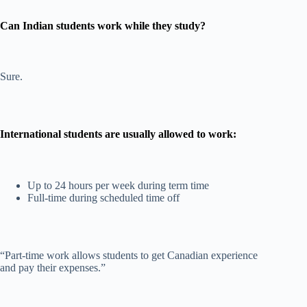
Can Indian students work while they study?
Sure.
International students are usually allowed to work:
Up to 24 hours per week during term time
Full-time during scheduled time off
“Part-time work allows students to get Canadian experience
and pay their expenses.”