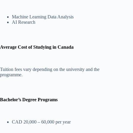
Machine Learning Data Analysis
AI Research
Average Cost of Studying in Canada
Tuition fees vary depending on the university and the
programme.
Bachelor’s Degree Programs
CAD 20,000 – 60,000 per year