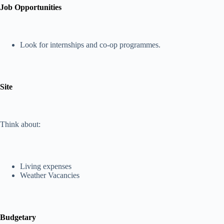
Job Opportunities
Look for internships and co-op programmes.
Site
Think about:
Living expenses
Weather Vacancies
Budgetary