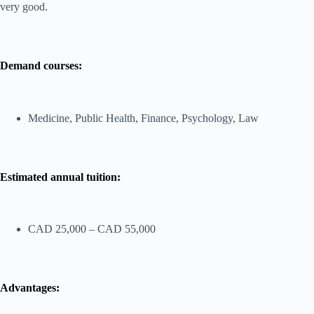
very good.
Demand courses:
Medicine, Public Health, Finance, Psychology, Law
Estimated annual tuition:
CAD 25,000 – CAD 55,000
Advantages: