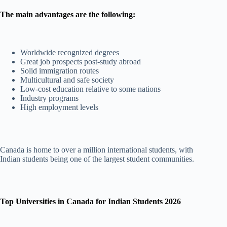
The main advantages are the following:
Worldwide recognized degrees
Great job prospects post-study abroad
Solid immigration routes
Multicultural and safe society
Low-cost education relative to some nations
Industry programs
High employment levels
Canada is home to over a million international students, with
Indian students being one of the largest student communities.
Top Universities in Canada for Indian Students 2026