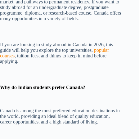
market, and pathways to permanent residency. If you want to
study abroad for an undergraduate degree, postgraduate
programme, diploma, or research-based course, Canada offers
many opportunities in a variety of fields.
If you are looking to study abroad in Canada in 2026, this
guide will help you explore the top universities,
popular
courses
, tuition fees, and things to keep in mind before
applying.
Why do Indian students prefer Canada?
Canada is among the most preferred education destinations in
the world, providing an ideal blend of quality education,
career opportunities, and a high standard of living.