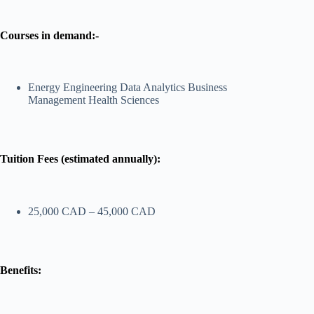
Courses in demand:-
Energy Engineering Data Analytics Business
Management Health Sciences
Tuition Fees (estimated annually):
25,000 CAD – 45,000 CAD
Benefits: