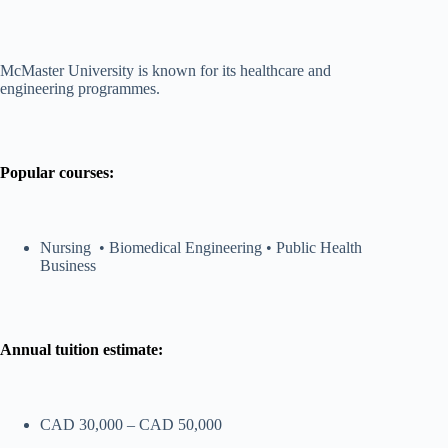
McMaster University is known for its healthcare and
engineering programmes.
Popular courses:
Nursing • Biomedical Engineering • Public Health
Business
Annual tuition estimate:
CAD 30,000 – CAD 50,000