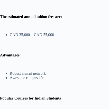
The estimated annual tuition fees are:
CAD 35,000 – CAD 55,000
Advantages:
Robust alumni network
Awesome campus life
Popular Courses for Indian Students