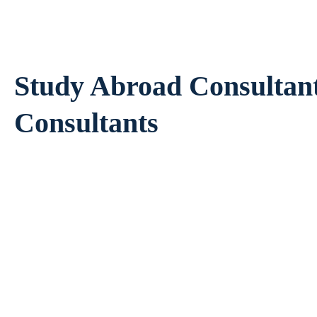
Study Abroad Consultan
Consultants