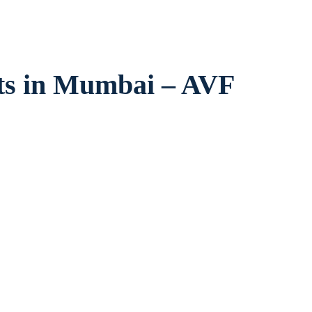
ts in Mumbai – AVF