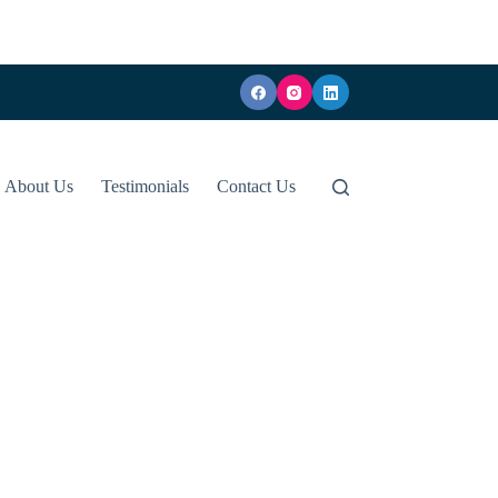
About Us
Testimonials
Contact Us