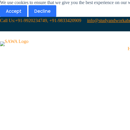
We use cookies to ensure that we give you the best experience on our 
Accept
Decline
Call Us:+91-9920234749, +91-9833420909
info@studyandworkabr