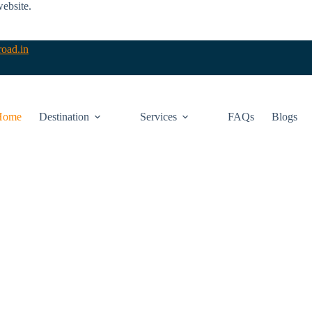
website.
oad.in
Home
Destination
Services
FAQs
Blogs