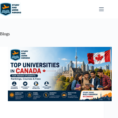
Blogs