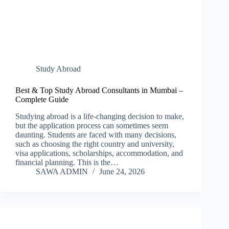
Study Abroad
Best & Top Study Abroad Consultants in Mumbai –
Complete Guide
Studying abroad is a life-changing decision to make,
but the application process can sometimes seem
daunting. Students are faced with many decisions,
such as choosing the right country and university,
visa applications, scholarships, accommodation, and
financial planning. This is the…
SAWA ADMIN
June 24, 2026