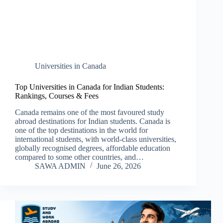
Universities in Canada
Top Universities in Canada for Indian Students:
Rankings, Courses & Fees
Canada remains one of the most favoured study
abroad destinations for Indian students. Canada is
one of the top destinations in the world for
international students, with world-class universities,
globally recognised degrees, affordable education
compared to some other countries, and…
SAWA ADMIN
June 26, 2026