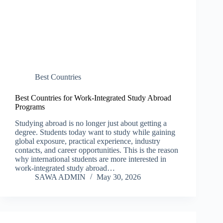
Best Countries
Best Countries for Work-Integrated Study Abroad
Programs
Studying abroad is no longer just about getting a
degree. Students today want to study while gaining
global exposure, practical experience, industry
contacts, and career opportunities. This is the reason
why international students are more interested in
work-integrated study abroad…
SAWA ADMIN
May 30, 2026