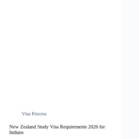
Visa Process
New Zealand Study Visa Requirements 2026 for
Indians