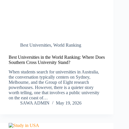
Best Universities
,
World Ranking
Best Universities in the World Ranking: Where Does
Southern Cross University Stand?
When students search for universities in Australia,
the conversation typically centers on Sydney,
Melbourne, and the Group of Eight research
powerhouses. However, there is a quieter story
worth telling, one that involves a public university
on the east coast of…
SAWA ADMIN
May 19, 2026