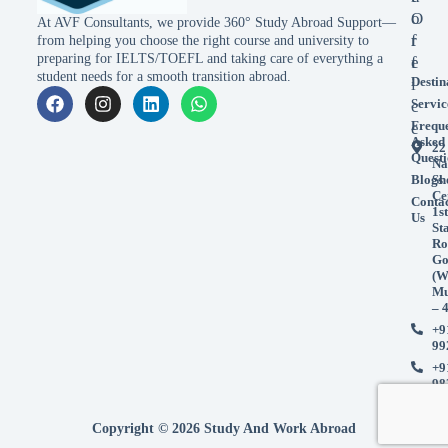
o
O
At AVF Consultants, we provide 360° Study Abroad Support—
r
f
from helping you choose the right course and university to
preparing for IELTS/TOEFL and taking care of everything a
e
f
student needs for a smooth transition abroad.
Destin
i
Servic
c
Frequ
e
Asked
22
Questi
Na
Blogs
Sh
Ce
Conta
1st
Us
St
Ro
Go
(W
Mu
– 
+9
99
+9
98
Copyright © 2026 Study And Work Abroad
Accept
Accept
Decline
Decline