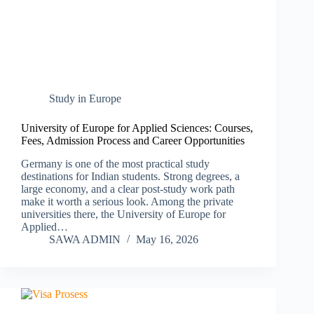
Study in Europe
University of Europe for Applied Sciences: Courses,
Fees, Admission Process and Career Opportunities
Germany is one of the most practical study
destinations for Indian students. Strong degrees, a
large economy, and a clear post-study work path
make it worth a serious look. Among the private
universities there, the University of Europe for
Applied…
SAWA ADMIN
May 16, 2026