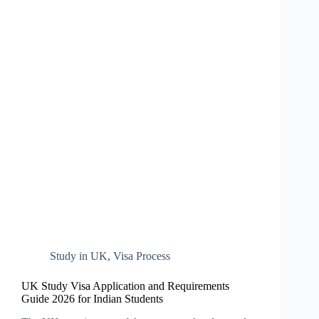
Study in UK
,
Visa Process
UK Study Visa Application and Requirements
Guide 2026 for Indian Students