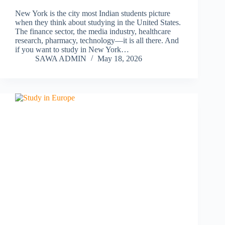
New York is the city most Indian students picture
when they think about studying in the United States.
The finance sector, the media industry, healthcare
research, pharmacy, technology—it is all there. And
if you want to study in New York…
SAWA ADMIN
May 18, 2026