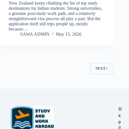
New Zealand keeps climbing the list of top study
destinations for Indian students. Strong universities,
a genuine post-study work path, and a relatively
straightforward visa process all play a part. But the
application itself still trips people up, mostly
because…
SAWA ADMIN
May 15, 2026
NEXT
E
H
x
e
p
a
l
d