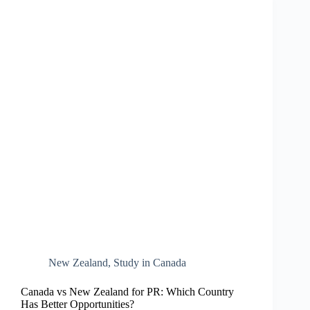
New Zealand​
,
Study in Canada
Canada vs New Zealand for PR: Which Country
Has Better Opportunities?