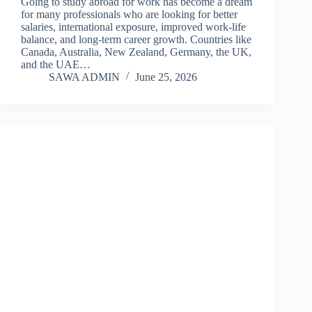
Going to study abroad for work has become a dream
for many professionals who are looking for better
salaries, international exposure, improved work-life
balance, and long-term career growth. Countries like
Canada, Australia, New Zealand, Germany, the UK,
and the UAE…
SAWA ADMIN
June 25, 2026