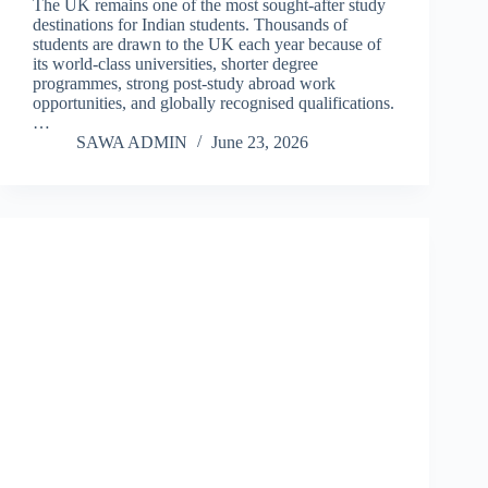
The UK remains one of the most sought-after study
destinations for Indian students. Thousands of
students are drawn to the UK each year because of
its world-class universities, shorter degree
programmes, strong post-study abroad work
opportunities, and globally recognised qualifications.
…
SAWA ADMIN
June 23, 2026