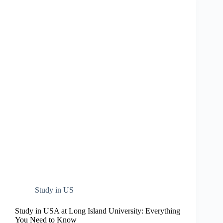
Study in US
Study in USA at Long Island University: Everything
You Need to Know