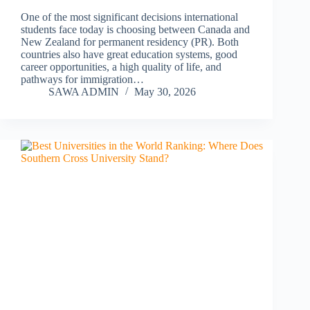
One of the most significant decisions international
students face today is choosing between Canada and
New Zealand for permanent residency (PR). Both
countries also have great education systems, good
career opportunities, a high quality of life, and
pathways for immigration…
SAWA ADMIN
May 30, 2026