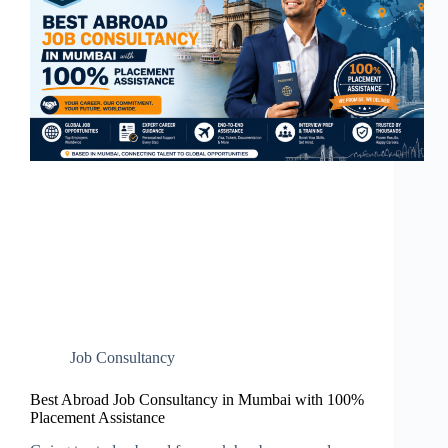
Job Consultancy
Best Abroad Job Consultancy in Mumbai with 100%
Placement Assistance