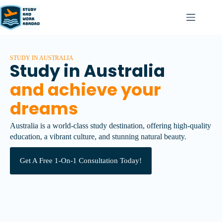
STUDY IN AUSTRALIA
Study in Australia
and achieve your
dreams
Australia is a world-class study destination, offering high-quality
education, a vibrant culture, and stunning natural beauty.
Get A Free 1-On-1 Consultation Today!