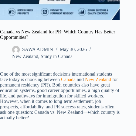
Canada vs New Zealand for PR: Which Country Has Better
Opportunities?
SAWA ADMIN
May 30, 2026
New Zealand​
,
Study in Canada
One of the most significant decisions international students
face today is choosing between
Canada
and
New Zealand
for
permanent residency (PR). Both countries also have great
education systems, good career opportunities, a high quality of
life, and pathways for immigration for skilled workers.
However, when it comes to long-term settlement, job
prospects, affordability, and PR success rates, students often
ask one question: Canada vs. New Zealand—which country is
actually better?