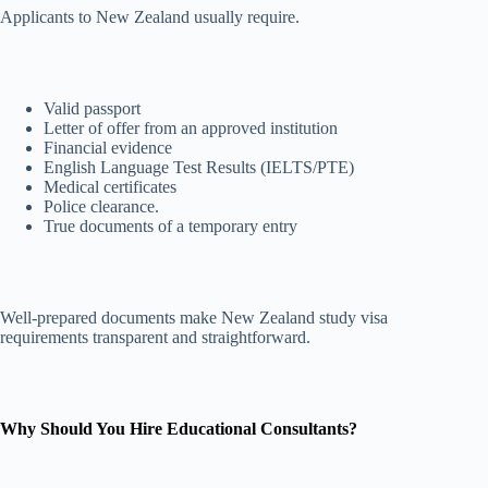
Applicants to New Zealand usually require.
Valid passport
Letter of offer from an approved institution
Financial evidence
English Language Test Results (IELTS/PTE)
Medical certificates
Police clearance.
True documents of a temporary entry
Well-prepared documents make New Zealand study visa
requirements transparent and straightforward.
Why Should You Hire Educational Consultants?