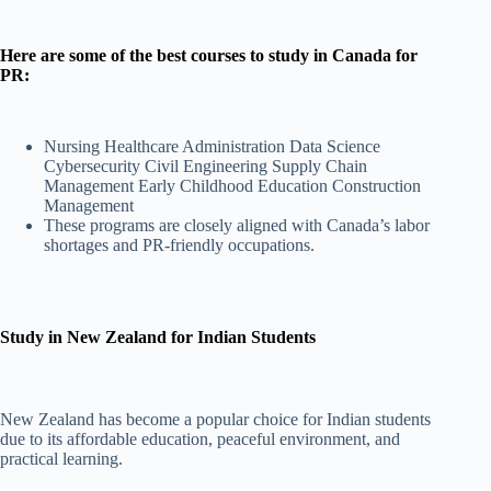
Here are some of the best courses to study in Canada for
PR:
Nursing Healthcare Administration Data Science
Cybersecurity Civil Engineering Supply Chain
Management Early Childhood Education Construction
Management
These programs are closely aligned with Canada’s labor
shortages and PR-friendly occupations.
Study in New Zealand for Indian Students
New Zealand has become a popular choice for Indian students
due to its affordable education, peaceful environment, and
practical learning.