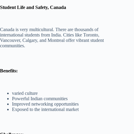
Student Life and Safety, Canada
Canada is very multicultural. There are thousands of
international students from India. Cities like Toronto,
Vancouver, Calgary, and Montreal offer vibrant student
communities.
Benefits:
varied culture
Powerful Indian communities
Improved networking opportunities
Exposed to the international market