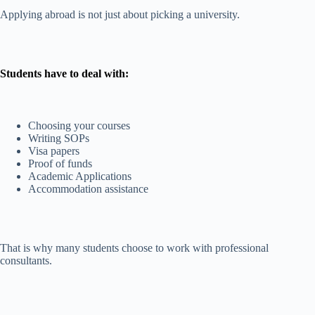
Applying abroad is not just about picking a university.
Students have to deal with:
Choosing your courses
Writing SOPs
Visa papers
Proof of funds
Academic Applications
Accommodation assistance
That is why many students choose to work with professional
consultants.