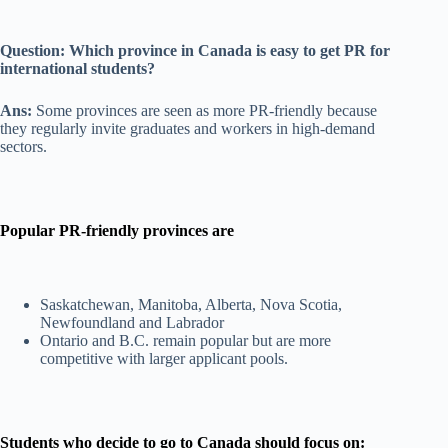
Question: Which province in Canada is easy to get PR for
international students?
Ans:
Some provinces are seen as more PR-friendly because
they regularly invite graduates and workers in high-demand
sectors.
Popular PR-friendly provinces are
Saskatchewan, Manitoba, Alberta, Nova Scotia,
Newfoundland and Labrador
Ontario and B.C. remain popular but are more
competitive with larger applicant pools.
Students who decide to go to Canada should focus on: