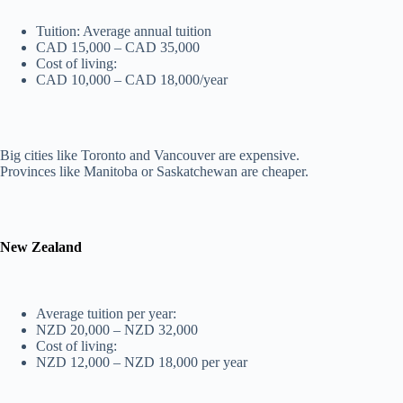
Tuition: Average annual tuition
CAD 15,000 – CAD 35,000
Cost of living:
CAD 10,000 – CAD 18,000/year
Big cities like Toronto and Vancouver are expensive.
Provinces like Manitoba or Saskatchewan are cheaper.
New Zealand
Average tuition per year:
NZD 20,000 – NZD 32,000
Cost of living:
NZD 12,000 – NZD 18,000 per year