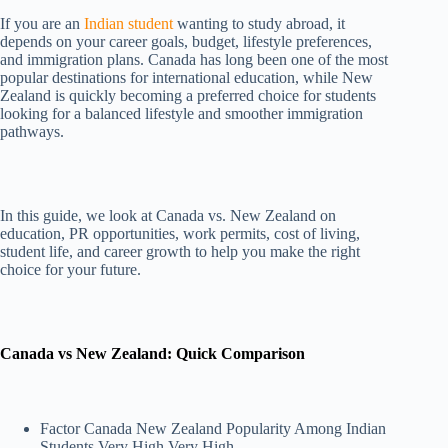
If you are an
Indian student
wanting to study abroad, it
depends on your career goals, budget, lifestyle preferences,
and immigration plans. Canada has long been one of the most
popular destinations for international education, while New
Zealand is quickly becoming a preferred choice for students
looking for a balanced lifestyle and smoother immigration
pathways.
In this guide, we look at Canada vs. New Zealand on
education, PR opportunities, work permits, cost of living,
student life, and career growth to help you make the right
choice for your future.
Canada vs New Zealand: Quick Comparison
Factor Canada New Zealand Popularity Among Indian
Students Very High Very High