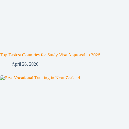
Top Easiest Countries for Study Visa Approval in 2026
April 26, 2026