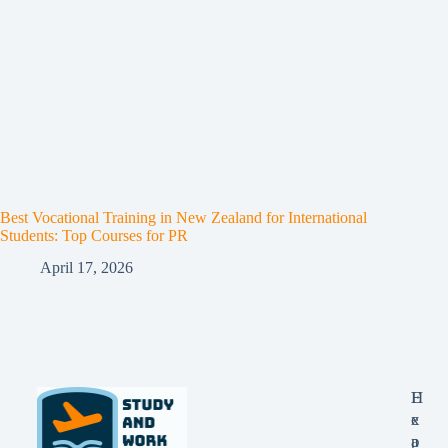
Best Vocational Training in New Zealand for International
Students: Top Courses for PR
April 17, 2026
E
H
x
e
p
a