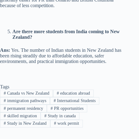
because of less competition.
Are there more students from India coming to New
Zealand?
Ans:
Yes. The number of Indian students in New Zealand has
been rising steadily due to affordable education, safer
environments, and practical immigration opportunities.
Tags
#
Canada vs New Zealand
#
education abroad
#
immigration pathways
#
International Students
#
permanent residency
#
PR opportunities
#
skilled migration
#
Study in canada
#
Study in New Zealand
#
work permit