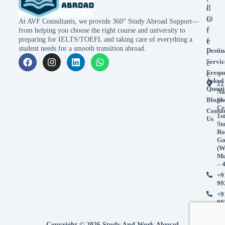
l
d
o
O
At AVF Consultants, we provide 360° Study Abroad Support—
r
f
from helping you choose the right course and university to
preparing for IELTS/TOEFL and taking care of everything a
e
f
student needs for a smooth transition abroad.
Destin
i
Servic
c
Frequ
e
Asked
22
Questi
Na
Blogs
Sh
Ce
Conta
1st
Us
St
Ro
Go
(W
Mu
– 
+9
99
+9
98
Copyright © 2026 Study And Work Abroad