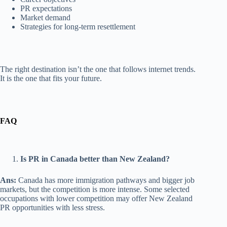
PR expectations
Market demand
Strategies for long-term resettlement
The right destination isn’t the one that follows internet trends.
It is the one that fits your future.
FAQ
Is PR in Canada better than New Zealand?
Ans:
Canada has more immigration pathways and bigger job
markets, but the competition is more intense. Some selected
occupations with lower competition may offer New Zealand
PR opportunities with less stress.