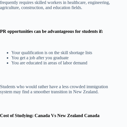
frequently requires skilled workers in healthcare, engineering,
agriculture, construction, and education fields.
PR opportunities can be advantageous for students if:
Your qualification is on the skill shortage lists
You get a job after you graduate
You are educated in areas of labor demand
Students who would rather have a less crowded immigration
system may find a smoother transition in New Zealand.
Cost of Studying: Canada Vs New Zealand Canada