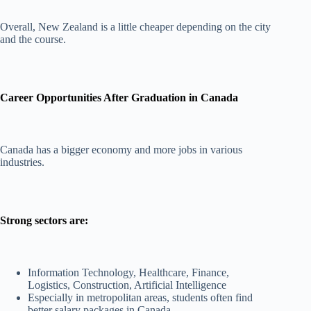
Overall, New Zealand is a little cheaper depending on the city
and the course.
Career Opportunities After Graduation in Canada
Canada has a bigger economy and more jobs in various
industries.
Strong sectors are:
Information Technology, Healthcare, Finance,
Logistics, Construction, Artificial Intelligence
Especially in metropolitan areas, students often find
better salary packages in Canada.