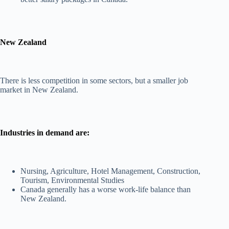
New Zealand
There is less competition in some sectors, but a smaller job
market in New Zealand.
Industries in demand are:
Nursing, Agriculture, Hotel Management, Construction,
Tourism, Environmental Studies
Canada generally has a worse work-life balance than
New Zealand.