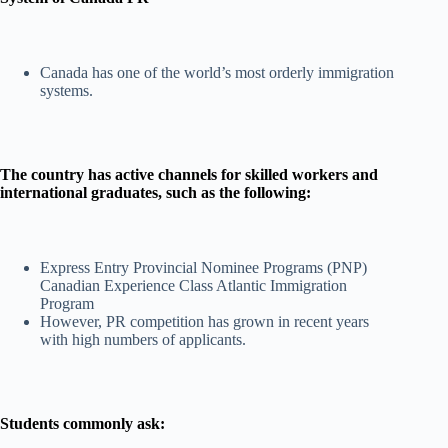
Canada has one of the world’s most orderly immigration
systems.
The country has active channels for skilled workers and
international graduates, such as the following:
Express Entry Provincial Nominee Programs (PNP)
Canadian Experience Class Atlantic Immigration
Program
However, PR competition has grown in recent years
with high numbers of applicants.
Students commonly ask: