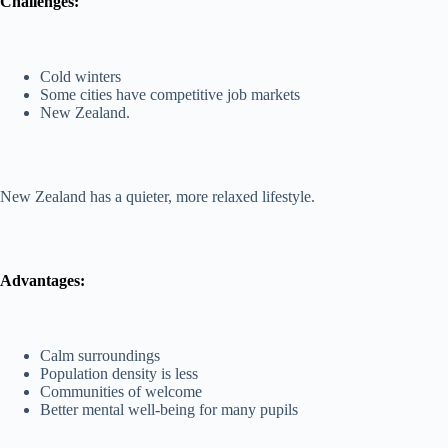
Challenges:
Cold winters
Some cities have competitive job markets
New Zealand.
New Zealand has a quieter, more relaxed lifestyle.
Advantages:
Calm surroundings
Population density is less
Communities of welcome
Better mental well-being for many pupils