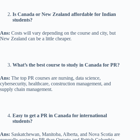
Is Canada or New Zealand affordable for Indian
students?
Ans:
Costs will vary depending on the course and city, but
New Zealand can be a little cheaper.
What’s the best course to study in Canada for PR?
Ans:
The top PR courses are nursing, data science,
cybersecurity, healthcare, construction management, and
supply chain management.
Easy to get a PR in Canada for international
students?
Ans:
Saskatchewan, Manitoba, Alberta, and Nova Scotia are
generally easier for PR than Ontario and British Columbia