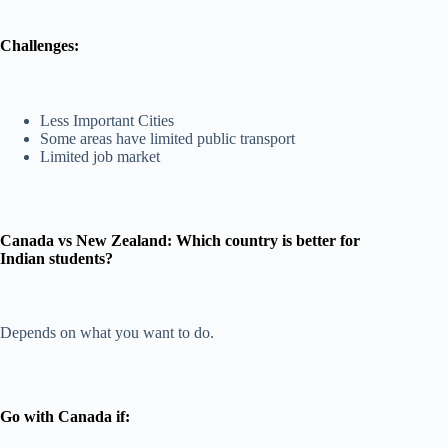
Challenges:
Less Important Cities
Some areas have limited public transport
Limited job market
Canada vs New Zealand: Which country is better for
Indian students?
Depends on what you want to do.
Go with Canada if: