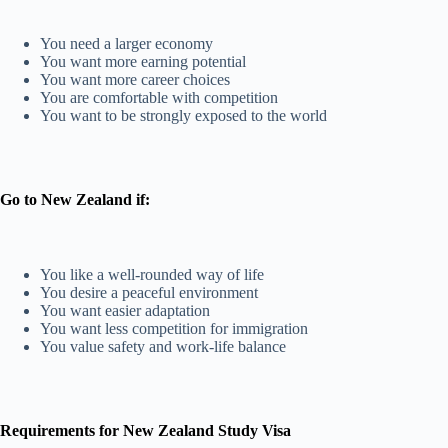
You need a larger economy
You want more earning potential
You want more career choices
You are comfortable with competition
You want to be strongly exposed to the world
Go to New Zealand if:
You like a well-rounded way of life
You desire a peaceful environment
You want easier adaptation
You want less competition for immigration
You value safety and work-life balance
Requirements for New Zealand Study Visa