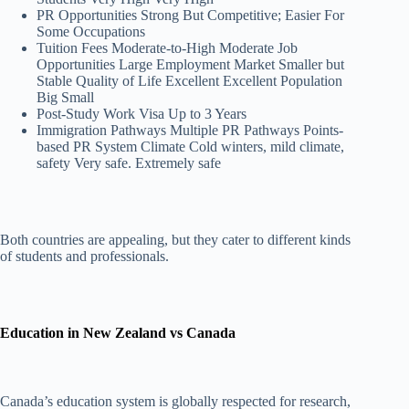
PR Opportunities Strong But Competitive; Easier For
Some Occupations
Tuition Fees Moderate-to-High Moderate Job
Opportunities Large Employment Market Smaller but
Stable Quality of Life Excellent Excellent Population
Big Small
Post-Study Work Visa Up to 3 Years
Immigration Pathways Multiple PR Pathways Points-
based PR System Climate Cold winters, mild climate,
safety Very safe. Extremely safe
Both countries are appealing, but they cater to different kinds
of students and professionals.
Education in New Zealand vs Canada
Canada’s education system is globally respected for research,