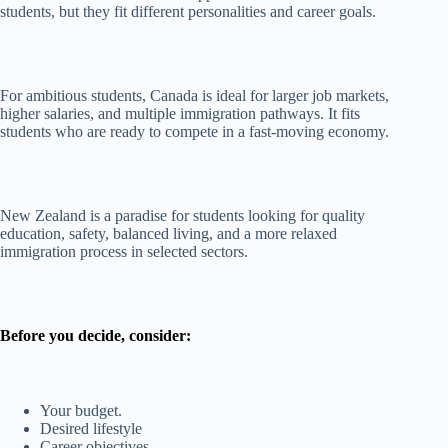
students, but they fit different personalities and career goals.
For ambitious students, Canada is ideal for larger job markets,
higher salaries, and multiple immigration pathways. It fits
students who are ready to compete in a fast-moving economy.
New Zealand is a paradise for students looking for quality
education, safety, balanced living, and a more relaxed
immigration process in selected sectors.
Before you decide, consider:
Your budget.
Desired lifestyle
Career objectives