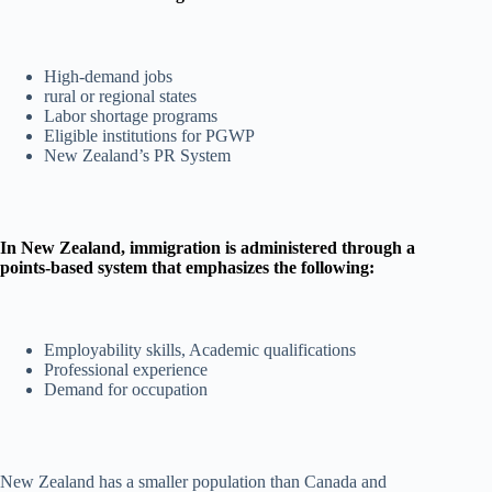
High-demand jobs
rural or regional states
Labor shortage programs
Eligible institutions for PGWP
New Zealand’s PR System
In New Zealand, immigration is administered through a
points-based system that emphasizes the following:
Employability skills, Academic qualifications
Professional experience
Demand for occupation
New Zealand has a smaller population than Canada and