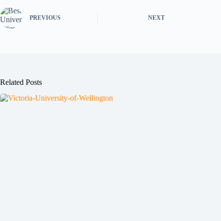
PREVIOUS
NEXT
Related Posts