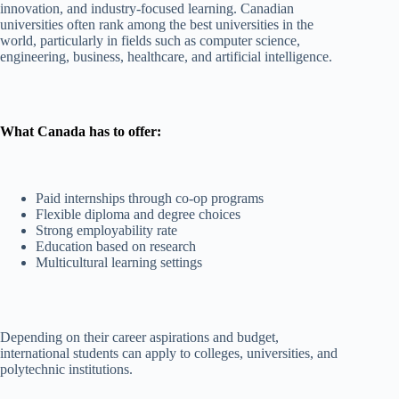
innovation, and industry-focused learning. Canadian
universities often rank among the best universities in the
world, particularly in fields such as computer science,
engineering, business, healthcare, and artificial intelligence.
What Canada has to offer:
Paid internships through co-op programs
Flexible diploma and degree choices
Strong employability rate
Education based on research
Multicultural learning settings
Depending on their career aspirations and budget,
international students can apply to colleges, universities, and
polytechnic institutions.