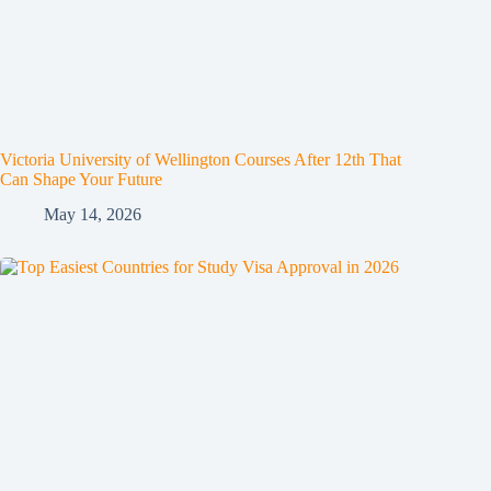
Victoria University of Wellington Courses After 12th That
Can Shape Your Future
May 14, 2026