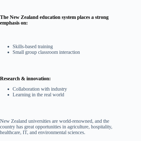
The New Zealand education system places a strong
emphasis on:
Skills-based training
Small group classroom interaction
Research & innovation:
Collaboration with industry
Learning in the real world
New Zealand universities are world-renowned, and the
country has great opportunities in agriculture, hospitality,
healthcare, IT, and environmental sciences.