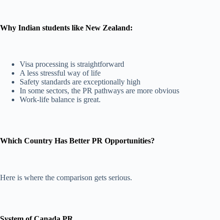
Why Indian students like New Zealand:
Visa processing is straightforward
A less stressful way of life
Safety standards are exceptionally high
In some sectors, the PR pathways are more obvious
Work-life balance is great.
Which Country Has Better PR Opportunities?
Here is where the comparison gets serious.
System of Canada PR