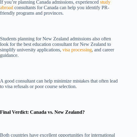
If you’re planning Canada admissions, experienced
study
abroad
consultants for Canada can help you identify PR-
friendly programs and provinces.
Students planning for New Zealand admissions also often
look for the best education consultant for New Zealand to
simplify university applications,
visa processing
, and career
guidance.
A good consultant can help minimize mistakes that often lead
to visa refusals or poor course selection.
Final Verdict: Canada vs. New Zealand?
Both countries have excellent opportunities for international