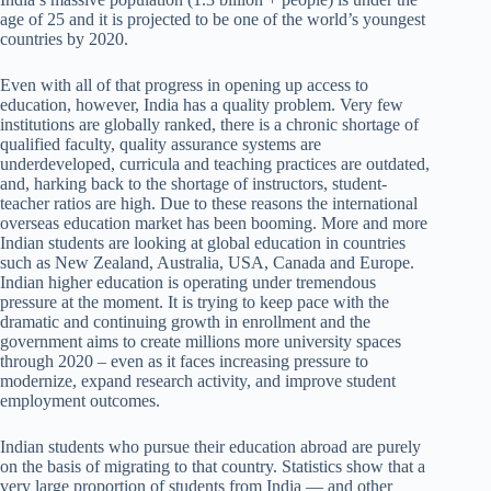
age of 25 and it is projected to be one of the world’s youngest
countries by 2020.
Even with all of that progress in opening up access to
education, however, India has a quality problem. Very few
institutions are globally ranked, there is a chronic shortage of
qualified faculty, quality assurance systems are
underdeveloped, curricula and teaching practices are outdated,
and, harking back to the shortage of instructors, student-
teacher ratios are high. Due to these reasons the international
overseas education market has been booming. More and more
Indian students are looking at global education in countries
such as New Zealand, Australia, USA, Canada and Europe.
Indian higher education is operating under tremendous
pressure at the moment. It is trying to keep pace with the
dramatic and continuing growth in enrollment and the
government aims to create millions more university spaces
through 2020 – even as it faces increasing pressure to
modernize, expand research activity, and improve student
employment outcomes.
Indian students who pursue their education abroad are purely
on the basis of migrating to that country. Statistics show that a
very large proportion of students from India — and other