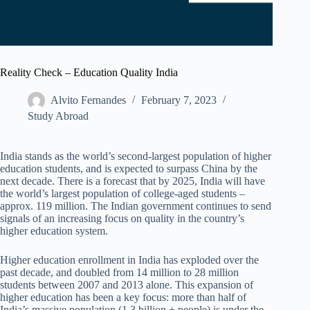
Reality Check – Education Quality India
Alvito Fernandes
February 7, 2023
Study Abroad
India stands as the world’s second-largest population of higher
education students, and is expected to surpass China by the
next decade. There is a forecast that by 2025, India will have
the world’s largest population of college-aged students –
approx. 119 million. The Indian government continues to send
signals of an increasing focus on quality in the country’s
higher education system.
Higher education enrollment in India has exploded over the
past decade, and doubled from 14 million to 28 million
students between 2007 and 2013 alone. This expansion of
higher education has been a key focus: more than half of
India’s massive population (1.3 billion + people) is under the