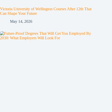
Victoria University of Wellington Courses After 12th That
Can Shape Your Future
May 14, 2026