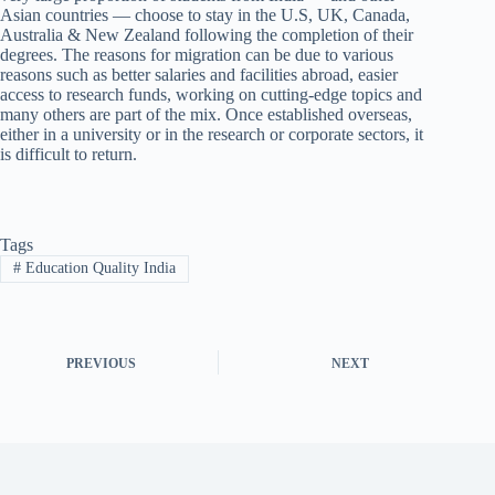
Asian countries — choose to stay in the U.S, UK, Canada,
Australia & New Zealand following the completion of their
degrees. The reasons for migration can be due to various
reasons such as better salaries and facilities abroad, easier
access to research funds, working on cutting-edge topics and
many others are part of the mix. Once established overseas,
either in a university or in the research or corporate sectors, it
is difficult to return.
Tags
#
Education Quality India
PREVIOUS
NEXT