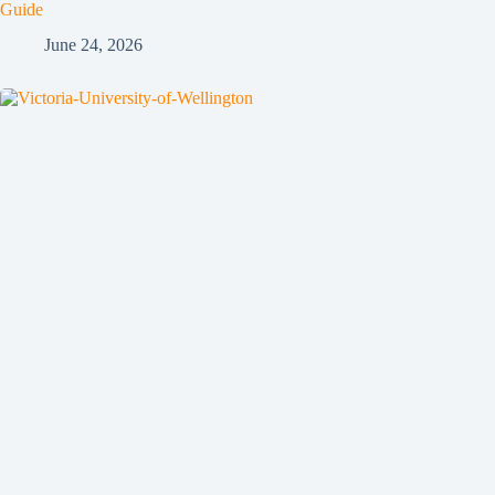
Guide
June 24, 2026