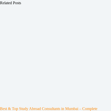
Related Posts
Best & Top Study Abroad Consultants in Mumbai – Complete