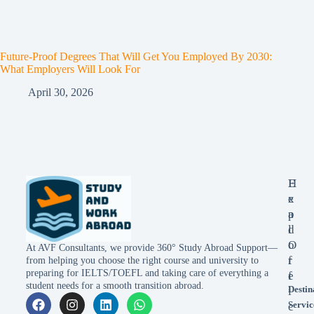
Future-Proof Degrees That Will Get You Employed By 2030:
What Employers Will Look For
April 30, 2026
E
H
x
e
p
a
l
d
o
O
At AVF Consultants, we provide 360° Study Abroad Support—
r
f
from helping you choose the right course and university to
preparing for IELTS/TOEFL and taking care of everything a
e
f
student needs for a smooth transition abroad.
Destin
i
Servic
c