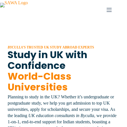
BYCULLA’S
TRUSTED UK STUDY ABROAD EXPERTS
Study in UK with
Confidence
World-Class
Universities
Planning to study in the UK? Whether it’s undergraduate or
postgraduate study, we help you get admission to top UK
universities, apply for scholarships, and secure your visa.
As
the leading
UK education consultants in Byculla
, we provide
1-on-1, end-to-end support for Indian students, boasting a