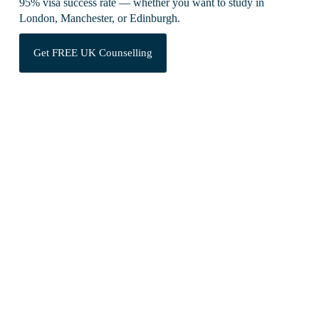
95% visa success rate — whether you want to study in
London, Manchester, or Edinburgh.
Get FREE UK Counselling