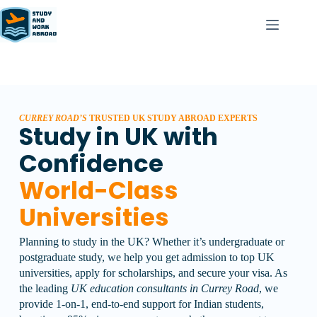
CURREY ROAD’S
TRUSTED UK STUDY ABROAD EXPERTS
Study in UK with
Confidence
World-Class
Universities
Planning to study in the UK? Whether it’s undergraduate or
postgraduate study, we help you get admission to top UK
universities, apply for scholarships, and secure your visa.
As
the leading
UK education consultants in Currey Road
, we
provide 1-on-1, end-to-end support for Indian students,