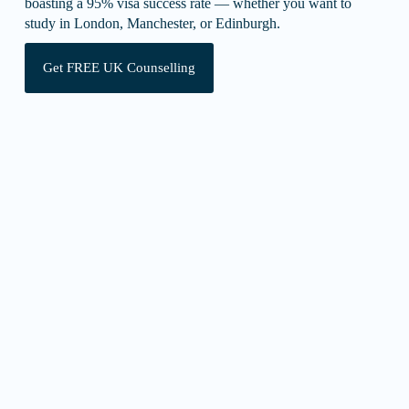
boasting a 95% visa success rate — whether you want to
study in London, Manchester, or Edinburgh.
Get FREE UK Counselling