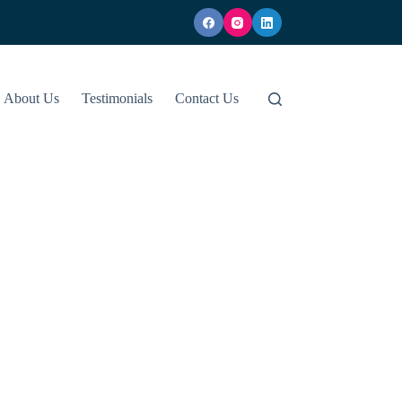
About Us
Testimonials
Contact Us