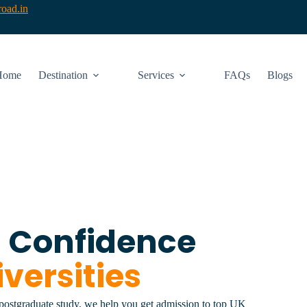
oad.in
Home
Destination
Services
FAQs
Blogs
h Confidence
versities
 postgraduate study, we help you get admission to top UK