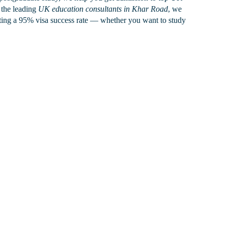
the leading
UK education consultants in Khar Road
, we
sting a 95% visa success rate — whether you want to study