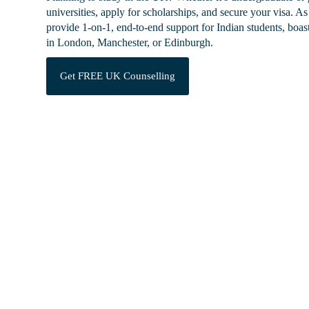
universities, apply for scholarships, and secure your visa.
As 
provide 1-on-1, end-to-end support for Indian students, boa
in London, Manchester, or Edinburgh.
Get FREE UK Counselling