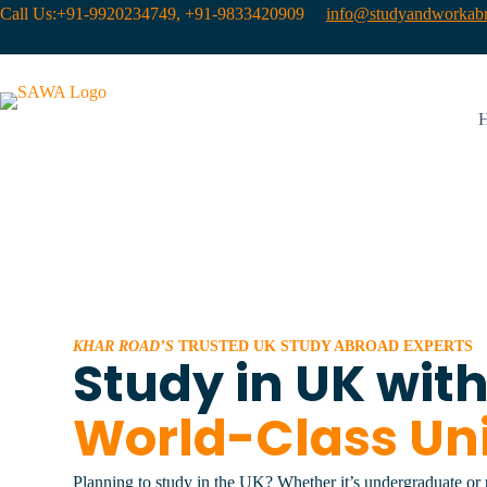
Call Us:+91-9920234749, +91-9833420909
info@studyandworkabr
KHAR ROAD’S
TRUSTED UK STUDY ABROAD EXPERTS
Study in UK wit
World-Class Uni
Planning to study in the UK? Whether it’s undergraduate or