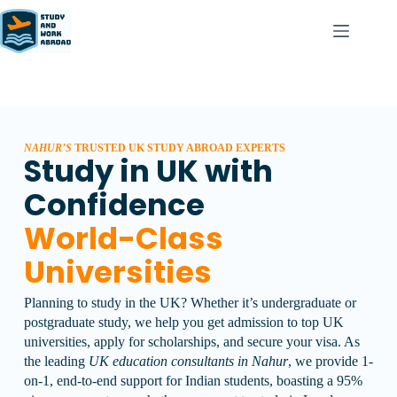
NAHUR’S
TRUSTED UK STUDY ABROAD EXPERTS
Study in UK with
Confidence
World-Class
Universities
Planning to study in the UK? Whether it’s undergraduate or
postgraduate study, we help you get admission to top UK
universities, apply for scholarships, and secure your visa.
As
the leading
UK education consultants in Nahur
, we provide 1-
on-1, end-to-end support for Indian students, boasting a 95%