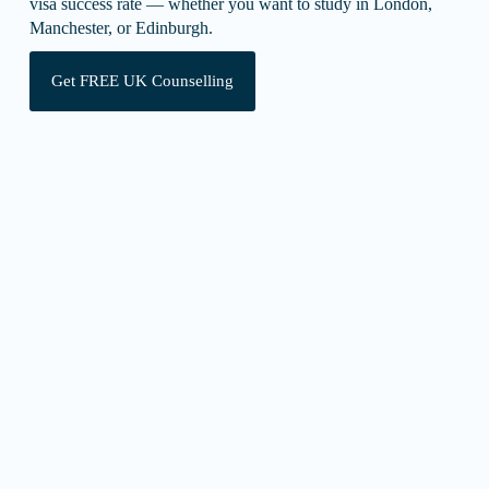
visa success rate — whether you want to study in London,
Manchester, or Edinburgh.
Get FREE UK Counselling