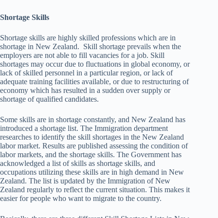
Shortage Skills
Shortage skills are highly skilled professions which are in
shortage in New Zealand. Skill shortage prevails when the
employers are not able to fill vacancies for a job. Skill
shortages may occur due to fluctuations in global economy, or
lack of skilled personnel in a particular region, or lack of
adequate training facilities available, or due to restructuring of
economy which has resulted in a sudden over supply or
shortage of qualified candidates.
Some skills are in shortage constantly, and New Zealand has
introduced a shortage list. The Immigration department
researches to identify the skill shortages in the New Zealand
labor market. Results are published assessing the condition of
labor markets, and the shortage skills. The Government has
acknowledged a list of skills as shortage skills, and
occupations utilizing these skills are in high demand in New
Zealand. The list is updated by the Immigration of New
Zealand regularly to reflect the current situation. This makes it
easier for people who want to migrate to the country.