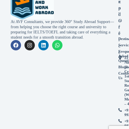
x
e
p
a
l
d
o
O
At AVF Consultants, we provide 360° Study Abroad Support—
r
f
from helping you choose the right course and university to
preparing for IELTS/TOEFL and taking care of everything a
e
f
student needs for a smooth transition abroad.
Destin
i
Servic
c
Frequ
e
Asked
22
Questi
Na
Blogs
Sh
Ce
Conta
1st
Us
St
Ro
Go
(W
Mu
– 
+9
99
+9
98