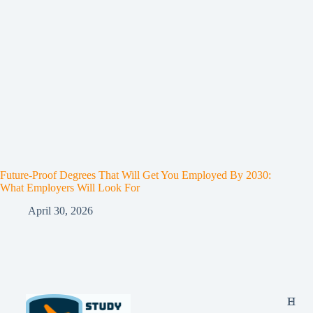
Future-Proof Degrees That Will Get You Employed By 2030:
What Employers Will Look For
April 30, 2026
E
H