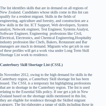
The list identifies skills that are in demand on all regions of
New Zealand. Candidates whose skills come in this list can
qualify for a resident migrant. Skills in the fields of
engineering, agriculture and forestry, and construction are a
few skills in the list. ICT Support, Web developers, System
analyst, Network engineer, Test Engineer, Systems Analyst,
Software Engineer, Engineering professions like Civil,
Electrical, Electronics, and Chemical Engineering,Hospitality
industry profession like Chefs, Bakers, Restaurant and Bar
managers are much in demand. Migrants who get job in one
of these profiles will get a work visa under Long Term Skill
Shortage List work to residence.
Canterbury Skill Shortage List (CSSL)
In November 2012, owing to the high demand for skills in the
Canterbury region, a Canterbury Skill shortage list has been
issued. The CSSL is a temporary list highlighting professions
that are in shortage in the Canterbury region. The list is used
relating to the Essential Sills policy. If one get a job in New
Zealand based on the shortage skills mentioned in this list,
they are eligible for residence through the Skilled migrant
category. The list elaborates a range of skills including those in