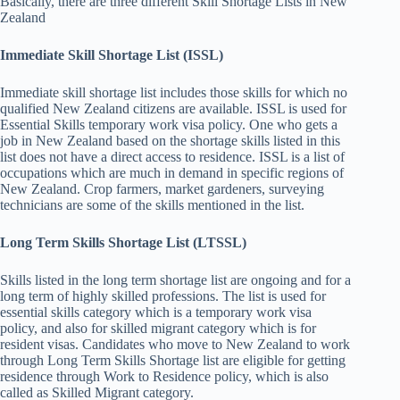
Basically, there are three different Skill Shortage Lists in New
Zealand
Immediate Skill Shortage List (ISSL)
Immediate skill shortage list includes those skills for which no
qualified New Zealand citizens are available. ISSL is used for
Essential Skills temporary work visa policy. One who gets a
job in New Zealand based on the shortage skills listed in this
list does not have a direct access to residence. ISSL is a list of
occupations which are much in demand in specific regions of
New Zealand. Crop farmers, market gardeners, surveying
technicians are some of the skills mentioned in the list.
Long Term Skills Shortage List (LTSSL)
Skills listed in the long term shortage list are ongoing and for a
long term of highly skilled professions. The list is used for
essential skills category which is a temporary work visa
policy, and also for skilled migrant category which is for
resident visas. Candidates who move to New Zealand to work
through Long Term Skills Shortage list are eligible for getting
residence through Work to Residence policy, which is also
called as Skilled Migrant category.