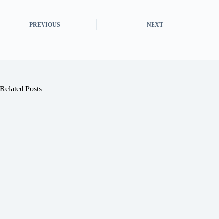
PREVIOUS
NEXT
Related Posts