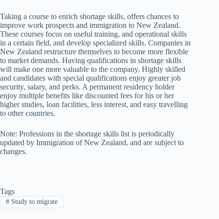
Taking a course to enrich shortage skills, offers chances to
improve work prospects and immigration to New Zealand.
These courses focus on useful training, and operational skills
in a certain field, and develop specialized skills. Companies in
New Zealand restructure themselves to become more flexible
to market demands. Having qualifications in shortage skills
will make one more valuable to the company. Highly skilled
and candidates with special qualifications enjoy greater job
security, salary, and perks. A permanent residency holder
enjoy multiple benefits like discounted fees for his or her
higher studies, loan facilities, less interest, and easy travelling
to other countries.
Note: Professions in the shortage skills list is periodically
updated by Immigration of New Zealand, and are subject to
changes.
Tags
#
Study to migrate