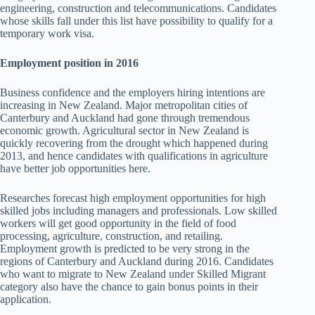
engineering, construction and telecommunications. Candidates
whose skills fall under this list have possibility to qualify for a
temporary work visa.
Employment position in 2016
Business confidence and the employers hiring intentions are
increasing in New Zealand. Major metropolitan cities of
Canterbury and Auckland had gone through tremendous
economic growth. Agricultural sector in New Zealand is
quickly recovering from the drought which happened during
2013, and hence candidates with qualifications in agriculture
have better job opportunities here.
Researches forecast high employment opportunities for high
skilled jobs including managers and professionals. Low skilled
workers will get good opportunity in the field of food
processing, agriculture, construction, and retailing.
Employment growth is predicted to be very strong in the
regions of Canterbury and Auckland during 2016. Candidates
who want to migrate to New Zealand under Skilled Migrant
category also have the chance to gain bonus points in their
application.