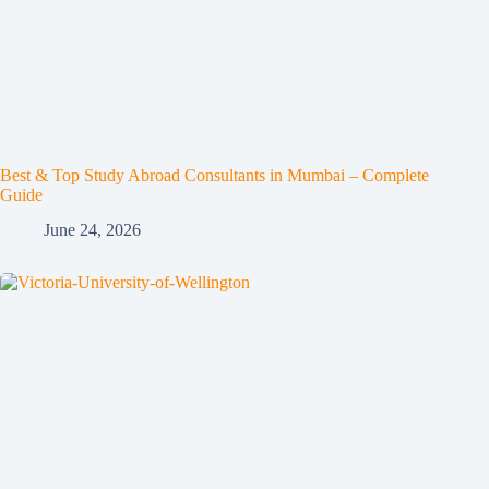
Best & Top Study Abroad Consultants in Mumbai – Complete
Guide
June 24, 2026