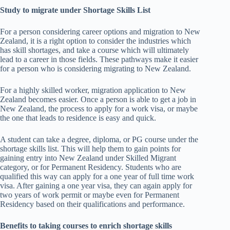
Study to migrate under Shortage Skills List
For a person considering career options and migration to New
Zealand, it is a right option to consider the industries which
has skill shortages, and take a course which will ultimately
lead to a career in those fields. These pathways make it easier
for a person who is considering migrating to New Zealand.
For a highly skilled worker, migration application to New
Zealand becomes easier. Once a person is able to get a job in
New Zealand, the process to apply for a work visa, or maybe
the one that leads to residence is easy and quick.
A student can take a degree, diploma, or PG course under the
shortage skills list. This will help them to gain points for
gaining entry into New Zealand under Skilled Migrant
category, or for Permanent Residency. Students who are
qualified this way can apply for a one year of full time work
visa. After gaining a one year visa, they can again apply for
two years of work permit or maybe even for Permanent
Residency based on their qualifications and performance.
Benefits to taking courses to enrich shortage skills