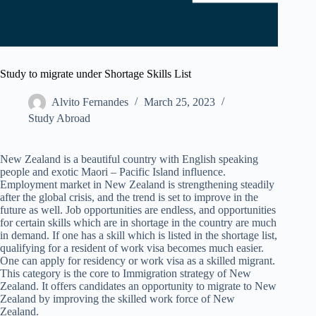
Study to migrate under Shortage Skills List
Alvito Fernandes
March 25, 2023
Study Abroad
New Zealand is a beautiful country with English speaking
people and exotic Maori – Pacific Island influence.
Employment market in New Zealand is strengthening steadily
after the global crisis, and the trend is set to improve in the
future as well. Job opportunities are endless, and opportunities
for certain skills which are in shortage in the country are much
in demand. If one has a skill which is listed in the shortage list,
qualifying for a resident of work visa becomes much easier.
One can apply for residency or work visa as a skilled migrant.
This category is the core to Immigration strategy of New
Zealand. It offers candidates an opportunity to migrate to New
Zealand by improving the skilled work force of New
Zealand.