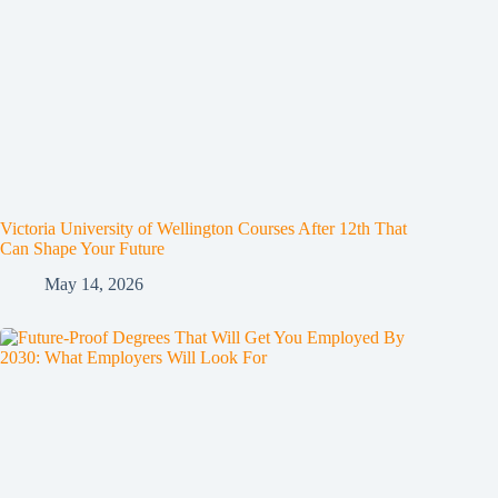
Victoria University of Wellington Courses After 12th That
Can Shape Your Future
May 14, 2026