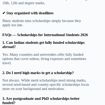
10th, 12th and degree marks.
✔ Stay organised with deadlines
Many students miss scholarships simply because they
apply too late.
FAQs — Scholarships for International Students 2026
1. Can Indian students get fully funded scholarships
abroad?
Yes. Many countries and universities offer fully funded
options that cover tuition, living expenses and sometimes
travel.
2. Do I need high marks to get a scholarship?
Not always. While merit scholarships need strong marks,
several need-based and country-specific scholarships focus
more on your background and motivation.
3. Are postgraduate and PhD scholarships better
funded?