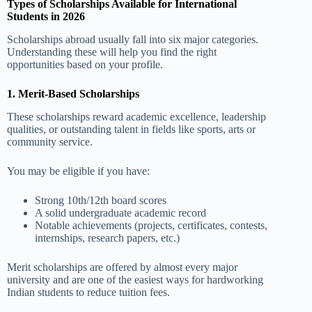
Types of Scholarships Available for International
Students in 2026
Scholarships abroad usually fall into six major categories.
Understanding these will help you find the right
opportunities based on your profile.
1. Merit-Based Scholarships
These scholarships reward academic excellence, leadership
qualities, or outstanding talent in fields like sports, arts or
community service.
You may be eligible if you have:
Strong 10th/12th board scores
A solid undergraduate academic record
Notable achievements (projects, certificates, contests,
internships, research papers, etc.)
Merit scholarships are offered by almost every major
university and are one of the easiest ways for hardworking
Indian students to reduce tuition fees.