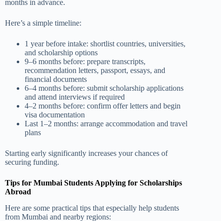
months in advance.
Here’s a simple timeline:
1 year before intake: shortlist countries, universities,
and scholarship options
9–6 months before: prepare transcripts,
recommendation letters, passport, essays, and
financial documents
6–4 months before: submit scholarship applications
and attend interviews if required
4–2 months before: confirm offer letters and begin
visa documentation
Last 1–2 months: arrange accommodation and travel
plans
Starting early significantly increases your chances of
securing funding.
Tips for Mumbai Students Applying for Scholarships
Abroad
Here are some practical tips that especially help students
from Mumbai and nearby regions: