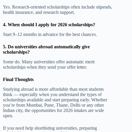
Yes. Research-oriented scholarships often include stipends,
health insurance, and research support.
4. When should I apply for 2026 scholarships?
Start 9–12 months in advance for the best chances.
5. Do universities abroad automatically give
scholarships?
Some do. Many universities offer automatic merit
scholarships when they send your offer letter.
Final Thoughts
Studying abroad is more affordable than most students
think — especially when you understand the types of
scholarships available and start preparing early. Whether
you’re from Mumbai, Pune, Thane, Delhi or any other
Indian city, the opportunities for 2026 intakes are wide
open.
If you need help shortlisting universities, preparing