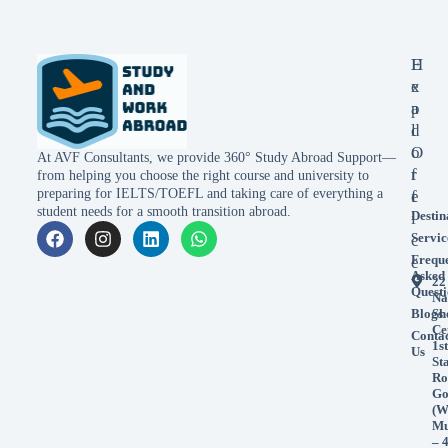
E
H
x
e
p
a
l
d
o
O
At AVF Consultants, we provide 360° Study Abroad Support—
r
f
from helping you choose the right course and university to
preparing for IELTS/TOEFL and taking care of everything a
e
f
student needs for a smooth transition abroad.
Destin
i
Servic
c
Frequ
e
Asked
22
Questi
Na
Blogs
Sh
Ce
Conta
1st
Us
St
Ro
Go
(W
Mu
– 