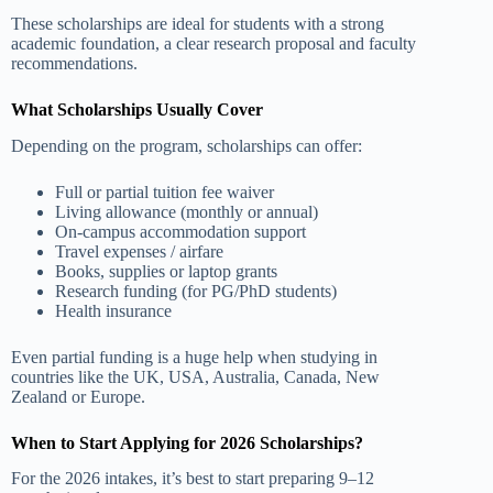
These scholarships are ideal for students with a strong
academic foundation, a clear research proposal and faculty
recommendations.
What Scholarships Usually Cover
Depending on the program, scholarships can offer:
Full or partial tuition fee waiver
Living allowance (monthly or annual)
On-campus accommodation support
Travel expenses / airfare
Books, supplies or laptop grants
Research funding (for PG/PhD students)
Health insurance
Even partial funding is a huge help when studying in
countries like the UK, USA, Australia, Canada, New
Zealand or Europe.
When to Start Applying for 2026 Scholarships?
For the 2026 intakes, it’s best to start preparing 9–12