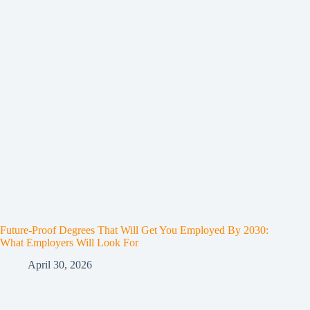
Future-Proof Degrees That Will Get You Employed By 2030:
What Employers Will Look For
April 30, 2026