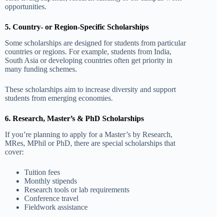
opportunities.
5. Country- or Region-Specific Scholarships
Some scholarships are designed for students from particular
countries or regions. For example, students from India,
South Asia or developing countries often get priority in
many funding schemes.
These scholarships aim to increase diversity and support
students from emerging economies.
6. Research, Master’s & PhD Scholarships
If you’re planning to apply for a Master’s by Research,
MRes, MPhil or PhD, there are special scholarships that
cover:
Tuition fees
Monthly stipends
Research tools or lab requirements
Conference travel
Fieldwork assistance