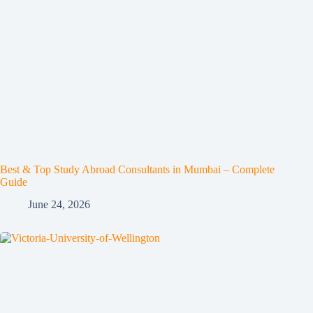
Best & Top Study Abroad Consultants in Mumbai – Complete
Guide
June 24, 2026