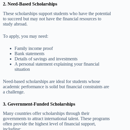
2. Need-Based Scholarships
These scholarships support students who have the potential
to succeed but may not have the financial resources to
study abroad.
To apply, you may need:
Family income proof
Bank statements
Details of savings and investments
A personal statement explaining your financial
situation
Need-based scholarships are ideal for students whose
academic performance is solid but financial constraints are
a challenge.
3. Government-Funded Scholarships
Many countries offer scholarships through their
governments to attract international talent. These programs
often provide the highest level of financial support,
including: