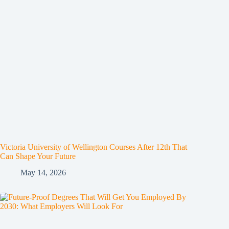
Victoria University of Wellington Courses After 12th That
Can Shape Your Future
May 14, 2026