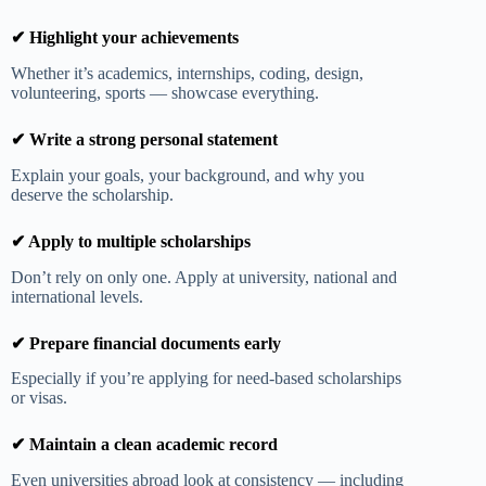
✔ Highlight your achievements
Whether it’s academics, internships, coding, design,
volunteering, sports — showcase everything.
✔ Write a strong personal statement
Explain your goals, your background, and why you
deserve the scholarship.
✔ Apply to multiple scholarships
Don’t rely on only one. Apply at university, national and
international levels.
✔ Prepare financial documents early
Especially if you’re applying for need-based scholarships
or visas.
✔ Maintain a clean academic record
Even universities abroad look at consistency — including