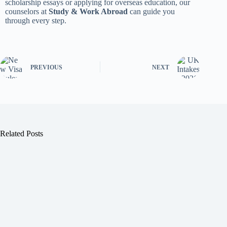
scholarship essays or applying for overseas education, our
counselors at
Study & Work Abroad
can guide you
through every step.
PREVIOUS
NEXT
Related Posts