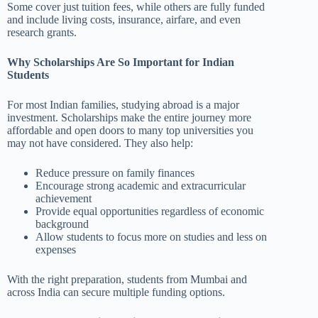
Some cover just tuition fees, while others are fully funded
and include living costs, insurance, airfare, and even
research grants.
Why Scholarships Are So Important for Indian
Students
For most Indian families, studying abroad is a major
investment. Scholarships make the entire journey more
affordable and open doors to many top universities you
may not have considered. They also help:
Reduce pressure on family finances
Encourage strong academic and extracurricular
achievement
Provide equal opportunities regardless of economic
background
Allow students to focus more on studies and less on
expenses
With the right preparation, students from Mumbai and
across India can secure multiple funding options.