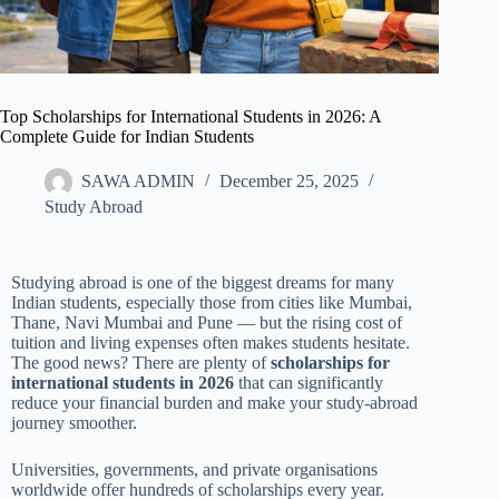
Top Scholarships for International Students in 2026: A
Complete Guide for Indian Students
SAWA ADMIN
December 25, 2025
Study Abroad
Studying abroad is one of the biggest dreams for many
Indian students, especially those from cities like Mumbai,
Thane, Navi Mumbai and Pune — but the rising cost of
tuition and living expenses often makes students hesitate.
The good news? There are plenty of
scholarships for
international students in 2026
that can significantly
reduce your financial burden and make your study-abroad
journey smoother.
Universities, governments, and private organisations
worldwide offer hundreds of scholarships every year.