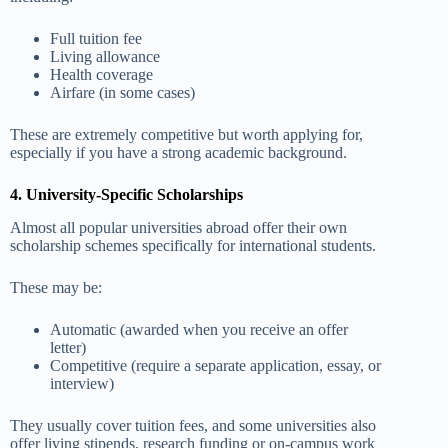
Full tuition fee
Living allowance
Health coverage
Airfare (in some cases)
These are extremely competitive but worth applying for,
especially if you have a strong academic background.
4. University-Specific Scholarships
Almost all popular universities abroad offer their own
scholarship schemes specifically for international students.
These may be:
Automatic (awarded when you receive an offer
letter)
Competitive (require a separate application, essay, or
interview)
They usually cover tuition fees, and some universities also
offer living stipends, research funding or on-campus work