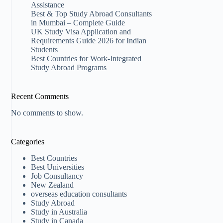
Assistance
Best & Top Study Abroad Consultants
in Mumbai – Complete Guide
UK Study Visa Application and
Requirements Guide 2026 for Indian
Students
Best Countries for Work-Integrated
Study Abroad Programs
Recent Comments
No comments to show.
Categories
Best Countries
Best Universities
Job Consultancy
New Zealand​
overseas education consultants
Study Abroad
Study in Australia
Study in Canada