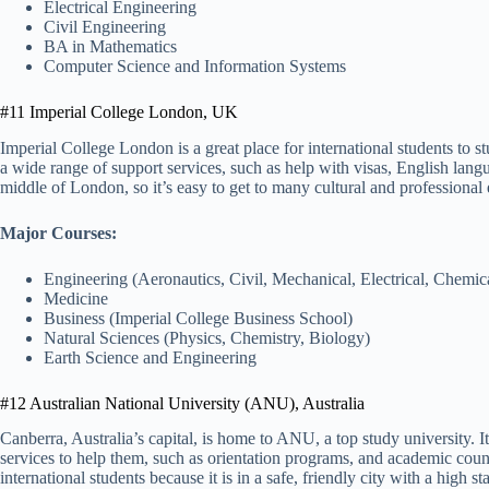
Electrical Engineering
Civil Engineering
BA in Mathematics
Computer Science and Information Systems
#11 Imperial College London, UK
Imperial College London is a great place for international students to s
a wide range of support services, such as help with visas, English langua
middle of London, so it’s easy to get to many cultural and professional
Major Courses:
Engineering (Aeronautics, Civil, Mechanical, Electrical, Chemic
Medicine
Business (Imperial College Business School)
Natural Sciences (Physics, Chemistry, Biology)
Earth Science and Engineering
#12 Australian National University (ANU), Australia
Canberra, Australia’s capital, is home to ANU, a top study university. 
services to help them, such as orientation programs, and academic co
international students because it is in a safe, friendly city with a high st