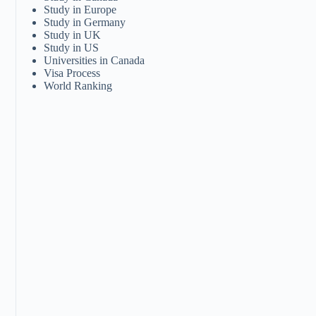
Study in Europe
Study in Germany
Study in UK
Study in US
Universities in Canada
Visa Process
World Ranking