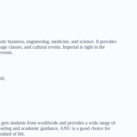
tudy business, engineering, medicine, and science. It provides
ge classes, and cultural events. Imperial is right in the
 events.
al)
It gets students from worldwide and provides a wide range of
unseling and academic guidance. ANU is a good choice for
andard of life.