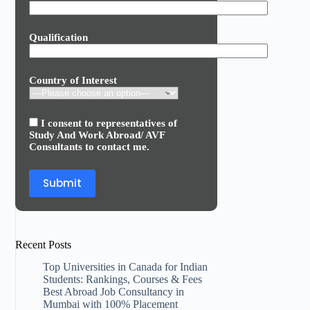
Qualification
Country of Interest
I consent to representatives of
Study And Work Abroad/ AVF
Consultants to contact me.
Recent Posts
Top Universities in Canada for Indian
Students: Rankings, Courses & Fees
Best Abroad Job Consultancy in
Mumbai with 100% Placement