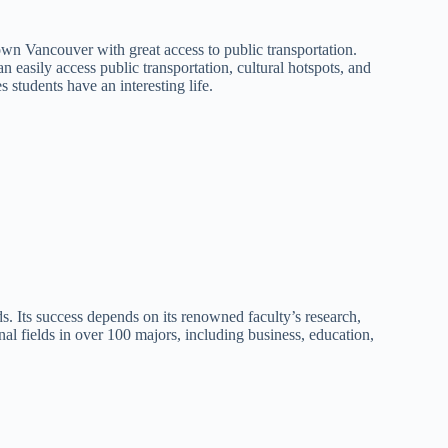
n Vancouver with great access to public transportation.
 easily access public transportation, cultural hotspots, and
s students have an interesting life.
ds. Its success depends on its renowned faculty’s research,
nal fields in over 100 majors, including business, education,