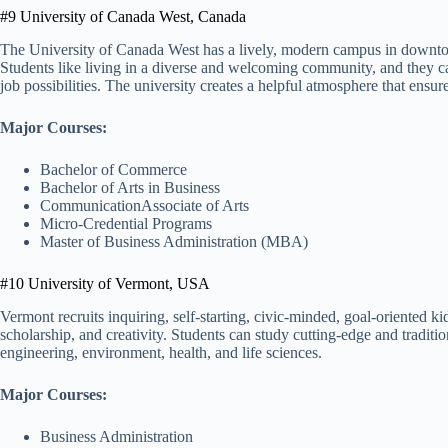
#9 University of Canada West, Canada
The University of Canada West has a lively, modern campus in downtow
Students like living in a diverse and welcoming community, and they can
job possibilities. The university creates a helpful atmosphere that ensure
Major Courses:
Bachelor of Commerce
Bachelor of Arts in Business
CommunicationAssociate of Arts
Micro-Credential Programs
Master of Business Administration (MBA)
#10 University of Vermont, USA
Vermont recruits inquiring, self-starting, civic-minded, goal-oriented ki
scholarship, and creativity. Students can study cutting-edge and traditio
engineering, environment, health, and life sciences.
Major Courses:
Business Administration