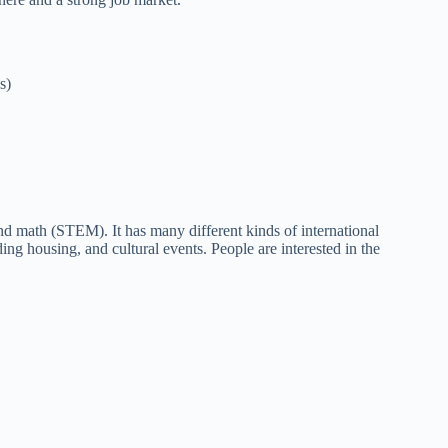
s)
nd math (STEM). It has many different kinds of international
ing housing, and cultural events. People are interested in the
.