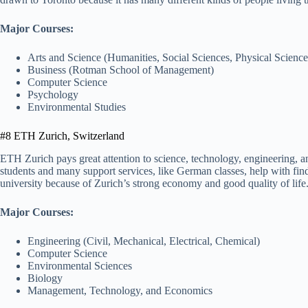
Major Courses:
Arts and Science (Humanities, Social Sciences, Physical Science
Business (Rotman School of Management)
Computer Science
Psychology
Environmental Studies
#8 ETH Zurich, Switzerland
ETH Zurich pays great attention to science, technology, engineering, a
students and many support services, like German classes, help with find
university because of Zurich’s strong economy and good quality of life
Major Courses:
Engineering (Civil, Mechanical, Electrical, Chemical)
Computer Science
Environmental Sciences
Biology
Management, Technology, and Economics