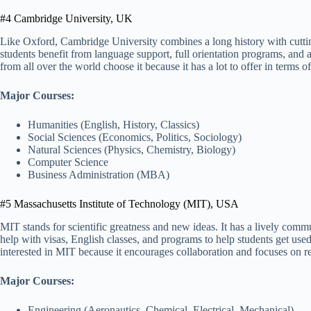
#4 Cambridge University, UK
Like Oxford, Cambridge University combines a long history with cutti
students benefit from language support, full orientation programs, and a
from all over the world choose it because it has a lot to offer in terms 
Major Courses:
Humanities (English, History, Classics)
Social Sciences (Economics, Politics, Sociology)
Natural Sciences (Physics, Chemistry, Biology)
Computer Science
Business Administration (MBA)
#5 Massachusetts Institute of Technology (MIT), USA
MIT stands for scientific greatness and new ideas. It has a lively comm
help with visas, English classes, and programs to help students get used 
interested in MIT because it encourages collaboration and focuses on 
Major Courses:
Engineering (Aeronautics, Chemical, Electrical, Mechanical)