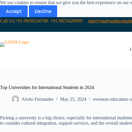
We use cookies to ensure that we give you the best experience on our 
Accept
Decline
Call Us:+91-9920234749, +91-9833420909
info@studyandworkabr
Top Universities for International Students in 2024
Alvito Fernandes
May 25, 2024
overseas education c
Picking a university is a big choice, especially for international stud
to consider cultural integration, support services, and the overall stude