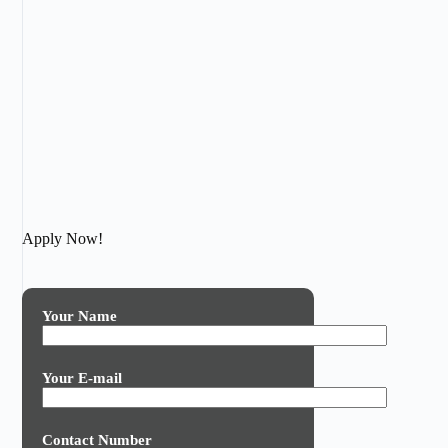
Apply Now!
Your Name
Your E-mail
Contact Number