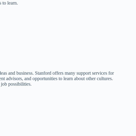
 to learn.
 ideas and business. Stanford offers many support services for
ent advisors, and opportunities to learn about other cultures.
job possibilities.