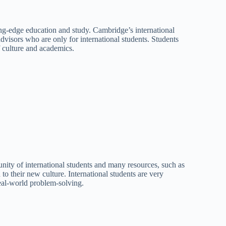
ng-edge education and study. Cambridge’s international
dvisors who are only for international students. Students
of culture and academics.
unity of international students and many resources, such as
to their new culture. International students are very
real-world problem-solving.