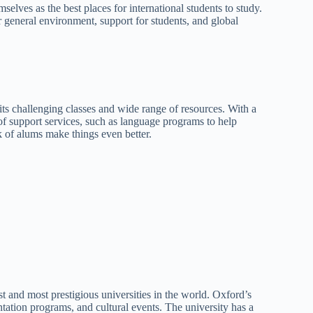
lves as the best places for international students to study.
eir general environment, support for students, and global
ts challenging classes and wide range of resources. With a
of support services, such as language programs to help
rk of alums make things even better.
t and most prestigious universities in the world. Oxford’s
entation programs, and cultural events. The university has a