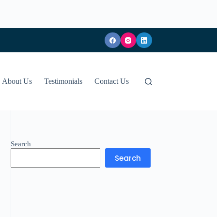
About Us
Testimonials
Contact Us
Search
Search