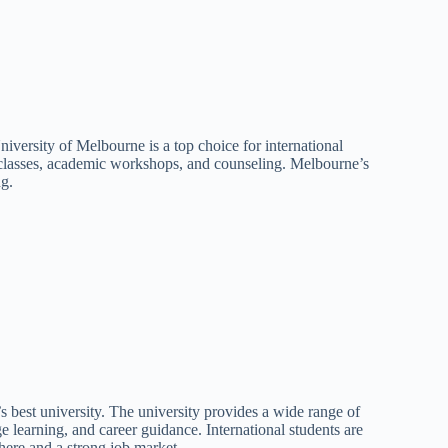
iversity of Melbourne is a top choice for international
on classes, academic workshops, and counseling. Melbourne’s
ng.
s best university. The university provides a wide range of
ge learning, and career guidance. International students are
there and a strong job market.