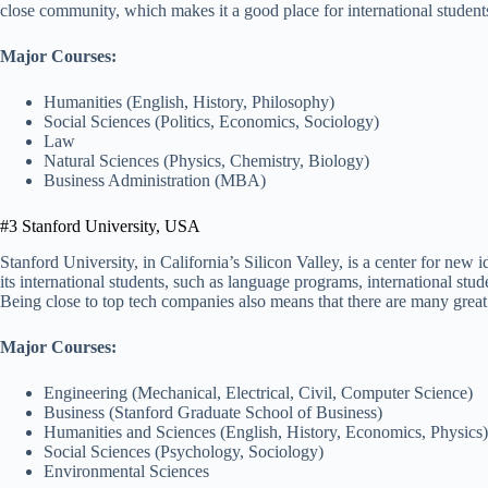
close community, which makes it a good place for international students
Major Courses:
Humanities (English, History, Philosophy)
Social Sciences (Politics, Economics, Sociology)
Law
Natural Sciences (Physics, Chemistry, Biology)
Business Administration (MBA)
#3 Stanford University, USA
Stanford University, in California’s Silicon Valley, is a center for new
its international students, such as language programs, international stud
Being close to top tech companies also means that there are many great 
Major Courses:
Engineering (Mechanical, Electrical, Civil, Computer Science)
Business (Stanford Graduate School of Business)
Humanities and Sciences (English, History, Economics, Physics)
Social Sciences (Psychology, Sociology)
Environmental Sciences