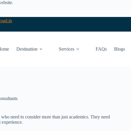
website.
oad.in
Home
Destination
Services
FAQs
Blogs
onsultants
ents who need to consider more than just academics. They need
nt experience.