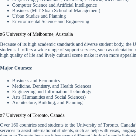
Computer Science and Artificial Intelligence
Business (MIT Sloan School of Management)
Urban Studies and Planning
Environmental Science and Engineering
#6 University of Melbourne, Australia
Because of its high academic standards and diverse student body, the Un
students. It offers a wide range of support services, such as orientati
high quality of life and lively cultural scene make it even more appeali
Major Courses:
Business and Economics
Medicine, Dentistry, and Health Sciences
Engineering and Information Technology
Arts (Humanities and Social Sciences)
Architecture, Building, and Planning
#7 University of Toronto, Canada
Over 160 countries send students to the University of Toronto, Canada’
services to assist international students, such as help with visas, langua
drawn to Toronto because it has many different kinds of people living 