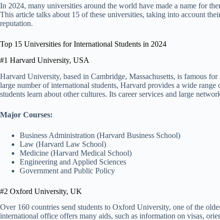
In 2024, many universities around the world have made a name for themse
This article talks about 15 of these universities, taking into account th
reputation.
Top 15 Universities for International Students in 2024
#1 Harvard University, USA
Harvard University, based in Cambridge, Massachusetts, is famous for i
large number of international students, Harvard provides a wide range 
students learn about other cultures. Its career services and large netwo
Major Courses:
Business Administration (Harvard Business School)
Law (Harvard Law School)
Medicine (Harvard Medical School)
Engineering and Applied Sciences
Government and Public Policy
#2 Oxford University, UK
Over 160 countries send students to Oxford University, one of the oldes
international office offers many aids, such as information on visas, ori