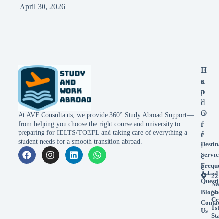
April 30, 2026
E
H
x
e
p
a
l
d
o
O
At AVF Consultants, we provide 360° Study Abroad Support—
r
f
from helping you choose the right course and university to
preparing for IELTS/TOEFL and taking care of everything a
e
f
student needs for a smooth transition abroad.
Destin
i
Servic
c
Frequ
e
Asked
22
Questi
Na
Blogs
Sh
Ce
Conta
1st
Us
St