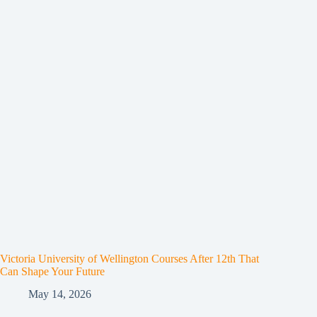
Victoria University of Wellington Courses After 12th That
Can Shape Your Future
May 14, 2026