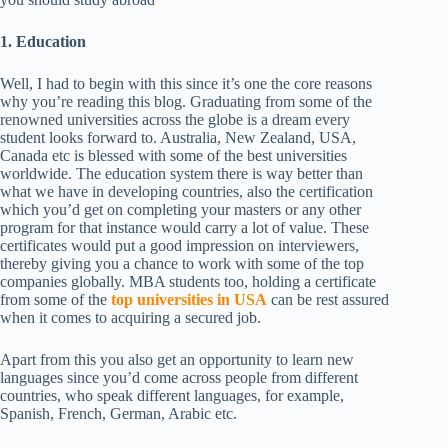
1. Education
Well, I had to begin with this since it’s one the core reasons
why you’re reading this blog. Graduating from some of the
renowned universities across the globe is a dream every
student looks forward to. Australia, New Zealand, USA,
Canada etc is blessed with some of the best universities
worldwide. The education system there is way better than
what we have in developing countries, also the certification
which you’d get on completing your masters or any other
program for that instance would carry a lot of value. These
certificates would put a good impression on interviewers,
thereby giving you a chance to work with some of the top
companies globally. MBA students too, holding a certificate
from some of the
top universities in USA
can be rest assured
when it comes to acquiring a secured job.
Apart from this you also get an opportunity to learn new
languages since you’d come across people from different
countries, who speak different languages, for example,
Spanish, French, German, Arabic etc.