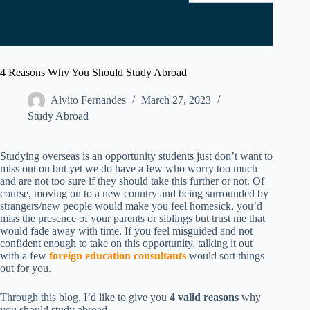
4 Reasons Why You Should Study Abroad
Alvito Fernandes
March 27, 2023
Study Abroad
Studying overseas is an opportunity students just don’t want to
miss out on but yet we do have a few who worry too much
and are not too sure if they should take this further or not. Of
course, moving on to a new country and being surrounded by
strangers/new people would make you feel homesick, you’d
miss the presence of your parents or siblings but trust me that
would fade away with time. If you feel misguided and not
confident enough to take on this opportunity, talking it out
with a few
foreign education consultants
would sort things
out for you.
Through this blog, I’d like to give you
4 valid reasons
why
you should study abroad