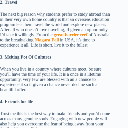
2. Travel
The next big reason why students prefer to study abroad than
in their very own home country is that an overseas education
program lets them travel the world and explore new places.
After all who doesn’t love traveling, If given an opportunity
I’d take it willingly. From the
great barrier reef
of Australia
to the breathtaking
Niagara Fall
in USA, it’s time to
experience it all. Life is short, live it to the fullest.
3. Melting Pot Of Cultures
When you live in a country where cultures meet, be sure
you’ll have the time of your life. It is a once in a lifetime
opportunity, very few are blessed with an a chance to
experience it so if given a chance never decline such a
beautiful offer.
4. Friends for life
Trust me this is the best way to make friends and you’d come
across many genuine souls. Engaging with new people will
also help you overcome the fear of being away from your