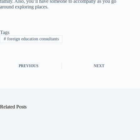
family. Also, you’ll have someone to accompany as you go
around exploring places.
Tags
#
foreign education consultants
PREVIOUS
NEXT
Related Posts