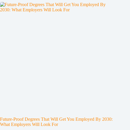
Future-Proof Degrees That Will Get You Employed By 2030:
What Employers Will Look For