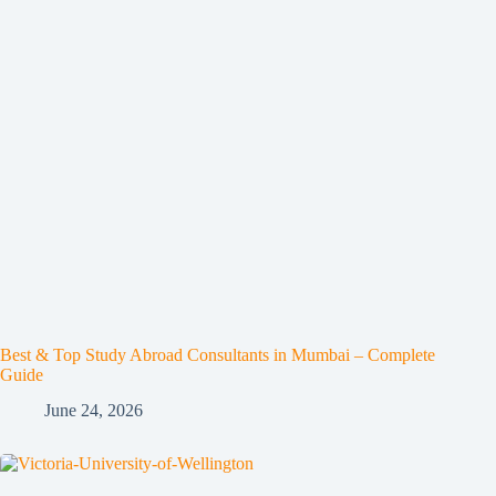
Best & Top Study Abroad Consultants in Mumbai – Complete
Guide
June 24, 2026