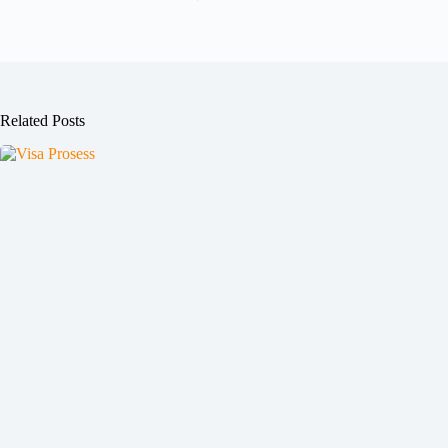
Related Posts