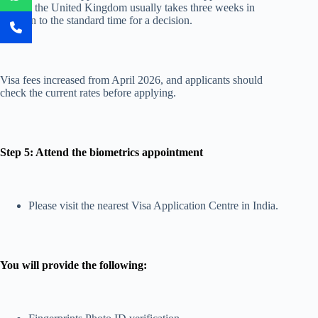
outside the United Kingdom usually takes three weeks in
addition to the standard time for a decision.
Visa fees increased from April 2026, and applicants should
check the current rates before applying.
Step 5: Attend the biometrics appointment
Please visit the nearest Visa Application Centre in India.
You will provide the following: