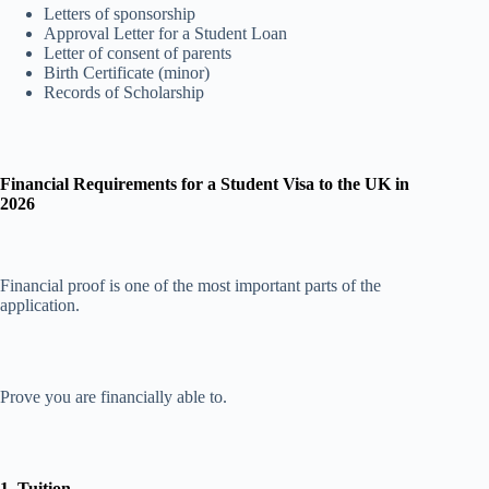
Letters of sponsorship
Approval Letter for a Student Loan
Letter of consent of parents
Birth Certificate (minor)
Records of Scholarship
Financial Requirements for a Student Visa to the UK in
2026
Financial proof is one of the most important parts of the
application.
Prove you are financially able to.
1. Tuition