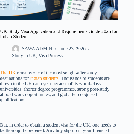
UK Study Visa Application and Requirements Guide 2026 for
Indian Students
SAWA ADMIN
June 23, 2026
Study in UK
,
Visa Process
The UK
remains one of the most sought-after study
destinations for
Indian students
. Thousands of students are
drawn to the UK each year because of its world-class
universities, shorter degree programmes, strong post-study
abroad work opportunities, and globally recognised
qualifications.
But, in order to obtain a student visa for the UK, one needs to
be thoroughly prepared. Any tiny slip-up in your financial