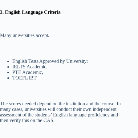
3. English Language Criteria
Many universities accept.
English Tests Approved by University:
IELTS Academic,
PTE Academic,
TOEFL iBT
The scores needed depend on the institution and the course. In
many cases, universities will conduct their own independent
assessment of the students’ English language proficiency and
then verify this on the CAS.