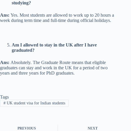
studying?
Ans:
Yes. Most students are allowed to work up to 20 hours a
week during term time and full-time during official holidays.
Am I allowed to stay in the UK after I have
graduated?
Ans:
Absolutely. The Graduate Route means that eligible
graduates can stay and work in the UK for a period of two
years and three years for PhD graduates.
Tags
#
UK student visa for Indian students
PREVIOUS
NEXT