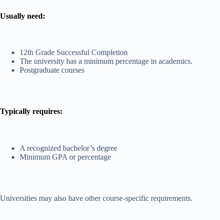
Usually need:
12th Grade Successful Completion
The university has a minimum percentage in academics.
Postgraduate courses
Typically requires:
A recognized bachelor’s degree
Minimum GPA or percentage
Universities may also have other course-specific requirements.