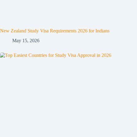
New Zealand Study Visa Requirements 2026 for Indians
May 15, 2026