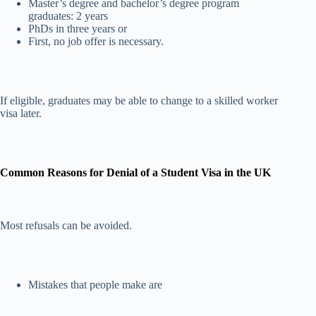
Master’s degree and bachelor’s degree program
graduates: 2 years
PhDs in three years or
First, no job offer is necessary.
If eligible, graduates may be able to change to a skilled worker
visa later.
Common Reasons for Denial of a Student Visa in the UK
Most refusals can be avoided.
Mistakes that people make are