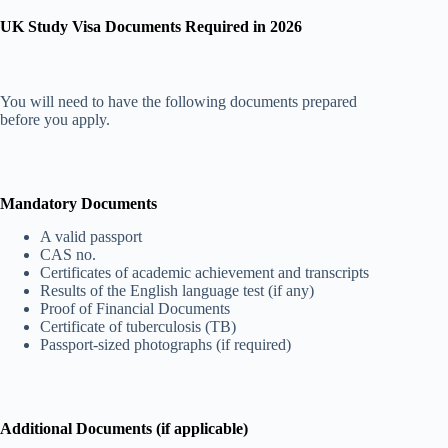
UK Study Visa Documents Required in 2026
You will need to have the following documents prepared
before you apply.
Mandatory Documents
A valid passport
CAS no.
Certificates of academic achievement and transcripts
Results of the English language test (if any)
Proof of Financial Documents
Certificate of tuberculosis (TB)
Passport-sized photographs (if required)
Additional Documents (if applicable)