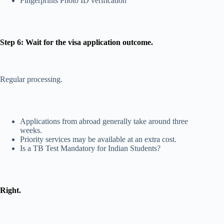
Fingerprints Photo ID verification
Step 6: Wait for the visa application outcome.
Regular processing.
Applications from abroad generally take around three
weeks.
Priority services may be available at an extra cost.
Is a TB Test Mandatory for Indian Students?
Right.