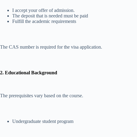
I accept your offer of admission.
The deposit that is needed must be paid
Fulfill the academic requirements
The CAS number is required for the visa application.
2. Educational Background
The prerequisites vary based on the course.
Undergraduate student program