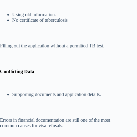
Using old information.
No certificate of tuberculosis
Filling out the application without a permitted TB test.
Conflicting Data
Supporting documents and application details.
Errors in financial documentation are still one of the most
common causes for visa refusals.