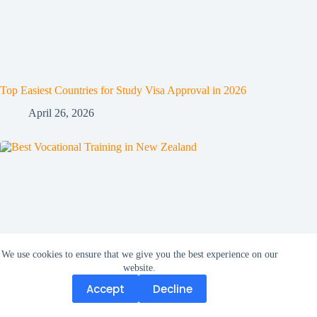
Top Easiest Countries for Study Visa Approval in 2026
April 26, 2026
We use cookies to ensure that we give you the best experience on our
website.
Accept
Decline
Accept
Decline