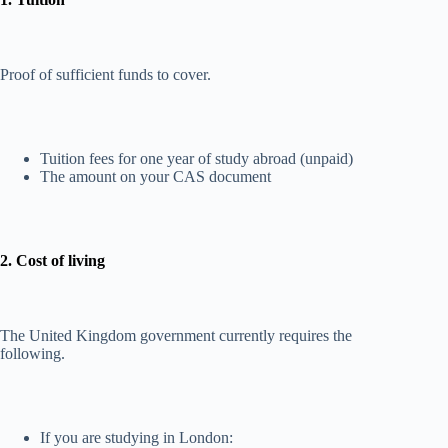
Proof of sufficient funds to cover.
Tuition fees for one year of study abroad (unpaid)
The amount on your CAS document
2. Cost of living
The United Kingdom government currently requires the
following.
If you are studying in London: