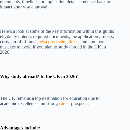
documents, timelines, or application details could set back or
impact your visa approval.
Here’s a look at some of the key information within this guide:
eligibility criteria, required documents, the application process,
costs, proof of funds,
visa processing times
, and common
mistakes to avoid if you plan to study abroad in the UK in
2026.
Why study abroad? In the UK in 2026?
The UK remains a top destination for education due to
academic excellence and strong
career
prospects.
Advantages include: