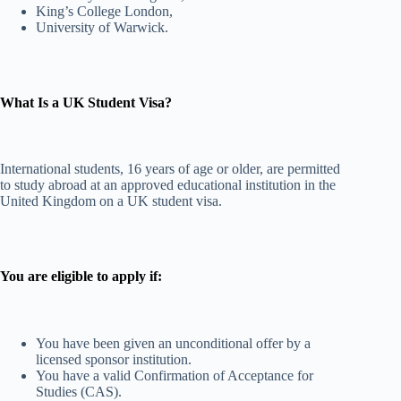
King’s College London,
University of Warwick.
What Is a UK Student Visa?
International students, 16 years of age or older, are permitted
to study abroad at an approved educational institution in the
United Kingdom on a UK student visa.
You are eligible to apply if:
You have been given an unconditional offer by a
licensed sponsor institution.
You have a valid Confirmation of Acceptance for
Studies (CAS).