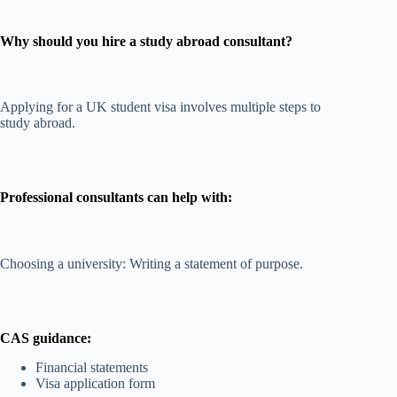
Why should you hire a study abroad consultant?
Applying for a UK student visa involves multiple steps to
study abroad.
Professional consultants can help with:
Choosing a university: Writing a statement of purpose.
CAS guidance:
Financial statements
Visa application form