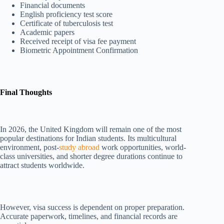
Financial documents
English proficiency test score
Certificate of tuberculosis test
Academic papers
Received receipt of visa fee payment
Biometric Appointment Confirmation
Final Thoughts
In 2026, the United Kingdom will remain one of the most
popular destinations for Indian students. Its multicultural
environment, post-
study abroad
work opportunities, world-
class universities, and shorter degree durations continue to
attract students worldwide.
However, visa success is dependent on proper preparation.
Accurate paperwork, timelines, and financial records are