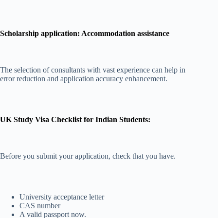
Scholarship application: Accommodation assistance
The selection of consultants with vast experience can help in
error reduction and application accuracy enhancement.
UK Study Visa Checklist for Indian Students:
Before you submit your application, check that you have.
University acceptance letter
CAS number
A valid passport now.