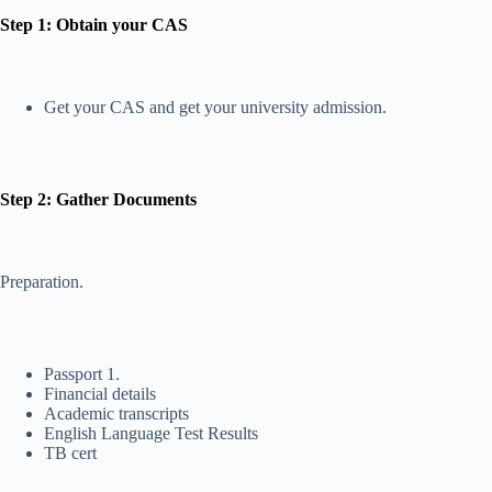
Step 1: Obtain your CAS
Get your CAS and get your university admission.
Step 2: Gather Documents
Preparation.
Passport 1.
Financial details
Academic transcripts
English Language Test Results
TB cert