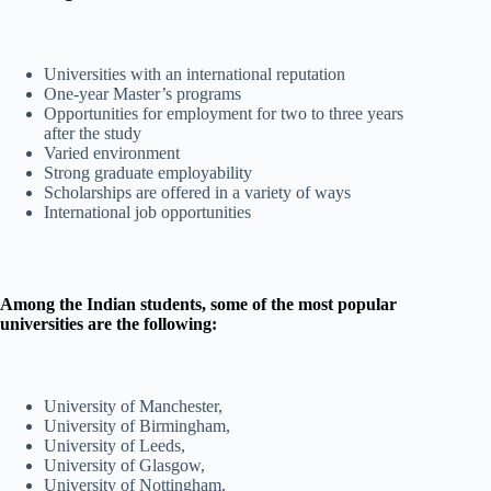
Universities with an international reputation
One-year Master’s programs
Opportunities for employment for two to three years
after the study
Varied environment
Strong graduate employability
Scholarships are offered in a variety of ways
International job opportunities
Among the Indian students, some of the most popular
universities are the following:
University of Manchester,
University of Birmingham,
University of Leeds,
University of Glasgow,
University of Nottingham,