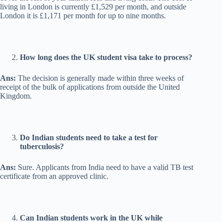
living in London is currently £1,529 per month, and outside
London it is £1,171 per month for up to nine months.
How long does the UK student visa take to process?
Ans:
The decision is generally made within three weeks of
receipt of the bulk of applications from outside the United
Kingdom.
Do Indian students need to take a test for
tuberculosis?
Ans:
Sure. Applicants from India need to have a valid TB test
certificate from an approved clinic.
Can Indian students work in the UK while