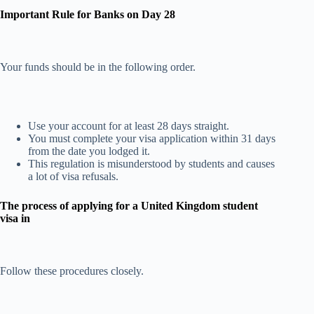
Important Rule for Banks on Day 28
Your funds should be in the following order.
Use your account for at least 28 days straight.
You must complete your visa application within 31 days
from the date you lodged it.
This regulation is misunderstood by students and causes
a lot of visa refusals.
The process of applying for a United Kingdom student
visa in
Follow these procedures closely.