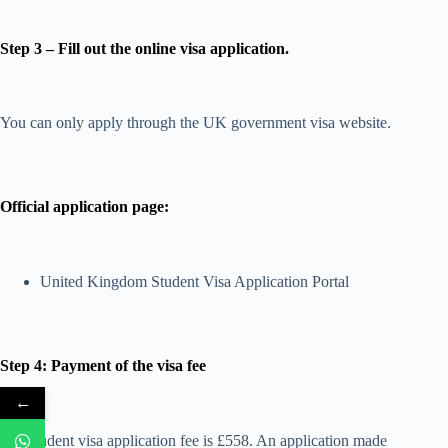
Step 3 – Fill out the online visa application.
You can only apply through the UK government visa website.
Official application page:
United Kingdom Student Visa Application Portal
Step 4: Payment of the visa fee
←
The student visa application fee is £558. An application made