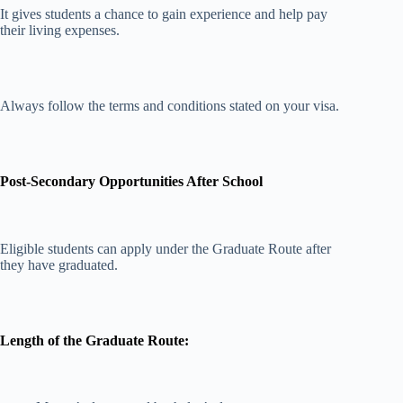
It gives students a chance to gain experience and help pay
their living expenses.
Always follow the terms and conditions stated on your visa.
Post-Secondary Opportunities After School
Eligible students can apply under the Graduate Route after
they have graduated.
Length of the Graduate Route: