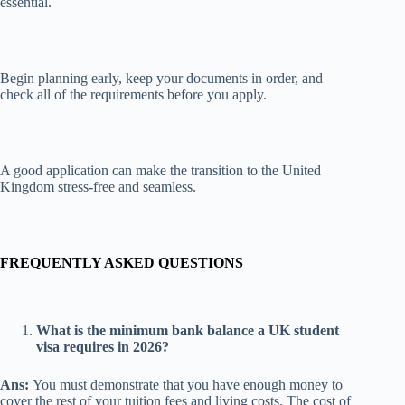
essential.
Begin planning early, keep your documents in order, and
check all of the requirements before you apply.
A good application can make the transition to the United
Kingdom stress-free and seamless.
FREQUENTLY ASKED QUESTIONS
What is the minimum bank balance a UK student
visa requires in 2026?
Ans:
You must demonstrate that you have enough money to
cover the rest of your tuition fees and living costs. The cost of