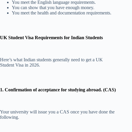
You meet the English language requirements.
You can show that you have enough money.
You meet the health and documentation requirements.
UK Student Visa Requirements for Indian Students
Here’s what Indian students generally need to get a UK
Student Visa in 2026.
1. Confirmation of acceptance for studying abroad. (CAS)
Your university will issue you a CAS once you have done the
following.