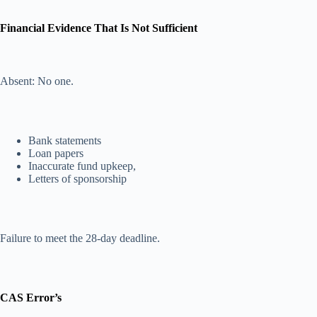
Financial Evidence That Is Not Sufficient
Absent: No one.
Bank statements
Loan papers
Inaccurate fund upkeep,
Letters of sponsorship
Failure to meet the 28-day deadline.
CAS Error’s