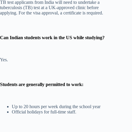
TB test applicants from India will need to undertake a
tuberculosis (TB) test at a UK-approved clinic before
applying. For the visa approval, a certificate is required.
Can Indian students work in the US while studying?
Yes.
Students are generally permitted to work:
Up to 20 hours per week during the school year
Official holidays for full-time staff.