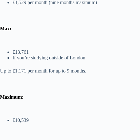
£1,529 per month (nine months maximum)
Max:
£13,761
If you’re studying outside of London
Up to £1,171 per month for up to 9 months.
Maximum:
£10,539