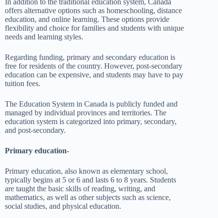
In addition to the traditional education system, Canada
offers alternative options such as homeschooling, distance
education, and online learning. These options provide
flexibility and choice for families and students with unique
needs and learning styles.
Regarding funding, primary and secondary education is
free for residents of the country. However, post-secondary
education can be expensive, and students may have to pay
tuition fees.
The Education System in Canada is publicly funded and
managed by individual provinces and territories. The
education system is categorized into primary, secondary,
and post-secondary.
Primary education-
Primary education, also known as elementary school,
typically begins at 5 or 6 and lasts 6 to 8 years. Students
are taught the basic skills of reading, writing, and
mathematics, as well as other subjects such as science,
social studies, and physical education.