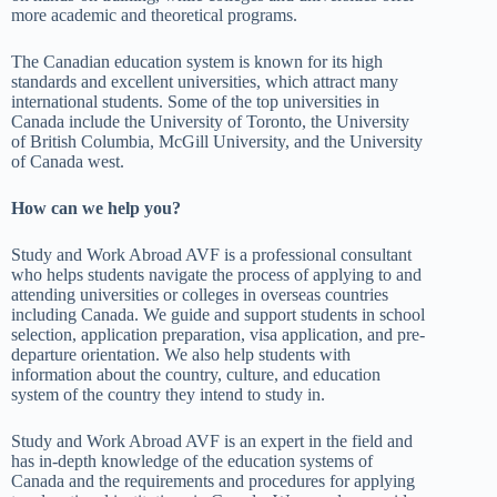
more academic and theoretical programs.
The Canadian education system is known for its high
standards and excellent universities, which attract many
international students. Some of the top universities in
Canada include the University of Toronto, the University
of British Columbia, McGill University, and the University
of Canada west.
How can we help you?
Study and Work Abroad AVF is a professional consultant
who helps students navigate the process of applying to and
attending universities or colleges in overseas countries
including Canada. We guide and support students in school
selection, application preparation, visa application, and pre-
departure orientation. We also help students with
information about the country, culture, and education
system of the country they intend to study in.
Study and Work Abroad AVF is an expert in the field and
has in-depth knowledge of the education systems of
Canada and the requirements and procedures for applying