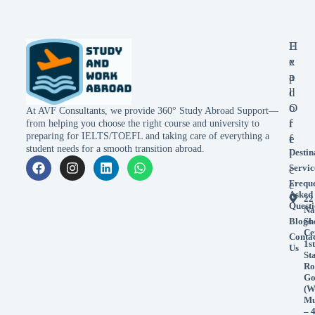
E
H
x
e
p
a
l
d
o
O
At AVF Consultants, we provide 360° Study Abroad Support—
r
f
from helping you choose the right course and university to
preparing for IELTS/TOEFL and taking care of everything a
e
f
student needs for a smooth transition abroad.
Destin
i
Servic
c
Frequ
e
Asked
22
Questi
Na
Blogs
Sh
Ce
Conta
1st
Us
St
Ro
Go
(W
Mu
– 