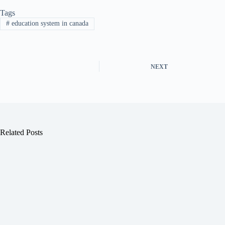
Tags
#
education system in canada
NEXT
Related Posts