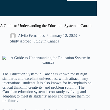
A Guide to Understanding the Education System in Canada
Alvito Fernandes
January 12, 2023
Study Abroad
,
Study in Canada
The Education System in Canada is known for its high
standards and excellent universities, which attract many
international students. It is also known for its emphasis on
critical thinking, creativity, and problem-solving. The
Canadian education system is constantly evolving and
adapting to meet its students’ needs and prepare them for
the future.