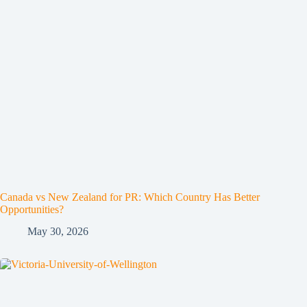
Canada vs New Zealand for PR: Which Country Has Better
Opportunities?
May 30, 2026