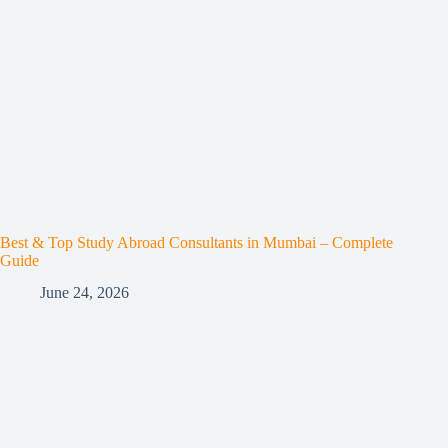
Best & Top Study Abroad Consultants in Mumbai – Complete
Guide
June 24, 2026