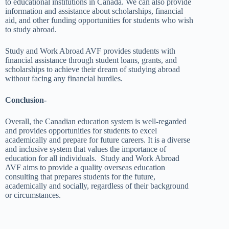
to educational institutions in Canada. We can also provide
information and assistance about scholarships, financial
aid, and other funding opportunities for students who wish
to study abroad.
Study and Work Abroad AVF provides students with
financial assistance through student loans, grants, and
scholarships to achieve their dream of studying abroad
without facing any financial hurdles.
Conclusion-
Overall, the Canadian education system is well-regarded
and provides opportunities for students to excel
academically and prepare for future careers. It is a diverse
and inclusive system that values the importance of
education for all individuals. Study and Work Abroad
AVF aims to provide a quality overseas education
consulting that prepares students for the future,
academically and socially, regardless of their background
or circumstances.