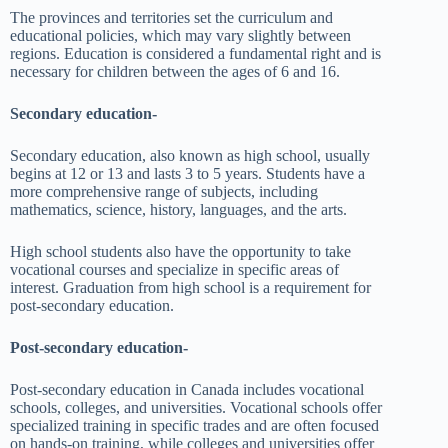
The provinces and territories set the curriculum and
educational policies, which may vary slightly between
regions. Education is considered a fundamental right and is
necessary for children between the ages of 6 and 16.
Secondary education-
Secondary education, also known as high school, usually
begins at 12 or 13 and lasts 3 to 5 years. Students have a
more comprehensive range of subjects, including
mathematics, science, history, languages, and the arts.
High school students also have the opportunity to take
vocational courses and specialize in specific areas of
interest. Graduation from high school is a requirement for
post-secondary education.
Post-secondary education-
Post-secondary education in Canada includes vocational
schools, colleges, and universities. Vocational schools offer
specialized training in specific trades and are often focused
on hands-on training, while colleges and universities offer