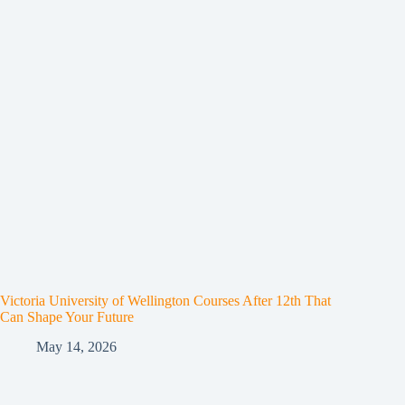
Victoria University of Wellington Courses After 12th That
Can Shape Your Future
May 14, 2026