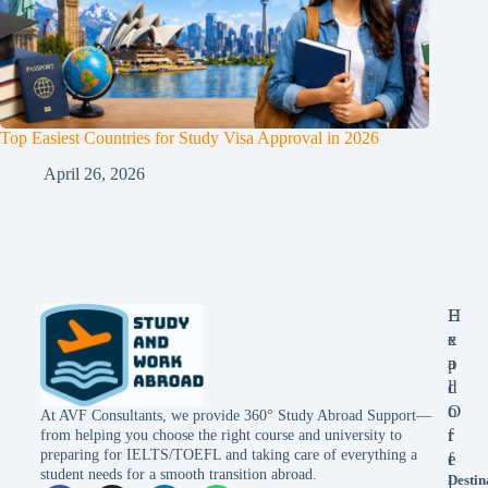
Top Easiest Countries for Study Visa Approval in 2026
April 26, 2026
E
H
x
e
p
a
l
d
o
O
At AVF Consultants, we provide 360° Study Abroad Support—
r
f
from helping you choose the right course and university to
preparing for IELTS/TOEFL and taking care of everything a
e
f
student needs for a smooth transition abroad.
Destin
i