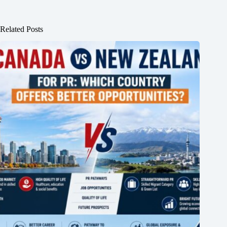
Related Posts