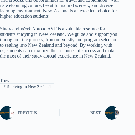
its welcoming culture, beautiful natural scenery, and diverse
learning environment, New Zealand is an excellent choice for
higher-education students.
Study and Work Abroad AVF is a valuable resource for
students studying in New Zealand. We guide and support you
throughout the process, from university and program selection
to settling into New Zealand and beyond. By working with
us, students can maximize their chances of success and make
the most of their study abroad experience in New Zealand.
Tags
#
Studying in New Zealand
PREVIOUS
NEXT