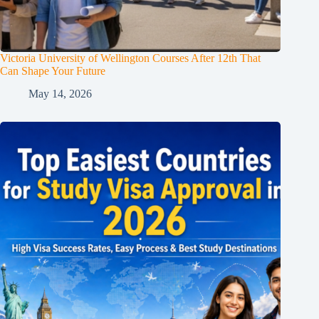
Victoria University of Wellington Courses After 12th That
Can Shape Your Future
May 14, 2026