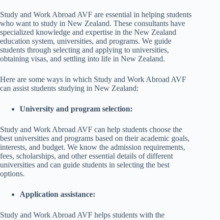
Study and Work Abroad AVF are essential in helping students
who want to study in New Zealand. These consultants have
specialized knowledge and expertise in the New Zealand
education system, universities, and programs. We guide
students through selecting and applying to universities,
obtaining visas, and settling into life in New Zealand.
Here are some ways in which Study and Work Abroad AVF
can assist students studying in New Zealand:
University and program selection:
Study and Work Abroad AVF can help students choose the
best universities and programs based on their academic goals,
interests, and budget. We know the admission requirements,
fees, scholarships, and other essential details of different
universities and can guide students in selecting the best
options.
Application assistance:
Study and Work Abroad AVF helps students with the