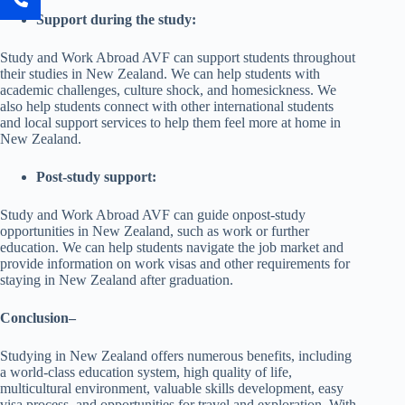
Support during the study:
Study and Work Abroad AVF can support students throughout
their studies in New Zealand. We can help students with
academic challenges, culture shock, and homesickness. We
also help students connect with other international students
and local support services to help them feel more at home in
New Zealand.
Post-study support:
Study and Work Abroad AVF can guide onpost-study
opportunities in New Zealand, such as work or further
education. We can help students navigate the job market and
provide information on work visas and other requirements for
staying in New Zealand after graduation.
Conclusion
–
Studying in New Zealand offers numerous benefits, including
a world-class education system, high quality of life,
multicultural environment, valuable skills development, easy
visa process, and opportunities for travel and exploration. With