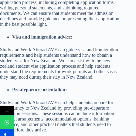
application process, including completing application forms,
writing personal statements, and submitting required
documents. We can ensure that students meet the admission
deadlines and provide guidance on presenting their application
in the best possible light.
Visa and immigration advice:
Study and Work Abroad AVF can guide visa and immigration
requirements and help students understand how to obtain a
student visa for New Zealand. We can assist with the new
zealand student visa application process and help students
understand the requirements for work permits and other visas
they may need during their stay in New Zealand.
Pre-departure orientation:
Study and Work Abroad AVF can help students prepare for
their journey to New Zealand by providing pre-departure
←
orientation sessions. These sessions can include information
on travel arrangements, accommodation options, banking,
insurance, and other practical matters that students need to
know before they arrive.