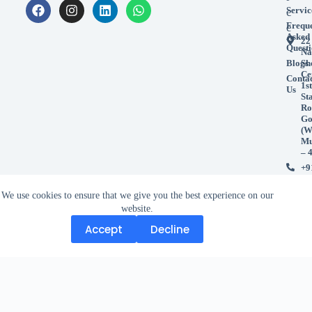
Servic
c
Frequ
e
Asked
22
Questi
Na
Blogs
Sh
Ce
Conta
1st
Us
St
Ro
Go
(W
Mu
– 
+9
99
+9
We use cookies to ensure that we give you the best experience on our
98
website.
Accept
Decline
Accept
Decline
Copyright © 2026 Study And Work Abroad