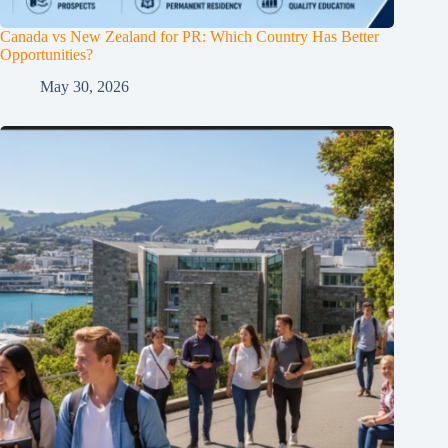
Canada vs New Zealand for PR: Which Country Has Better
Opportunities?
May 30, 2026