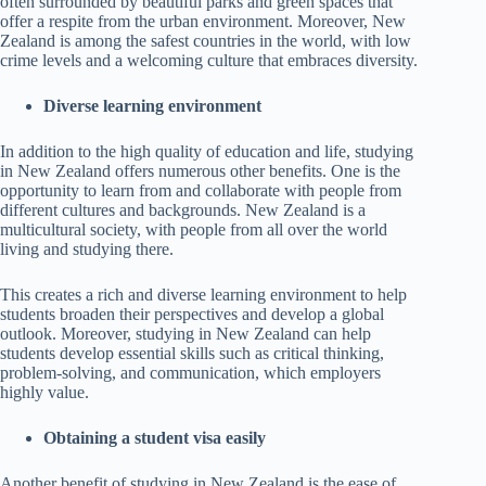
often surrounded by beautiful parks and green spaces that
offer a respite from the urban environment. Moreover, New
Zealand is among the safest countries in the world, with low
crime levels and a welcoming culture that embraces diversity.
Diverse learning environment
In addition to the high quality of education and life, studying
in New Zealand offers numerous other benefits. One is the
opportunity to learn from and collaborate with people from
different cultures and backgrounds. New Zealand is a
multicultural society, with people from all over the world
living and studying there.
This creates a rich and diverse learning environment to help
students broaden their perspectives and develop a global
outlook. Moreover, studying in New Zealand can help
students develop essential skills such as critical thinking,
problem-solving, and communication, which employers
highly value.
Obtaining a student visa easily
Another benefit of studying in New Zealand is the ease of