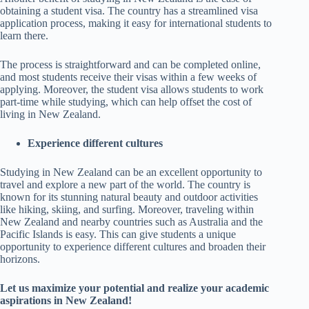
obtaining a student visa. The country has a streamlined visa
application process, making it easy for international students to
learn there.
The process is straightforward and can be completed online,
and most students receive their visas within a few weeks of
applying. Moreover, the student visa allows students to work
part-time while studying, which can help offset the cost of
living in New Zealand.
Experience different cultures
Studying in New Zealand can be an excellent opportunity to
travel and explore a new part of the world. The country is
known for its stunning natural beauty and outdoor activities
like hiking, skiing, and surfing. Moreover, traveling within
New Zealand and nearby countries such as Australia and the
Pacific Islands is easy. This can give students a unique
opportunity to experience different cultures and broaden their
horizons.
Let us maximize your potential and realize your academic
aspirations in New Zealand!