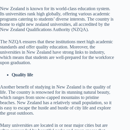
New Zealand is known for its world-class education system.
Its universities rank high globally, offering various academic
programs catering to students’ diverse interests. The country is
home to eight new zealand universities, all accredited by the
New Zealand Qualifications Authority (NZQA).
The NZQA ensures that these institutions meet high academic
standards and offer quality education. Moreover, the
universities in New Zealand have strong links to industry,
which means that students are well-prepared for the workforce
upon graduation.
Quality life
Another benefit of studying in New Zealand is the quality of
life. The country is renowned for its stunning natural beauty,
which ranges from snow-capped mountains to pristine
beaches. New Zealand has a relatively small population, so it
is easy to escape the hustle and bustle of city life and explore
the great outdoors.
Many universities are located in or near major cities but are