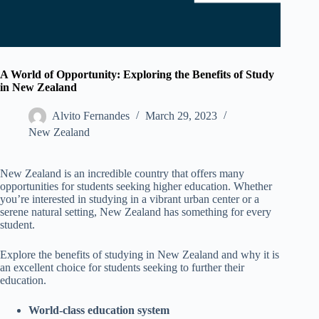
A World of Opportunity: Exploring the Benefits of Study
in New Zealand
Alvito Fernandes
March 29, 2023
New Zealand​
New Zealand is an incredible country that offers many
opportunities for students seeking higher education. Whether
you’re interested in studying in a vibrant urban center or a
serene natural setting, New Zealand has something for every
student.
Explore the benefits of studying in New Zealand and why it is
an excellent choice for students seeking to further their
education.
World-class education system