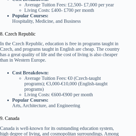
Average Tuition Fees: £2,500- £7,000 per year
Living Costs: £400- £700 per month
Popular Courses:
Hospitality, Medicine, and Business
8. Czech Republic
In the Czech Republic, education is free in programs taught in
Czech, and programs taught in English are cheap. The country
has a great quality of life and the cost of living is also cheaper
than in Western Europe.
Cost Breakdown:
Average Tuition Fees: €0 (Czech-taught
programs); €3,000-€10,000 (English-taught
programs)
Living Costs: €600-€900 per month
Popular Courses:
Arts, Architecture, and Engineering
9. Canada
Canada is well-known for its outstanding education system,
high degree of living, and cosmopolitan surroundings. Among