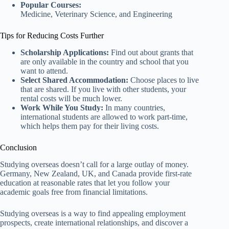
Popular Courses:
Medicine, Veterinary Science, and Engineering
Tips for Reducing Costs Further
Scholarship Applications:
Find out about grants that
are only available in the country and school that you
want to attend.
Select Shared Accommodation:
Choose places to live
that are shared. If you live with other students, your
rental costs will be much lower.
Work While You Study:
In many countries,
international students are allowed to work part-time,
which helps them pay for their living costs.
Conclusion
Studying overseas doesn’t call for a large outlay of money.
Germany, New Zealand, UK, and Canada provide first-rate
education at reasonable rates that let you follow your
academic goals free from financial limitations.
Studying overseas is a way to find appealing employment
prospects, create international relationships, and discover a