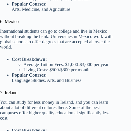
Popular Courses:
Arts, Medicine, and Agriculture
6. Mexico
International students can go to college and live in Mexico
without breaking the bank. Universities in Mexico work with
global schools to offer degrees that are accepted all over the
world.
Cost Breakdown:
Average Tuition Fees: $1,000-$3,000 per year
Living Costs: $500-$800 per month
Popular Courses:
Language Studies, Arts, and Business
7. Ireland
You can study for less money in Ireland, and you can learn
about a lot of different cultures there. Some of the best
campuses offer higher quality education at significantly less
cost.
Cost Breakdown: