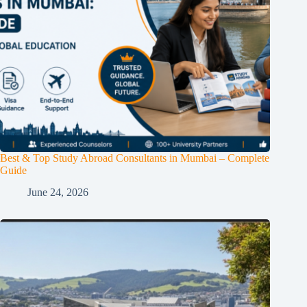
Best & Top Study Abroad Consultants in Mumbai – Complete
Guide
June 24, 2026