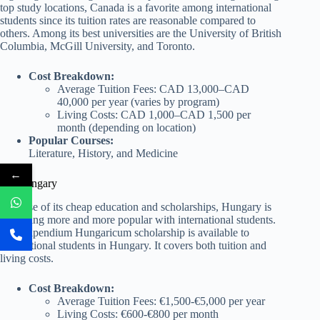
top study locations, Canada is a favorite among international
students since its tuition rates are reasonable compared to
others. Among its best universities are the University of British
Columbia, McGill University, and Toronto.
Cost Breakdown:
Average Tuition Fees: CAD 13,000–CAD
40,000 per year (varies by program)
Living Costs: CAD 1,000–CAD 1,500 per
month (depending on location)
Popular Courses:
Literature, History, and Medicine
←
10. Hungary
Because of its cheap education and scholarships, Hungary is
becoming more and more popular with international students.
The Stipendium Hungaricum scholarship is available to
international students in Hungary. It covers both tuition and
living costs.
Cost Breakdown:
Average Tuition Fees: €1,500-€5,000 per year
Living Costs: €600-€800 per month