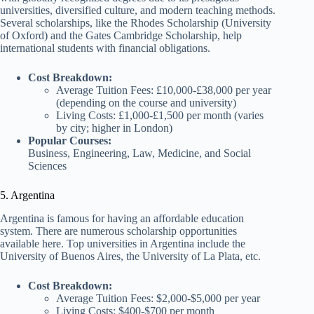
universities, diversified culture, and modern teaching methods.
Several scholarships, like the Rhodes Scholarship (University
of Oxford) and the Gates Cambridge Scholarship, help
international students with financial obligations.
Cost Breakdown:
Average Tuition Fees: £10,000-£38,000 per year
(depending on the course and university)
Living Costs: £1,000-£1,500 per month (varies
by city; higher in London)
Popular Courses:
Business, Engineering, Law, Medicine, and Social
Sciences
5. Argentina
Argentina is famous for having an affordable education
system. There are numerous scholarship opportunities
available here. Top universities in Argentina include the
University of Buenos Aires, the University of La Plata, etc.
Cost Breakdown:
Average Tuition Fees: $2,000-$5,000 per year
Living Costs: $400-$700 per month