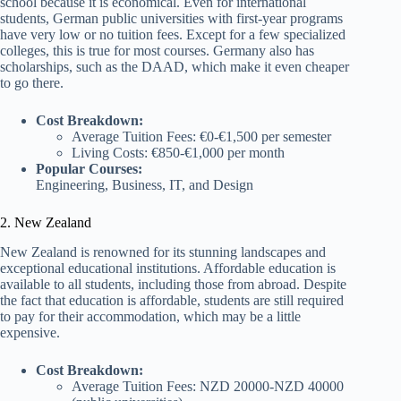
school because it is economical. Even for international
students, German public universities with first-year programs
have very low or no tuition fees. Except for a few specialized
colleges, this is true for most courses. Germany also has
scholarships, such as the DAAD, which make it even cheaper
to go there.
Cost Breakdown:
Average Tuition Fees: €0-€1,500 per semester
Living Costs: €850-€1,000 per month
Popular Courses:
Engineering, Business, IT, and Design
2. New Zealand
New Zealand is renowned for its stunning landscapes and
exceptional educational institutions. Affordable education is
available to all students, including those from abroad. Despite
the fact that education is affordable, students are still required
to pay for their accommodation, which may be a little
expensive.
Cost Breakdown:
Average Tuition Fees: NZD 20000-NZD 40000