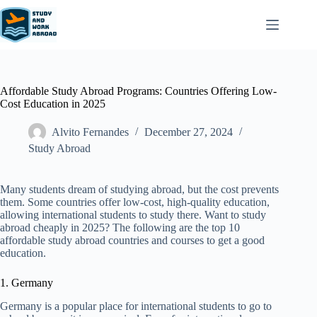
Affordable Study Abroad Programs: Countries Offering Low-
Cost Education in 2025
Alvito Fernandes
December 27, 2024
Study Abroad
Many students dream of studying abroad, but the cost prevents
them. Some countries offer low-cost, high-quality education,
allowing international students to study there. Want to study
abroad cheaply in 2025? The following are the top 10
affordable study abroad countries and courses to get a good
education.
1. Germany
Germany is a popular place for international students to go to