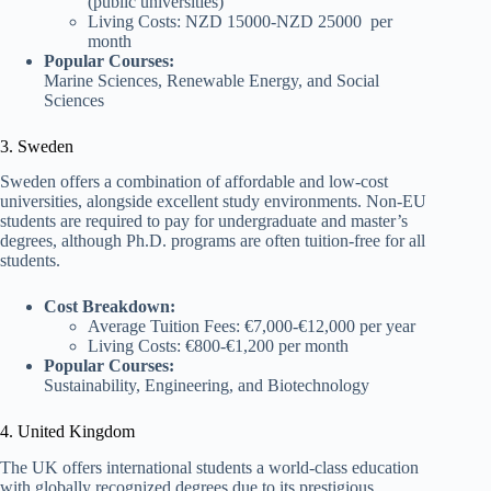
(public universities)
Living Costs: NZD 15000-NZD 25000 per
month
Popular Courses:
Marine Sciences, Renewable Energy, and Social
Sciences
3. Sweden
Sweden offers a combination of affordable and low-cost
universities, alongside excellent study environments. Non-EU
students are required to pay for undergraduate and master’s
degrees, although Ph.D. programs are often tuition-free for all
students.
Cost Breakdown:
Average Tuition Fees: €7,000-€12,000 per year
Living Costs: €800-€1,200 per month
Popular Courses:
Sustainability, Engineering, and Biotechnology
4. United Kingdom
The UK offers international students a world-class education
with globally recognized degrees due to its prestigious