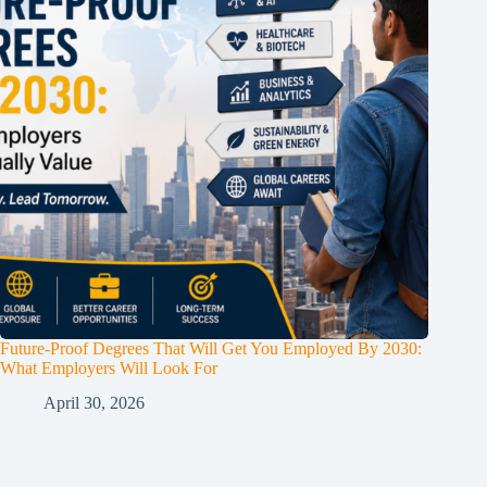
Future-Proof Degrees That Will Get You Employed By 2030:
What Employers Will Look For
April 30, 2026