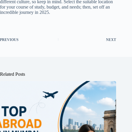
different culture, so keep in mind. Select the suitable location
for your course of study, budget, and needs; then, set off an
incredible journey in 2025.
PREVIOUS
NEXT
Related Posts