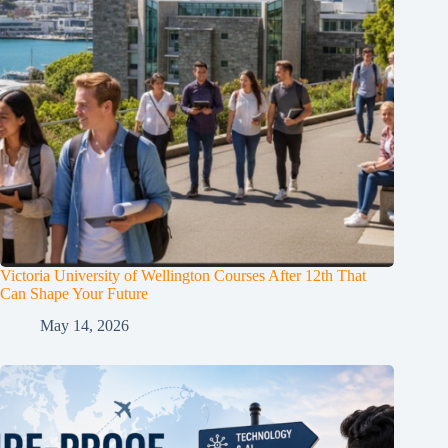
Victoria University of Wellington Courses After 12th That
Can Shape Your Future
May 14, 2026