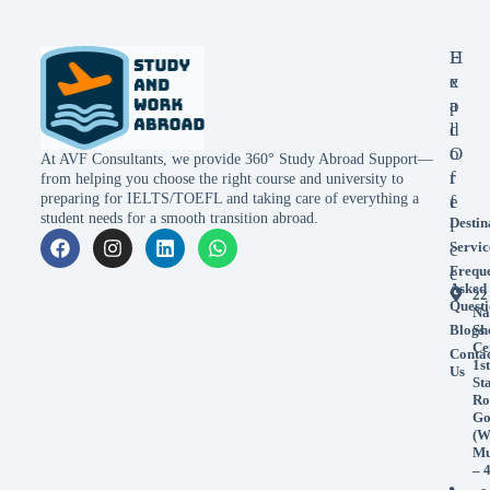
E
H
x
e
p
a
l
d
o
O
At AVF Consultants, we provide 360° Study Abroad Support—
r
f
from helping you choose the right course and university to
preparing for IELTS/TOEFL and taking care of everything a
e
f
student needs for a smooth transition abroad.
Destin
i
Servic
c
Frequ
e
Asked
22
Questi
Na
Blogs
Sh
Ce
Conta
1st
Us
St
Ro
Go
(W
Mu
– 