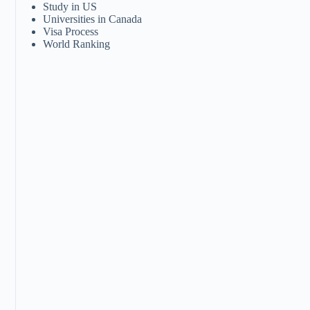
Study in US
Universities in Canada
Visa Process
World Ranking