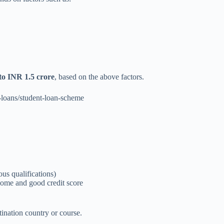
to INR 1.5 crore
, based on the above factors.
n-loans/student-loan-scheme
us qualifications)
ncome and good credit score
ination country or course.