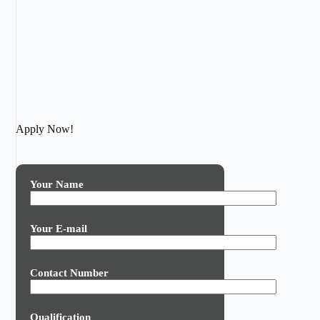
Apply Now!
Your Name
Your E-mail
Contact Number
Qualification