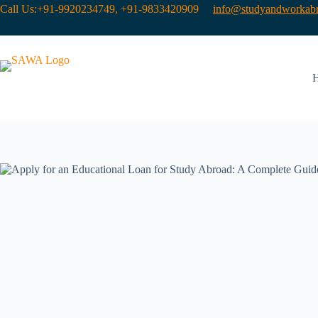
Call Us:+91-9920234749, +91-9833420909
info@studyandworkabr