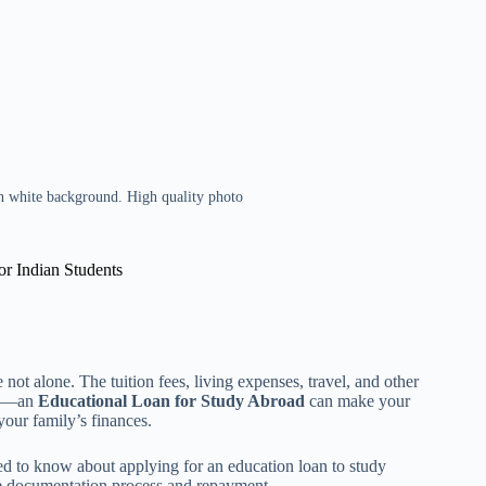
on white background. High quality photo
r Indian Students
not alone. The tuition fees, living expenses, travel, and other
ews—an
Educational Loan for Study Abroad
can make your
your family’s finances.
d to know about applying for an education loan to study
the documentation process and repayment.