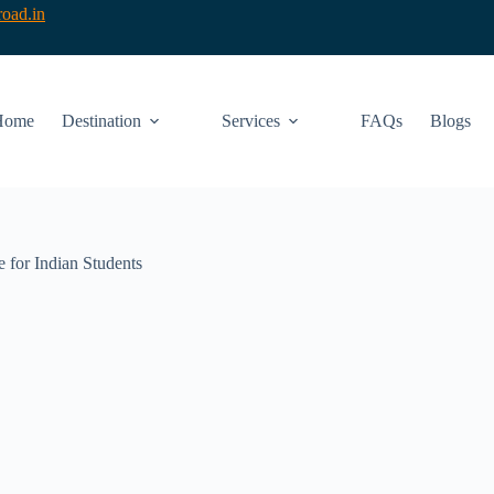
oad.in
Home
Destination
Services
FAQs
Blogs