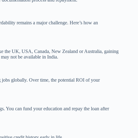
rdability remains a major challenge. Here’s how an
s like the UK, USA, Canada, New Zealand or Australia, gaining
t may not be available in India.
g jobs globally. Over time, the potential ROI of your
ngs. You can fund your education and repay the loan after
tive credit history early in life.