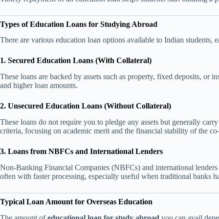
Types of Education Loans for Studying Abroad
There are various education loan options available to Indian students, ea
1. Secured Education Loans (With Collateral)
These loans are backed by assets such as property, fixed deposits, or in
and higher loan amounts.
2. Unsecured Education Loans (Without Collateral)
These loans do not require you to pledge any assets but generally carry a 
criteria, focusing on academic merit and the financial stability of the co
3. Loans from NBFCs and International Lenders
Non-Banking Financial Companies (NBFCs) and international lenders li
often with faster processing, especially useful when traditional banks h
Typical Loan Amount for Overseas Education
The amount of
educational loan for study abroad
you can avail depe