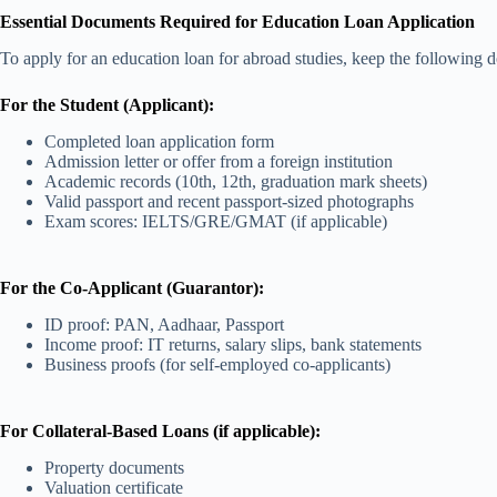
Essential Documents Required for Education Loan Application
To apply for an education loan for abroad studies, keep the following 
For the Student (Applicant):
Completed loan application form
Admission letter or offer from a foreign institution
Academic records (10th, 12th, graduation mark sheets)
Valid passport and recent passport-sized photographs
Exam scores: IELTS/GRE/GMAT (if applicable)
For the Co-Applicant (Guarantor):
ID proof: PAN, Aadhaar, Passport
Income proof: IT returns, salary slips, bank statements
Business proofs (for self-employed co-applicants)
For Collateral-Based Loans (if applicable):
Property documents
Valuation certificate