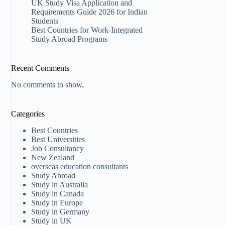
UK Study Visa Application and
Requirements Guide 2026 for Indian
Students
Best Countries for Work-Integrated
Study Abroad Programs
Recent Comments
No comments to show.
Categories
Best Countries
Best Universities
Job Consultancy
New Zealand​
overseas education consultants
Study Abroad
Study in Australia
Study in Canada
Study in Europe
Study in Germany
Study in UK