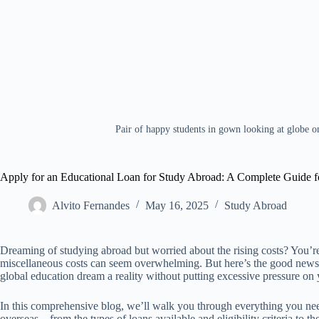
Pair of happy students in gown looking at globe 
Apply for an Educational Loan for Study Abroad: A Complete Guide fo
Alvito Fernandes
May 16, 2025
Study Abroad
Dreaming of studying abroad but worried about the rising costs? You’re 
miscellaneous costs can seem overwhelming. But here’s the good n
global education dream a reality without putting excessive pressure on 
In this comprehensive blog, we’ll walk you through everything you nee
overseas—from the types of loans available and eligibility criteria to 