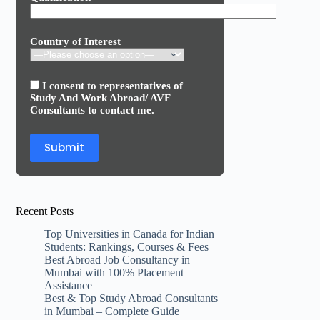
Country of Interest
I consent to representatives of
Study And Work Abroad/ AVF
Consultants to contact me.
Recent Posts
Top Universities in Canada for Indian
Students: Rankings, Courses & Fees
Best Abroad Job Consultancy in
Mumbai with 100% Placement
Assistance
Best & Top Study Abroad Consultants
in Mumbai – Complete Guide