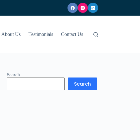
About Us
Testimonials
Contact Us
Search
Search