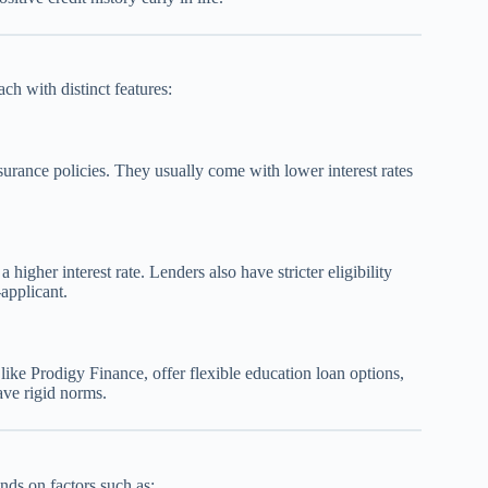
ch with distinct features:
surance policies. They usually come with lower interest rates
higher interest rate. Lenders also have stricter eligibility
-applicant.
ke Prodigy Finance, offer flexible education loan options,
ave rigid norms.
nds on factors such as: