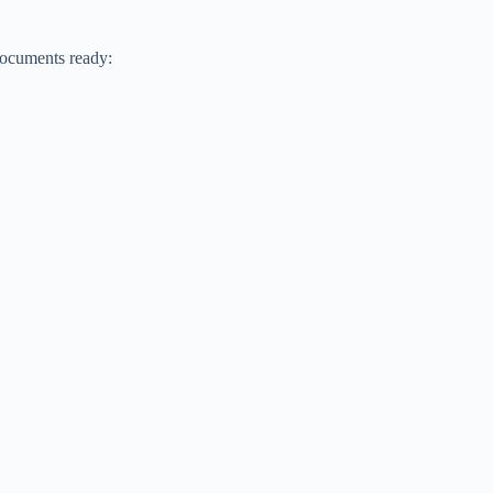
documents ready: