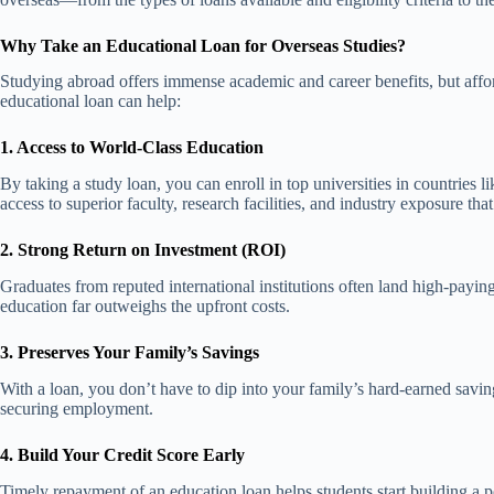
Why Take an Educational Loan for Overseas Studies?
Studying abroad offers immense academic and career benefits, but affo
educational loan can help:
1. Access to World-Class Education
By taking a study loan, you can enroll in top universities in countrie
access to superior faculty, research facilities, and industry exposure tha
2. Strong Return on Investment (ROI)
Graduates from reputed international institutions often land high-payin
education far outweighs the upfront costs.
3. Preserves Your Family’s Savings
With a loan, you don’t have to dip into your family’s hard-earned savi
securing employment.
4. Build Your Credit Score Early
Timely repayment of an education loan helps students start building a posi