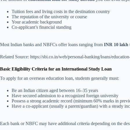
Tuition fees and living costs in the destination country
The reputation of the university or course
Your academic background
Co-applicant’s financial standing
Most Indian banks and NBFCs offer loans ranging from
INR 10 lakh 
Related Source: https://sbi.co.in/web/personal-banking/loans/educatio
Basic Eligibility Criteria for an International Study Loan
To apply for an overseas education loan, students generally must:
Be an Indian citizen aged between 16–35 years
Have secured admission to a recognized foreign university
Possess a strong academic record (minimum 60% marks in previo
Have a co-applicant (usually a parent/guardian) with a steady i
Each bank or NBFC may have additional criteria depending on the dest