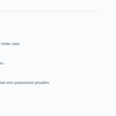
 better rates.
es.
 and zero prepayment penalties.