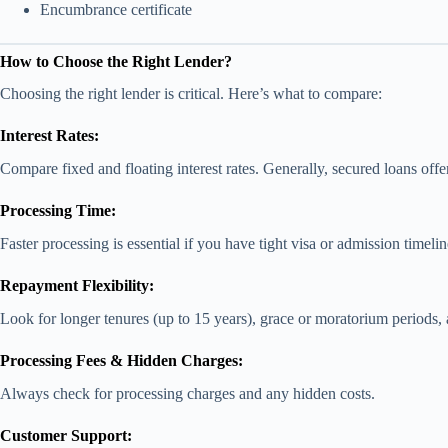
Encumbrance certificate
How to Choose the Right Lender?
Choosing the right lender is critical. Here’s what to compare:
Interest Rates:
Compare fixed and floating interest rates. Generally, secured loans offer
Processing Time:
Faster processing is essential if you have tight visa or admission timelin
Repayment Flexibility:
Look for longer tenures (up to 15 years), grace or moratorium periods,
Processing Fees & Hidden Charges:
Always check for processing charges and any hidden costs.
Customer Support: