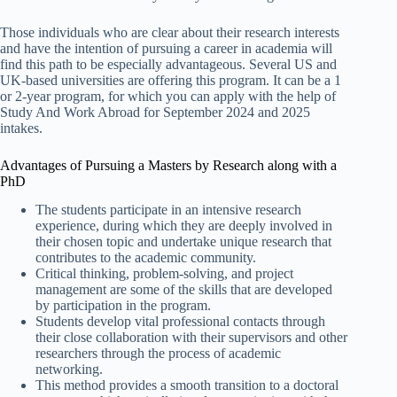
Those individuals who are clear about their research interests
and have the intention of pursuing a career in academia will
find this path to be especially advantageous. Several US and
UK-based universities are offering this program. It can be a 1
or 2-year program, for which you can apply with the help of
Study And Work Abroad for September 2024 and 2025
intakes.
Advantages of Pursuing a Masters by Research along with a
PhD
The students participate in an intensive research
experience, during which they are deeply involved in
their chosen topic and undertake unique research that
contributes to the academic community.
Critical thinking, problem-solving, and project
management are some of the skills that are developed
by participation in the program.
Students develop vital professional contacts through
their close collaboration with their supervisors and other
researchers through the process of academic
networking.
This method provides a smooth transition to a doctoral