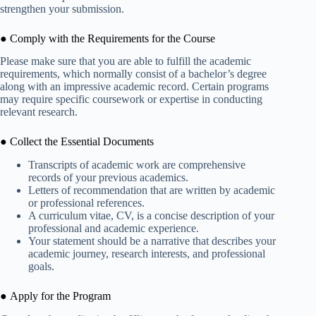
strengthen your submission.
● Comply with the Requirements for the Course
Please make sure that you are able to fulfill the academic
requirements, which normally consist of a bachelor’s degree
along with an impressive academic record. Certain programs
may require specific coursework or expertise in conducting
relevant research.
● Collect the Essential Documents
Transcripts of academic work are comprehensive
records of your previous academics.
Letters of recommendation that are written by academic
or professional references.
A curriculum vitae, CV, is a concise description of your
professional and academic experience.
Your statement should be a narrative that describes your
academic journey, research interests, and professional
goals.
● Apply for the Program