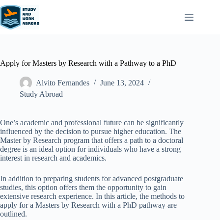
Apply for Masters by Research with a Pathway to a PhD
Alvito Fernandes
June 13, 2024
Study Abroad
One’s academic and professional future can be significantly
influenced by the decision to pursue higher education. The
Master by Research program that offers a path to a doctoral
degree is an ideal option for individuals who have a strong
interest in research and academics.
In addition to preparing students for advanced postgraduate
studies, this option offers them the opportunity to gain
extensive research experience. In this article, the methods to
apply for a Masters by Research with a PhD pathway are
outlined.