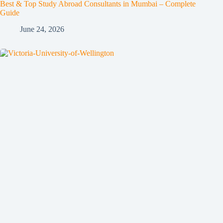
Best & Top Study Abroad Consultants in Mumbai – Complete
Guide
June 24, 2026