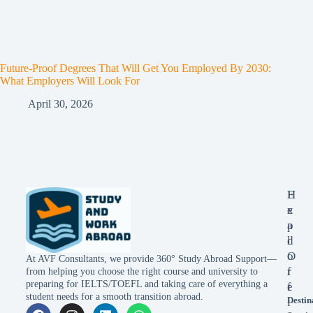
Future-Proof Degrees That Will Get You Employed By 2030:
What Employers Will Look For
April 30, 2026
E
H
x
e
p
a
l
d
o
O
At AVF Consultants, we provide 360° Study Abroad Support—
r
f
from helping you choose the right course and university to
preparing for IELTS/TOEFL and taking care of everything a
e
f
student needs for a smooth transition abroad.
Destin
i