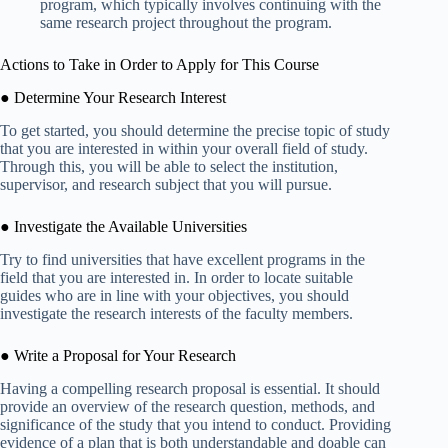
program, which typically involves continuing with the
same research project throughout the program.
Actions to Take in Order to Apply for This Course
● Determine Your Research Interest
To get started, you should determine the precise topic of study
that you are interested in within your overall field of study.
Through this, you will be able to select the institution,
supervisor, and research subject that you will pursue.
● Investigate the Available Universities
Try to find universities that have excellent programs in the
field that you are interested in. In order to locate suitable
guides who are in line with your objectives, you should
investigate the research interests of the faculty members.
● Write a Proposal for Your Research
Having a compelling research proposal is essential. It should
provide an overview of the research question, methods, and
significance of the study that you intend to conduct. Providing
evidence of a plan that is both understandable and doable can