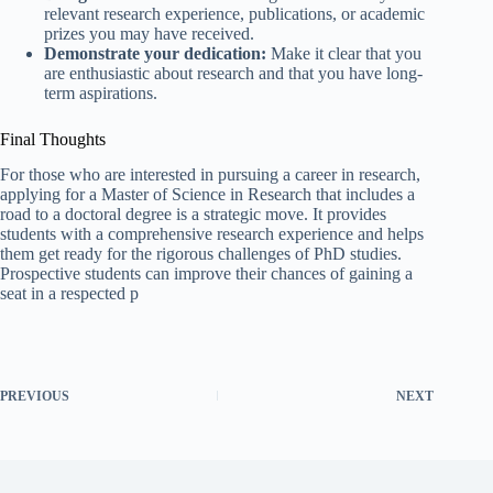
relevant research experience, publications, or academic
prizes you may have received.
Demonstrate your dedication:
Make it clear that you
are enthusiastic about research and that you have long-
term aspirations.
Final Thoughts
For those who are interested in pursuing a career in research,
applying for a Master of Science in Research that includes a
road to a doctoral degree is a strategic move. It provides
students with a comprehensive research experience and helps
them get ready for the rigorous challenges of PhD studies.
Prospective students can improve their chances of gaining a
seat in a respected p
PREVIOUS
NEXT