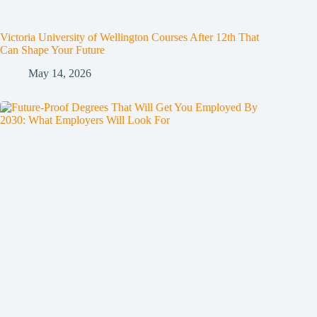
Victoria University of Wellington Courses After 12th That
Can Shape Your Future
May 14, 2026