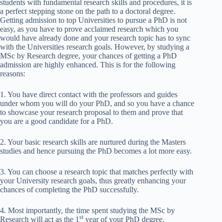
students with fundamental research skills and procedures, it is
a perfect stepping stone on the path to a doctoral degree.
Getting admission to top Universities to pursue a PhD is not
easy, as you have to prove acclaimed research which you
would have already done and your research topic has to sync
with the Universities research goals. However, by studying a
MSc by Research degree, your chances of getting a PhD
admission are highly enhanced. This is for the following
reasons:
1. You have direct contact with the professors and guides
under whom you will do your PhD, and so you have a chance
to showcase your research proposal to them and prove that
you are a good candidate for a PhD.
2. Your basic research skills are nurtured during the Masters
studies and hence pursuing the PhD becomes a lot more easy.
3. You can choose a research topic that matches perfectly with
your University research goals, thus greatly enhancing your
chances of completing the PhD successfully.
4. Most importantly, the time spent studying the MSc by
st
Research will act as the 1
year of your PhD degree.