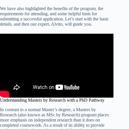
We have also highlighted the benefits of the program, the
requirements for attending, and some helpful hints for
submitting a successful application. Let’s start with the basic
details, and then our expert, Alvito, will guide you.
Understanding Masters by Research with a PhD Pathway
In contrast to a normal Master’s degree, a Masters by
Research (also known as MSc by Research) program places
more emphasis on independent research than it does on
completed coursework. As a result of its ability to provide