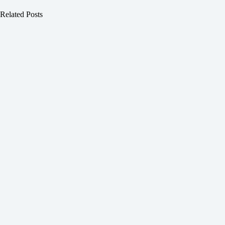
Related Posts