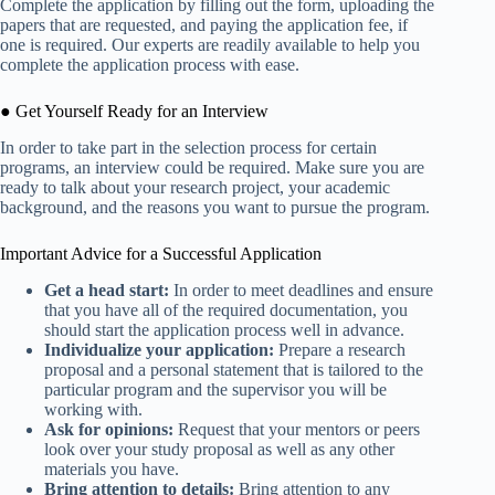
Complete the application by filling out the form, uploading the
papers that are requested, and paying the application fee, if
one is required. Our experts are readily available to help you
complete the application process with ease.
● Get Yourself Ready for an Interview
In order to take part in the selection process for certain
programs, an interview could be required. Make sure you are
ready to talk about your research project, your academic
background, and the reasons you want to pursue the program.
Important Advice for a Successful Application
Get a head start:
In order to meet deadlines and ensure
that you have all of the required documentation, you
should start the application process well in advance.
Individualize your application:
Prepare a research
proposal and a personal statement that is tailored to the
particular program and the supervisor you will be
working with.
Ask for opinions:
Request that your mentors or peers
look over your study proposal as well as any other
materials you have.
Bring attention to details:
Bring attention to any