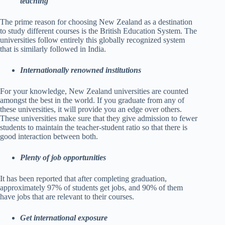
teaching
The prime reason for choosing New Zealand as a destination
to study different courses is the British Education System. The
universities follow entirely this globally recognized system
that is similarly followed in India.
Internationally renowned institutions
For your knowledge, New Zealand universities are counted
amongst the best in the world. If you graduate from any of
these universities, it will provide you an edge over others.
These universities make sure that they give admission to fewer
students to maintain the teacher-student ratio so that there is
good interaction between both.
Plenty of job opportunities
It has been reported that after completing graduation,
approximately 97% of students get jobs, and 90% of them
have jobs that are relevant to their courses.
Get international exposure