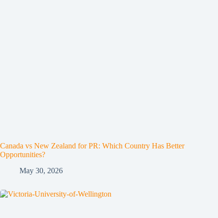
Canada vs New Zealand for PR: Which Country Has Better
Opportunities?
May 30, 2026