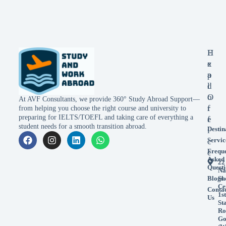
E
H
x
e
p
a
l
d
o
O
At AVF Consultants, we provide 360° Study Abroad Support—
r
f
from helping you choose the right course and university to
preparing for IELTS/TOEFL and taking care of everything a
e
f
student needs for a smooth transition abroad.
Destin
i
Servic
c
Frequ
e
Asked
22
Questi
Na
Blogs
Sh
Ce
Conta
1st
Us
St
Ro
Go