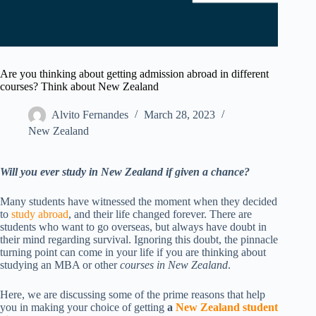
Are you thinking about getting admission abroad in different
courses? Think about New Zealand
Alvito Fernandes
March 28, 2023
New Zealand​
Will you ever study in New Zealand if given a chance?
Many students have witnessed the moment when they decided
to
study abroad
, and their life changed forever. There are
students who want to go overseas, but always have doubt in
their mind regarding survival. Ignoring this doubt, the pinnacle
turning point can come in your life if you are thinking about
studying an MBA or other
courses in New Zealand
.
Here, we are discussing some of the prime reasons that help
you in making your choice of getting
a
New Zealand student