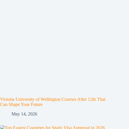
Victoria University of Wellington Courses After 12th That
Can Shape Your Future
May 14, 2026