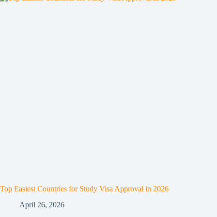
Top Easiest Countries for Study Visa Approval in 2026
April 26, 2026