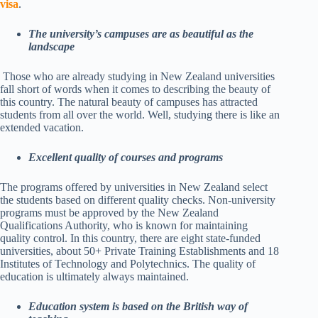
visa
.
The university’s campuses are as beautiful as the
landscape
Those who are already studying in New Zealand universities
fall short of words when it comes to describing the beauty of
this country. The natural beauty of campuses has attracted
students from all over the world. Well, studying there is like an
extended vacation.
Excellent quality of courses and programs
The programs offered by universities in New Zealand select
the students based on different quality checks. Non-university
programs must be approved by the New Zealand
Qualifications Authority, who is known for maintaining
quality control. In this country, there are eight state-funded
universities, about 50+ Private Training Establishments and 18
Institutes of Technology and Polytechnics. The quality of
education is ultimately always maintained.
Education system is based on the British way of