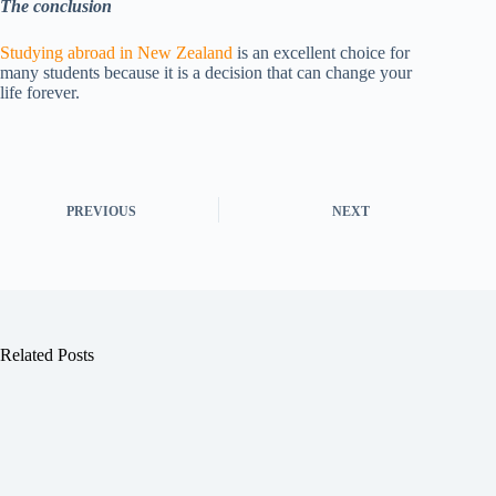
The conclusion
Studying abroad in New Zealand
is an excellent choice for
many students because it is a decision that can change your
life forever.
PREVIOUS
NEXT
Related Posts