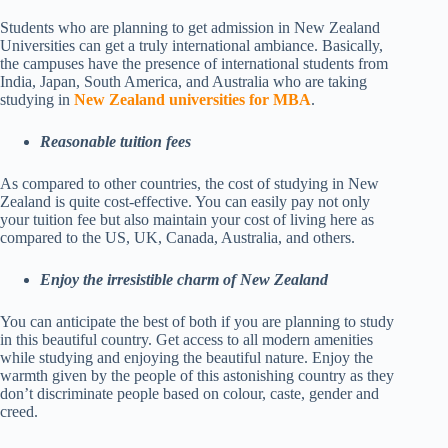
Students who are planning to get admission in New Zealand
Universities can get a truly international ambiance. Basically,
the campuses have the presence of international students from
India, Japan, South America, and Australia who are taking
studying in
New Zealand universities for MBA
.
Reasonable tuition fees
As compared to other countries, the cost of studying in New
Zealand is quite cost-effective. You can easily pay not only
your tuition fee but also maintain your cost of living here as
compared to the US, UK, Canada, Australia, and others.
Enjoy the irresistible charm of New Zealand
You can anticipate the best of both if you are planning to study
in this beautiful country. Get access to all modern amenities
while studying and enjoying the beautiful nature. Enjoy the
warmth given by the people of this astonishing country as they
don’t discriminate people based on colour, caste, gender and
creed.