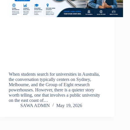
When students search for universities in Australia,
the conversation typically centers on Sydney,
Melbourne, and the Group of Eight research
powerhouses. However, there is a quieter story
worth telling, one that involves a public university
on the east coast of…
SAWA ADMIN
May 19, 2026