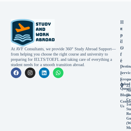
E
H
x
e
p
a
l
d
o
O
At AVF Consultants, we provide 360° Study Abroad Support—
r
f
from helping you choose the right course and university to
preparing for IELTS/TOEFL and taking care of everything a
e
f
student needs for a smooth transition abroad.
Destin
i
Servic
c
Frequ
e
Asked
22
Questi
Na
Blogs
Sh
Ce
Conta
1st
Us
St
Ro
Go
(W
Mu