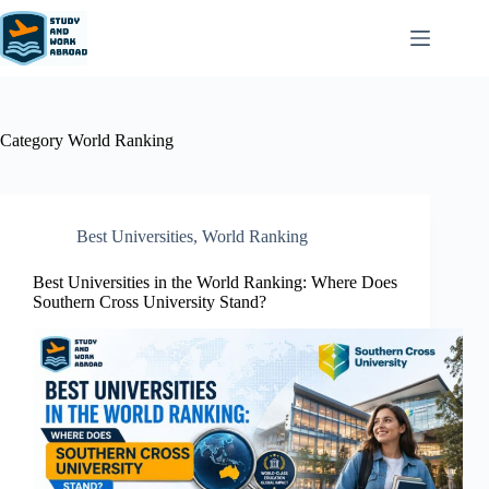
Category
World Ranking
Best Universities
,
World Ranking
Best Universities in the World Ranking: Where Does
Southern Cross University Stand?