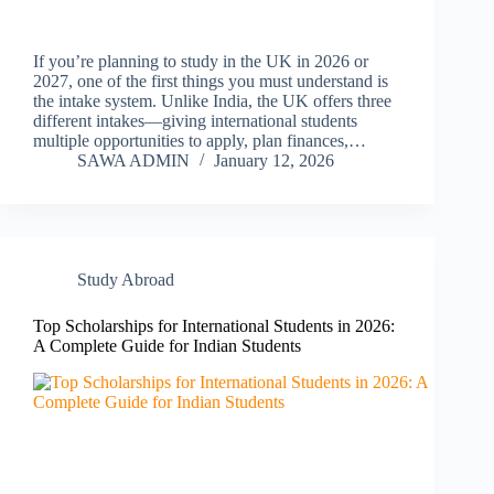
If you’re planning to study in the UK in 2026 or
2027, one of the first things you must understand is
the intake system. Unlike India, the UK offers three
different intakes—giving international students
multiple opportunities to apply, plan finances,…
SAWA ADMIN
January 12, 2026
Study Abroad
Top Scholarships for International Students in 2026:
A Complete Guide for Indian Students