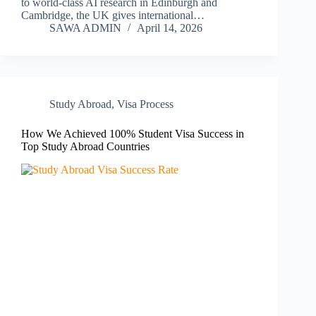
to world-class AI research in Edinburgh and
Cambridge, the UK gives international…
SAWA ADMIN
April 14, 2026
Study Abroad
,
Visa Process
How We Achieved 100% Student Visa Success in
Top Study Abroad Countries