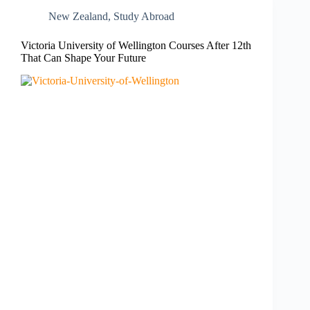
New Zealand​
,
Study Abroad
Victoria University of Wellington Courses After 12th
That Can Shape Your Future