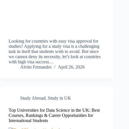
Looking for countries with easy visa approval for
studies? Applying for a study visa is a challenging
task in itself that students wish to avoid. But since
we cannot deny its necessity, let’s look at countries
with high visa success…
Alvito Fernandes
April 26, 2026
Study Abroad
,
Study in UK
Top Universities for Data Science in the UK: Best
Courses, Rankings & Career Opportunities for
International Students