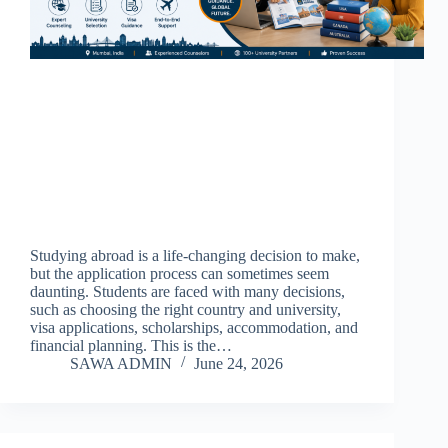
Studying abroad is a life-changing decision to make,
but the application process can sometimes seem
daunting. Students are faced with many decisions,
such as choosing the right country and university,
visa applications, scholarships, accommodation, and
financial planning. This is the…
SAWA ADMIN
June 24, 2026