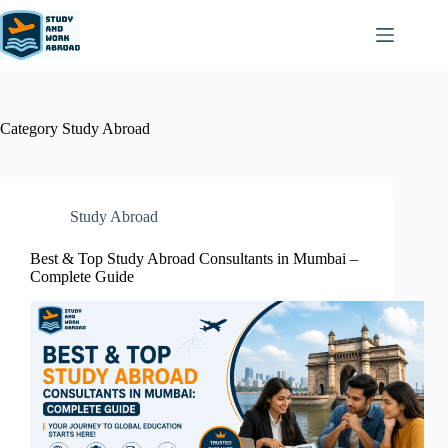
Category
Study Abroad
Study Abroad
Best & Top Study Abroad Consultants in Mumbai –
Complete Guide