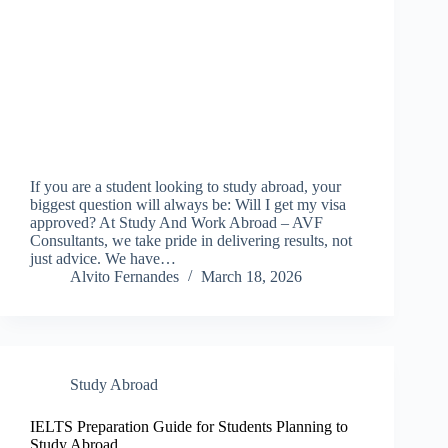
If you are a student looking to study abroad, your
biggest question will always be: Will I get my visa
approved? At Study And Work Abroad – AVF
Consultants, we take pride in delivering results, not
just advice. We have…
Alvito Fernandes
March 18, 2026
Study Abroad
IELTS Preparation Guide for Students Planning to
Study Abroad