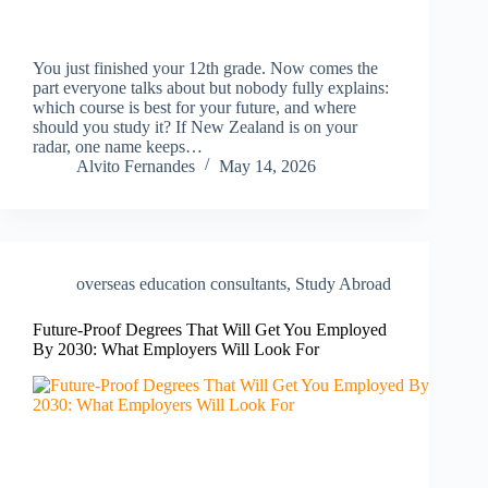
You just finished your 12th grade. Now comes the
part everyone talks about but nobody fully explains:
which course is best for your future, and where
should you study it? If New Zealand is on your
radar, one name keeps…
Alvito Fernandes
May 14, 2026
overseas education consultants
,
Study Abroad
Future-Proof Degrees That Will Get You Employed
By 2030: What Employers Will Look For