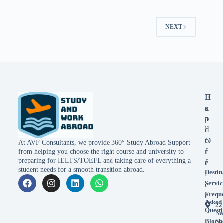
NEXT
E
H
x
e
p
a
l
d
o
O
At AVF Consultants, we provide 360° Study Abroad Support—
r
f
from helping you choose the right course and university to
preparing for IELTS/TOEFL and taking care of everything a
e
f
student needs for a smooth transition abroad.
Destin
i
Servic
c
Frequ
e
Asked
22
Questi
Na
Blogs
Sh