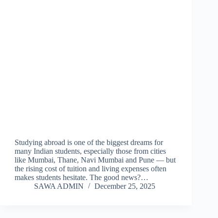
Studying abroad is one of the biggest dreams for
many Indian students, especially those from cities
like Mumbai, Thane, Navi Mumbai and Pune — but
the rising cost of tuition and living expenses often
makes students hesitate. The good news?…
SAWA ADMIN
December 25, 2025