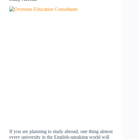
If you are planning to study abroad, one thing almost
every university in the English-speaking world will