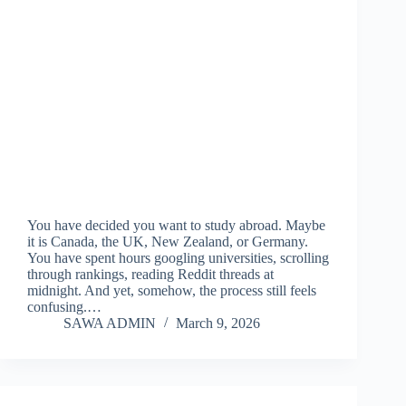
You have decided you want to study abroad. Maybe
it is Canada, the UK, New Zealand, or Germany.
You have spent hours googling universities, scrolling
through rankings, reading Reddit threads at
midnight. And yet, somehow, the process still feels
confusing.…
SAWA ADMIN
March 9, 2026