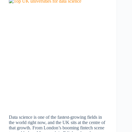
Data science is one of the fastest-growing fields in
the world right now, and the UK sits at the centre of
that growth. From London’s booming fintech scene