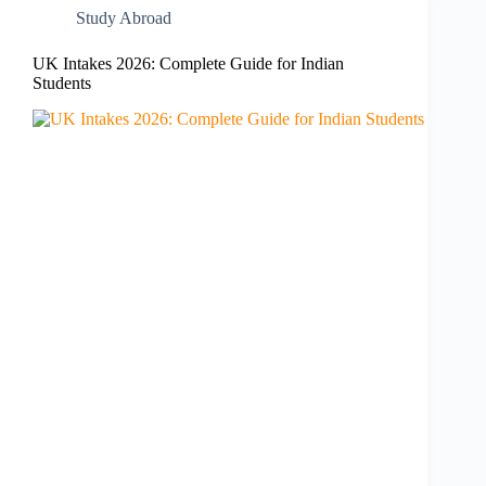
Study Abroad
UK Intakes 2026: Complete Guide for Indian
Students