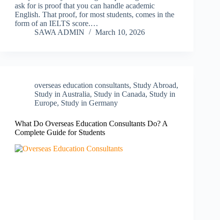
ask for is proof that you can handle academic
English. That proof, for most students, comes in the
form of an IELTS score.…
SAWA ADMIN
March 10, 2026
overseas education consultants
,
Study Abroad
,
Study in Australia
,
Study in Canada
,
Study in
Europe
,
Study in Germany
What Do Overseas Education Consultants Do? A
Complete Guide for Students