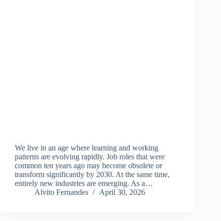
We live in an age where learning and working
patterns are evolving rapidly. Job roles that were
common ten years ago may become obsolete or
transform significantly by 2030. At the same time,
entirely new industries are emerging. As a…
Alvito Fernandes
April 30, 2026