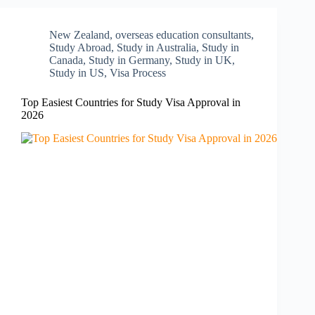
New Zealand​
,
overseas education consultants
,
Study Abroad
,
Study in Australia
,
Study in
Canada
,
Study in Germany
,
Study in UK
,
Study in US
,
Visa Process
Top Easiest Countries for Study Visa Approval in
2026