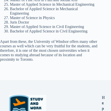
Master of Applied Science in Mechanical Engineering
Bachelor of Applied Science in Mechanical
Engineering
Master of Science in Physics
Juris Doctor
Master of Applied Science in Civil Engineering
Bachelor of Applied Science in Civil Engineering
Apart from these, the University of Windsor offers many other
courses as well which can be very fruitful for the students, and
therefore, it is one of the most chosen universities when it
comes to studying abroad because of its location and
proximity to Toronto.
E
H
x
e
p
a