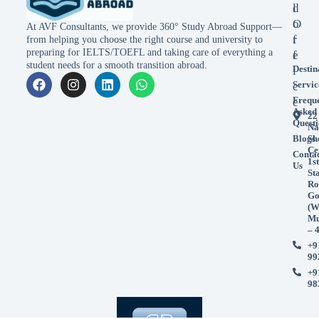
l
d
o
O
At AVF Consultants, we provide 360° Study Abroad Support—
r
f
from helping you choose the right course and university to
preparing for IELTS/TOEFL and taking care of everything a
e
f
student needs for a smooth transition abroad.
Destin
i
Servic
c
Frequ
e
Asked
22
Questi
Na
Blogs
Sh
Ce
Conta
1st
Us
St
Ro
Go
(W
Mu
– 
+9
99
+9
98