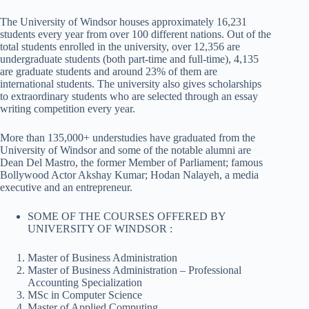
The University of Windsor houses approximately 16,231
students every year from over 100 different nations. Out of the
total students enrolled in the university, over 12,356 are
undergraduate students (both part-time and full-time), 4,135
are graduate students and around 23% of them are
international students. The university also gives scholarships
to extraordinary students who are selected through an essay
writing competition every year.
More than 135,000+ understudies have graduated from the
University of Windsor and some of the notable alumni are
Dean Del Mastro, the former Member of Parliament; famous
Bollywood Actor Akshay Kumar; Hodan Nalayeh, a media
executive and an entrepreneur.
SOME OF THE COURSES OFFERED BY
UNIVERSITY OF WINDSOR :
Master of Business Administration
Master of Business Administration – Professional
Accounting Specialization
MSc in Computer Science
Master of Applied Computing