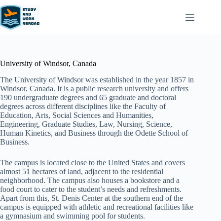
University of Windsor, Canada
The University of Windsor was established in the year 1857 in
Windsor, Canada. It is a public research university and offers
190 undergraduate degrees and 65 graduate and doctoral
degrees across different disciplines like the Faculty of
Education, Arts, Social Sciences and Humanities,
Engineering, Graduate Studies, Law, Nursing, Science,
Human Kinetics, and Business through the Odette School of
Business.
The campus is located close to the United States and covers
almost 51 hectares of land, adjacent to the residential
neighborhood. The campus also houses a bookstore and a
food court to cater to the student’s needs and refreshments.
Apart from this, St. Denis Center at the southern end of the
campus is equipped with athletic and recreational facilities like
a gymnasium and swimming pool for students.