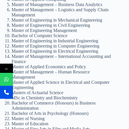
Master of Management – Business Data Analytics
Master of Management – Logistics and Supply Chain
Management
Master of Engineering in Mechanical Engineering
Master of Engineering in Civil Engineering
Master of Engineering Management
Bachelor of Computer Science
Master of Engineering in Industrial Engineering
Master of Engineering in Computer Engineering
Master of Engineering in Electrical Engineering
Master of Management – International Accounting and
Finance
Master of Applied Economics and Policy
←
Master of Management – Human Resource
Management
Master of Applied Science in Electrical and Computer
Engineering
Masters of Actuarial Science
MSc in Chemistry and Biochemistry
Bachelor of Commerce (Honours) in Business
Administration
Bachelor of Arts in Psychology (Honours)
Master of Nursing
Master of Education
Master of Fine Arts in Film and Media Arts