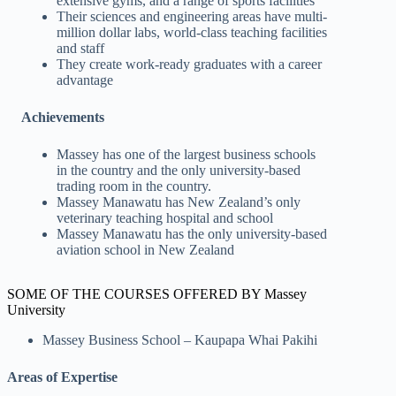
extensive gyms, and a range of sports facilities
Their sciences and engineering areas have multi-
million dollar labs, world-class teaching facilities
and staff
They create work-ready graduates with a career
advantage
Achievements
Massey has one of the largest business schools
in the country and the only university-based
trading room in the country.
Massey Manawatu has New Zealand’s only
veterinary teaching hospital and school
Massey Manawatu has the only university-based
aviation school in New Zealand
SOME OF THE COURSES OFFERED BY Massey
University
Massey Business School – Kaupapa Whai Pakihi
Areas of Expertise