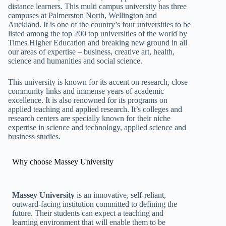
distance learners. This multi campus university has three
campuses at Palmerston North, Wellington and
Auckland. It is one of the country’s four universities to be
listed among the top 200 top universities of the world by
Times Higher Education and breaking new ground in all
our areas of expertise – business, creative art, health,
science and humanities and social science.
This university is known for its accent on research, close
community links and immense years of academic
excellence. It is also renowned for its programs on
applied teaching and applied research. It’s colleges and
research centers are specially known for their niche
expertise in science and technology, applied science and
business studies.
Why choose Massey University
Massey University
is an innovative, self-reliant,
outward-facing institution committed to defining the
future. Their students can expect a teaching and
learning environment that will enable them to be