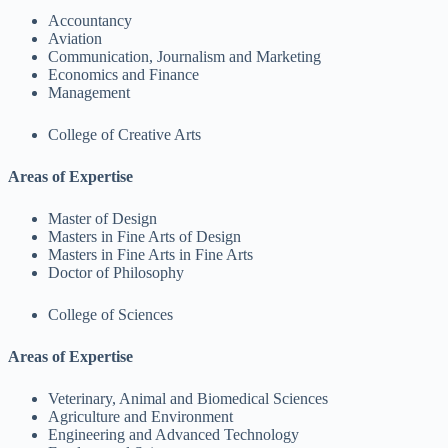
Accountancy
Aviation
Communication, Journalism and Marketing
Economics and Finance
Management
College of Creative Arts
Areas of Expertise
Master of Design
Masters in Fine Arts of Design
Masters in Fine Arts in Fine Arts
Doctor of Philosophy
College of Sciences
Areas of Expertise
Veterinary, Animal and Biomedical Sciences
Agriculture and Environment
Engineering and Advanced Technology