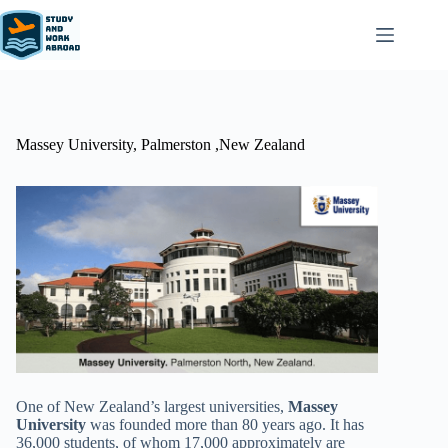
Massey University, Palmerston ,New Zealand
One of New Zealand’s largest universities,
Massey
University
was founded more than 80 years ago. It has
36,000 students, of whom 17,000 approximately are