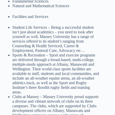
Fundamental Sciences
Natural and Mathematical Sciences
Facilities and Services
Student Life Services – Being a successful student
isn’t just about academics – you need to look after
yourself as well. Massey University has a range of
services offered to its student’s ranging from
Counseling & Health Serviced, Career &
Employment, Pastoral Care, Advocacy etc…
Sports & Recreation – Sport and exercise programs
are delivered through a broad-based, multi-college,
multiple-mode approach at Albany, Manawatū and
Wellington. Their world-class sports facilities are
available to staff, students and local communities, and
include an all-weather equine arena, an all-weather
athletics track, as well as the Sport and Rugby
Institute’s three floodlit rugby fields and training
areas.
Clubs at Massey – Massey University proud supports
a diverse and vibrant network of clubs on its three
campuses. The clubs, which are supported by Clubs
development officers on Albany, Manawatu and