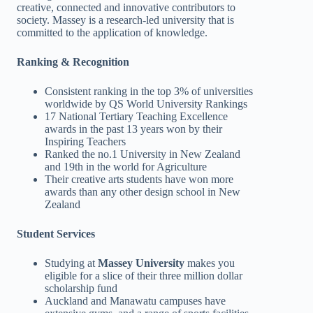
creative, connected and innovative contributors to
society. Massey is a research-led university that is
committed to the application of knowledge.
Ranking & Recognition
Consistent ranking in the top 3% of universities
worldwide by QS World University Rankings
17 National Tertiary Teaching Excellence
awards in the past 13 years won by their
Inspiring Teachers
Ranked the no.1 University in New Zealand
and 19th in the world for Agriculture
Their creative arts students have won more
awards than any other design school in New
Zealand
Student Services
Studying at
Massey University
makes you
eligible for a slice of their three million dollar
scholarship fund
Auckland and Manawatu campuses have