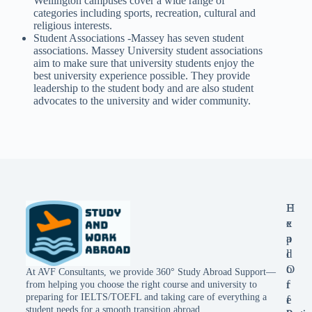
Wellington campuses cover a wide range of
categories including sports, recreation, cultural and
religious interests.
Student Associations -Massey has seven student
associations. Massey University student associations
aim to make sure that university students enjoy the
best university experience possible. They provide
leadership to the student body and are also student
advocates to the university and wider community.
E
H
x
e
p
a
l
d
o
O
At AVF Consultants, we provide 360° Study Abroad Support—
r
f
from helping you choose the right course and university to
preparing for IELTS/TOEFL and taking care of everything a
e
f
student needs for a smooth transition abroad.