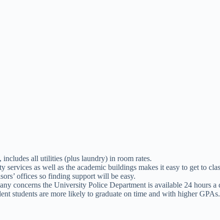
ludes all utilities (plus laundry) in room rates.
 services as well as the academic buildings makes it easy to get to clas
sors’ offices so finding support will be easy.
any concerns the University Police Department is available 24 hours a 
dent students are more likely to graduate on time and with higher GPAs.