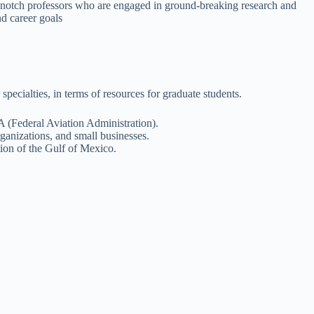
opnotch professors who are engaged in ground-breaking research and
d career goals
pecialties, in terms of resources for graduate students.
A (Federal Aviation Administration).
ganizations, and small businesses.
tion of the Gulf of Mexico.