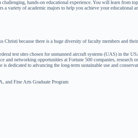
 a challenging, hands-on educational experience. You will learn from t
 a variety of academic majors to help you achieve your educational an
hristi because there is a huge diversity of faculty members and their s
deral test sites chosen for unmanned aircraft systems (UAS) in the US
ce and networking opportunities at Fortune 500 companies, research or
e is dedicated to advancing the long-term sustainable use and conserva
BA, and Fine Arts Graduate Program