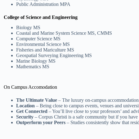
Public Administration MPA
College of Science and Engineering
Biology MS
Coastal and Marine System Science MS, CMMS
Computer Science MS
Environmental Science MS
Fisheries and Mariculture MS
Geospatial Surveying Engineering MS
Marine Biology MS
Mathematics MS
On Campus Accomodation
The Ultimate Value
– The luxury on-campus accommodation, inc
Location
– Being close to campus events, venues and university
Get Connected
– You’ll live close to your professors’ and advi
Security
– Corpus Christi is a safe community but if you have 
Outperform your Peers
– Studies consistently show that resi