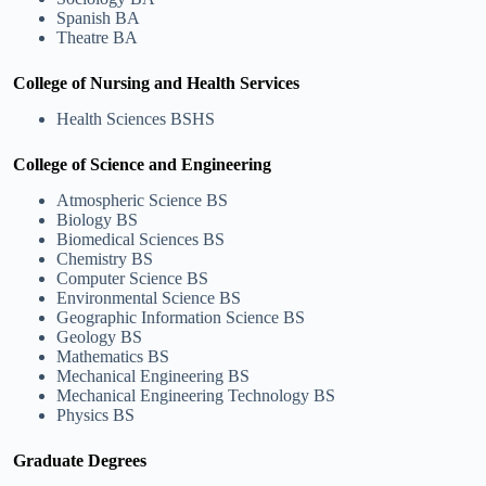
Spanish BA
Theatre BA
College of Nursing and Health Services
Health Sciences BSHS
College of Science and Engineering
Atmospheric Science BS
Biology BS
Biomedical Sciences BS
Chemistry BS
Computer Science BS
Environmental Science BS
Geographic Information Science BS
Geology BS
Mathematics BS
Mechanical Engineering BS
Mechanical Engineering Technology BS
Physics BS
Graduate Degrees