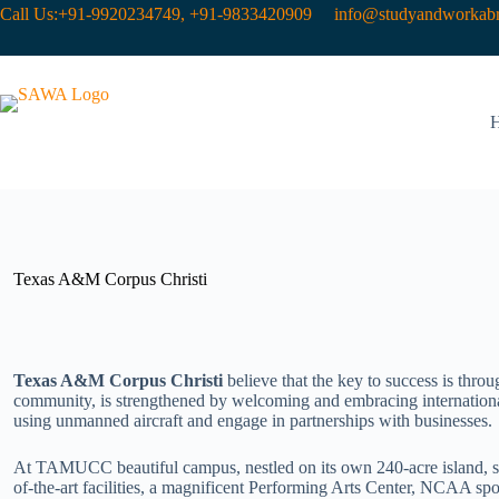
Call Us:+91-9920234749, +91-9833420909
info@studyandworkabr
Texas A&M Corpus Christi
Texas A&M Corpus Christi
believe that the key to success is thro
community, is strengthened by welcoming and embracing international
using unmanned aircraft and engage in partnerships with businesses.
At TAMUCC beautiful campus, nestled on its own 240-acre island, stud
of-the-art facilities, a magnificent Performing Arts Center, NCAA sp