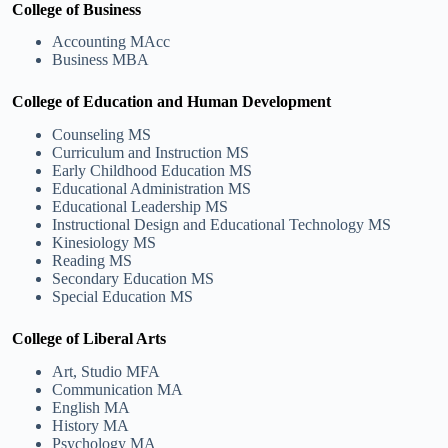
College of Business
Accounting MAcc
Business MBA
College of Education and Human Development
Counseling MS
Curriculum and Instruction MS
Early Childhood Education MS
Educational Administration MS
Educational Leadership MS
Instructional Design and Educational Technology MS
Kinesiology MS
Reading MS
Secondary Education MS
Special Education MS
College of Liberal Arts
Art, Studio MFA
Communication MA
English MA
History MA
Psychology MA