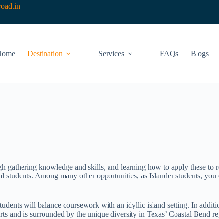
oad.in
Home
Destination
Services
FAQs
Blogs
ugh gathering knowledge and skills, and learning how to apply these to r
 students. Among many other opportunities, as Islander students, you c
ents will balance coursework with an idyllic island setting. In additio
orts and is surrounded by the unique diversity in Texas’ Coastal Bend 