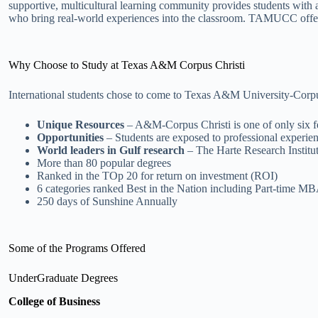
supportive, multicultural learning community provides students with
who bring real-world experiences into the classroom. TAMUCC offers
Why Choose to Study at Texas A&M Corpus Christi
International students chose to come to Texas A&M University-Corpus C
Unique Resources
– A&M-Corpus Christi is one of only six fe
Opportunities
– Students are exposed to professional experien
World leaders in Gulf research
– The Harte Research Institut
More than 80 popular degrees
Ranked in the TOp 20 for return on investment (ROI)
6 categories ranked Best in the Nation including Part-time M
250 days of Sunshine Annually
Some of the Programs Offered
UnderGraduate Degrees
College of Business