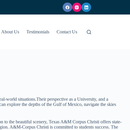
About Us
Testimonials
Contact Us
eal-world situations.Their perspective as a University, and a
an explore the depths of the Gulf of Mexico, navigate the skies
n to the beautiful scenery, Texas A&M Corpus Christi offers state-
region. A&M-Corpus Christi is committed to students success. The