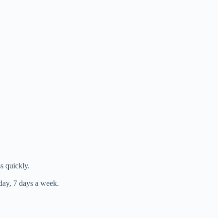
s quickly.
day, 7 days a week.