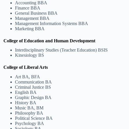
Accounting BBA
Finance BBA
General Business BBA
Management BBA
Management Information Systems BBA
Marketing BBA
College of Education and Human Development
Interdisciplinary Studies (Teacher Education) BSIS
Kinesiology BS
College of Liberal Arts
Art BA, BFA
Communication BA
Criminal Justice BS
English BA
Graphic Design BA
History BA
Music BA, BM
Philosophy BA
Political Science BA
Psychology BA
Sociology BA