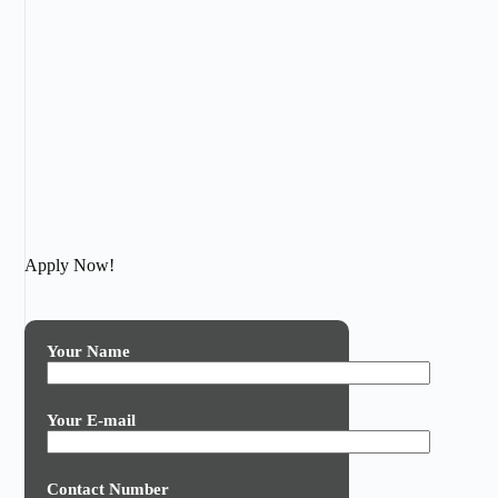
Apply Now!
Your Name
Your E-mail
Contact Number