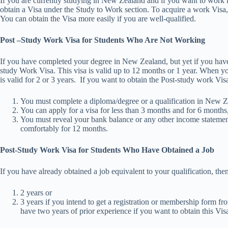
If you are currently studying in New Zealand and if you want to work
obtain a Visa under the Study to Work section. To acquire a work Visa,
You can obtain the Visa more easily if you are well-qualified.
Post –Study Work Visa for Students Who Are Not Working
If you have completed your degree in New Zealand, but yet if you have 
study Work Visa. This visa is valid up to 12 months or 1 year. When yo
is valid for 2 or 3 years. If you want to obtain the Post-study work Visa
You must complete a diploma/degree or a qualification in New Zea
You can apply for a visa for less than 3 months and for 6 months
You must reveal your bank balance or any other income statemen
comfortably for 12 months.
Post-Study Work Visa for Students Who Have Obtained a Job
If you have already obtained a job equivalent to your qualification, the
2 years or
3 years if you intend to get a registration or membership form f
have two years of prior experience if you want to obtain this Vis