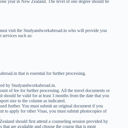
 one year in New Zealand. The level of one degree should be
 must visit the Studyandworkabroad.in who will provide you
t services such as:
oad.in that is essential for further processing.
ided by Studyandworkabroad.in.
unt of fee for further processing. All the travel documents or
 should be valid for at least 3 months from the date that you
port size to the column as indicated.
essed further. You must submit an original document if you
t to apply for other Visas, you must submit photocopies of
.
Zealand should first attend a counseling session provided by
hat are available and choose the course that is most