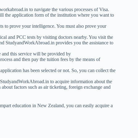
dworkabroad.in to navigate the various processes of Visa.
ll the application form of the institution where you want to
s to prove your intelligence. You must also prove your
cal and PCC tests by visiting doctors nearby. You visit the
and StudyandWorkAbroad.in provides you the assistance to
 and this service will be provided by
cess and then pay the tuition fees by the means of
application has been selected or not. So, you can collect the
s StudyandWorkAbroad.in to acquire information about the
about factors such as air ticketing, foreign exchange and
impart education in New Zealand, you can easily acquire a