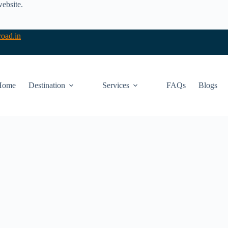
website.
oad.in
Home
Destination
Services
FAQs
Blogs