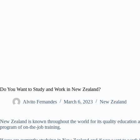
Do You Want to Study and Work in New Zealand?
Alvito Fernandes
March 6, 2023
New Zealand​
New Zealand is known throughout the world for its quality education a
program of on-the-job training.