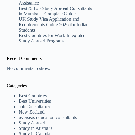
Assistance
Best & Top Study Abroad Consultants
in Mumbai – Complete Guide
UK Study Visa Application and
Requirements Guide 2026 for Indian
Students
Best Countries for Work-Integrated
Study Abroad Programs
Recent Comments
No comments to show.
Categories
Best Countries
Best Universities
Job Consultancy
New Zealand​
overseas education consultants
Study Abroad
Study in Australia
Study in Canada