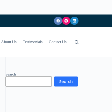
About Us
Testimonials
Contact Us
Search
Search