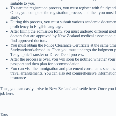
suitable to you.
To start the registration process, you must register with Studyan
Once, you complete the registration process, and then you must fi
study.
During this process, you must submit various academic document
proficiency in English language.
After filling the admission form, you must undergo different medi
doctors that are approved by New Zealand medical association 
find approved doctors.
You must obtain the Police Clearance Certificate at the same time
Studyandworkabroad.in. Then you must undergo the lodgment pro
Telegraphic Transfer or Direct Debit process.
After the process is over, you will soon be notified whether your 
passport and then plan for accommodation.
You can visit the immigration and placement consultants such a
travel arrangements. You can also get comprehensive information 
insurance.
Thus, you can easily arrive in New Zealand and settle here. Once you 
job here.
Tags