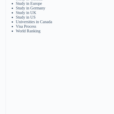
Study in Europe
Study in Germany
Study in UK
Study in US
Universities in Canada
Visa Process
World Ranking