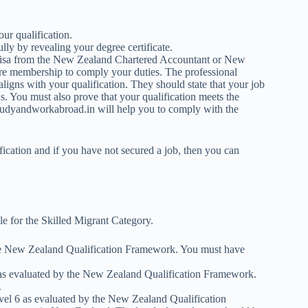
ur qualification.
lly by revealing your degree certificate.
 Visa from the New Zealand Chartered Accountant or New
uire membership to comply your duties. The professional
aligns with your qualification. They should state that your job
s. You must also prove that your qualification meets the
, Studyandworkabroad.in will help you to comply with the
fication and if you have not secured a job, then you can
ble for the Skilled Migrant Category.
 the New Zealand Qualification Framework. You must have
l 6 as evaluated by the New Zealand Qualification Framework.
.
 level 6 as evaluated by the New Zealand Qualification