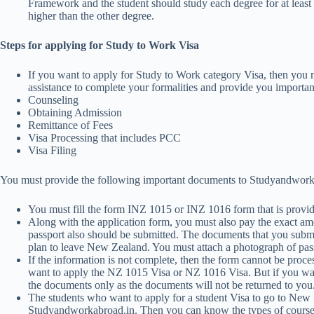
Framework and the student should study each degree for at least
higher than the other degree.
Steps for applying for Study to Work Visa
If you want to apply for Study to Work category Visa, then you
assistance to complete your formalities and provide you importan
Counseling
Obtaining Admission
Remittance of Fees
Visa Processing that includes PCC
Visa Filing
You must provide the following important documents to Studyandworkabr
You must fill the form INZ 1015 or INZ 1016 form that is prov
Along with the application form, you must also pay the exact amo
passport also should be submitted. The documents that you submit
plan to leave New Zealand. You must attach a photograph of pass
If the information is not complete, then the form cannot be proc
want to apply the NZ 1015 Visa or NZ 1016 Visa. But if you wan
the documents only as the documents will not be returned to you
The students who want to apply for a student Visa to go to New 
Studyandworkabroad.in. Then you can know the types of courses t