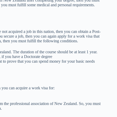
 in New Zealand after completing your degree, then you must
 you must fulfill some medical and personal requirements.
not acquired a job in this nation, then you can obtain a Post-
u secure a job, then you can again apply for a work visa that
, then you must fulfill the following conditions.
land. The duration of the course should be at least 1 year.
, if you have a Doctorate degree
t to prove that you can spend money for your basic needs
n you can acquire a work visa for:
rom the professional association of New Zealand. So, you must
a.