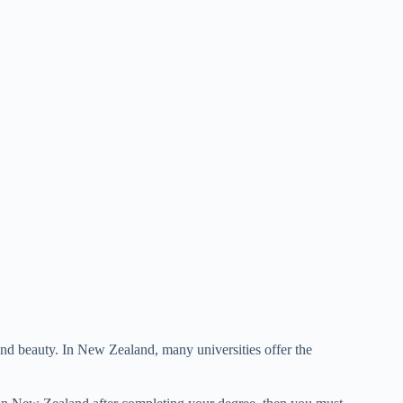
nd beauty. In New Zealand, many universities offer the