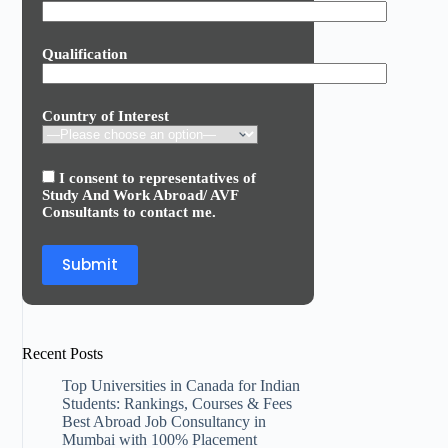
Qualification
Country of Interest
I consent to representatives of
Study And Work Abroad/ AVF
Consultants to contact me.
Recent Posts
Top Universities in Canada for Indian
Students: Rankings, Courses & Fees
Best Abroad Job Consultancy in
Mumbai with 100% Placement