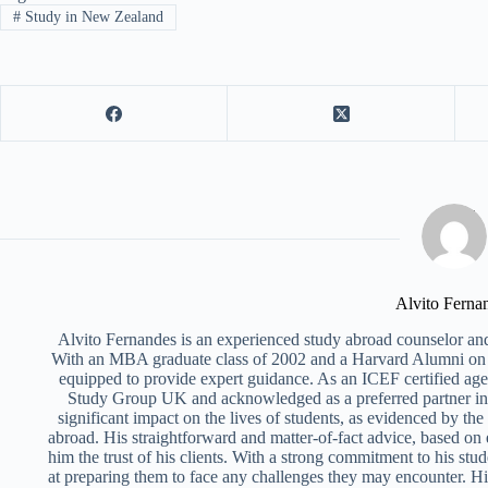
#
Study in New Zealand
Alvito Ferna
Alvito Fernandes is an experienced study abroad counselor and
With an MBA graduate class of 2002 and a Harvard Alumni on 
equipped to provide expert guidance. As an ICEF certified ag
Study Group UK and acknowledged as a preferred partner i
significant impact on the lives of students, as evidenced by th
abroad. His straightforward and matter-of-fact advice, based on
him the trust of his clients. With a strong commitment to his stud
at preparing them to face any challenges they may encounter. Hi