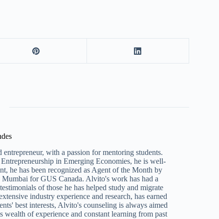
ndes
 entrepreneur, with a passion for mentoring students.
Entrepreneurship in Emerging Economies, he is well-
ent, he has been recognized as Agent of the Month by
n Mumbai for GUS Canada. Alvito's work has had a
e testimonials of those he has helped study and migrate
 extensive industry experience and research, has earned
ents' best interests, Alvito's counseling is always aimed
s wealth of experience and constant learning from past