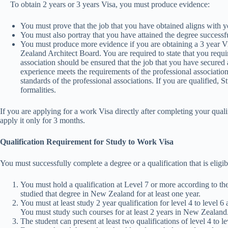
To obtain 2 years or 3 years Visa, you must produce evidence:
You must prove that the job that you have obtained aligns with yo
You must also portray that you have attained the degree successfu
You must produce more evidence if you are obtaining a 3 year
Zealand Architect Board. You are required to state that you req
association should be ensured that the job that you have secured 
experience meets the requirements of the professional association
standards of the professional associations. If you are qualified
formalities.
If you are applying for a work Visa directly after completing your quali
apply it only for 3 months.
Qualification Requirement for Study to Work Visa
You must successfully complete a degree or a qualification that is eligi
You must hold a qualification at Level 7 or more according to
studied that degree in New Zealand for at least one year.
You must at least study 2 year qualification for level 4 to leve
You must study such courses for at least 2 years in New Zealand
The student can present at least two qualifications of level 4 to