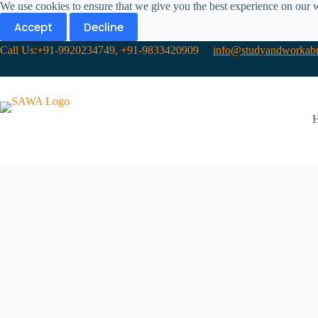
We use cookies to ensure that we give you the best experience on our 
Accept
Decline
Call Us:+91-9920234749, +91-9833420909
info@studyandworkabr