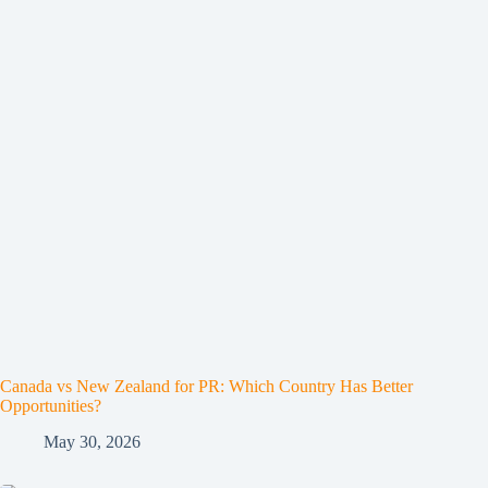
Canada vs New Zealand for PR: Which Country Has Better
Opportunities?
May 30, 2026