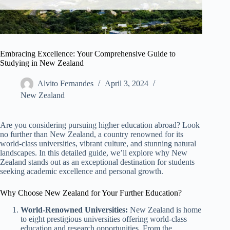
Embracing Excellence: Your Comprehensive Guide to
Studying in New Zealand
Alvito Fernandes
April 3, 2024
New Zealand​
Are you considering pursuing higher education abroad? Look
no further than New Zealand, a country renowned for its
world-class universities, vibrant culture, and stunning natural
landscapes. In this detailed guide, we’ll explore why New
Zealand stands out as an exceptional destination for students
seeking academic excellence and personal growth.
Why Choose New Zealand for Your Further Education?
World-Renowned Universities:
New Zealand is home
to eight prestigious universities offering world-class
education and research opportunities. From the