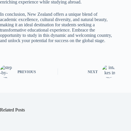
enriching experience while studying abroad.
In conclusion, New Zealand offers a unique blend of
academic excellence, cultural diversity, and natural beauty,
making it an ideal destination for students seeking a
transformative educational experience. Embrace the
opportunity to study in this dynamic and welcoming country,
and unlock your potential for success on the global stage.
PREVIOUS
NEXT
Related Posts