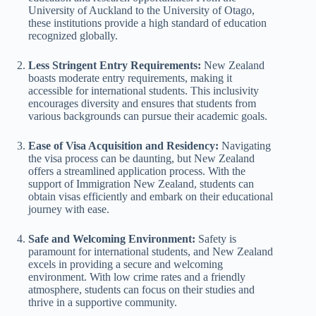
University of Auckland to the University of Otago,
these institutions provide a high standard of education
recognized globally.
Less Stringent Entry Requirements:
New Zealand
boasts moderate entry requirements, making it
accessible for international students. This inclusivity
encourages diversity and ensures that students from
various backgrounds can pursue their academic goals.
Ease of Visa Acquisition and Residency:
Navigating
the visa process can be daunting, but New Zealand
offers a streamlined application process. With the
support of Immigration New Zealand, students can
obtain visas efficiently and embark on their educational
journey with ease.
Safe and Welcoming Environment:
Safety is
paramount for international students, and New Zealand
excels in providing a secure and welcoming
environment. With low crime rates and a friendly
atmosphere, students can focus on their studies and
thrive in a supportive community.