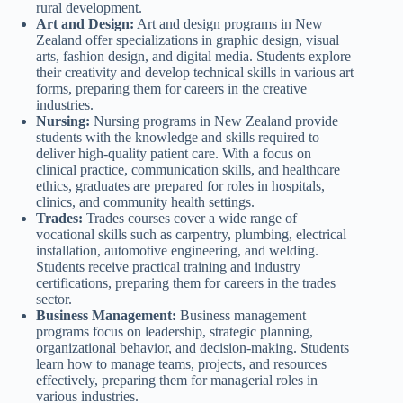
rural development.
Art and Design:
Art and design programs in New
Zealand offer specializations in graphic design, visual
arts, fashion design, and digital media. Students explore
their creativity and develop technical skills in various art
forms, preparing them for careers in the creative
industries.
Nursing:
Nursing programs in New Zealand provide
students with the knowledge and skills required to
deliver high-quality patient care. With a focus on
clinical practice, communication skills, and healthcare
ethics, graduates are prepared for roles in hospitals,
clinics, and community health settings.
Trades:
Trades courses cover a wide range of
vocational skills such as carpentry, plumbing, electrical
installation, automotive engineering, and welding.
Students receive practical training and industry
certifications, preparing them for careers in the trades
sector.
Business Management:
Business management
programs focus on leadership, strategic planning,
organizational behavior, and decision-making. Students
learn how to manage teams, projects, and resources
effectively, preparing them for managerial roles in
various industries.