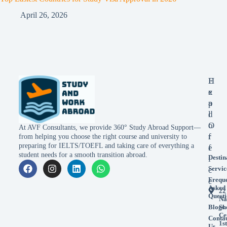
April 26, 2026
E
H
x
e
p
a
l
d
o
O
At AVF Consultants, we provide 360° Study Abroad Support—
r
f
from helping you choose the right course and university to
preparing for IELTS/TOEFL and taking care of everything a
e
f
student needs for a smooth transition abroad.
Destin
i
Servic
c
Frequ
e
Asked
22
Questi
Na
Blogs
Sh
Ce
Conta
1st
Us