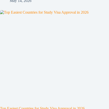
May 14, 2026
Top Easiest Countries for Study Visa Approval in 2026