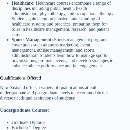
Healthcare:
Healthcare courses encompass a range of
disciplines including public health, health
administration, physiotherapy, and occupational therapy.
Students gain a comprehensive understanding of
healthcare systems and practices, preparing them for
roles in healthcare management, research, and patient
care.
Sports Management:
Sports management programs
cover areas such as sports marketing, event
management, athlete management, and sports
administration. Students learn how to manage sports
organizations, promote events, and develop strategies to
enhance athlete performance and fan engagement.
Qualifications Offered
New Zealand offers a variety of qualifications at both
undergraduate and postgraduate levels to accommodate the
diverse needs and aspirations of students:
Undergraduate Courses:
Graduate Diploma
Bachelor’s Degree