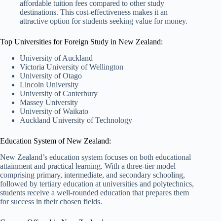
affordable tuition fees compared to other study
destinations. This cost-effectiveness makes it an
attractive option for students seeking value for money.
Top Universities for Foreign Study in New Zealand:
University of Auckland
Victoria University of Wellington
University of Otago
Lincoln University
University of Canterbury
Massey University
University of Waikato
Auckland University of Technology
Education System of New Zealand:
New Zealand’s education system focuses on both educational
attainment and practical learning. With a three-tier model
comprising primary, intermediate, and secondary schooling,
followed by tertiary education at universities and polytechnics,
students receive a well-rounded education that prepares them
for success in their chosen fields.