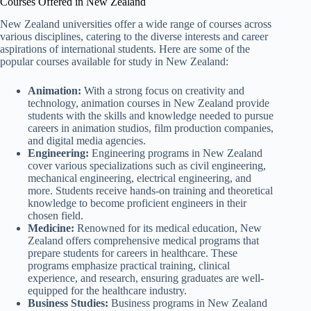
Courses Offered in New Zealand
New Zealand universities offer a wide range of courses across
various disciplines, catering to the diverse interests and career
aspirations of international students. Here are some of the
popular courses available for study in New Zealand:
Animation:
With a strong focus on creativity and
technology, animation courses in New Zealand provide
students with the skills and knowledge needed to pursue
careers in animation studios, film production companies,
and digital media agencies.
Engineering:
Engineering programs in New Zealand
cover various specializations such as civil engineering,
mechanical engineering, electrical engineering, and
more. Students receive hands-on training and theoretical
knowledge to become proficient engineers in their
chosen field.
Medicine:
Renowned for its medical education, New
Zealand offers comprehensive medical programs that
prepare students for careers in healthcare. These
programs emphasize practical training, clinical
experience, and research, ensuring graduates are well-
equipped for the healthcare industry.
Business Studies:
Business programs in New Zealand