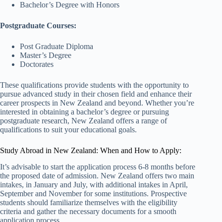
Bachelor’s Degree with Honors
Postgraduate Courses:
Post Graduate Diploma
Master’s Degree
Doctorates
These qualifications provide students with the opportunity to
pursue advanced study in their chosen field and enhance their
career prospects in New Zealand and beyond. Whether you’re
interested in obtaining a bachelor’s degree or pursuing
postgraduate research, New Zealand offers a range of
qualifications to suit your educational goals.
Study Abroad in New Zealand: When and How to Apply:
It’s advisable to start the application process 6-8 months before
the proposed date of admission. New Zealand offers two main
intakes, in January and July, with additional intakes in April,
September and November for some institutions. Prospective
students should familiarize themselves with the eligibility
criteria and gather the necessary documents for a smooth
application process.