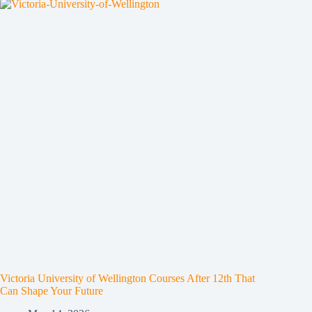
Victoria University of Wellington Courses After 12th That
Can Shape Your Future