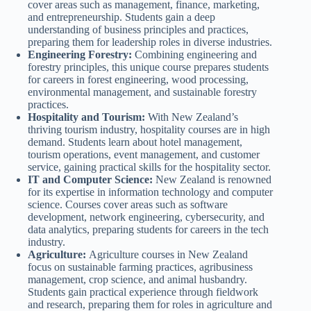
cover areas such as management, finance, marketing,
and entrepreneurship. Students gain a deep
understanding of business principles and practices,
preparing them for leadership roles in diverse industries.
Engineering Forestry:
Combining engineering and
forestry principles, this unique course prepares students
for careers in forest engineering, wood processing,
environmental management, and sustainable forestry
practices.
Hospitality and Tourism:
With New Zealand’s
thriving tourism industry, hospitality courses are in high
demand. Students learn about hotel management,
tourism operations, event management, and customer
service, gaining practical skills for the hospitality sector.
IT and Computer Science:
New Zealand is renowned
for its expertise in information technology and computer
science. Courses cover areas such as software
development, network engineering, cybersecurity, and
data analytics, preparing students for careers in the tech
industry.
Agriculture:
Agriculture courses in New Zealand
focus on sustainable farming practices, agribusiness
management, crop science, and animal husbandry.
Students gain practical experience through fieldwork
and research, preparing them for roles in agriculture and