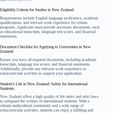
Eligibility Criteria for Studies in New Zealand:
Requirements include English language proficiency, academic
qualifications, and relevant work experience for certain
programs. Applicants must provide necessary documents, such
as educational transcripts, language test scores, and financial
statements.
Document Checklist for Applying to Universities in New
Zealand:
Ensure you have all required documents, including academic
transcripts, language test scores, and financial statements.
Additionally, provide any relevant work experience or
extracurricular activities to support your application.
Student’s Life in New Zealand: Safety for International
Students:
New Zealand offers a high quality of life index and strict laws
to safeguard the welfare of international students. With a
vibrant multicultural community and a wide range of
extracurricular activities, students can enjoy a fulfilling and