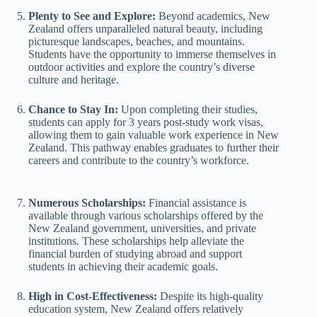
Plenty to See and Explore:
Beyond academics, New
Zealand offers unparalleled natural beauty, including
picturesque landscapes, beaches, and mountains.
Students have the opportunity to immerse themselves in
outdoor activities and explore the country’s diverse
culture and heritage.
Chance to Stay In:
Upon completing their studies,
students can apply for 3 years post-study work visas,
allowing them to gain valuable work experience in New
Zealand. This pathway enables graduates to further their
careers and contribute to the country’s workforce.
Numerous Scholarships:
Financial assistance is
available through various scholarships offered by the
New Zealand government, universities, and private
institutions. These scholarships help alleviate the
financial burden of studying abroad and support
students in achieving their academic goals.
High in Cost-Effectiveness:
Despite its high-quality
education system, New Zealand offers relatively