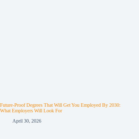
Future-Proof Degrees That Will Get You Employed By 2030:
What Employers Will Look For
April 30, 2026