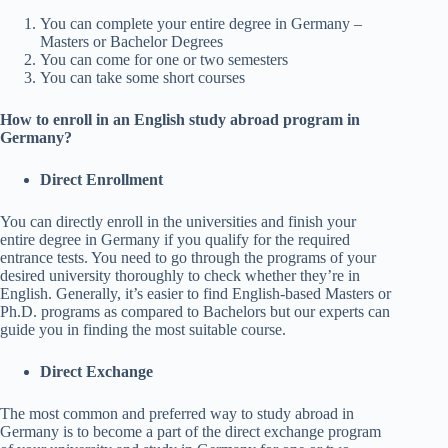
You can complete your entire degree in Germany –
Masters or Bachelor Degrees
You can come for one or two semesters
You can take some short courses
How to enroll in an English study abroad program in
Germany?
Direct Enrollment
You can directly enroll in the universities and finish your
entire degree in Germany if you qualify for the required
entrance tests. You need to go through the programs of your
desired university thoroughly to check whether they’re in
English. Generally, it’s easier to find English-based Masters or
Ph.D. programs as compared to Bachelors but our experts can
guide you in finding the most suitable course.
Direct Exchange
The most common and preferred way to study abroad in
Germany is to become a part of the direct exchange program