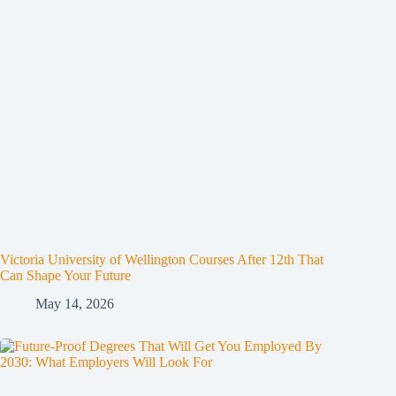
Victoria University of Wellington Courses After 12th That
Can Shape Your Future
May 14, 2026