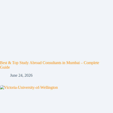
Best & Top Study Abroad Consultants in Mumbai – Complete
Guide
June 24, 2026