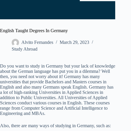
English Taught Degrees In Germany
Alvito Fernandes
March 29, 2023
Study Abroad
Do you want to study in Germany but your lack of knowledge
about the German language has put you in a dilemma? Well
then, you need not worry about it! Germany has many
universities that provide Bachelors and Masters courses in
English and also many Germans speak English. Germany has
a lot of high-ranking Universities in Applied Sciences in
addition to Public Universities. All Universities of Applied
Sciences conduct various courses in English. These courses
range from Computer Science and Artificial Intelligence to
Engineering and MBAs.
Also, there are many ways of studying in Germany, such as: