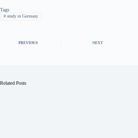
Tags
#
study in Germany
PREVIOUS
NEXT
Related Posts