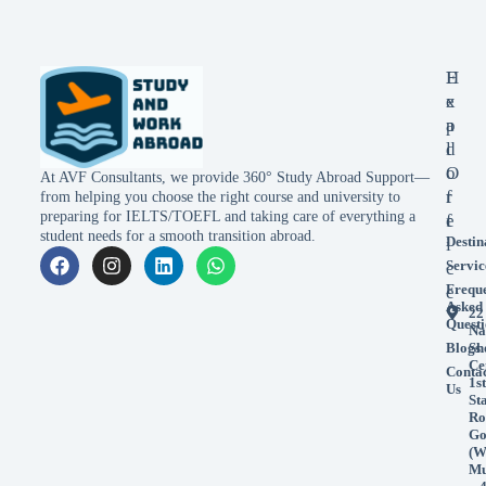
E
H
x
e
p
a
l
d
o
O
At AVF Consultants, we provide 360° Study Abroad Support—
r
f
from helping you choose the right course and university to
preparing for IELTS/TOEFL and taking care of everything a
e
f
student needs for a smooth transition abroad.
Destin
i
Servic
c
Frequ
e
Asked
22
Questi
Na
Blogs
Sh
Ce
Conta
1st
Us
St
Ro
Go
(W
Mu