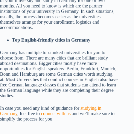
of your university and study in Germany for one or two
months. All you need to know is which are the partner
institutions of your university in Germany. In such situations,
usually, the process becomes easier as the universities
themselves arrange for your enrollment, logistics and
accommodations.
Top English-friendly cities in Germany
Germany has multiple top-ranked universities for you to
choose from. There are many cities that are brilliant study
abroad destinations. Bigger cities mostly have more
opportunities for English speakers. Berlin, Frankfurt, Munich,
Bonn and Hamburg are some German cities worth studying
at. Most Universities that conduct courses in English also have
free German language classes that students can attend to learn
the German language while they are completing their degree
studies.
In case you need any kind of guidance for
studying in
Germany
, feel free to
connect with us
and we’ll make sure to
simplify the process for you.