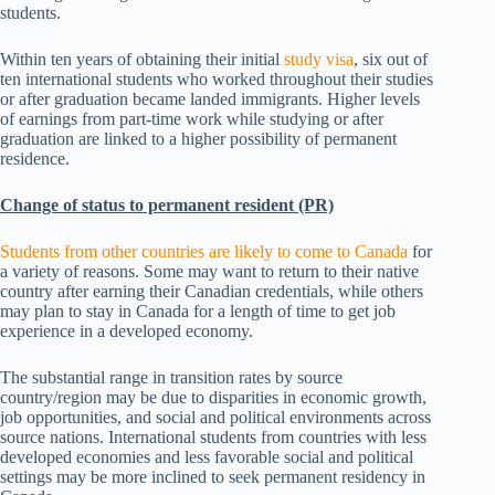
students.
Within ten years of obtaining their initial
study visa
, six out of
ten international students who worked throughout their studies
or after graduation became landed immigrants. Higher levels
of earnings from part-time work while studying or after
graduation are linked to a higher possibility of permanent
residence.
Change of status to permanent resident (PR)
Students from other countries are likely to come to Canada
for
a variety of reasons. Some may want to return to their native
country after earning their Canadian credentials, while others
may plan to stay in Canada for a length of time to get job
experience in a developed economy.
The substantial range in transition rates by source
country/region may be due to disparities in economic growth,
job opportunities, and social and political environments across
source nations. International students from countries with less
developed economies and less favorable social and political
settings may be more inclined to seek permanent residency in