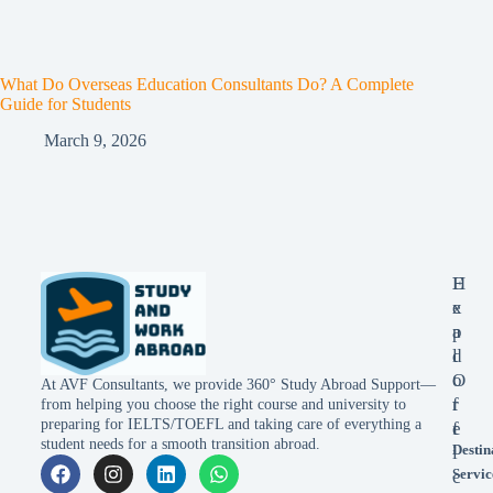
What Do Overseas Education Consultants Do? A Complete
Guide for Students
March 9, 2026
E
H
x
e
p
a
l
d
o
O
At AVF Consultants, we provide 360° Study Abroad Support—
r
f
from helping you choose the right course and university to
preparing for IELTS/TOEFL and taking care of everything a
e
f
student needs for a smooth transition abroad.
Destin
i
Servic
c