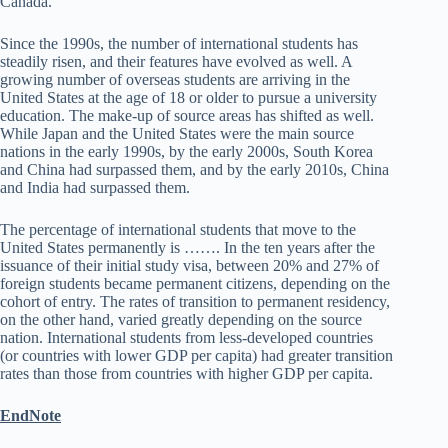
Canada.
Since the 1990s, the number of international students has
steadily risen, and their features have evolved as well. A
growing number of overseas students are arriving in the
United States at the age of 18 or older to pursue a university
education. The make-up of source areas has shifted as well.
While Japan and the United States were the main source
nations in the early 1990s, by the early 2000s, South Korea
and China had surpassed them, and by the early 2010s, China
and India had surpassed them.
The percentage of international students that move to the
United States permanently is ……. In the ten years after the
issuance of their initial study visa, between 20% and 27% of
foreign students became permanent citizens, depending on the
cohort of entry. The rates of transition to permanent residency,
on the other hand, varied greatly depending on the source
nation. International students from less-developed countries
(or countries with lower GDP per capita) had greater transition
rates than those from countries with higher GDP per capita.
EndNote