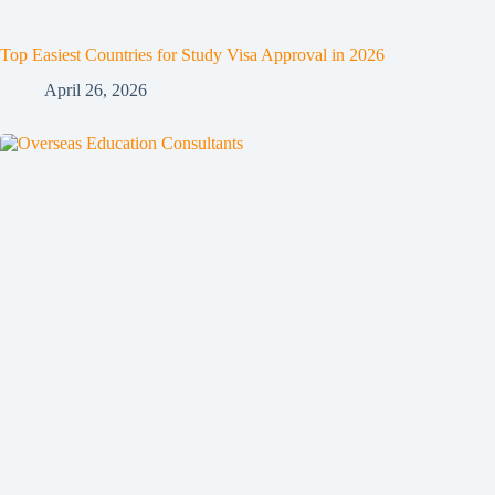
Top Easiest Countries for Study Visa Approval in 2026
April 26, 2026