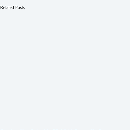
Related Posts