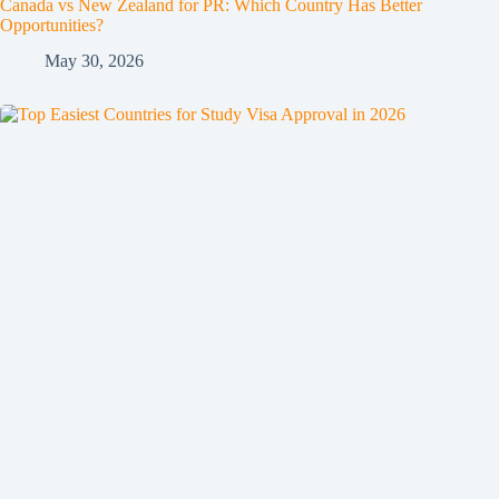
Canada vs New Zealand for PR: Which Country Has Better
Opportunities?
May 30, 2026