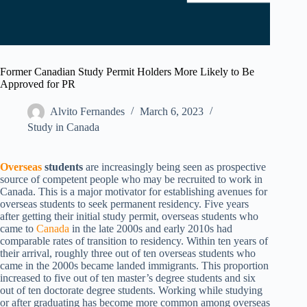
Former Canadian Study Permit Holders More Likely to Be
Approved for PR
Alvito Fernandes
March 6, 2023
Study in Canada
Overseas
students
are increasingly being seen as prospective
source of competent people who may be recruited to work in
Canada. This is a major motivator for establishing avenues for
overseas students to seek permanent residency. Five years
after getting their initial study permit, overseas students who
came to
Canada
in the late 2000s and early 2010s had
comparable rates of transition to residency. Within ten years of
their arrival, roughly three out of ten overseas students who
came in the 2000s became landed immigrants. This proportion
increased to five out of ten master’s degree students and six
out of ten doctorate degree students. Working while studying
or after graduating has become more common among overseas