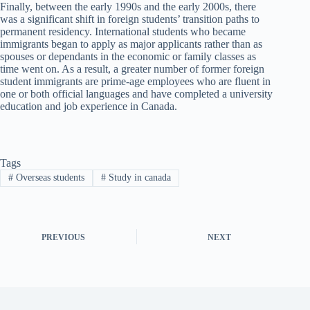
Finally, between the early 1990s and the early 2000s, there
was a significant shift in foreign students’ transition paths to
permanent residency. International students who became
immigrants began to apply as major applicants rather than as
spouses or dependants in the economic or family classes as
time went on. As a result, a greater number of former foreign
student immigrants are prime-age employees who are fluent in
one or both official languages and have completed a university
education and job experience in Canada.
Tags
#
Overseas students
#
Study in canada
PREVIOUS
NEXT