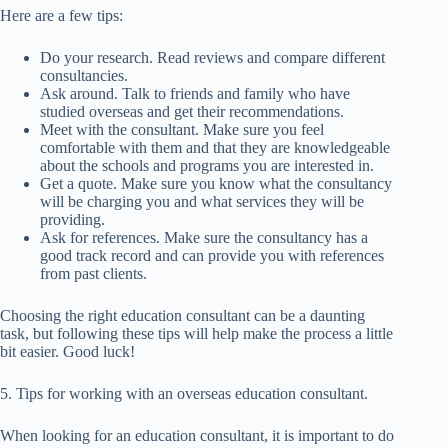
Here are a few tips:
Do your research. Read reviews and compare different
consultancies.
Ask around. Talk to friends and family who have
studied overseas and get their recommendations.
Meet with the consultant. Make sure you feel
comfortable with them and that they are knowledgeable
about the schools and programs you are interested in.
Get a quote. Make sure you know what the consultancy
will be charging you and what services they will be
providing.
Ask for references. Make sure the consultancy has a
good track record and can provide you with references
from past clients.
Choosing the right education consultant can be a daunting
task, but following these tips will help make the process a little
bit easier. Good luck!
5. Tips for working with an overseas education consultant.
When looking for an education consultant, it is important to do