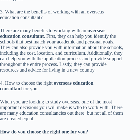
3. What are the benefits of working with an overseas
education consultant?
There are many benefits to working with an
overseas
education consultant
. First, they can help you identify the
schools that best match your academic and personal goals.
They can also provide you with information about the schools,
including the cost, location, and curriculum. Additionally, they
can help you with the application process and provide support
throughout the entire process. Lastly, they can provide
resources and advice for living in a new country.
4. How to choose the right
overseas education
consultant
for you.
When you are looking to study overseas, one of the most
important decisions you will make is who to work with. There
are many education consultancies out there, but not all of them
are created equal.
How do you choose the right one for you?