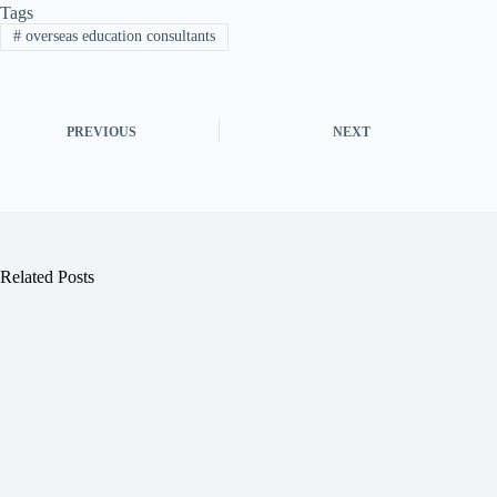
Tags
#
overseas education consultants
PREVIOUS
NEXT
Related Posts