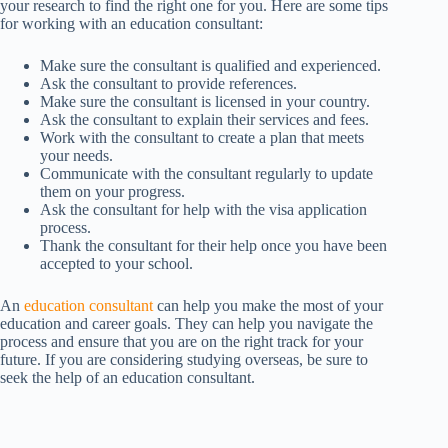
your research to find the right one for you. Here are some tips
for working with an education consultant:
Make sure the consultant is qualified and experienced.
Ask the consultant to provide references.
Make sure the consultant is licensed in your country.
Ask the consultant to explain their services and fees.
Work with the consultant to create a plan that meets
your needs.
Communicate with the consultant regularly to update
them on your progress.
Ask the consultant for help with the visa application
process.
Thank the consultant for their help once you have been
accepted to your school.
An
education consultant
can help you make the most of your
education and career goals. They can help you navigate the
process and ensure that you are on the right track for your
future. If you are considering studying overseas, be sure to
seek the help of an education consultant.