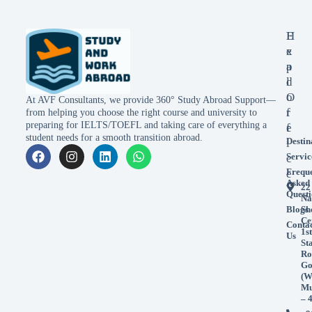
E
H
x
e
p
a
l
d
o
O
At AVF Consultants, we provide 360° Study Abroad Support—
r
f
from helping you choose the right course and university to
preparing for IELTS/TOEFL and taking care of everything a
e
f
student needs for a smooth transition abroad.
Destin
i
Servic
c
Frequ
e
Asked
22
Questi
Na
Blogs
Sh
Ce
Conta
1st
Us
St
Ro
Go
(W
Mu
– 