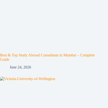
Best & Top Study Abroad Consultants in Mumbai – Complete
Guide
June 24, 2026