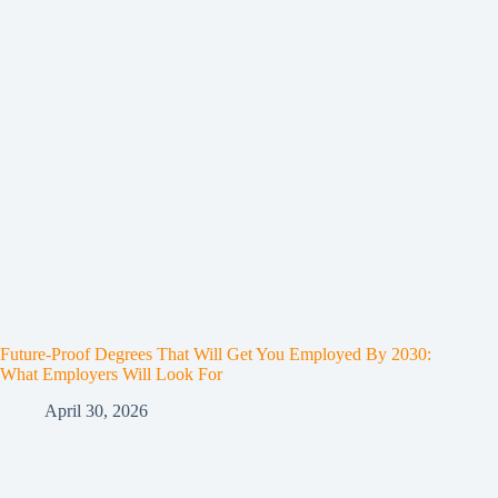
Future-Proof Degrees That Will Get You Employed By 2030:
What Employers Will Look For
April 30, 2026