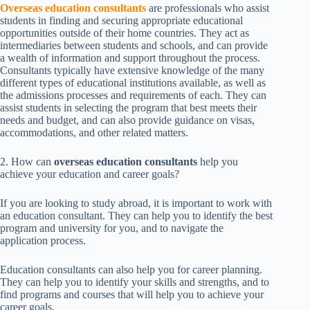
Overseas education consultants
are professionals who assist
students in finding and securing appropriate educational
opportunities outside of their home countries. They act as
intermediaries between students and schools, and can provide
a wealth of information and support throughout the process.
Consultants typically have extensive knowledge of the many
different types of educational institutions available, as well as
the admissions processes and requirements of each. They can
assist students in selecting the program that best meets their
needs and budget, and can also provide guidance on visas,
accommodations, and other related matters.
2. How can
overseas education consultants
help you
achieve your education and career goals?
If you are looking to study abroad, it is important to work with
an education consultant. They can help you to identify the best
program and university for you, and to navigate the
application process.
Education consultants can also help you for career planning.
They can help you to identify your skills and strengths, and to
find programs and courses that will help you to achieve your
career goals.