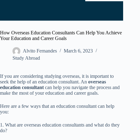
How Overseas Education Consultants Can Help You Achieve
Your Education and Career Goals
Alvito Fernandes
March 6, 2023
Study Abroad
If you are considering studying overseas, it is important to
seek the help of an education consultant. An
overseas
education consultant
can help you navigate the process and
make the most of your education and career goals.
Here are a few ways that an education consultant can help
you:
1. What are overseas education consultants and what do they
do?