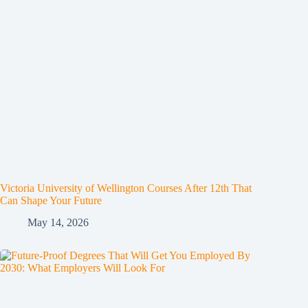
Victoria University of Wellington Courses After 12th That
Can Shape Your Future
May 14, 2026