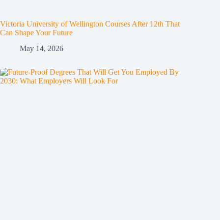
Victoria University of Wellington Courses After 12th That
Can Shape Your Future
May 14, 2026