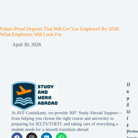
Future-Proof Degrees That Will Get You Employed By 2030:
What Employers Will Look For
April 30, 2026
E
H
x
e
p
a
l
d
o
O
At AVF Consultants, we provide 360° Study Abroad Support—
r
f
from helping you choose the right course and university to
preparing for IELTS/TOEFL and taking care of everything a
e
f
student needs for a smooth transition abroad.
Destin
i
Servic