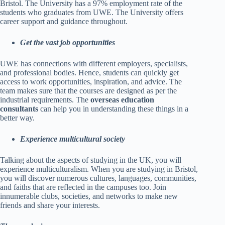
Bristol. The University has a 97% employment rate of the
students who graduates from UWE. The University offers
career support and guidance throughout.
Get the vast job opportunities
UWE has connections with different employers, specialists,
and professional bodies. Hence, students can quickly get
access to work opportunities, inspiration, and advice. The
team makes sure that the courses are designed as per the
industrial requirements. The
overseas education
consultants
can help you in understanding these things in a
better way.
Experience multicultural society
Talking about the aspects of studying in the UK, you will
experience multiculturalism. When you are studying in Bristol,
you will discover numerous cultures, languages, communities,
and faiths that are reflected in the campuses too. Join
innumerable clubs, societies, and networks to make new
friends and share your interests.