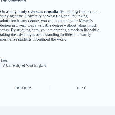
The conclusion
On asking
study overseas consultants
, nothing is better than
studying at the University of West England. By taking
admission in any course, you can complete your Master’s
degree in 1 year. Get a valuable degree without taking much
stress. By studying here, you are entering a modern life while
taking the advantages of outstanding facilities that surely
mesmerize students throughout the world.
Tags
#
University of West England
PREVIOUS
NEXT