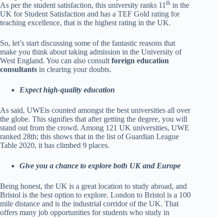
th
As per the student satisfaction, this university ranks 11
in the
UK for Student Satisfaction and has a TEF Gold rating for
teaching excellence, that is the highest rating in the UK.
So, let’s start discussing some of the fantastic reasons that
make you think about taking admission in the University of
West England. You can also consult
foreign education
consultants
in clearing your doubts.
Expect high-quality education
As said, UWEis counted amongst the best universities all over
the globe. This signifies that after getting the degree, you will
stand out from the crowd. Among 121 UK universities, UWE
ranked 28th; this shows that in the list of Guardian League
Table 2020, it has climbed 9 places.
Give you a chance to explore both UK and Europe
Being honest, the UK is a great location to study abroad, and
Bristol is the best option to explore. London to Bristol is a 100
mile distance and is the industrial corridor of the UK. That
offers many job opportunities for students who study in