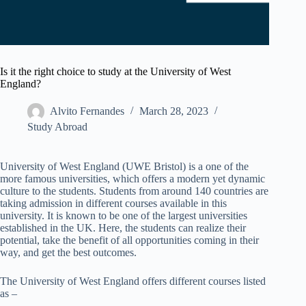
Is it the right choice to study at the University of West
England?
Alvito Fernandes
March 28, 2023
Study Abroad
University of West England (UWE Bristol) is a one of the
more famous universities, which offers a modern yet dynamic
culture to the students. Students from around 140 countries are
taking admission in different courses available in this
university. It is known to be one of the largest universities
established in the UK. Here, the students can realize their
potential, take the benefit of all opportunities coming in their
way, and get the best outcomes.
The University of West England offers different courses listed
as –