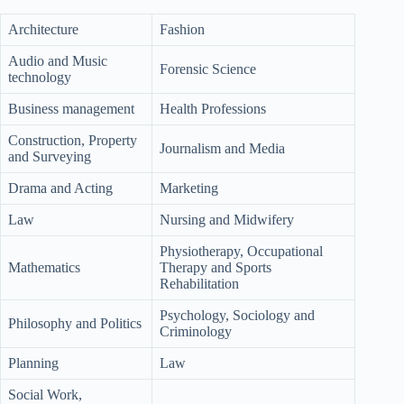
Architecture
Fashion
Audio and Music
Forensic Science
technology
Business management
Health Professions
Construction, Property
Journalism and Media
and Surveying
Drama and Acting
Marketing
Law
Nursing and Midwifery
Physiotherapy, Occupational
Mathematics
Therapy and Sports
Rehabilitation
Psychology, Sociology and
Philosophy and Politics
Criminology
Planning
Law
Social Work,