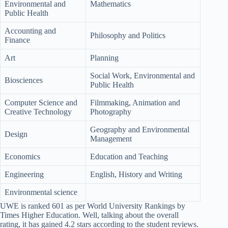
Environmental and
Mathematics
Public Health
Accounting and
Philosophy and Politics
Finance
Art
Planning
Social Work, Environmental and
Biosciences
Public Health
Computer Science and
Filmmaking, Animation and
Creative Technology
Photography
Geography and Environmental
Design
Management
Economics
Education and Teaching
Engineering
English, History and Writing
Environmental science
UWE is ranked 601 as per World University Rankings by
Times Higher Education. Well, talking about the overall
rating, it has gained 4.2 stars according to the student reviews.