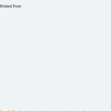
Related Posts