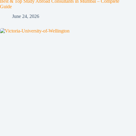
Best & Top Study Abroad Consultants in Mumbai – Complete
Guide
June 24, 2026