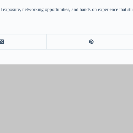
ural exposure, networking opportunities, and hands-on experience that st