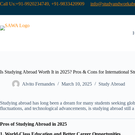
Call Us:+91-9920234749, +91-9833420909
info@studyandworkabr
Is Studying Abroad Worth It in 2025? Pros & Cons for International St
Alvito Fernandes
March 10, 2025
Study Abroad
Studying abroad has long been a dream for many students seeking globa
fluctuations, and technological advancements, is studying abroad still 
Pros of Studying Abroad in 2025
1. World-Class Education and Better Career Opportunities