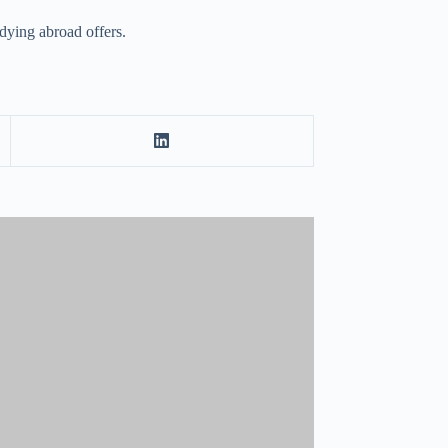
udying abroad offers.