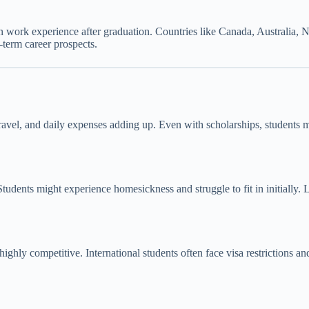
n work experience after graduation. Countries like Canada, Australia,
N
-term career prospects.
avel, and daily expenses adding up. Even with scholarships, students ma
Students might experience homesickness and struggle to fit in initially
highly competitive. International students often face visa restrictions 