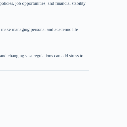
cies, job opportunities, and financial stability
an make managing personal and academic life
and changing visa regulations can add stress to