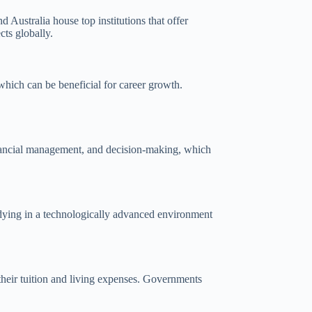
Australia house top institutions that offer
cts globally.
which can be beneficial for career growth.
 financial management, and decision-making, which
tudying in a technologically advanced environment
e their tuition and living expenses. Governments