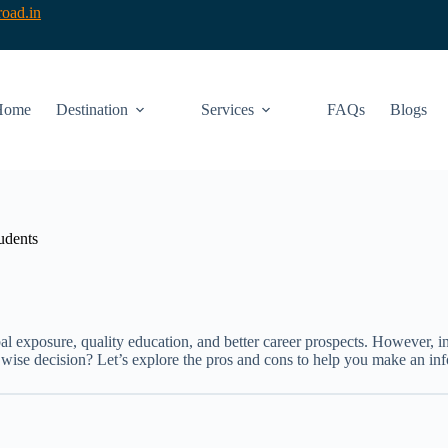
oad.in
Home
Destination
Services
FAQs
Blogs
udents
l exposure, quality education, and better career prospects. However, i
a wise decision? Let’s explore the pros and cons to help you make an in