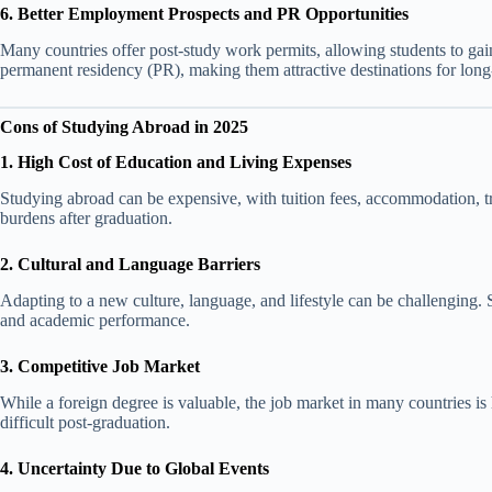
6. Better Employment Prospects and PR Opportunities
Many countries offer post-study work permits, allowing students to gai
permanent residency (PR), making them attractive destinations for long
Cons of Studying Abroad in 2025
1. High Cost of Education and Living Expenses
Studying abroad can be expensive, with tuition fees, accommodation, tr
burdens after graduation.
2. Cultural and Language Barriers
Adapting to a new culture, language, and lifestyle can be challenging. 
and academic performance.
3. Competitive Job Market
While a foreign degree is valuable, the job market in many countries is 
difficult post-graduation.
4. Uncertainty Due to Global Events