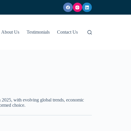
About Us
Testimonials
Contact Us
n 2025, with evolving global trends, economic
formed choice.