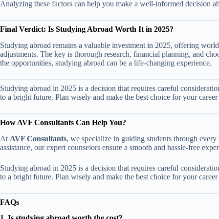
Analyzing these factors can help you make a well-informed decision ab
Final Verdict: Is Studying Abroad Worth It in 2025?
Studying abroad remains a valuable investment in 2025, offering world-
adjustments. The key is thorough research, financial planning, and choo
the opportunities, studying abroad can be a life-changing experience.
Studying abroad in 2025 is a decision that requires careful consideratio
to a bright future. Plan wisely and make the best choice for your caree
How AVF Consultants Can Help You?
At
AVF Consultants
, we specialize in guiding students through every 
assistance, our expert counselors ensure a smooth and hassle-free exper
Studying abroad in 2025 is a decision that requires careful consideratio
to a bright future. Plan wisely and make the best choice for your caree
FAQs
1. Is studying abroad worth the cost?