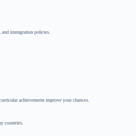
, and immigration policies.
acurricular achievements improve your chances.
ny countries.