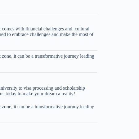
comes with financial challenges and, cultural
pared to embrace challenges and make the most of
t zone, it can be a transformative journey leading
university to visa processing and scholarship
 us today to make your dream a reality!
t zone, it can be a transformative journey leading