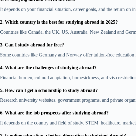
It depends on your financial situation, career goals, and the return on
2. Which country is the best for studying abroad in 2025?
Countries like Canada, the UK,
US,
Australia,
New Zealand
and Germa
3. Can I study abroad for free?
Some countries like Germany and Norway offer tuition-free education fo
4. What are the challenges of studying abroad?
Financial burden, cultural adaptation, homesickness, and visa restricti
5. How can I get a scholarship to study abroad?
Research university websites, government programs, and private organi
6. What are the job prospects after studying abroad?
It depends on the country and field of study. STEM, healthcare,
market
7. Is online education a better alternative to studying abroad?