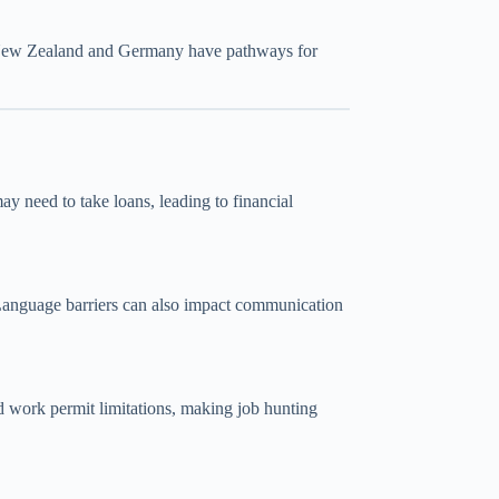
ew Zealand
and Germany have pathways for
y need to take loans, leading to financial
. Language barriers can also impact communication
and work permit limitations, making job hunting