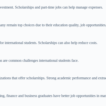
 investment. Scholarships and part-time jobs can help manage expenses.
ny remain top choices due to their education quality, job opportunities
r international students. Scholarships can also help reduce costs.
ons are common challenges international students face.
zations that offer scholarships. Strong academic performance and extr
ing, finance
and business graduates have better job opportunities in ma