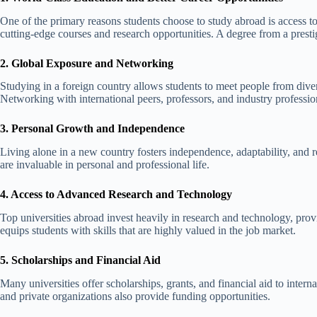
One of the primary reasons students choose to study abroad is access t
cutting-edge courses and research opportunities. A degree from a presti
2. Global Exposure and Networking
Studying in a foreign country allows students to meet people from dive
Networking with international peers, professors, and industry profession
3. Personal Growth and Independence
Living alone in a new country fosters independence, adaptability, and r
are invaluable in personal and professional life.
4. Access to Advanced Research and Technology
Top universities abroad invest heavily in research and technology, prov
equips students with skills that are highly valued in the job market.
5. Scholarships and Financial Aid
Many universities offer scholarships, grants, and financial aid to inter
and private organizations also provide funding opportunities.