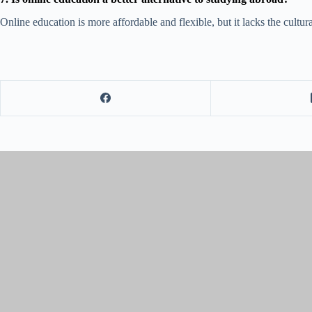
Online education is more affordable and flexible, but it lacks the cult