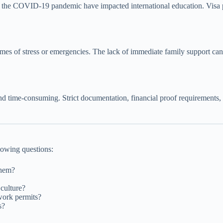
the COVID-19 pandemic have impacted international education. Visa poli
imes of stress or emergencies. The lack of immediate family support c
d time-consuming. Strict documentation, financial proof requirements, 
llowing questions:
them?
culture?
work permits?
s?