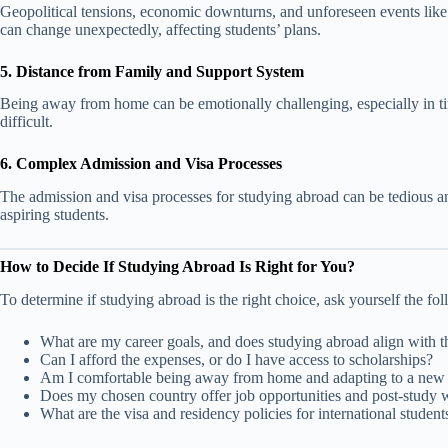
Geopolitical tensions, economic downturns, and unforeseen events like 
can change unexpectedly, affecting students’ plans.
5. Distance from Family and Support System
Being away from home can be emotionally challenging, especially in t
difficult.
6. Complex Admission and Visa Processes
The admission and visa processes for studying abroad can be tedious an
aspiring students.
How to Decide If Studying Abroad Is Right for You?
To determine if studying abroad is the right choice, ask yourself the fo
What are my career goals, and does studying abroad align with 
Can I afford the expenses, or do I have access to scholarships?
Am I comfortable being away from home and adapting to a new 
Does my chosen country offer job opportunities and post-study 
What are the visa and residency policies for international student