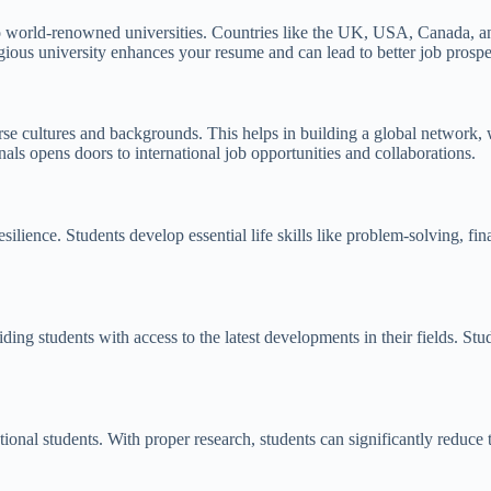
o world-renowned universities. Countries like the UK, USA, Canada, and 
gious university enhances your resume and can lead to better job prospe
rse cultures and backgrounds. This helps in building a global network, 
als opens doors to international job opportunities and collaborations.
esilience. Students develop essential life skills like problem-solving,
iding students with access to the latest developments in their fields. S
national students. With proper research, students can significantly reduc