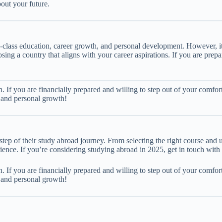
out your future.
class education, career growth, and personal development. However, it 
sing a country that aligns with your career aspirations. If you are pre
n. If you are financially prepared and willing to step out of your comfor
r and personal growth!
step of their study abroad journey. From selecting the right course and 
ience. If you’re considering studying abroad in 2025, get in touch with
n. If you are financially prepared and willing to step out of your comfor
r and personal growth!