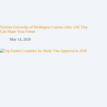
Victoria University of Wellington Courses After 12th That
Can Shape Your Future
May 14, 2026