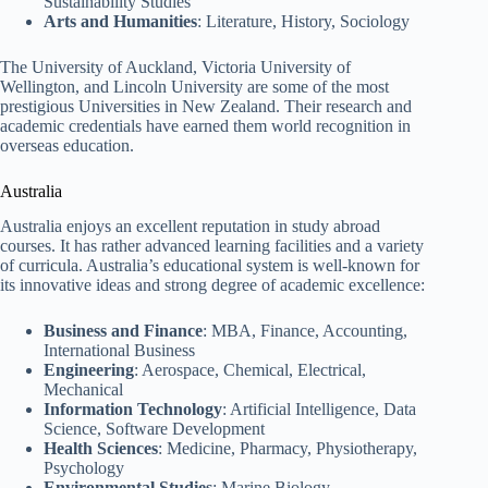
Sustainability Studies
Arts and Humanities
: Literature, History, Sociology
The University of Auckland, Victoria University of
Wellington, and Lincoln University are some of the most
prestigious Universities in New Zealand. Their research and
academic credentials have earned them world recognition in
overseas education.
Australia
Australia enjoys an excellent reputation in study abroad
courses. It has rather advanced learning facilities and a variety
of curricula. Australia’s educational system is well-known for
its innovative ideas and strong degree of academic excellence:
Business and Finance
: MBA, Finance, Accounting,
International Business
Engineering
: Aerospace, Chemical, Electrical,
Mechanical
Information Technology
: Artificial Intelligence, Data
Science, Software Development
Health Sciences
: Medicine, Pharmacy, Physiotherapy,
Psychology
Environmental Studies
: Marine Biology,