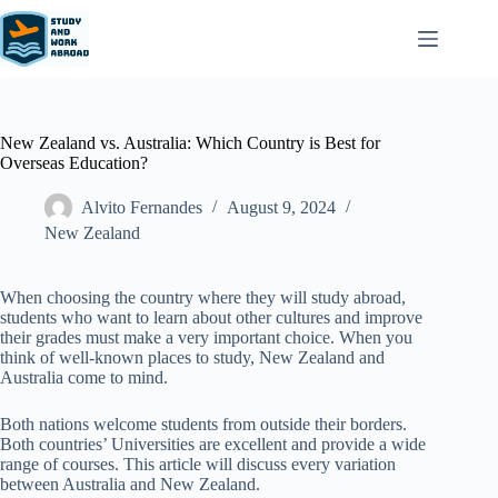
New Zealand vs. Australia: Which Country is Best for
Overseas Education?
Alvito Fernandes
August 9, 2024
New Zealand​
When choosing the country where they will study abroad,
students who want to learn about other cultures and improve
their grades must make a very important choice. When you
think of well-known places to study, New Zealand and
Australia come to mind.
Both nations welcome students from outside their borders.
Both countries’ Universities are excellent and provide a wide
range of courses. This article will discuss every variation
between Australia and New Zealand.