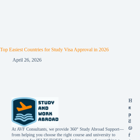
Top Easiest Countries for Study Visa Approval in 2026
April 26, 2026
E
H
x
e
p
a
l
d
o
O
At AVF Consultants, we provide 360° Study Abroad Support—
r
f
from helping you choose the right course and university to