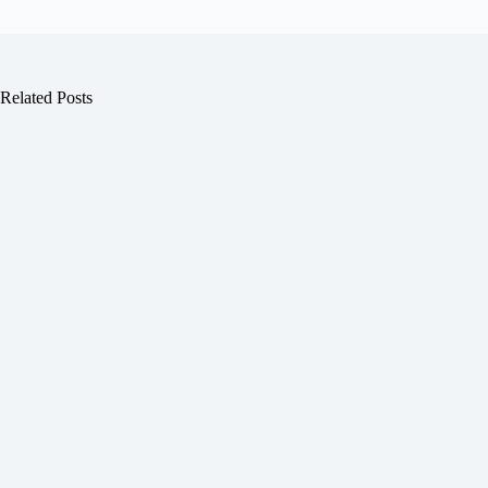
Related Posts