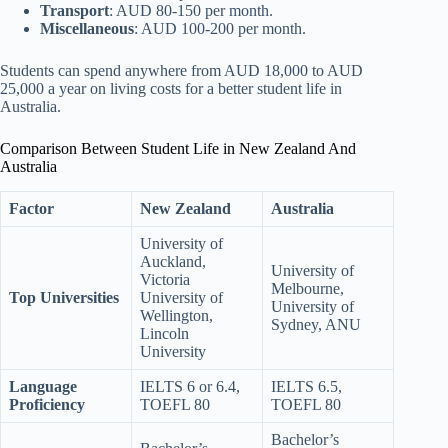
Transport
: AUD 80-150 per month.
Miscellaneous
: AUD 100-200 per month.
Students can spend anywhere from AUD 18,000 to AUD
25,000 a year on living costs for a better student life in
Australia.
Comparison Between Student Life in New Zealand And
Australia
Factor
New Zealand
Australia
University of
Auckland,
University of
Victoria
Melbourne,
Top Universities
University of
University of
Wellington,
Sydney, ANU
Lincoln
University
Language
IELTS 6 or 6.4,
IELTS 6.5,
Proficiency
TOEFL 80
TOEFL 80
Bachelor’s