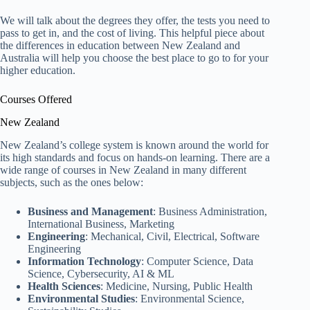
We will talk about the degrees they offer, the tests you need to
pass to get in, and the cost of living. This helpful piece about
the differences in education between New Zealand and
Australia will help you choose the best place to go to for your
higher education.
Courses Offered
New Zealand
New Zealand’s college system is known around the world for
its high standards and focus on hands-on learning. There are a
wide range of courses in New Zealand in many different
subjects, such as the ones below:
Business and Management
: Business Administration,
International Business, Marketing
Engineering
: Mechanical, Civil, Electrical, Software
Engineering
Information Technology
: Computer Science, Data
Science, Cybersecurity, AI & ML
Health Sciences
: Medicine, Nursing, Public Health
Environmental Studies
: Environmental Science,