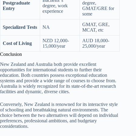
Bachelor’s
Postgraduate
degree,
degree, work
Entry
GMAT/GRE for
experience
some
GMAT, GRE,
Specialized Tests
NA
MCAT, etc
NZD 12,000-
AUD 18,000-
Cost of Living
15,000/year
25,000/year
Conclusion
New Zealand and Australia both provide excellent
opportunities for international students to further their
education. Both countries possess exceptional education
systems and provide a wide range of courses to choose from.
Australia is widely recognized for its state-of-the-art research
facilities and dynamic, diverse cities.
Conversely, New Zealand is renowned for its interactive style
of schooling and breathtaking natural environments. The
choice between the two alternatives will depend on individual
preferences, professional ambitions, and budgetary
considerations.