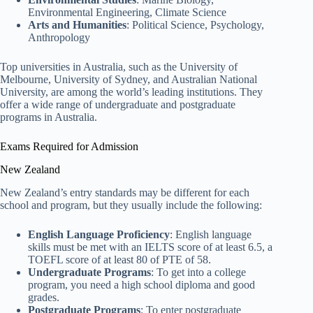
Environmental Engineering, Climate Science
Arts and Humanities
: Political Science, Psychology,
Anthropology
Top universities in Australia, such as the University of
Melbourne, University of Sydney, and Australian National
University, are among the world’s leading institutions. They
offer a wide range of undergraduate and postgraduate
programs in Australia.
Exams Required for Admission
New Zealand
New Zealand’s entry standards may be different for each
school and program, but they usually include the following:
English Language Proficiency
: English language
skills must be met with an IELTS score of at least 6.5, a
TOEFL score of at least 80 of PTE of 58.
Undergraduate Programs
: To get into a college
program, you need a high school diploma and good
grades.
Postgraduate Programs
: To enter postgraduate