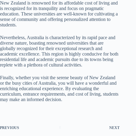
New Zealand is renowned for its affordable cost of living and
is recognized for its tranquility and focus on pragmatic
education. These universities are well-known for cultivating a
sense of community and offering personalized attention to
students.
Nevertheless, Australia is characterized by its rapid pace and
diverse nature, boasting renowned universities that are
globally recognized for their exceptional research and
academic excellence. This region is highly conducive for both
residential life and academic pursuits due to its towns being
replete with a plethora of cultural activities.
Finally, whether you visit the serene beauty of New Zealand
or the busy cities of Australia, you will have a wonderful and
enriching educational experience. By evaluating the
curriculum, entrance requirements, and cost of living, students
may make an informed decision.
PREVIOUS
NEXT