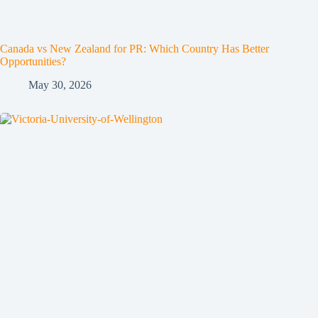
Canada vs New Zealand for PR: Which Country Has Better
Opportunities?
May 30, 2026