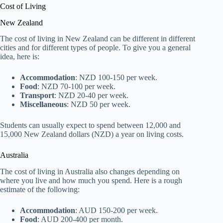
Cost of Living
New Zealand
The cost of living in New Zealand can be different in different
cities and for different types of people. To give you a general
idea, here is:
Accommodation
: NZD 100-150 per week.
Food
: NZD 70-100 per week.
Transport
: NZD 20-40 per week.
Miscellaneous
: NZD 50 per week.
Students can usually expect to spend between 12,000 and
15,000 New Zealand dollars (NZD) a year on living costs.
Australia
The cost of living in Australia also changes depending on
where you live and how much you spend. Here is a rough
estimate of the following:
Accommodation
: AUD 150-200 per week.
Food
: AUD 200-400 per month.