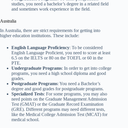
studies, you need a bachelor’s degree in a related field
and sometimes work experience in the field.
Australia
In Australia, there are strict requirements for getting into
higher education institutions. These include:
English Language Proficiency
: To be considered
English Language Proficient, you need to score at least
6.5 on the IELTS or 80 on the TOEFL or 60 in the
PTE.
Undergraduate Programs
: In order to get into college
programs, you need a high school diploma and good
grades.
Postgraduate Programs
: You need a Bachelor’s
degree and good grades for postgraduate programs.
Specialized Tests
: For some programs, you may also
need points on the Graduate Management Admission
Test (GMAT) or the Graduate Record Examination
(GRE). Different programs may need different tests,
like the Medical College Admission Test (MCAT) for
medical school.