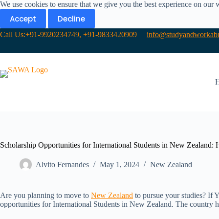
We use cookies to ensure that we give you the best experience on our 
Accept
Decline
Call Us:+91-9920234749, +91-9833420909
info@studyandworkabr
Scholarship Opportunities for International Students in New Zealand:
Alvito Fernandes
May 1, 2024
New Zealand​
Are you planning to move to
New Zealand
to pursue your studies? If 
opportunities for International Students in New Zealand. The country ha