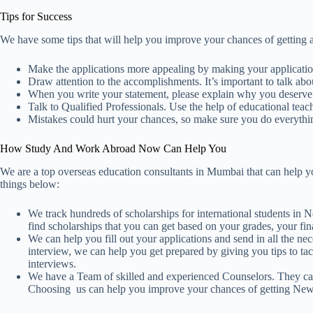
Tips for Success
We have some tips that will help you improve your chances of getting 
Make the applications more appealing by making your applicatio
Draw attention to the accomplishments. It’s important to talk a
When you write your statement, please explain why you deserve
Talk to Qualified Professionals. Use the help of educational teac
Mistakes could hurt your chances, so make sure you do everythi
How Study And Work Abroad Now Can Help You
We are a top overseas education consultants in Mumbai that can help 
things below:
We track hundreds of scholarships for international students in
find scholarships that you can get based on your grades, your fin
We can help you fill out your applications and send in all the ne
interview, we can help you get prepared by giving you tips to ta
interviews.
We have a Team of skilled and experienced Counselors. They can 
Choosing us can help you improve your chances of getting New