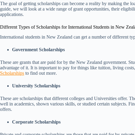
The goal of getting scholarships can become a reality by making the load
guide, we will look at a wide range of grant opportunities, their eligibi
applications.
Different Types of Scholarships for International Students in New Zea
International students in New Zealand can get a number of different ty
Government Scholarships
These are grants that are paid for by the New Zealand government. Stude
advantage of it. It is important to pay for things like tuition, living cost
Scholarships
to find out more.
University Scholarships
These are scholarships that different colleges and Universities offer. 
well in academics, shown various skills, or studied certain subjects. Fi
offers.
Corporate Scholarships
Private and corporate scholarships are those that are paid for by privat