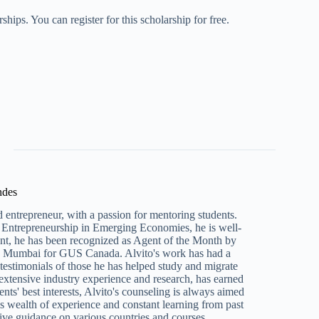
ips. You can register for this scholarship for free.
ndes
 entrepreneur, with a passion for mentoring students.
Entrepreneurship in Emerging Economies, he is well-
ent, he has been recognized as Agent of the Month by
n Mumbai for GUS Canada. Alvito's work has had a
e testimonials of those he has helped study and migrate
 extensive industry experience and research, has earned
ents' best interests, Alvito's counseling is always aimed
s wealth of experience and constant learning from past
ive guidance on various countries and courses.