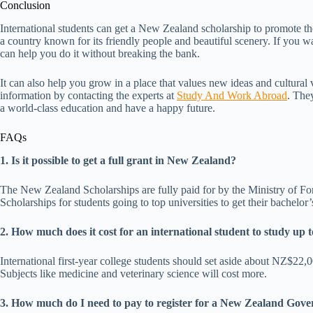
Conclusion
International students can get a New Zealand scholarship to promote thei
a country known for its friendly people and beautiful scenery. If you 
can help you do it without breaking the bank.
It can also help you grow in a place that values new ideas and cultural 
information by contacting the experts at
Study And Work Abroad
. They
a world-class education and have a happy future.
FAQs
1. Is it possible to get a full grant in New Zealand?
The New Zealand Scholarships are fully paid for by the Ministry of F
Scholarships for students going to top universities to get their bachelo
2. How much does it cost for an international student to study u
International first-year college students should set aside about NZ$
Subjects like medicine and veterinary science will cost more.
3. How much do I need to pay to register for a New Zealand Gov