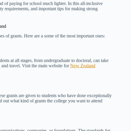
 of paying for school much lighter. In this all-inclusive
lity requirements, and important tips for making strong
land
pes of grants. Here are a some of the most important ones:
nts at all stages, from undergraduate to doctoral, can take
s, and travel. Visit the main website for
New Zealand
These grants are given to students who have done exceptionally
nd out what kind of grants the college you want to attend
e organizations, companies, or foundations. The standards for