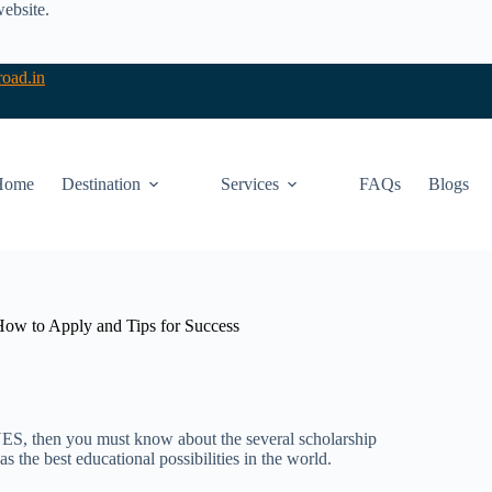
website.
oad.in
Home
Destination
Services
FAQs
Blogs
 How to Apply and Tips for Success
YES, then you must know about the several scholarship
s the best educational possibilities in the world.