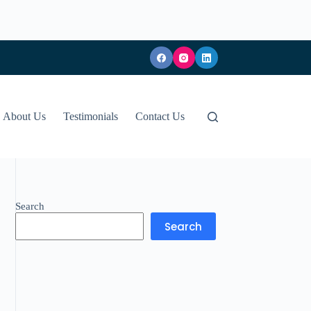
About Us
Testimonials
Contact Us
Search
Search