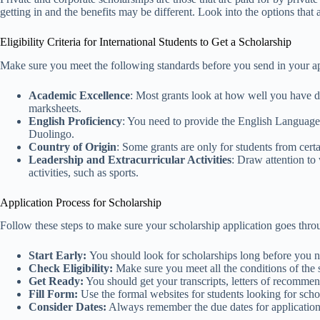
getting in and the benefits may be different. Look into the options that a
Eligibility Criteria for International Students to Get a Scholarship
Make sure you meet the following standards before you send in your a
Academic Excellence
: Most grants look at how well you have do
marksheets.
English Proficiency
: You need to provide the English Languag
Duolingo.
Country of Origin
: Some grants are only for students from certai
Leadership and Extracurricular Activities
: Draw attention to
activities, such as sports.
Application Process for Scholarship
Follow these steps to make sure your scholarship application goes thr
Start Early:
You should look for scholarships long before you nee
Check Eligibility:
Make sure you meet all the conditions of the sc
Get Ready:
You should get your transcripts, letters of recommen
Fill Form:
Use the formal websites for students looking for scho
Consider Dates:
Always remember the due dates for applicatio