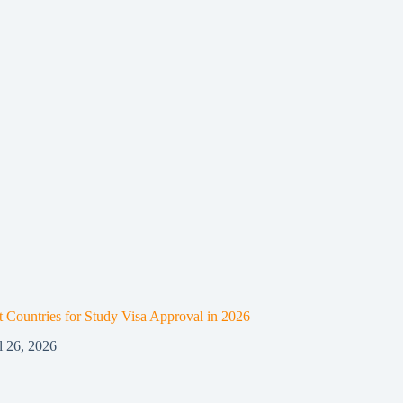
t Countries for Study Visa Approval in 2026
l 26, 2026