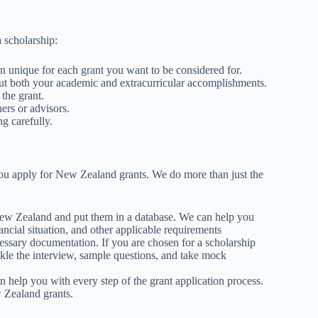
a scholarship:
n unique for each grant you want to be considered for.
bout both your academic and extracurricular accomplishments.
 the grant.
hers or advisors.
ng carefully.
you apply for New Zealand grants. We do more than just the
 New Zealand and put them in a database. We can help you
ancial situation, and other applicable requirements
cessary documentation. If you are chosen for a scholarship
ckle the interview, sample questions, and take mock
help you with every step of the grant application process.
 Zealand grants.