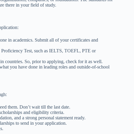
re there in your field of study.
pplication:
ne in academics. Submit all of your certificates and
e Proficiency Test, such as IELTS, TOEFL, PTE or
n countries. So, prior to applying, check for it as well.
 what you have done in leading roles and outside-of-school
ough:
d them. Don’t wait till the last date.
holarships and eligibility criteria.
dation, and a strong personal statement ready.
larships to send in your application.
ns.