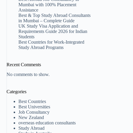
Mumbai with 100% Placement
Assistance
Best & Top Study Abroad Consultants
in Mumbai – Complete Guide
UK Study Visa Application and
Requirements Guide 2026 for Indian
Students
Best Countries for Work-Integrated
Study Abroad Programs
Recent Comments
No comments to show.
Categories
Best Countries
Best Universities
Job Consultancy
New Zealand​
overseas education consultants
Study Abroad