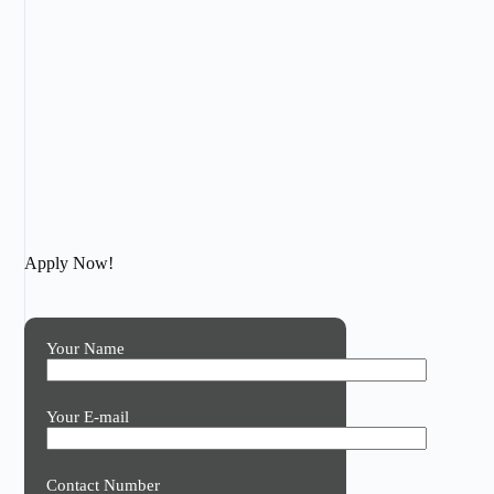
Apply Now!
Your Name
Your E-mail
Contact Number