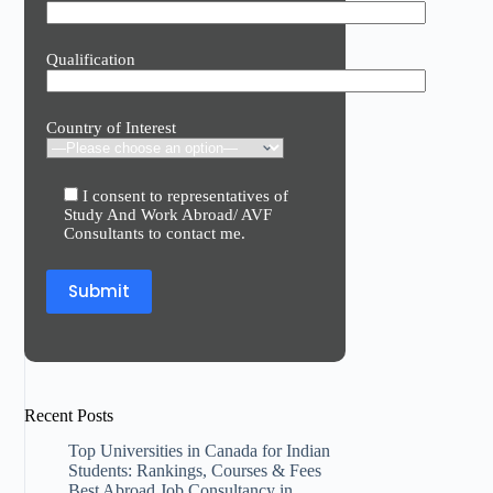
Qualification
Country of Interest
I consent to representatives of
Study And Work Abroad/ AVF
Consultants to contact me.
Recent Posts
Top Universities in Canada for Indian
Students: Rankings, Courses & Fees
Best Abroad Job Consultancy in