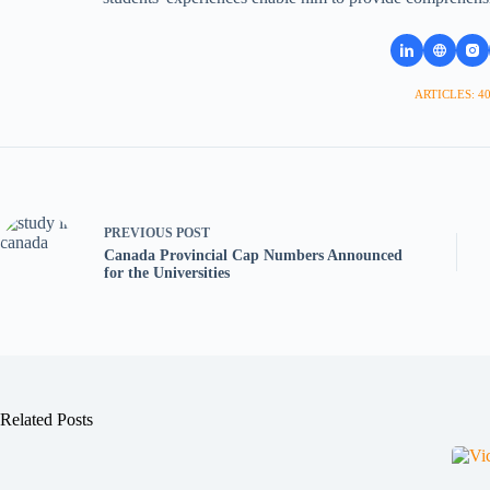
ARTICLES: 4
PREVIOUS
POST
Canada Provincial Cap Numbers Announced
for the Universities
Related Posts