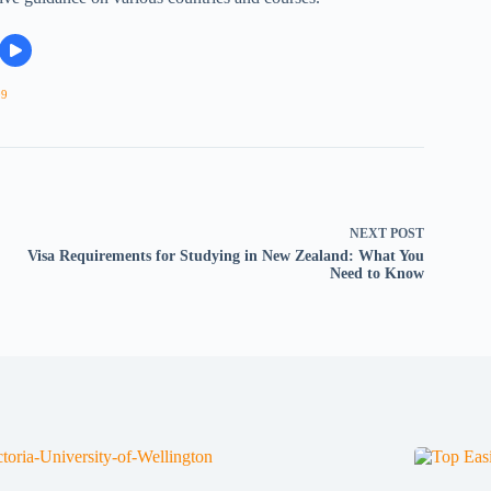
09
NEXT
POST
Visa Requirements for Studying in New Zealand: What You
Need to Know