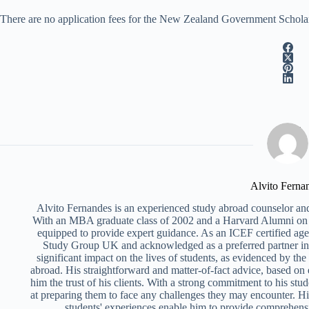
There are no application fees for the New Zealand Government Scholarsh
Alvito Ferna
Alvito Fernandes is an experienced study abroad counselor and
With an MBA graduate class of 2002 and a Harvard Alumni on 
equipped to provide expert guidance. As an ICEF certified ag
Study Group UK and acknowledged as a preferred partner i
significant impact on the lives of students, as evidenced by th
abroad. His straightforward and matter-of-fact advice, based on
him the trust of his clients. With a strong commitment to his stud
at preparing them to face any challenges they may encounter. Hi
students' experiences enable him to provide comprehens