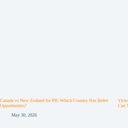
Canada vs New Zealand for PR: Which Country Has Better
Victo
Opportunities?
Can 
May 30, 2026