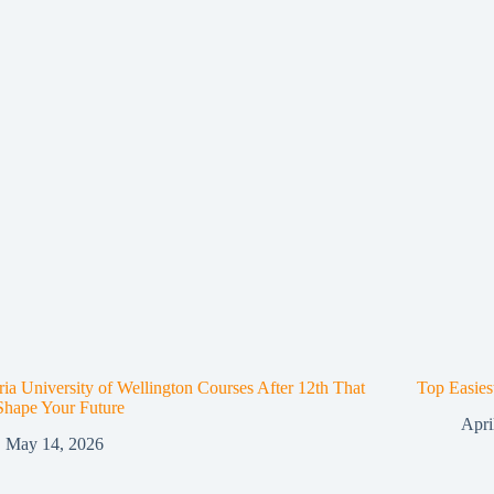
ria University of Wellington Courses After 12th That
Top Easies
Shape Your Future
Apri
May 14, 2026