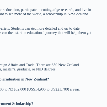
r education, participate in cutting-edge research, and live in
want to see more of the world, a scholarship in New Zealand
variety. Students can get more detailed and up-to-date
 can then start an educational journey that will help them get
oreign Affairs and Trade. There are 650 New Zealand
r’s, master’s, graduate, or PhD degrees.
p to graduation in New Zealand?
22,000 to NZ$32,000 (US$14,900 to US$21,700) a year.
ernment Scholarship?