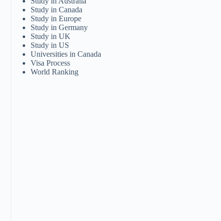
Study in Australia
Study in Canada
Study in Europe
Study in Germany
Study in UK
Study in US
Universities in Canada
Visa Process
World Ranking