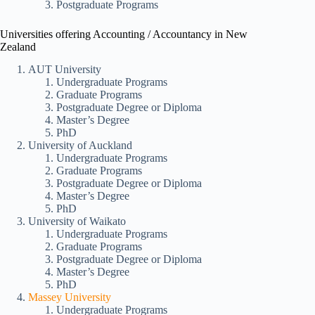
Postgraduate Programs
Universities offering Accounting / Accountancy in New
Zealand
AUT University
Undergraduate Programs
Graduate Programs
Postgraduate Degree or Diploma
Master’s Degree
PhD
University of Auckland
Undergraduate Programs
Graduate Programs
Postgraduate Degree or Diploma
Master’s Degree
PhD
University of Waikato
Undergraduate Programs
Graduate Programs
Postgraduate Degree or Diploma
Master’s Degree
PhD
Massey University
Undergraduate Programs