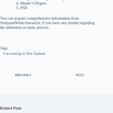
Master’s Degree
PhD
You can acquire comprehensive information from
StudyandWorkAbroad.in, if you have any doubts regarding
the admission or study process.
Tags
#
accounting in New Zealand
PREVIOUS
NEXT
Related Posts