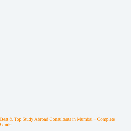
Best & Top Study Abroad Consultants in Mumbai – Complete
Guide