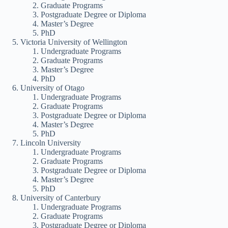
Graduate Programs
Postgraduate Degree or Diploma
Master’s Degree
PhD
Victoria University of Wellington
Undergraduate Programs
Graduate Programs
Master’s Degree
PhD
University of Otago
Undergraduate Programs
Graduate Programs
Postgraduate Degree or Diploma
Master’s Degree
PhD
Lincoln University
Undergraduate Programs
Graduate Programs
Postgraduate Degree or Diploma
Master’s Degree
PhD
University of Canterbury
Undergraduate Programs
Graduate Programs
Postgraduate Degree or Diploma