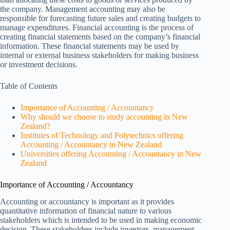
the company. Management accounting may also be
responsible for forecasting future sales and creating budgets to
manage expenditures. Financial accounting is the process of
creating financial statements based on the company’s financial
information. These financial statements may be used by
internal or external business stakeholders for making business
or investment decisions.
Table of Contents
Importance of Accounting / Accountancy
Why should we choose to study accounting in New
Zealand?
Institutes of Technology and Polytechnics offering
Accounting / Accountancy in New Zealand
Universities offering Accounting / Accountancy in New
Zealand
Importance of Accounting / Accountancy
Accounting or accountancy is important as it provides
quantitative information of financial nature to various
stakeholders which is intended to be used in making economic
decision. These stakeholders include investors, management,