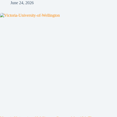
June 24, 2026