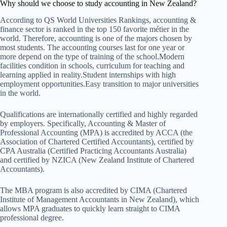
Why should we choose to study accounting in New Zealand?
According to QS World Universities Rankings, accounting &
finance sector is ranked in the top 150 favorite métier in the
world. Therefore, accounting is one of the majors chosen by
most students. The accounting courses last for one year or
more depend on the type of training of the school.Modern
facilities condition in schools, curriculum for teaching and
learning applied in reality.Student internships with high
employment opportunities.Easy transition to major universities
in the world.
Qualifications are internationally certified and highly regarded
by employers. Specifically, Accounting & Master of
Professional Accounting (MPA) is accredited by ACCA (the
Association of Chartered Certified Accountants), certified by
CPA Australia (Certified Practicing Accountants Australia)
and certified by NZICA (New Zealand Institute of Chartered
Accountants).
The MBA program is also accredited by CIMA (Chartered
Institute of Management Accountants in New Zealand), which
allows MPA graduates to quickly learn straight to CIMA
professional degree.