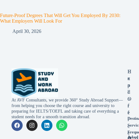
Future-Proof Degrees That Will Get You Employed By 2030:
What Employers Will Look For
April 30, 2026
E
H
x
e
p
a
l
d
o
O
At AVF Consultants, we provide 360° Study Abroad Support—
r
f
from helping you choose the right course and university to
preparing for IELTS/TOEFL and taking care of everything a
e
f
student needs for a smooth transition abroad.
Destin
i
Servic
c
Frequ
e
Asked
22