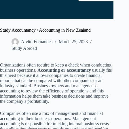
Study Accountancy / Accounting in New Zealand
Alvito Fernandes
March 25, 2023
Study Abroad
Organizations often require to keep a check when conducting
business operations.
Accounting or accountancy
usually fits
this need because it allows companies to create financial
reports that can be compared with other companies or an
industry standard. Business owners and managers use
accounting to review the efficiency of operations and this
information helps them take business decisions and improve
the company’s profitability.
Companies often use a mix of management and financial
accounting in their business operations. Management
accounting is responsible for tracking internal business costs
than allocating these costs to goods or services produced by