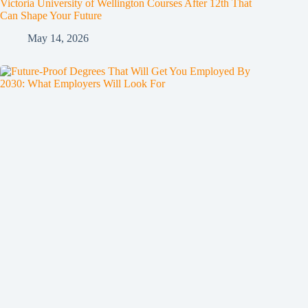
Victoria University of Wellington Courses After 12th That
Can Shape Your Future
May 14, 2026