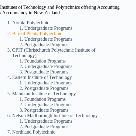
Institutes of Technology and Polytechnics offering Accounting
/ Accountancy in New Zealand
Aoraki Polytechnic
Undergraduate Programs
Bay of Plenty Polytechnic
Undergraduate Programs
Postgraduate Programs
CPIT (Christchurch Polytechnic Institute of
Technology)
Foundation Programs
Undergraduate Programs
Postgraduate Programs
Eastern Institute of Technology
Undergraduate Programs
Postgraduate Programs
Manukau Institute of Technology
Foundation Programs
Undergraduate Programs
Postgraduate Programs
Nelson Marlborough Institute of Technology
Undergraduate Programs
Postgraduate Programs
Northland Polytechnic