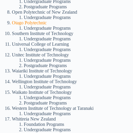
Undergraduate Programs
Postgraduate Programs
Open Polytechnic of New Zealand
Undergraduate Programs
Otago Polytechnic
Undergraduate Programs
Southern Institute of Technology
Undergraduate Programs
Universal College of Learning
Undergraduate Programs
Unitec Institute of Technology
Undergraduate Programs
Postgraduate Programs
Waiariki Institute of Technology
Undergraduate Programs
Wellington Institute of Technology
Undergraduate Programs
Waikato Institute of Technology
Undergraduate Programs
Postgraduate Programs
Western Institute of Technology at Taranaki
Undergraduate Programs
Whitireia New Zealand
Foundation Programs
Undergraduate Programs