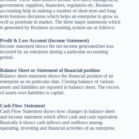
government, suppliers, financiers, regulators etc. Business
accounting help in making a number of short term and long
term business decisions which helps an enterprise to grow as
well as penetrate in market. The three major statements which
is generated by Business accounting system are as follows:
Profit & Loss Account (Income Statement)
Income statement shows the net income generated/net loss
incurred by an enterprise during a particular accounting
period.
Balance Sheet or Statement of financial position
Balance sheet statement shows the financial position of an
enterprise as on particular date. Closing balance of various
assets and liabilities are reported in balance sheet. The excess
of assets over liabilities is capital.
Cash Flow Statement
Cash Flow Statement shows how changes in balance sheet
and income statement which affect cash and cash equivalent.
Basically it shows cash inflows and outflows among
operating, investing and financial activities of an enterprise.