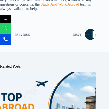
questions or concerns, the
Study And Work Abroad
team is
always available to help.
←
PREVIOUS
NEXT
Related Posts