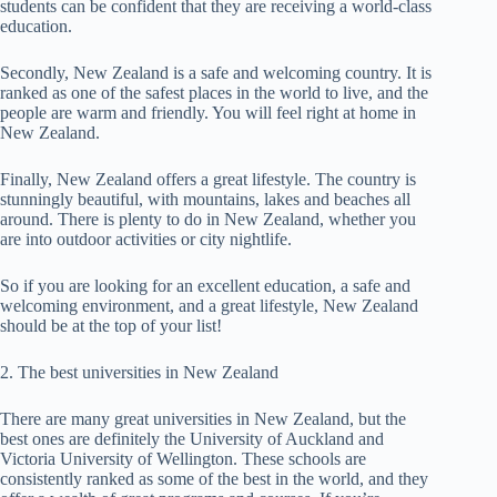
students can be confident that they are receiving a world-class
education.
Secondly, New Zealand is a safe and welcoming country. It is
ranked as one of the safest places in the world to live, and the
people are warm and friendly. You will feel right at home in
New Zealand.
Finally, New Zealand offers a great lifestyle. The country is
stunningly beautiful, with mountains, lakes and beaches all
around. There is plenty to do in New Zealand, whether you
are into outdoor activities or city nightlife.
So if you are looking for an excellent education, a safe and
welcoming environment, and a great lifestyle, New Zealand
should be at the top of your list!
2. The best universities in New Zealand
There are many great universities in New Zealand, but the
best ones are definitely the University of Auckland and
Victoria University of Wellington. These schools are
consistently ranked as some of the best in the world, and they