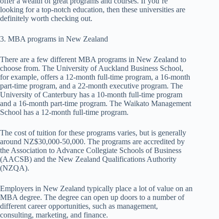
offer a wealth of great programs and courses. If you’re
looking for a top-notch education, then these universities are
definitely worth checking out.
3. MBA programs in New Zealand
There are a few different MBA programs in New Zealand to
choose from. The University of Auckland Business School,
for example, offers a 12-month full-time program, a 16-month
part-time program, and a 22-month executive program. The
University of Canterbury has a 10-month full-time program
and a 16-month part-time program. The Waikato Management
School has a 12-month full-time program.
The cost of tuition for these programs varies, but is generally
around NZ$30,000-50,000. The programs are accredited by
the Association to Advance Collegiate Schools of Business
(AACSB) and the New Zealand Qualifications Authority
(NZQA).
Employers in New Zealand typically place a lot of value on an
MBA degree. The degree can open up doors to a number of
different career opportunities, such as management,
consulting, marketing, and finance.