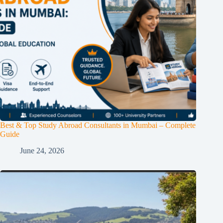
Best & Top Study Abroad Consultants in Mumbai – Complete
Guide
June 24, 2026