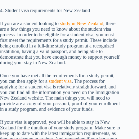
4. Student visa requirements for New Zealand
If you are a student looking to
study in New Zealand
, there
are a few things you need to know about the student visa
process. In order to be eligible for a student visa, you must
first meet the requirements for a study permit. These include
being enrolled in a full-time study program at a recognized
institution, having a valid passport, and being able to
demonstrate that you have enough money to support yourself
during your stay in New Zealand.
Once you have met all the requirements for a study permit,
you can then apply for a
student visa
. The process for
applying for a student visa is relatively straightforward, and
you can find all the information you need on the Immigration
New Zealand website. The main things you will need to
provide are a copy of your passport, proof of your enrollment
in a study program, and evidence of your funds.
If your visa is approved, you will be able to stay in New
Zealand for the duration of your study program. Make sure to
keep up to date with the latest immigration requirements, as
they may change over time. And remember, if you have any