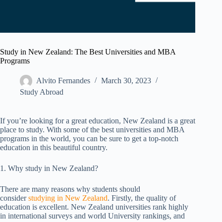
Study in New Zealand: The Best Universities and MBA
Programs
Alvito Fernandes
March 30, 2023
Study Abroad
If you’re looking for a great education, New Zealand is a great
place to study. With some of the best universities and MBA
programs in the world, you can be sure to get a top-notch
education in this beautiful country.
1. Why study in New Zealand?
There are many reasons why students should
consider
studying in New Zealand
. Firstly, the quality of
education is excellent. New Zealand universities rank highly
in international surveys and world University rankings, and