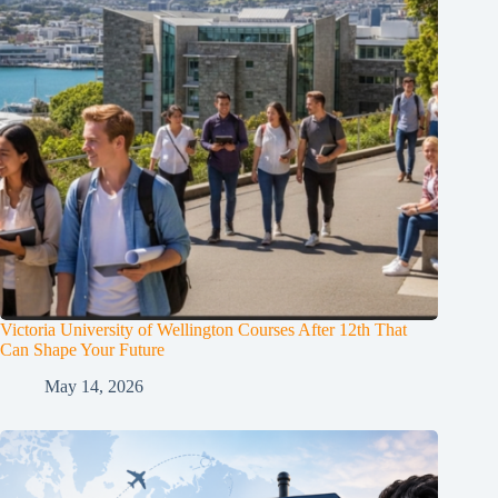
Victoria University of Wellington Courses After 12th That
Can Shape Your Future
May 14, 2026