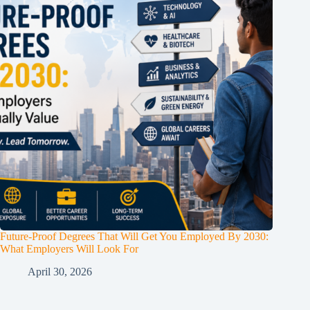
Future-Proof Degrees That Will Get You Employed By 2030:
What Employers Will Look For
April 30, 2026