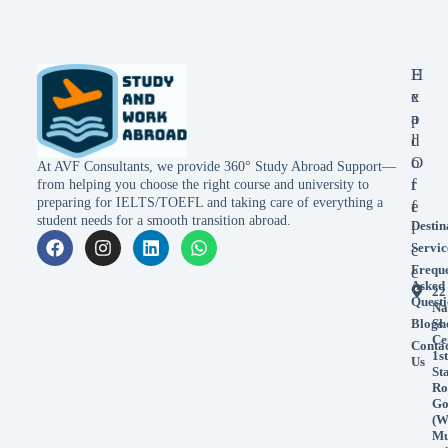
E
H
x
e
p
a
l
d
o
O
At AVF Consultants, we provide 360° Study Abroad Support—
r
f
from helping you choose the right course and university to
preparing for IELTS/TOEFL and taking care of everything a
e
f
student needs for a smooth transition abroad.
Destin
i
Servic
c
Frequ
e
Asked
22
Questi
Na
Blogs
Sh
Ce
Conta
1st
Us
St
Ro
Go
(W
Mu