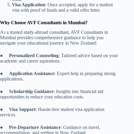
Visa Application
: Once accepted, apply for a student
visa with proof of funds and a valid offer letter.
Why Choose AVF Consultants in Mumbai?
As a trusted study-abroad consultant, AVF Consultants in
Mumbai provides comprehensive guidance to help you
navigate your educational journey in New Zealand:
●
Personalized Counseling
: Tailored advice based on your
academic and career aspirations.
●
Application Assistance
: Expert help in preparing strong
applications.
●
Scholarship Guidance
: Insights into financial aid
opportunities to reduce your education costs.
●
Visa Support
: Hassle-free student visa application
services.
●
Pre-Departure Assistance
: Guidance on travel,
accommodation, and settling in New Zealand.