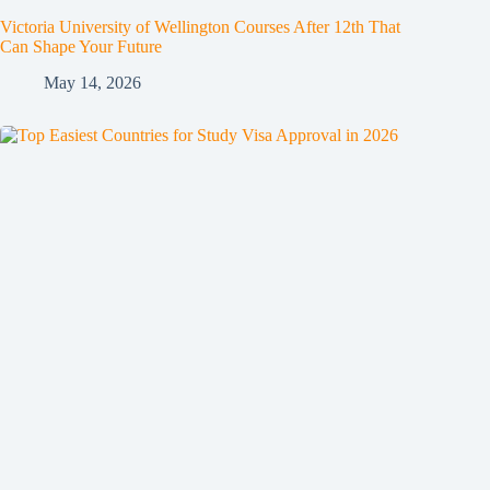
Victoria University of Wellington Courses After 12th That
Can Shape Your Future
May 14, 2026