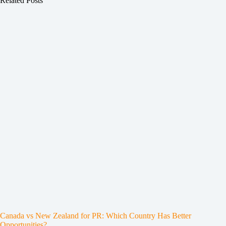
Related Posts
Canada vs New Zealand for PR: Which Country Has Better
Opportunities?