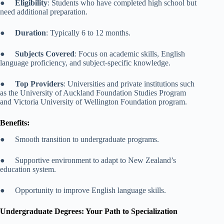
●
Eligibility
: Students who have completed high school but
need additional preparation.
●
Duration
: Typically 6 to 12 months.
●
Subjects Covered
: Focus on academic skills, English
language proficiency, and subject-specific knowledge.
●
Top Providers
: Universities and private institutions such
as the University of Auckland Foundation Studies Program
and Victoria University of Wellington Foundation program.
Benefits:
● Smooth transition to undergraduate programs.
● Supportive environment to adapt to New Zealand’s
education system.
● Opportunity to improve English language skills.
Undergraduate Degrees: Your Path to Specialization