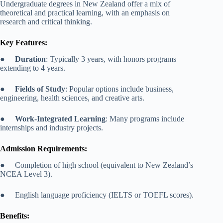
Undergraduate degrees in New Zealand offer a mix of
theoretical and practical learning, with an emphasis on
research and critical thinking.
Key Features:
●
Duration
: Typically 3 years, with honors programs
extending to 4 years.
●
Fields of Study
: Popular options include business,
engineering, health sciences, and creative arts.
●
Work-Integrated Learning
: Many programs include
internships and industry projects.
Admission Requirements:
● Completion of high school (equivalent to New Zealand’s
NCEA Level 3).
● English language proficiency (IELTS or TOEFL scores).
Benefits: