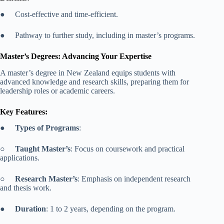
● Cost-effective and time-efficient.
● Pathway to further study, including in master’s programs.
Master’s Degrees: Advancing Your Expertise
A master’s degree in New Zealand equips students with
advanced knowledge and research skills, preparing them for
leadership roles or academic careers.
Key Features:
●
Types of Programs
:
○
Taught Master’s
: Focus on coursework and practical
applications.
○
Research Master’s
: Emphasis on independent research
and thesis work.
●
Duration
: 1 to 2 years, depending on the program.