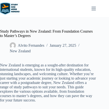
Study Pathways in New Zealand: From Foundation Courses
to Master’s Degrees
Alvito Fernandes
January 27, 2025
New Zealand​
New Zealand is emerging as a sought-after destination for
international students, known for its high-quality education,
stunning landscapes, and welcoming culture. Whether you’re
just starting your academic journey or looking to advance your
career with a postgraduate degree, New Zealand offers a
range of study pathways to suit your needs. This guide
explores the various options available, from foundation
courses to master’s degrees, and how they can pave the way
for your future success.