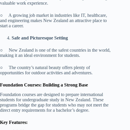
valuable work experience.
○ A growing job market in industries like IT, healthcare,
and engineering makes New Zealand an attractive place to
start a career.
Safe and Picturesque Setting
○ New Zealand is one of the safest countries in the world,
making it an ideal environment for students.
○ The country’s natural beauty offers plenty of
opportunities for outdoor activities and adventures.
Foundation Courses: Building a Strong Base
Foundation courses are designed to prepare international
students for undergraduate study in New Zealand. These
programs bridge the gap for students who may not meet the
direct entry requirements for a bachelor’s degree.
Key Features: