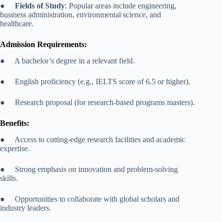
●
Fields of Study
: Popular areas include engineering,
business administration, environmental science, and
healthcare.
Admission Requirements:
● A bachelor’s degree in a relevant field.
● English proficiency (e.g., IELTS score of 6.5 or higher).
● Research proposal (for research-based programs masters).
Benefits:
● Access to cutting-edge research facilities and academic
expertise.
● Strong emphasis on innovation and problem-solving
skills.
● Opportunities to collaborate with global scholars and
industry leaders.