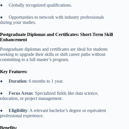
● Globally recognized qualifications.
● Opportunities to network with industry professionals
during your studies.
Postgraduate Diplomas and Certificates: Short-Term Skill
Enhancement
Postgraduate diplomas and certificates are ideal for students
seeking to upgrade their skills or shift career paths without
committing to a full master’s program.
Key Features:
●
Duration
: 6 months to 1 year.
●
Focus Areas
: Specialized fields like data science,
education, or project management.
●
Eligibility
: A relevant bachelor’s degree or equivalent
professional experience.
Benefits: