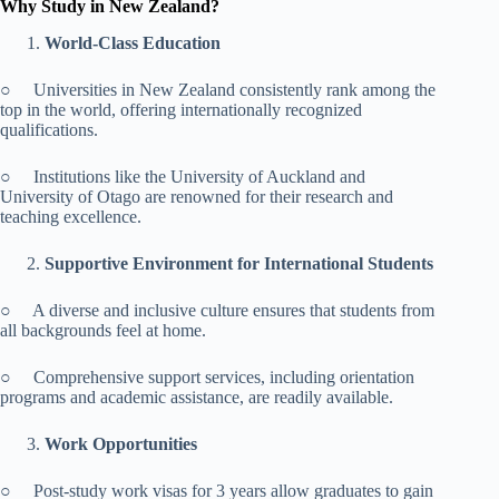
Why Study in New Zealand?
World-Class Education
○ Universities in New Zealand consistently rank among the
top in the world, offering internationally recognized
qualifications.
○ Institutions like the University of Auckland and
University of Otago are renowned for their research and
teaching excellence.
Supportive Environment for International Students
○ A diverse and inclusive culture ensures that students from
all backgrounds feel at home.
○ Comprehensive support services, including orientation
programs and academic assistance, are readily available.
Work Opportunities
○ Post-study work visas for 3 years allow graduates to gain