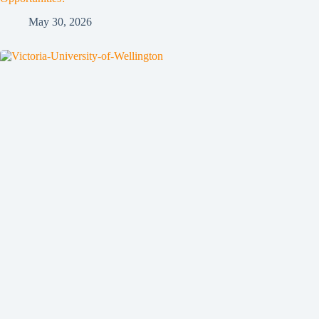
May 30, 2026