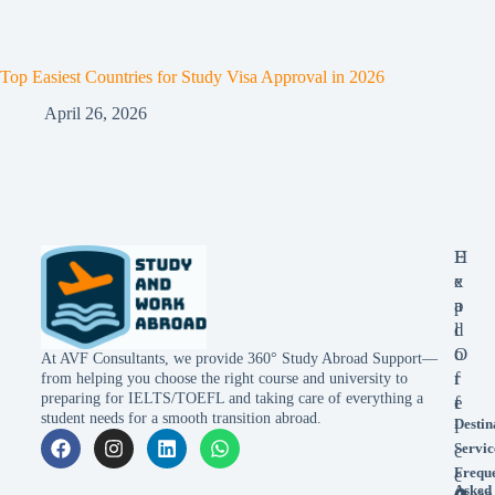
Top Easiest Countries for Study Visa Approval in 2026
April 26, 2026
E
H
x
e
p
a
l
d
o
O
At AVF Consultants, we provide 360° Study Abroad Support—
r
f
from helping you choose the right course and university to
preparing for IELTS/TOEFL and taking care of everything a
e
f
student needs for a smooth transition abroad.
Destin
i
Servic
c
Frequ
e
Asked