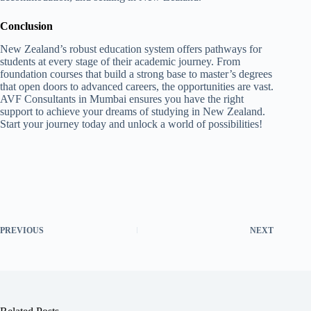
Conclusion
New Zealand’s robust education system offers pathways for
students at every stage of their academic journey. From
foundation courses that build a strong base to master’s degrees
that open doors to advanced careers, the opportunities are vast.
AVF Consultants in Mumbai ensures you have the right
support to achieve your dreams of studying in New Zealand.
Start your journey today and unlock a world of possibilities!
PREVIOUS
NEXT