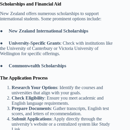
Scholarships and Financial Aid
New Zealand offers numerous scholarships to support
international students. Some prominent options include:
●
New Zealand International Scholarships
●
University-Specific Grants
: Check with institutions like
the University of Canterbury or Victoria University of
Wellington for specific offerings.
●
Commonwealth Scholarships
The Application Process
Research Your Options
: Identify the courses and
universities that align with your goals.
Check Eligibility
: Ensure you meet academic and
English language requirements.
Prepare Documents
: Gather transcripts, English test
scores, and letters of recommendation.
Submit Applications
: Apply directly through the
university’s website or a centralized system like Study
Link.