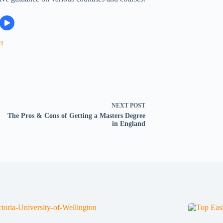
09
NEXT
POST
The Pros & Cons of Getting a Masters Degree
in England