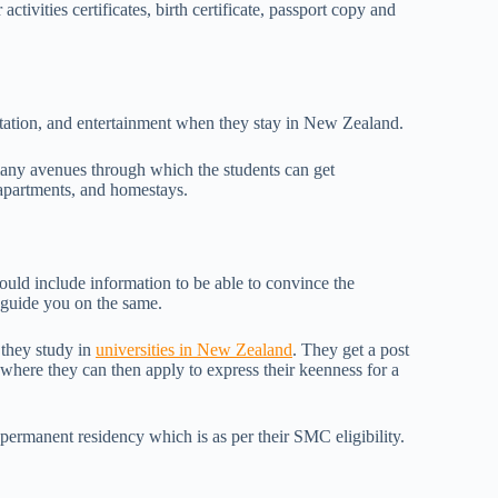
activities certificates, birth certificate, passport copy and
rtation, and entertainment when they stay in New Zealand.
many avenues through which the students can get
 apartments, and homestays.
ould include information to be able to convince the
o guide you on the same.
 they study in
universities in New Zealand
. They get a post
 where they can then apply to express their keenness for a
 permanent residency which is as per their SMC eligibility.