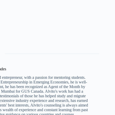
ndes
 entrepreneur, with a passion for mentoring students.
Entrepreneurship in Emerging Economies, he is well-
ent, he has been recognized as Agent of the Month by
n Mumbai for GUS Canada. Alvito's work has had a
e testimonials of those he has helped study and migrate
 extensive industry experience and research, has earned
ents' best interests, Alvito's counseling is always aimed
s wealth of experience and constant learning from past
ive guidance on various countries and courses.