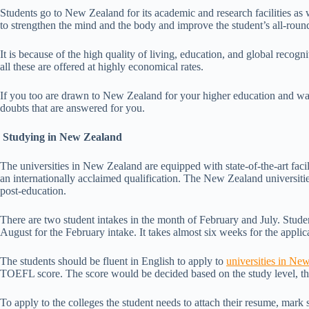
Students go to New Zealand for its academic and research facilities as we
to strengthen the mind and the body and improve the student’s all-round
It is because of the high quality of living, education, and global recogn
all these are offered at highly economical rates.
If you too are drawn to New Zealand for your higher education and wan
doubts that are answered for you.
Studying in New Zealand
The universities in New Zealand are equipped with state-of-the-art facil
an internationally acclaimed qualification. The New Zealand universitie
post-education.
There are two student intakes in the month of February and July. Studen
August for the February intake. It takes almost six weeks for the applic
The students should be fluent in English to apply to
universities in Ne
TOEFL score. The score would be decided based on the study level, the 
To apply to the colleges the student needs to attach their resume, mark 