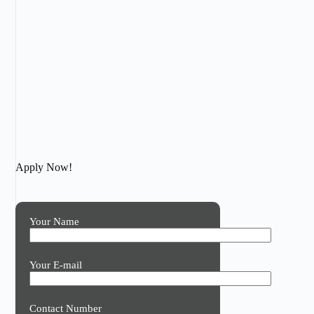
Apply Now!
Your Name
Your E-mail
Contact Number