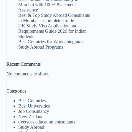
Mumbai with 100% Placement
Assistance
Best & Top Study Abroad Consultants
in Mumbai – Complete Guide
UK Study Visa Application and
Requirements Guide 2026 for Indian
Students
Best Countries for Work-Integrated
Study Abroad Programs
Recent Comments
No comments to show.
Categories
Best Countries
Best Universities
Job Consultancy
New Zealand​
overseas education consultants
Study Abroad