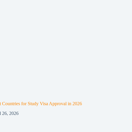
t Countries for Study Visa Approval in 2026
l 26, 2026