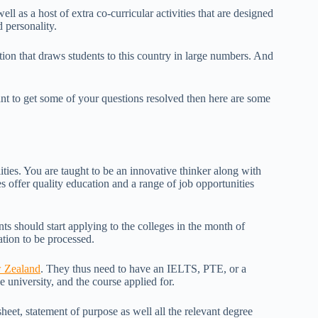
ll as a host of extra co-curricular activities that are designed
 personality.
ition that draws students to this country in large numbers. And
t to get some of your questions resolved then here are some
ities. You are taught to be an innovative thinker along with
s offer quality education and a range of job opportunities
ts should start applying to the colleges in the month of
ation to be processed.
w Zealand
. They thus need to have an IELTS, PTE, or a
university, and the course applied for.
sheet, statement of purpose as well all the relevant degree