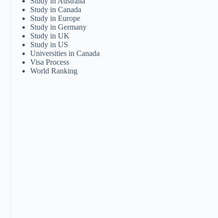
Study in Australia
Study in Canada
Study in Europe
Study in Germany
Study in UK
Study in US
Universities in Canada
Visa Process
World Ranking