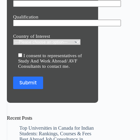
Qualification
Country of Interest
I consent to representatives of
Study And Work Abroad/ AVF
Consultants to contact me.
Recent Posts
Top Universities in Canada for Indian
Students: Rankings, Courses & Fees
Best Abroad Job Consultancy in