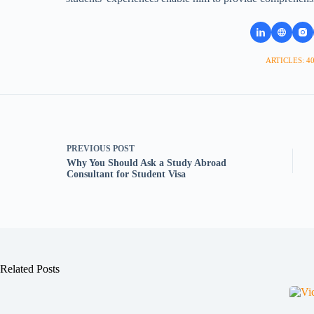
ARTICLES: 4
PREVIOUS
POST
Why You Should Ask a Study Abroad
Consultant for Student Visa
Related Posts