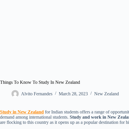
Things To Know To Study In New Zealand
Alvito Fernandes
March 28, 2023
New Zealand​
Study in New Zealand
for Indian students offers a range of opportuni
demand among international students.
Study and work in New Zeal
are flocking to this country as it opens up as a popular destination for 