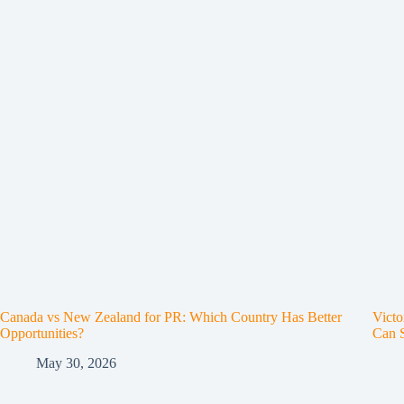
Canada vs New Zealand for PR: Which Country Has Better
Victo
Opportunities?
Can 
May 30, 2026