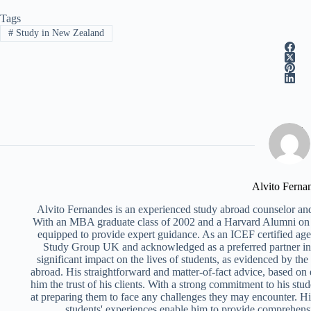
Tags
#
Study in New Zealand
Alvito Ferna
Alvito Fernandes is an experienced study abroad counselor and
With an MBA graduate class of 2002 and a Harvard Alumni on 
equipped to provide expert guidance. As an ICEF certified ag
Study Group UK and acknowledged as a preferred partner i
significant impact on the lives of students, as evidenced by th
abroad. His straightforward and matter-of-fact advice, based on
him the trust of his clients. With a strong commitment to his stud
at preparing them to face any challenges they may encounter. Hi
students' experiences enable him to provide comprehens