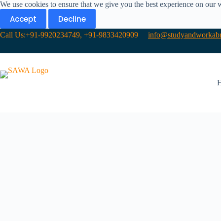
We use cookies to ensure that we give you the best experience on our 
Accept
Decline
Call Us:+91-9920234749, +91-9833420909
info@studyandworkabr