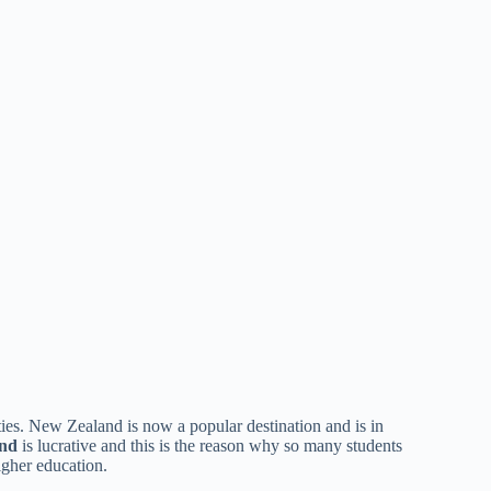
ties. New Zealand is now a popular destination and is in
and
is lucrative and this is the reason why so many students
higher education.