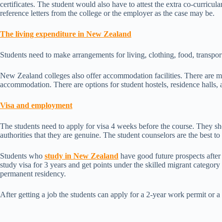
certificates. The student would also have to attest the extra co-curricular 
reference letters from the college or the employer as the case may be.
The living expenditure in New Zealand
Students need to make arrangements for living, clothing, food, transpo
New Zealand colleges also offer accommodation facilities. There are 
accommodation. There are options for student hostels, residence halls,
Visa and employment
The students need to apply for visa 4 weeks before the course. They sh
authorities that they are genuine. The student counselors are the best t
Students who
study in New Zealand
have good future prospects after
study visa for 3 years and get points under the skilled migrant category
permanent residency.
After getting a job the students can apply for a 2-year work permit or a