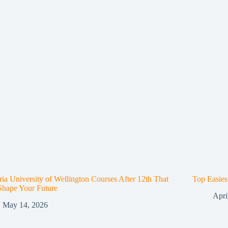
ria University of Wellington Courses After 12th That
Top Easies
Shape Your Future
Apri
May 14, 2026