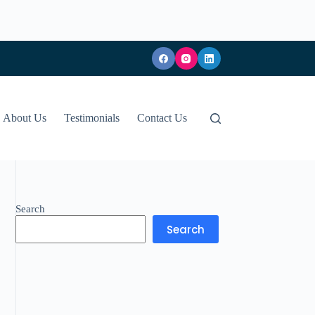
About Us
Testimonials
Contact Us
Search
Search