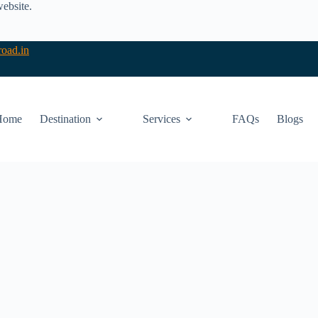
website.
oad.in
Home
Destination
Services
FAQs
Blogs