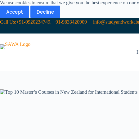
We use cookies to ensure that we give you the best experience on our 
Accept
Decline
Call Us:+91-9920234749, +91-9833420909
info@studyandworkabr