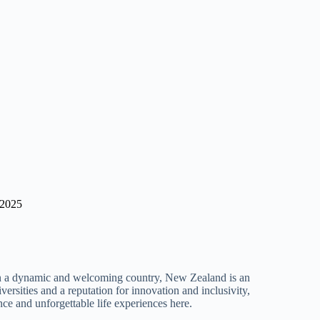
 2025
 in a dynamic and welcoming country, New Zealand is an
versities and a reputation for innovation and inclusivity,
nce and unforgettable life experiences here.