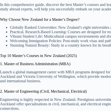
In this comprehensive guide, discover the best Master’s courses and 
study abroad experts, will help you successfully embark on your acade
Why Choose New Zealand for a Master’s Degree?
Globally Ranked Universities: New Zealand’s eight universities ar
Practical, Research-Based Learning: Courses are designed for real
Vibrant Student Life: Multicultural campus environments and di
Welcoming Immigration Policies: Post-study work visas and pat
Stunning Natural Beauty: Study in a country known for its breat
Top 10 Master’s Courses in New Zealand (2025)
1. Master of Business Administration (MBA)
Launch a global management career with MBA programs designed for fut
Auckland and Victoria University of Wellington, which provide modern
and international business.
2. Master of Engineering (Civil, Mechanical, Electrical)
Engineering is highly respected in New Zealand. Prestigious universitie
Auckland offer specializations in civil, mechanical, and electrical engin
connections.