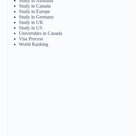
Study in Australia
Study in Canada
Study in Europe
Study in Germany
Study in UK
Study in US
Universities in Canada
Visa Process
World Ranking