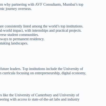
learn why partnering with AVF Consultants, Mumbai’s top
mic journey overseas.
e consistently listed among the world’s top institutions.
-world impact, with internships and practical projects.
verse student communities.
hways to permanent residency.
htaking landscapes.
ure leaders. Top institutions include the University of
 curricula focusing on entrepreneurship, digital economy,
s like the University of Canterbury and University of
eering with access to state-of-the-art labs and industry