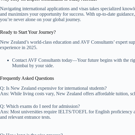
Navigating international applications and visas takes specialized knowl
and maximizes your opportunity for success. With up-to-date guidance, 
you’re never alone on your global journey.
Ready to Start Your Journey?
New Zealand’s world-class education and AVF Consultants’ expert supp
experience in 2025.
Contact AVF Consultants today—Your future begins with the right 
Mumbai by your side.
Frequently Asked Questions
Q: Is New Zealand expensive for international students?
Ans: While living costs vary, New Zealand offers affordable tuition, sc
Q: Which exams do I need for admission?
Ans: Most universities require IELTS/TOEFL for English proficiency 
and relevant entrance tests.