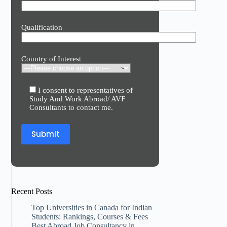
Qualification
Country of Interest
I consent to representatives of
Study And Work Abroad/ AVF
Consultants to contact me.
Recent Posts
Top Universities in Canada for Indian
Students: Rankings, Courses & Fees
Best Abroad Job Consultancy in