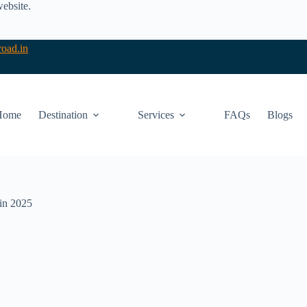
website.
oad.in
Home
Destination
Services
FAQs
Blogs