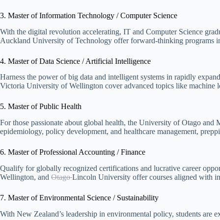
3. Master of Information Technology / Computer Science
With the digital revolution accelerating, IT and Computer Science gra
Auckland University of Technology offer forward-thinking programs in 
4. Master of Data Science / Artificial Intelligence
Harness the power of big data and intelligent systems in rapidly expan
Victoria University of Wellington cover advanced topics like machine le
5. Master of Public Health
For those passionate about global health, the University of Otago and
epidemiology, policy development, and healthcare management, preppi
6. Master of Professional Accounting / Finance
Qualify for globally recognized certifications and lucrative career oppo
Wellington, and
Otago
Lincoln University
offer courses aligned with i
7. Master of Environmental Science / Sustainability
With New Zealand’s leadership in environmental policy, students are ex