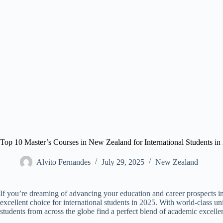
Top 10 Master’s Courses in New Zealand for International Students in
Alvito Fernandes
July 29, 2025
New Zealand​
If you’re dreaming of advancing your education and career prospects
excellent choice for international students in 2025. With world-class uni
students from across the globe find a perfect blend of academic excelle