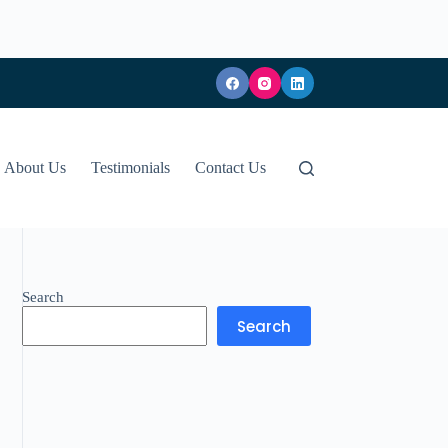
About Us
Testimonials
Contact Us
Search
Search