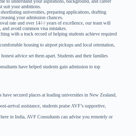
me to understand your aspirations, background, and career
t suit your ambitions.
tlisting universities, preparing applications, drafting
ncreasing your admission chances.
oval rate and over
14
13
years of excellence, our team will
s, and avoid common visa mistakes.
ing with a track record of helping students achieve required
mfortable housing to airport pickups and local orientation,
honest advice set them apart. Students and
their
families
sultants have helped students gain admission to top
 have secured places at leading universities in New Zealand,
st-arrival assistance, students praise AVF’s supportive,
re in India, AVF Consultants can advise you remotely or