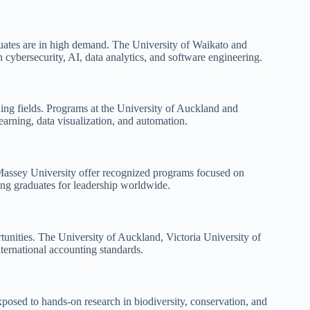
duates are in high demand. The University of Waikato and
cybersecurity, AI, data analytics, and software engineering.
ding fields. Programs at the University of Auckland and
arning, data visualization, and automation.
 Massey University offer recognized programs focused on
ng graduates for leadership worldwide.
rtunities. The University of Auckland, Victoria University of
nternational accounting standards.
posed to hands-on research in biodiversity, conservation, and