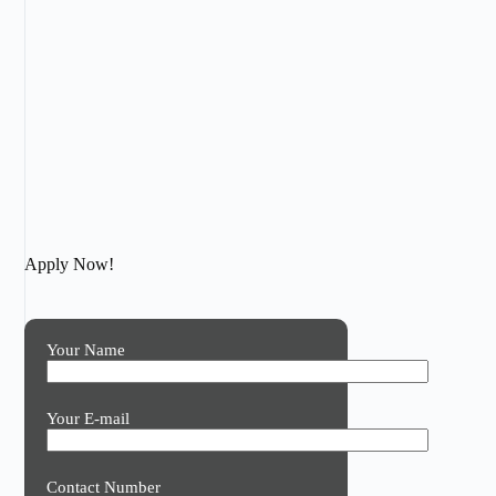
Apply Now!
Your Name
Your E-mail
Contact Number