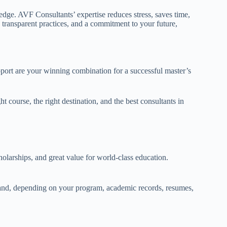
edge. AVF Consultants’ expertise reduces stress, saves time,
transparent practices, and a commitment to your future,
ort are your winning combination for a successful master’s
course, the right destination, and the best consultants in
holarships, and great value for world-class education.
and, depending on your program, academic records, resumes,