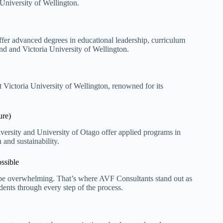
 University of Wellington.
ffer advanced degrees in educational leadership, curriculum
d and Victoria University of Wellington.
at Victoria University of Wellington, renowned for
its
ure)
versity and University of Otago offer applied programs in
and sustainability.
ssible
n be overwhelming. That’s where AVF Consultants stand out as
ents through every step of the process.