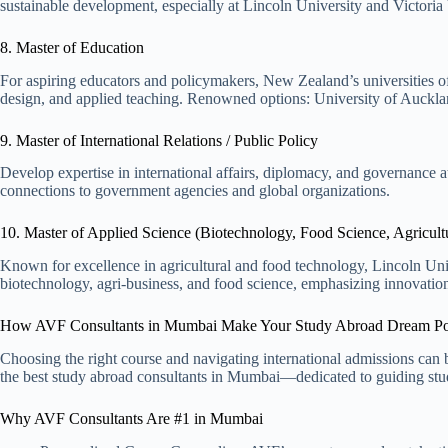
sustainable development, especially at Lincoln University and Victoria
8. Master of Education
For aspiring educators and policymakers, New Zealand’s universities o
design, and applied teaching. Renowned options: University of Aucklan
9. Master of International Relations / Public Policy
Develop expertise in international affairs, diplomacy, and governance 
connections to government agencies and global organizations.
10. Master of Applied Science (Biotechnology, Food Science, Agricult
Known for excellence in agricultural and food technology, Lincoln Uni
biotechnology, agri-business, and food science, emphasizing innovation 
How AVF Consultants in Mumbai Make Your Study Abroad Dream Po
Choosing the right course and navigating international admissions ca
the best study abroad consultants in Mumbai—dedicated to guiding stud
Why AVF Consultants Are #1 in Mumbai