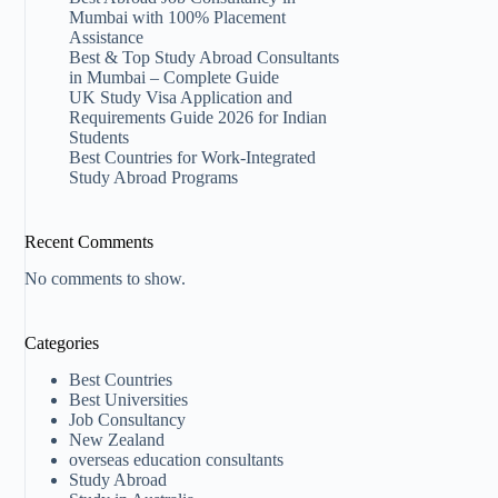
Mumbai with 100% Placement
Assistance
Best & Top Study Abroad Consultants
in Mumbai – Complete Guide
UK Study Visa Application and
Requirements Guide 2026 for Indian
Students
Best Countries for Work-Integrated
Study Abroad Programs
Recent Comments
No comments to show.
Categories
Best Countries
Best Universities
Job Consultancy
New Zealand​
overseas education consultants
Study Abroad