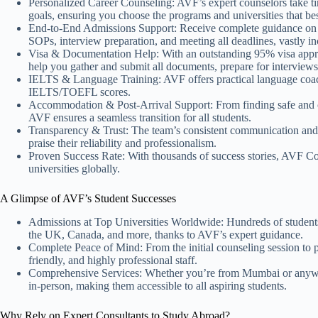
Personalized Career Counseling: AVF’s expert counselors take ti
goals, ensuring you choose the programs and universities that bes
End-to-End Admissions Support: Receive complete guidance on shor
SOPs, interview preparation, and meeting all deadlines, vastly i
Visa & Documentation Help: With an outstanding 95% visa appr
help you gather and submit all documents, prepare for interview
IELTS & Language Training: AVF offers practical language coach
IELTS/TOEFL scores.
Accommodation & Post-Arrival Support: From finding safe and co
AVF ensures a seamless transition for all students.
Transparency & Trust: The team’s consistent communication and 
praise their reliability and professionalism.
Proven Success Rate: With thousands of success stories, AVF Con
universities globally.
A Glimpse of AVF’s Student Successes
Admissions at Top Universities Worldwide: Hundreds of students
the UK, Canada, and more, thanks to AVF’s expert guidance.
Complete Peace of Mind: From the initial counseling session to po
friendly, and highly professional staff.
Comprehensive Services: Whether you’re from Mumbai or anywhe
in-person, making them accessible to all aspiring students.
Why Rely on Expert Consultants to Study Abroad?