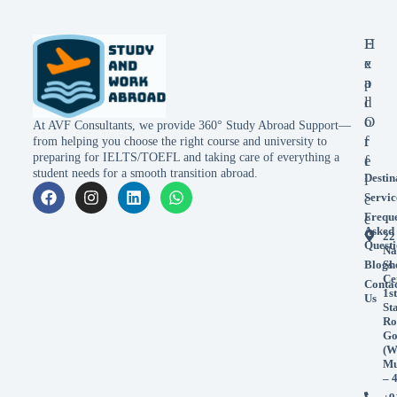
E
H
x
e
p
a
l
d
o
O
At AVF Consultants, we provide 360° Study Abroad Support—
r
f
from helping you choose the right course and university to
preparing for IELTS/TOEFL and taking care of everything a
e
f
student needs for a smooth transition abroad.
Destin
i
Servic
c
Frequ
e
Asked
22
Questi
Na
Blogs
Sh
Ce
Conta
1st
Us
St
Ro
Go
(W
Mu
– 