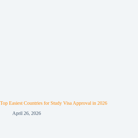
Top Easiest Countries for Study Visa Approval in 2026
April 26, 2026