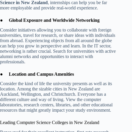
Science in New Zealand
, internships can help you be far
more employable and provide real-world experience.
●
Global Exposure and Worldwide Networking
Consider initiatives allowing you to collaborate with foreign
universities, travel for research, or share ideas with individuals
from abroad. Experiencing objects from all around the globe
can help you grow in perspective and learn. In the IT sector,
networking is rather crucial. Search for universities with active
alumni networks and opportunities to interact with
professionals.
●
Location and Campus Amenities
Consider the kind of life the university presents as well as its
location. Among the sizable cities in New Zealand are
Auckland, Wellington, and Christchurch. Everyone has a
different culture and way of living. View the computer
laboratories, research centers, libraries, and other educational
resources that might greatly impact your study environment.
Leading Computer Science Colleges in New Zealand