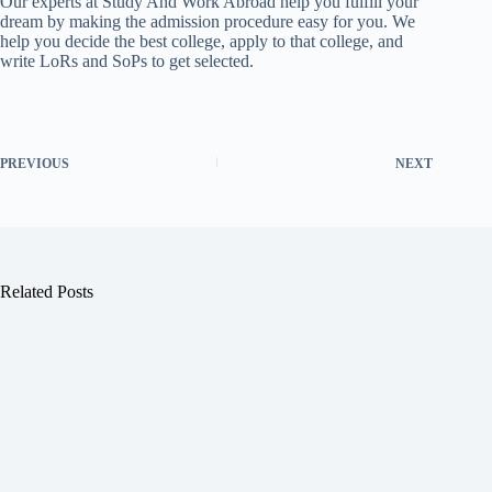
Our experts at Study And Work Abroad help you fulfill your
dream by making the admission procedure easy for you. We
help you decide the best college, apply to that college, and
write LoRs and SoPs to get selected.
PREVIOUS
NEXT
Related Posts