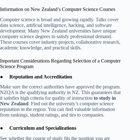
Information on New Zealand’s Computer Science Courses
Computer science is broad and growing rapidly. Talks cover
data science, artificial intelligence, hacking, and software
development. Many New Zealand universities have unique
computer science degrees to satisfy professional demand.
These courses cover industry projects, collaborative research,
academic knowledge, and practical skills.
Important Considerations Regarding Selection of a Computer
Science Program
●
Reputation and Accreditation
Make sure the correct authorities have approved the program.
NZQA is the qualifying authority in NZ. This guarantees that
it satisfies high criteria for quality of instruction
to study in
New Zealand
. Find out the university’s computer science
reputation in the region. You can find valuable information
from rankings, student ratings, and ties to companies.
●
Curriculum and Specializations
See whether the course of study fits the position you are