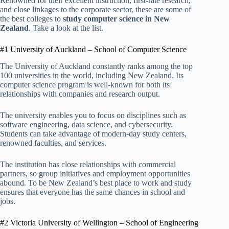
Renowned for their excellent instruction, first-rate research,
and close linkages to the corporate sector, these are some of
the best colleges to
study computer science in New
Zealand
. Take a look at the list.
#1 University of Auckland – School of Computer Science
The University of Auckland constantly ranks among the top
100 universities in the world, including New Zealand. Its
computer science program is well-known for both its
relationships with companies and research output.
The university enables you to focus on disciplines such as
software engineering, data science, and cybersecurity.
Students can take advantage of modern-day study centers,
renowned faculties, and services.
The institution has close relationships with commercial
partners, so group initiatives and employment opportunities
abound. To be New Zealand’s best place to work and study
ensures that everyone has the same chances in school and
jobs.
#2 Victoria University of Wellington – School of Engineering