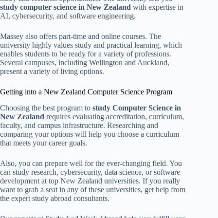
study computer science in New Zealand
with expertise in
AI, cybersecurity, and software engineering.
Massey also offers part-time and online courses. The
university highly values study and practical learning, which
enables students to be ready for a variety of professions.
Several campuses, including Wellington and Auckland,
present a variety of living options.
Getting into a New Zealand Computer Science Program
Choosing the best program to
study Computer Science in
New Zealand
requires evaluating accreditation, curriculum,
faculty, and campus infrastructure. Researching and
comparing your options will help you choose a curriculum
that meets your career goals.
Also, you can prepare well for the ever-changing field. You
can study research, cybersecurity, data science, or software
development at top New Zealand universities. If you really
want to grab a seat in any of these universities, get help from
the expert study abroad consultants.