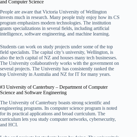
and Computer Science
People are aware that Victoria University of Wellington
invests much in research. Many people truly enjoy how its CS
program emphasizes modern technologies. The institution
grants specializations in several fields, including artificial
intelligence, software engineering, and machine learning.
Students can work on study projects under some of the top
field specialists. The capital city’s university, Wellington, is
also the tech capital of NZ and houses many tech businesses.
The University collaboratively works with the government on
several projects. The University has consistently ranked the
top University in Australia and NZ for IT for many years.
#3 University of Canterbury – Department of Computer
Science and Software Engineering
The University of Canterbury boasts strong scientific and
engineering programs. Its computer science program is noted
for its practical applications and broad curriculum. The
curriculum lets you study computer networks, cybersecurity,
and HCI.