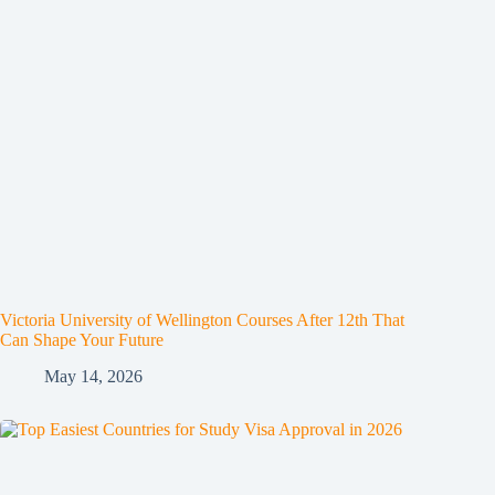
Victoria University of Wellington Courses After 12th That
Can Shape Your Future
May 14, 2026