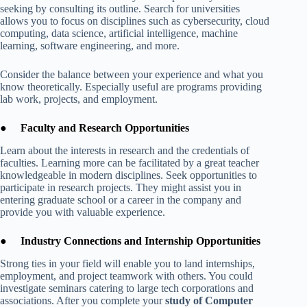
seeking by consulting its outline. Search for universities
allows you to focus on disciplines such as cybersecurity, cloud
computing, data science, artificial intelligence, machine
learning, software engineering, and more.
Consider the balance between your experience and what you
know theoretically. Especially useful are programs providing
lab work, projects, and employment.
●
Faculty and Research Opportunities
Learn about the interests in research and the credentials of
faculties. Learning more can be facilitated by a great teacher
knowledgeable in modern disciplines. Seek opportunities to
participate in research projects. They might assist you in
entering graduate school or a career in the company and
provide you with valuable experience.
●
Industry Connections and Internship Opportunities
Strong ties in your field will enable you to land internships,
employment, and project teamwork with others. You could
investigate seminars catering to large tech corporations and
associations. After you complete your
study of Computer