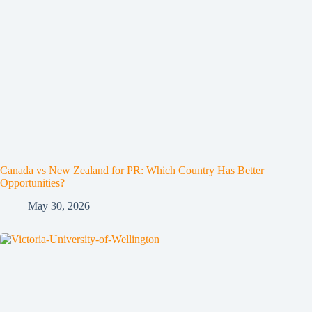
Canada vs New Zealand for PR: Which Country Has Better
Opportunities?
May 30, 2026