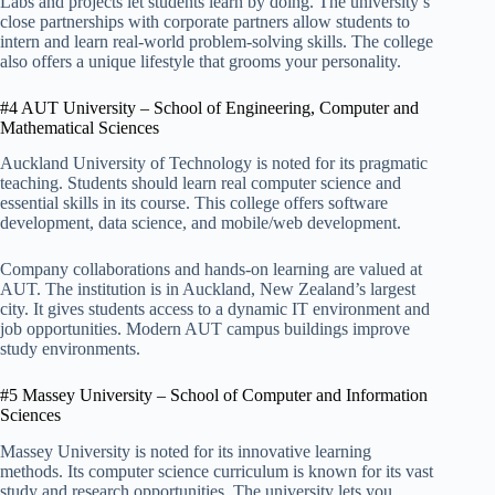
Labs and projects let students learn by doing. The university’s
close partnerships with corporate partners allow students to
intern and learn real-world problem-solving skills. The college
also offers a unique lifestyle that grooms your personality.
#4 AUT University – School of Engineering, Computer and
Mathematical Sciences
Auckland University of Technology is noted for its pragmatic
teaching. Students should learn real computer science and
essential skills in its course. This college offers software
development, data science, and mobile/web development.
Company collaborations and hands-on learning are valued at
AUT. The institution is in Auckland, New Zealand’s largest
city. It gives students access to a dynamic IT environment and
job opportunities. Modern AUT campus buildings improve
study environments.
#5 Massey University – School of Computer and Information
Sciences
Massey University is noted for its innovative learning
methods. Its computer science curriculum is known for its vast
study and research opportunities. The university lets you