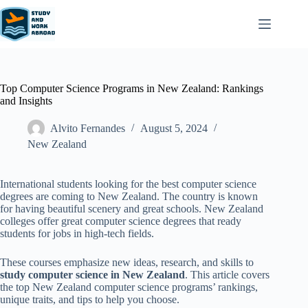
Top Computer Science Programs in New Zealand: Rankings
and Insights
Alvito Fernandes
August 5, 2024
New Zealand​
International students looking for the best computer science
degrees are coming to New Zealand. The country is known
for having beautiful scenery and great schools. New Zealand
colleges offer great computer science degrees that ready
students for jobs in high-tech fields.
These courses emphasize new ideas, research, and skills to
study computer science in New Zealand
. This article covers
the top New Zealand computer science programs’ rankings,
unique traits, and tips to help you choose.