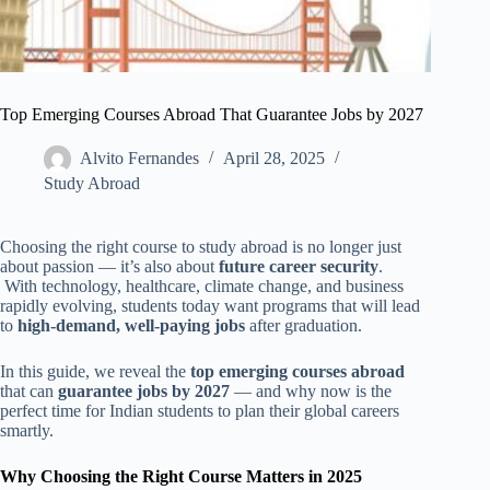
Top Emerging Courses Abroad That Guarantee Jobs by 2027
Alvito Fernandes
April 28, 2025
Study Abroad
Choosing the right course to study abroad is no longer just
about passion — it’s also about
future career security
.
With technology, healthcare, climate change, and business
rapidly evolving, students today want programs that will lead
to
high-demand, well-paying jobs
after graduation.
In this guide, we reveal the
top emerging courses abroad
that can
guarantee jobs by 2027
— and why now is the
perfect time for Indian students to plan their global careers
smartly.
Why Choosing the Right Course Matters in 2025