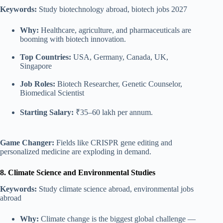
Keywords:
Study biotechnology abroad, biotech jobs 2027
Why:
Healthcare, agriculture, and pharmaceuticals are
booming with biotech innovation.
Top Countries:
USA, Germany, Canada, UK,
Singapore
Job Roles:
Biotech Researcher, Genetic Counselor,
Biomedical Scientist
Starting Salary:
₹35–60 lakh per annum.
Game Changer:
Fields like CRISPR gene editing and
personalized medicine are exploding in demand.
8. Climate Science and Environmental Studies
Keywords:
Study climate science abroad, environmental jobs
abroad
Why:
Climate change is the biggest global challenge —