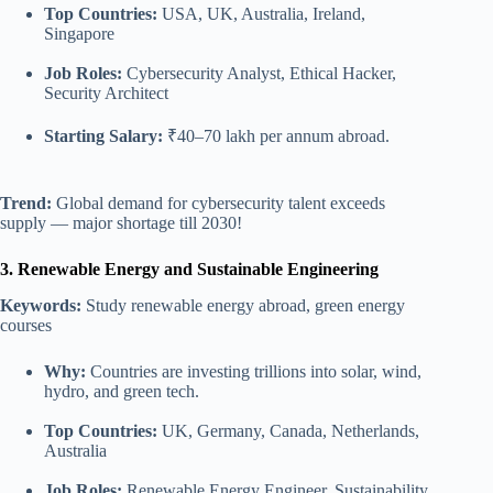
Top Countries:
USA, UK, Australia, Ireland,
Singapore
Job Roles:
Cybersecurity Analyst, Ethical Hacker,
Security Architect
Starting Salary:
₹40–70 lakh per annum abroad.
Trend:
Global demand for cybersecurity talent exceeds
supply — major shortage till 2030!
3. Renewable Energy and Sustainable Engineering
Keywords:
Study renewable energy abroad, green energy
courses
Why:
Countries are investing trillions into solar, wind,
hydro, and green tech.
Top Countries:
UK, Germany, Canada, Netherlands,
Australia
Job Roles:
Renewable Energy Engineer, Sustainability