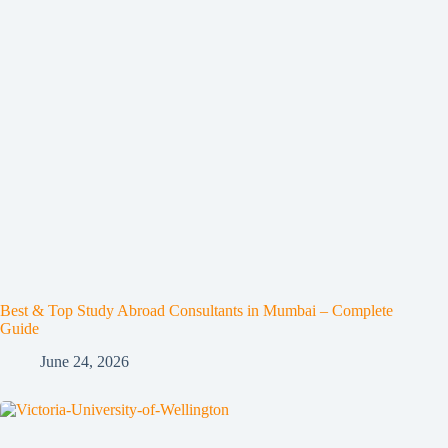
Best & Top Study Abroad Consultants in Mumbai – Complete
Guide
June 24, 2026