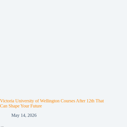
Victoria University of Wellington Courses After 12th That
Can Shape Your Future
May 14, 2026