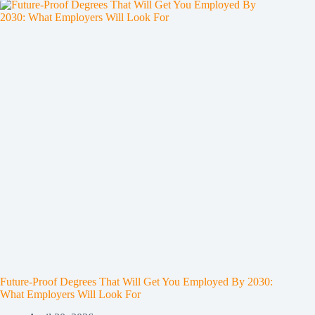
Future-Proof Degrees That Will Get You Employed By 2030:
What Employers Will Look For