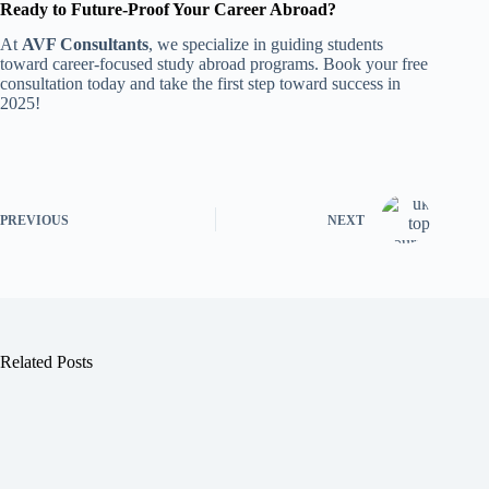
Ready to Future-Proof Your Career Abroad?
At
AVF Consultants
, we specialize in guiding students
toward career-focused study abroad programs. Book your free
consultation today and take the first step toward success in
2025!
PREVIOUS
NEXT
Related Posts