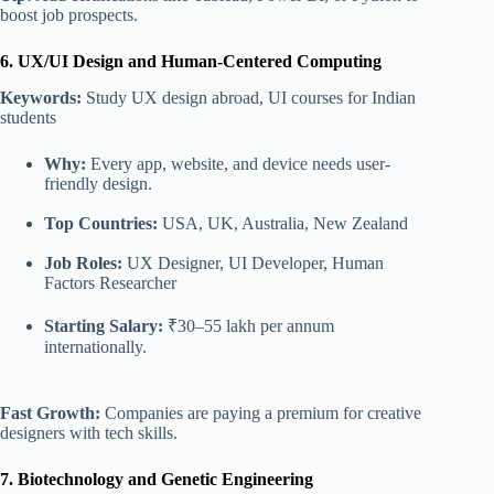
boost job prospects.
6. UX/UI Design and Human-Centered Computing
Keywords:
Study UX design abroad, UI courses for Indian
students
Why:
Every app, website, and device needs user-
friendly design.
Top Countries:
USA, UK, Australia,
New Zealand
Job Roles:
UX Designer, UI Developer, Human
Factors Researcher
Starting Salary:
₹30–55 lakh per annum
internationally.
Fast Growth:
Companies are paying a premium for creative
designers with tech skills.
7. Biotechnology and Genetic Engineering