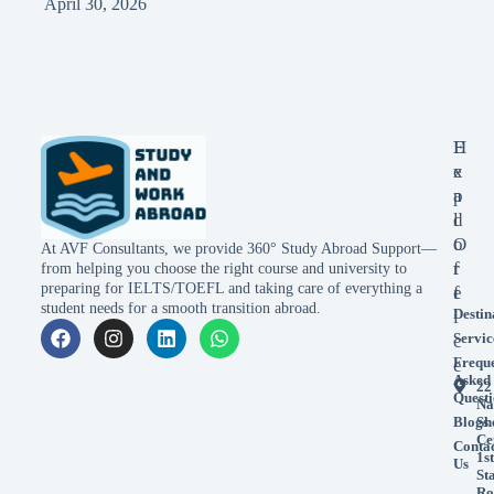
April 30, 2026
E
H
x
e
p
a
l
d
o
O
At AVF Consultants, we provide 360° Study Abroad Support—
r
f
from helping you choose the right course and university to
preparing for IELTS/TOEFL and taking care of everything a
e
f
student needs for a smooth transition abroad.
Destin
i
Servic
c
Frequ
e
Asked
22
Questi
Na
Blogs
Sh
Ce
Conta
1st
Us
St
Ro