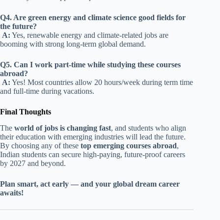
Q4. Are green energy and climate science good fields for
the future?
A:
Yes, renewable energy and climate-related jobs are
booming with strong long-term global demand.
Q5. Can I work part-time while studying these courses
abroad?
A:
Yes! Most countries allow 20 hours/week during term time
and full-time during vacations.
Final Thoughts
The
world of jobs is changing fast
, and students who align
their education with emerging industries will lead the future.
By choosing any of these
top emerging courses abroad
,
Indian students can secure high-paying, future-proof careers
by 2027 and beyond.
Plan smart, act early — and your global dream career
awaits!