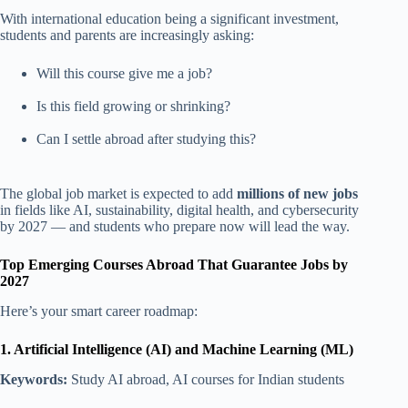
With international education being a significant investment,
students and parents are increasingly asking:
Will this course give me a job?
Is this field growing or shrinking?
Can I settle abroad after studying this?
The global job market is expected to add
millions of new jobs
in fields like AI, sustainability, digital health, and cybersecurity
by 2027 — and students who prepare now will lead the way.
Top Emerging Courses Abroad That Guarantee Jobs by
2027
Here’s your smart career roadmap:
1. Artificial Intelligence (AI) and Machine Learning (ML)
Keywords:
Study AI abroad, AI courses for Indian students