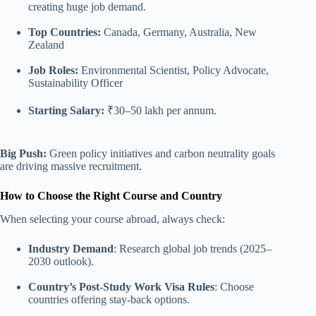
creating huge job demand.
Top Countries:
Canada, Germany, Australia, New
Zealand
Job Roles:
Environmental Scientist, Policy Advocate,
Sustainability Officer
Starting Salary:
₹30–50 lakh per annum.
Big Push:
Green policy initiatives and carbon neutrality goals
are driving massive recruitment.
How to Choose the Right Course and Country
When selecting your course abroad, always check:
Industry Demand
: Research global job trends (2025–
2030 outlook).
Country’s Post-Study Work Visa Rules
: Choose
countries offering stay-back options.