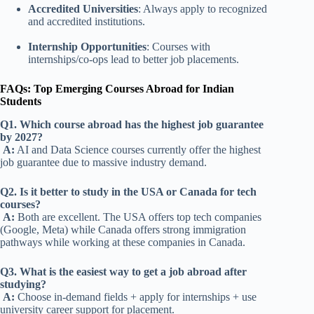
Accredited Universities
: Always apply to recognized
and accredited institutions.
Internship Opportunities
: Courses with
internships/co-ops lead to better job placements.
FAQs: Top Emerging Courses Abroad for Indian
Students
Q1. Which course abroad has the highest job guarantee
by 2027?
A:
AI and Data Science courses currently offer the highest
job guarantee due to massive industry demand.
Q2. Is it better to study in the USA or Canada for tech
courses?
A:
Both are excellent. The USA offers top tech companies
(Google, Meta) while Canada offers strong immigration
pathways
while working at these companies in Canada
.
Q3. What is the easiest way to get a job abroad after
studying?
A:
Choose in-demand fields + apply for internships + use
university career support for placement.