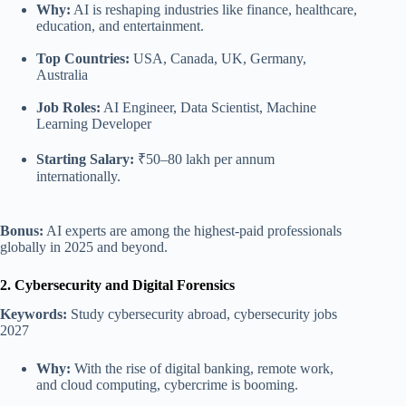
Why:
AI is reshaping industries like finance, healthcare,
education, and entertainment.
Top Countries:
USA, Canada, UK, Germany,
Australia
Job Roles:
AI Engineer, Data Scientist, Machine
Learning Developer
Starting Salary:
₹50–80 lakh per annum
internationally.
Bonus:
AI experts are among the highest-paid professionals
globally in 2025 and beyond.
2. Cybersecurity and Digital Forensics
Keywords:
Study cybersecurity abroad, cybersecurity jobs
2027
Why:
With the rise of digital banking, remote work,
and cloud computing, cybercrime is booming.