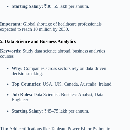
Starting Salary:
₹30–55 lakh per annum.
Important:
Global shortage of healthcare professionals
expected to reach 10 million by 2030.
5. Data Science and Business Analytics
Keywords:
Study data science abroad, business analytics
courses
Why:
Companies across sectors rely on data-driven
decision-making.
Top Countries:
USA, UK, Canada, Australia, Ireland
Job Roles:
Data Scientist, Business Analyst, Data
Engineer
Starting Salary:
₹45–75 lakh per annum.
Tip:
Add certifications like Tableau, Power BI, or Python to