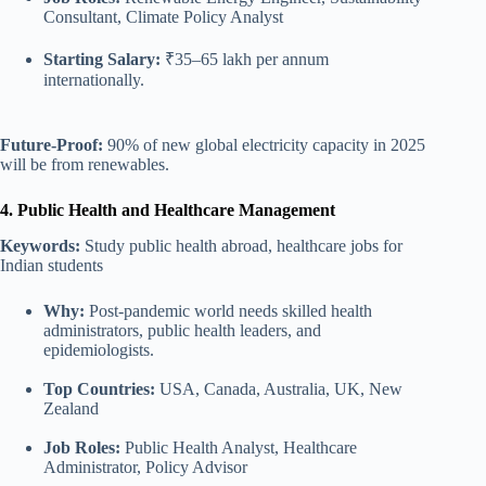
Consultant, Climate Policy Analyst
Starting Salary:
₹35–65 lakh per annum
internationally.
Future-Proof:
90% of new global electricity capacity in 2025
will be from renewables.
4. Public Health and Healthcare Management
Keywords:
Study public health abroad, healthcare jobs for
Indian students
Why:
Post-pandemic world needs skilled health
administrators, public health leaders, and
epidemiologists.
Top Countries:
USA, Canada, Australia, UK
,
New
Zealand
Job Roles:
Public Health Analyst, Healthcare
Administrator, Policy Advisor