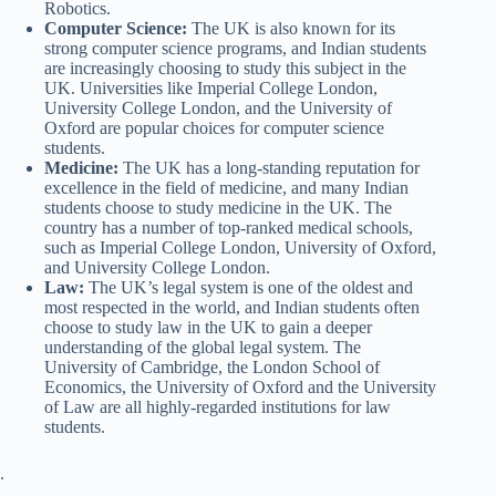
Robotics.
Computer Science:
The UK is also known for its
strong computer science programs, and Indian students
are increasingly choosing to study this subject in the
UK. Universities like Imperial College London,
University College London, and the University of
Oxford are popular choices for computer science
students.
Medicine:
The UK has a long-standing reputation for
excellence in the field of medicine, and many Indian
students choose to study medicine in the UK. The
country has a number of top-ranked medical schools,
such as Imperial College London, University of Oxford,
and University College London.
Law:
The UK’s legal system is one of the oldest and
most respected in the world, and Indian students often
choose to study law in the UK to gain a deeper
understanding of the global legal system. The
University of Cambridge, the London School of
Economics, the University of Oxford and the University
of Law are all highly-regarded institutions for law
students.
.