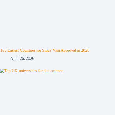
Top Easiest Countries for Study Visa Approval in 2026
April 26, 2026