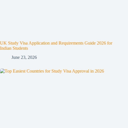
UK Study Visa Application and Requirements Guide 2026 for
Indian Students
June 23, 2026