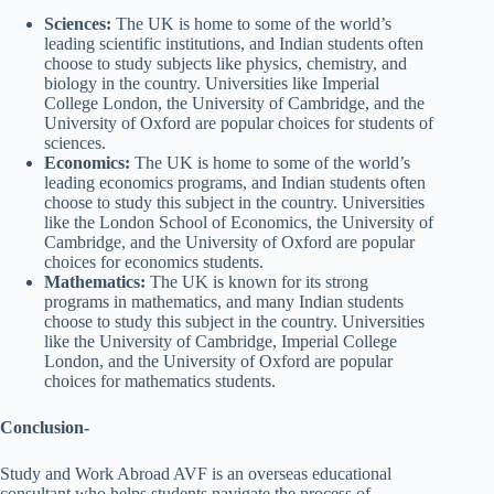
Sciences:
The UK is home to some of the world’s
leading scientific institutions, and Indian students often
choose to study subjects like physics, chemistry, and
biology in the country. Universities like Imperial
College London, the University of Cambridge, and the
University of Oxford are popular choices for students of
sciences.
Economics:
The UK is home to some of the world’s
leading economics programs, and Indian students often
choose to study this subject in the country. Universities
like the London School of Economics, the University of
Cambridge, and the University of Oxford are popular
choices for economics students.
Mathematics:
The UK is known for its strong
programs in mathematics, and many Indian students
choose to study this subject in the country. Universities
like the University of Cambridge, Imperial College
London, and the University of Oxford are popular
choices for mathematics students.
Conclusion-
Study and Work Abroad AVF is an overseas educational
consultant who helps students navigate the process of