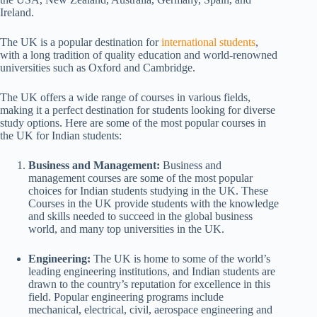
Ireland.
The UK is a popular destination for
international students
,
with a long tradition of quality education and world-renowned
universities such as Oxford and Cambridge.
The UK offers a wide range of courses in various fields,
making it a perfect destination for students looking for diverse
study options. Here are some of the most popular courses in
the UK for Indian students:
Business and Management:
Business and
management courses are some of the most popular
choices for Indian students studying in the UK. These
Courses in the UK provide students with the knowledge
and skills needed to succeed in the global business
world, and many top universities in the UK.
Engineering:
The UK is home to some of the world’s
leading engineering institutions, and Indian students are
drawn to the country’s reputation for excellence in this
field. Popular engineering programs include
mechanical, electrical, civil, aerospace engineering and