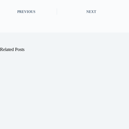
PREVIOUS
NEXT
Related Posts