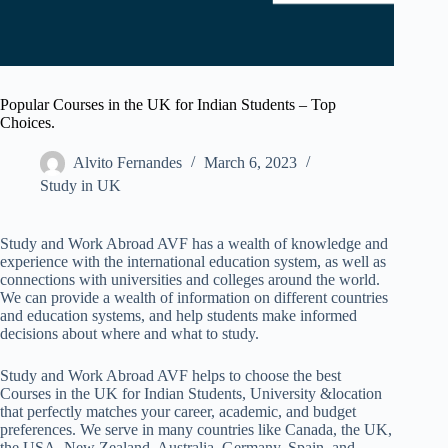
Popular Courses in the UK for Indian Students – Top
Choices.
Alvito Fernandes
March 6, 2023
Study in UK
Study and Work Abroad AVF has a wealth of knowledge and
experience with the international education system, as well as
connections with universities and colleges around the world.
We can provide a wealth of information on different countries
and education systems, and help students make informed
decisions about where and what to study.
Study and Work Abroad AVF helps to choose the best
Courses in the UK for Indian Students, University &location
that perfectly matches your career, academic, and budget
preferences. We serve in many countries like Canada, the UK,
the USA, New Zealand, Australia, Germany, Spain, and