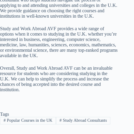
applying to and attending universities and colleges in the U.K.
We provide guidance on choosing the right courses and
institutions in well-known universities in the U.K.
Study and Work Abroad AVF provides a wide range of
options when it comes to studying in the U.K. whether you’re
interested in business, engineering, computer science,
medicine, law, humanities, sciences, economics, mathematics,
or environmental science, there are many top-ranked programs
available in the UK.
Overall, Study and Work Abroad AVF can be an invaluable
resource for students who are considering studying in the
U.K. We can help to simplify the process and increase the
chances of being accepted into the desired course and
institution.
Tags
#
Popular Courses in the UK
#
Study Abroad Consultants