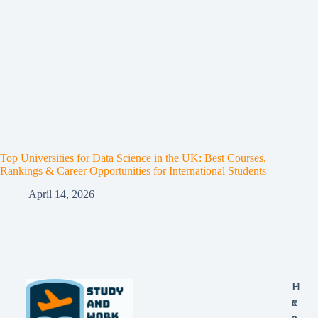
Top Universities for Data Science in the UK: Best Courses,
Rankings & Career Opportunities for International Students
April 14, 2026
E
H
x
e
p
a