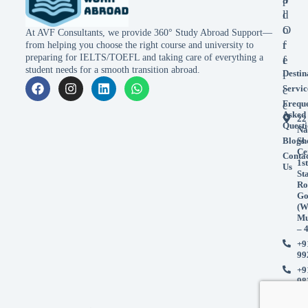
l
d
o
O
At AVF Consultants, we provide 360° Study Abroad Support—
r
f
from helping you choose the right course and university to
preparing for IELTS/TOEFL and taking care of everything a
e
f
student needs for a smooth transition abroad.
Destin
i
Servic
c
Frequ
e
Asked
22
Questi
Na
Blogs
Sh
Ce
Conta
1st
Us
St
Ro
Go
(W
Mu
– 
+9
99
+9
98