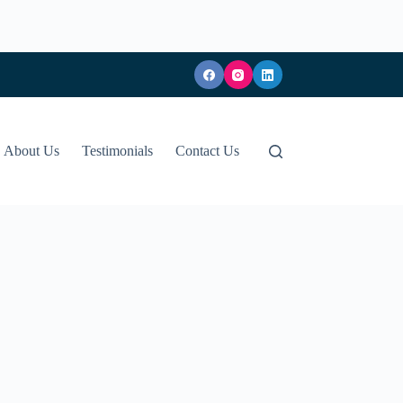
About Us
Testimonials
Contact Us