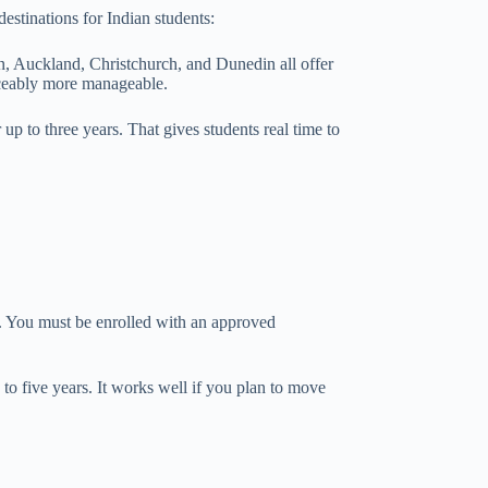
estinations for Indian students:
on, Auckland, Christchurch, and Dunedin all offer
ticeably more manageable.
p to three years. That gives students real time to
s. You must be enrolled with an approved
to five years. It works well if you plan to move