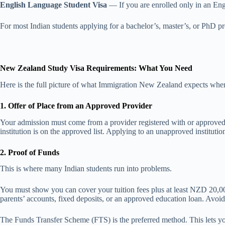
English Language Student Visa
— If you are enrolled only in an Engl
For most Indian students applying for a bachelor’s, master’s, or PhD p
New Zealand Study Visa Requirements: What You Need
Here is the full picture of what Immigration New Zealand expects whe
1. Offer of Place from an Approved Provider
Your admission must come from a provider registered with or approv
institution is on the approved list. Applying to an unapproved institution 
2. Proof of Funds
This is where many Indian students run into problems.
You must show you can cover your tuition fees plus at least NZD 20,0
parents’ accounts, fixed deposits, or an approved education loan. Avoid 
The Funds Transfer Scheme (FTS) is the preferred method. This lets yo