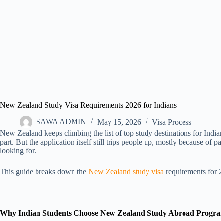
New Zealand Study Visa Requirements 2026 for Indians
SAWA ADMIN
May 15, 2026
Visa Process
New Zealand keeps climbing the list of top study destinations for Indian
part. But the application itself still trips people up, mostly because 
looking for.
This guide breaks down the
New Zealand study visa
requirements for 2
Why Indian Students Choose New Zealand Study Abroad Progr