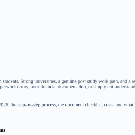
 students. Strong universities, a genuine post-study work path, and a rel
of paperwork errors, poor financial documentation, or simply not unders
026, the step-by-step process, the document checklist, costs, and what
ams