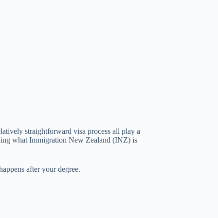
atively straightforward visa process all play a
tanding what Immigration New Zealand (INZ) is
 happens after your degree.