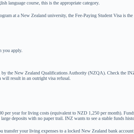
ish language course, this is the appropriate category.
rogram at a New Zealand university, the Fee-Paying Student Visa is the 
n you apply.
ed by the New Zealand Qualifications Authority (NZQA). Check the IN
will result in an outright visa refusal.
00 per year for living costs (equivalent to NZD 1,250 per month). Fun
large deposits with no paper trail. INZ wants to see a stable funds hist
u transfer your living expenses to a locked New Zealand bank account 