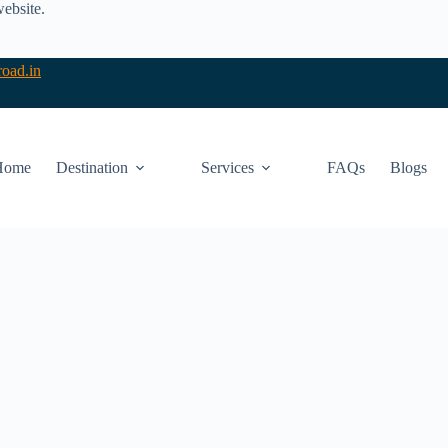
website.
oad.in
Home
Destination
Services
FAQs
Blogs