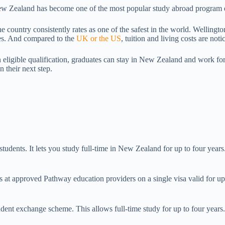
 New Zealand has become one of the most popular study abroad program d
 country consistently rates as one of the safest in the world. Wellingt
ies. And compared to the
UK or the US
, tuition and living costs are no
ligible qualification, graduates can stay in New Zealand and work for u
 their next step.
udents. It lets you study full-time in New Zealand for up to four year
s at approved Pathway education providers on a single visa valid for up 
ent exchange scheme. This allows full-time study for up to four years.