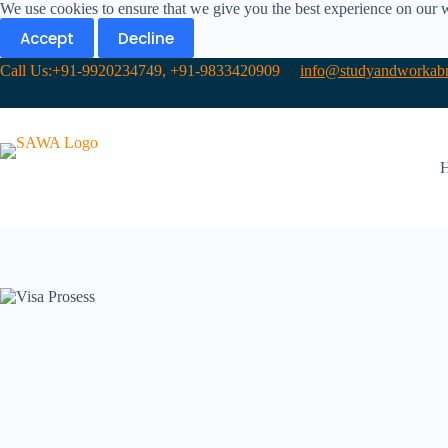
We use cookies to ensure that we give you the best experience on our 
Accept
Decline
Call Us:+91-9920234749, +91-9833420909
info@studyandworkabr