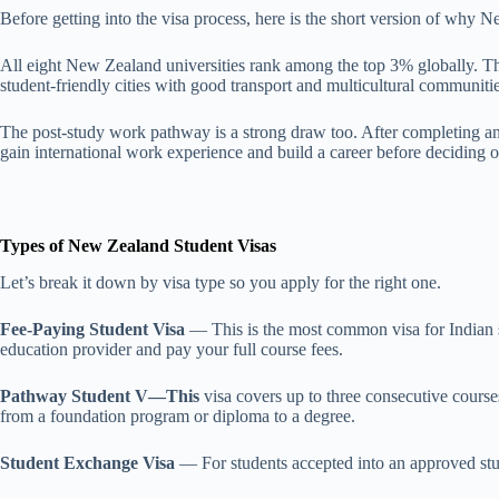
Before getting into the visa process, here is the short version of why
All eight New Zealand universities rank among the top 3% globally. The
student-friendly cities with good transport and multicultural communit
The post-study work pathway is a strong draw too. After completing an e
gain international work experience and build a career before deciding on
Types of New Zealand Student Visas
Let’s break it down by visa type so you apply for the right one.
Fee-Paying Student Visa
— This is the most common visa for Indian st
education provider and pay your full course fees.
Pathway Student V—This
visa covers up to three consecutive course
from a foundation program or diploma to a degree.
Student Exchange Visa
— For students accepted into an approved stud