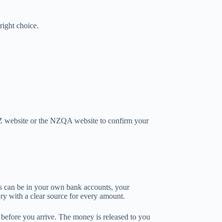
right choice.
Z website or the NZQA website to confirm your
ds can be in your own bank accounts, your
ory with a clear source for every amount.
before you arrive. The money is released to you