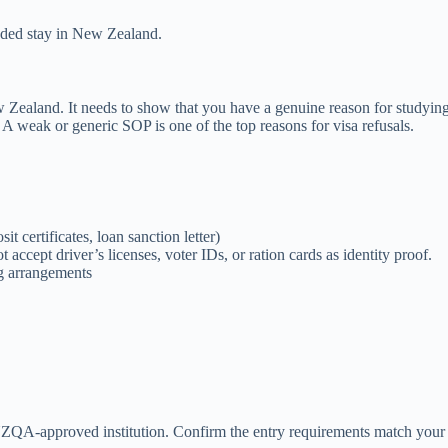
ended stay in New Zealand.
w Zealand. It needs to show that you have a genuine reason for studyin
. A weak or generic SOP is one of the top reasons for visa refusals.
t certificates, loan sanction letter)
ccept driver’s licenses, voter IDs, or ration cards as identity proof.
ng arrangements
ZQA-approved institution. Confirm the entry requirements match your