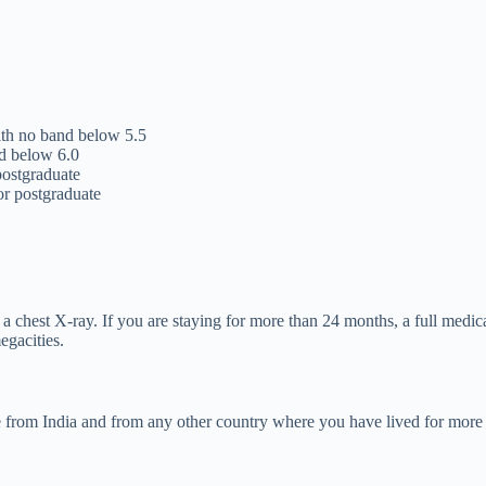
th no band below 5.5
d below 6.0
ostgraduate
r postgraduate
a chest X-ray. If you are staying for more than 24 months, a full medi
egacities.
ate from India and from any other country where you have lived for mor