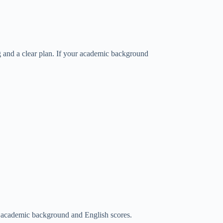
g and a clear plan. If your academic background
 academic background and English scores.