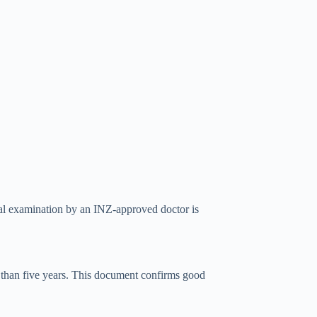
cal examination by an INZ-approved doctor is
e than five years. This document confirms good