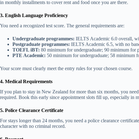
in monthly installments to cover rent and food once you are there.
3. English Language Proficiency
You need a recognized test score. The general requirements are:
Undergraduate programmes:
IELTS Academic 6.0 overall, wi
Postgraduate programmes:
IELTS Academic 6.5, with no ban
TOEFL iBT:
80 minimum for undergraduate; 90 minimum for p
PTE Academic:
50 minimum for undergraduate; 58 minimum fo
Your score must clearly meet the entry rules for your chosen course.
4. Medical Requirements
If you plan to stay in New Zealand for more than six months, you need 
required. Book this early since appointment slots fill up, especially in m
5. Police Clearance Certificate
For stays longer than 24 months, you need a police clearance certific
character with no criminal record.