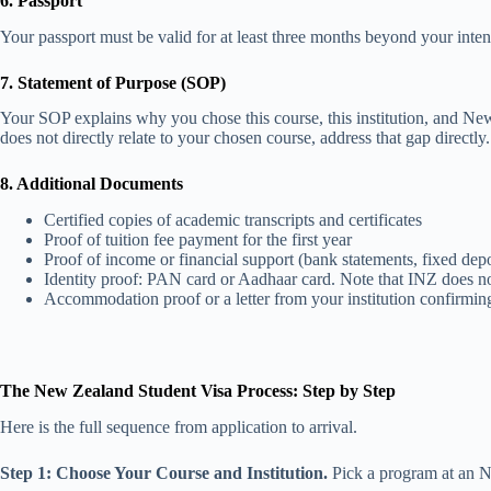
6. Passport
Your passport must be valid for at least three months beyond your int
7. Statement of Purpose (SOP)
Your SOP explains why you chose this course, this institution, and Ne
does not directly relate to your chosen course, address that gap directly
8. Additional Documents
Certified copies of academic transcripts and certificates
Proof of tuition fee payment for the first year
Proof of income or financial support (bank statements, fixed deposi
Identity proof: PAN card or Aadhaar card. Note that INZ does not a
Accommodation proof or a letter from your institution confirmi
The New Zealand Student Visa Process: Step by Step
Here is the full sequence from application to arrival.
Step 1: Choose Your Course and Institution.
Pick a program at an N