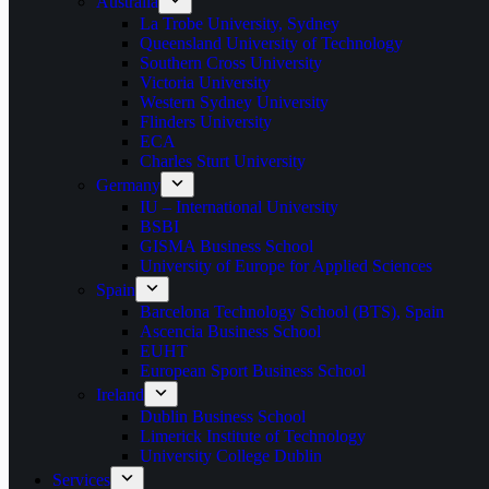
Australia
La Trobe University, Sydney
Queensland University of Technology
Southern Cross University
Victoria University
Western Sydney University
Flinders University
ECA
Charles Sturt University
Germany
IU – International University
BSBI
GISMA Business School
University of Europe for Applied Sciences
Spain
Barcelona Technology School (BTS), Spain
Ascencia Business School
EUHT
European Sport Business School
Ireland
Dublin Business School
Limerick Institute of Technology
University College Dublin
Services