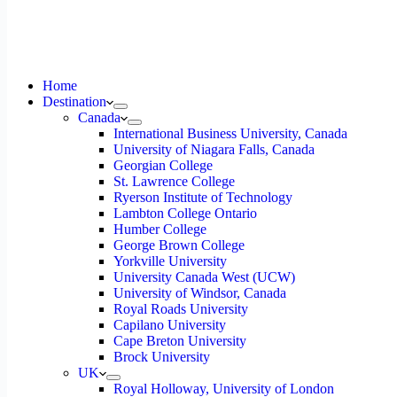
Home
Destination
Canada
International Business University, Canada
University of Niagara Falls, Canada
Georgian College
St. Lawrence College
Ryerson Institute of Technology
Lambton College Ontario
Humber College
George Brown College
Yorkville University
University Canada West (UCW)
University of Windsor, Canada
Royal Roads University
Capilano University
Cape Breton University
Brock University
UK
Royal Holloway, University of London