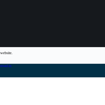
 website.
road.in