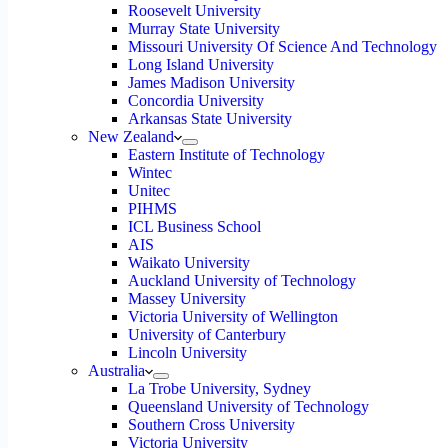
Roosevelt University
Murray State University
Missouri University Of Science And Technology
Long Island University
James Madison University
Concordia University
Arkansas State University
New Zealand
Eastern Institute of Technology
Wintec
Unitec
PIHMS
ICL Business School
AIS
Waikato University
Auckland University of Technology
Massey University
Victoria University of Wellington
University of Canterbury
Lincoln University
Australia
La Trobe University, Sydney
Queensland University of Technology
Southern Cross University
Victoria University