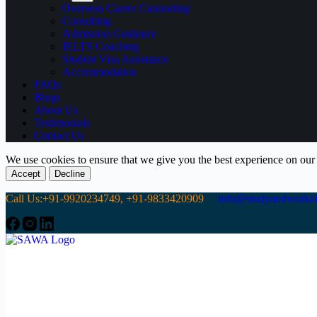
Overseas Career Counseling
Consulting
Admission Guidance
IELTS Coaching
Student Visa Assistance
Accommodation
FAQs
Blogs
About Us
Testimonials
Contact Us
We use cookies to ensure that we give you the best experience on our
Accept
Decline
Call Us:+91-9920234749, +91-9833420909
info@studyandworkab