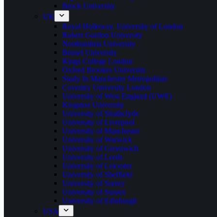
Brock University
UK
Royal Holloway, University of London
Robert Gordon University
Northumbria University
Brunel University
Kings College London
Oxford Brookes University
Study In Manchester Metropolitan
Coventry University London
University of West England (UWE)
Kingston University
University of Strathclyde
University of Liverpool
University of Manchester
University of Warwick
University of Greenwich
University of Leeds
University of Leicester
University of Sheffield
University of Surrey
University of Sussex
University of Edinburgh
USA