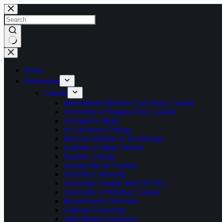
Home
Destination
Canada
International Business University, Canada
University of Niagara Falls, Canada
Georgian College
St. Lawrence College
Ryerson Institute of Technology
Lambton College Ontario
Humber College
George Brown College
Yorkville University
University Canada West (UCW)
University of Windsor, Canada
Royal Roads University
Capilano University
Cape Breton University