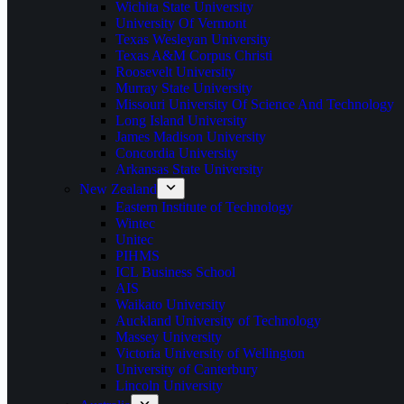
Wichita State University
University Of Vermont
Texas Wesleyan University
Texas A&M Corpus Christi
Roosevelt University
Murray State University
Missouri University Of Science And Technology
Long Island University
James Madison University
Concordia University
Arkansas State University
New Zealand
Eastern Institute of Technology
Wintec
Unitec
PIHMS
ICL Business School
AIS
Waikato University
Auckland University of Technology
Massey University
Victoria University of Wellington
University of Canterbury
Lincoln University