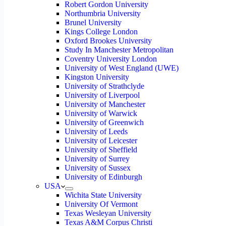
Robert Gordon University
Northumbria University
Brunel University
Kings College London
Oxford Brookes University
Study In Manchester Metropolitan
Coventry University London
University of West England (UWE)
Kingston University
University of Strathclyde
University of Liverpool
University of Manchester
University of Warwick
University of Greenwich
University of Leeds
University of Leicester
University of Sheffield
University of Surrey
University of Sussex
University of Edinburgh
USA
Wichita State University
University Of Vermont
Texas Wesleyan University
Texas A&M Corpus Christi