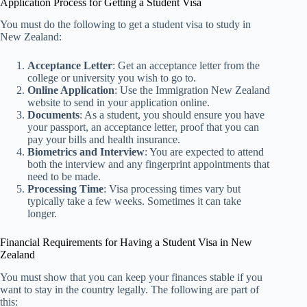
Application Process for Getting a Student Visa
You must do the following to get a student visa to study in
New Zealand:
Acceptance Letter
: Get an acceptance letter from the
college or university you wish to go to.
Online Application
: Use the Immigration New Zealand
website to send in your application online.
Documents
: As a student, you should ensure you have
your passport, an acceptance letter, proof that you can
pay your bills and health insurance.
Biometrics and Interview
: You are expected to attend
both the interview and any fingerprint appointments that
need to be made.
Processing Time
: Visa processing times vary but
typically take a few weeks. Sometimes it can take
longer.
Financial Requirements for Having a Student Visa in New
Zealand
You must show that you can keep your finances stable if you
want to stay in the country legally. The following are part of
this: