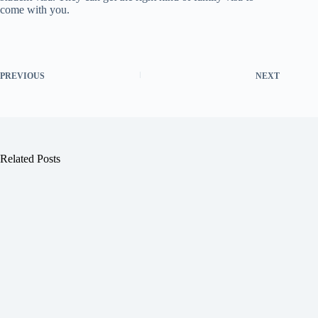
come with you.
PREVIOUS
NEXT
Related Posts