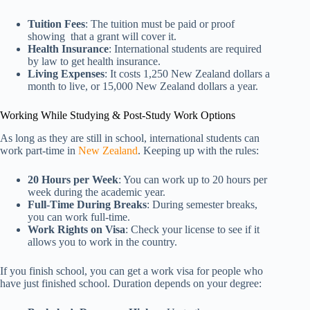
Tuition Fees
: The tuition must be paid or proof
showing that a grant will cover it.
Health Insurance
: International students are required
by law to get health insurance.
Living Expenses
: It costs 1,250 New Zealand dollars a
month to live, or 15,000 New Zealand dollars a year.
Working While Studying & Post-Study Work Options
As long as they are still in school, international students can
work part-time in
New Zealand
. Keeping up with the rules:
20 Hours per Week
: You can work up to 20 hours per
week during the academic year.
Full-Time During Breaks
: During semester breaks,
you can work full-time.
Work Rights on Visa
: Check your license to see if it
allows you to work in the country.
If you finish school, you can get a work visa for people who
have just finished school. Duration depends on your degree: