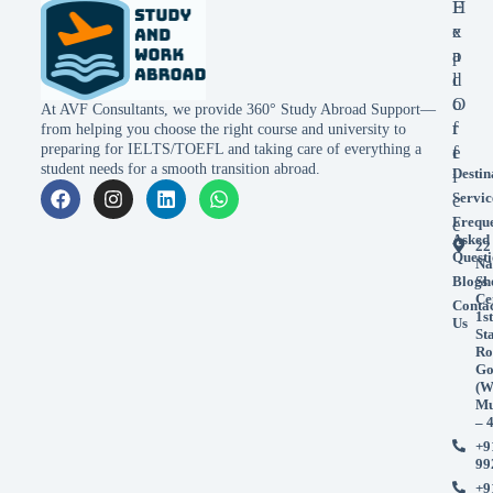
E
H
x
e
p
a
l
d
o
O
At AVF Consultants, we provide 360° Study Abroad Support—
r
f
from helping you choose the right course and university to
preparing for IELTS/TOEFL and taking care of everything a
e
f
student needs for a smooth transition abroad.
Destin
i
Servic
c
Frequ
e
Asked
22
Questi
Na
Blogs
Sh
Ce
Conta
1st
Us
St
Ro
Go
(W
Mu
– 
+9
99
+9