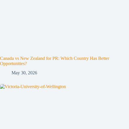
Canada vs New Zealand for PR: Which Country Has Better
Opportunities?
May 30, 2026