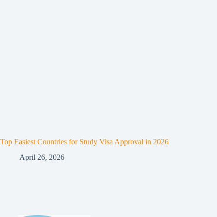
Top Easiest Countries for Study Visa Approval in 2026
April 26, 2026