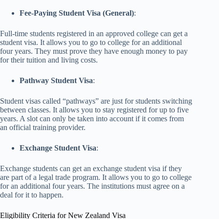
Fee-Paying Student Visa (General)
:
Full-time students registered in an approved college can get a
student visa. It allows you to go to college for an additional
four years. They must prove they have enough money to pay
for their tuition and living costs.
Pathway Student Visa
:
Student visas called “pathways” are just for students switching
between classes. It allows you to stay registered for up to five
years. A slot can only be taken into account if it comes from
an official training provider.
Exchange Student Visa
:
Exchange students can get an exchange student visa if they
are part of a legal trade program. It allows you to go to college
for an additional four years. The institutions must agree on a
deal for it to happen.
Eligibility Criteria for New Zealand Visa