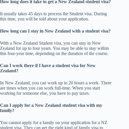
How long does it take to get a New Zealand student visa?
It usually takes 45 days to process the Student visa. During
this time, you will be told about your application.
How long can I stay in New Zealand with a student visa?
With a New Zealand Student visa, you can stay in New
Zealand for up to four years. You may be able to stay within
this four-year time, depending on the duration of the course.
Can I work there if I have a student visa for New
Zealand?
In New Zealand, you can work up to 20 hours a week. There
are times when you can work full-time. When you start
working for someone else, you have to pay taxes.
Can I apply for a New Zealand student visa with my
family?
You cannot apply for a family on your application for a NZ
student visa. They can get the right kind of family visa to