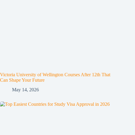
Victoria University of Wellington Courses After 12th That
Can Shape Your Future
May 14, 2026