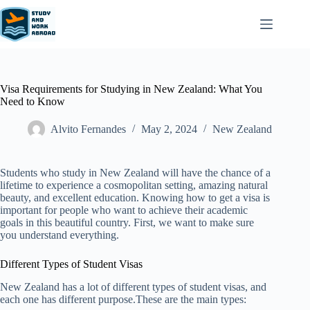
Visa Requirements for Studying in New Zealand: What You
Need to Know
Alvito Fernandes
May 2, 2024
New Zealand​
Students who study in New Zealand will have the chance of a
lifetime to experience a cosmopolitan setting, amazing natural
beauty, and excellent education. Knowing how to get a visa is
important for people who want to achieve their academic
goals in this beautiful country. First, we want to make sure
you understand everything.
Different Types of Student Visas
New Zealand has a lot of different types of student visas, and
each one has different purpose.These are the main types: