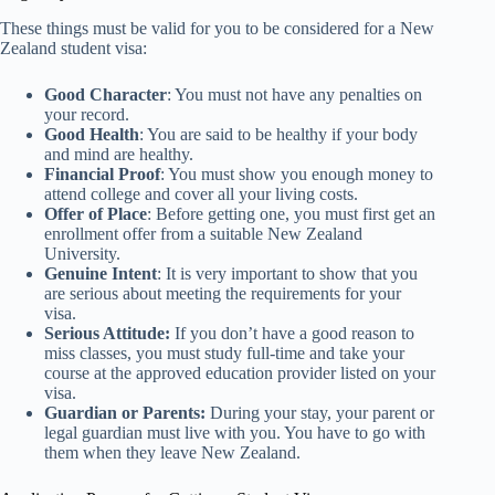
These things must be valid for you to be considered for a New
Zealand student visa:
Good Character
: You must not have any penalties on
your record.
Good Health
: You are said to be healthy if your body
and mind are healthy.
Financial Proof
: You must show you enough money to
attend college and cover all your living costs.
Offer of Place
: Before getting one, you must first get an
enrollment offer from a suitable New Zealand
University.
Genuine Intent
: It is very important to show that you
are serious about meeting the requirements for your
visa.
Serious Attitude:
If you don’t have a good reason to
miss classes, you must study full-time and take your
course at the approved education provider listed on your
visa.
Guardian or Parents:
During your stay, your parent or
legal guardian must live with you. You have to go with
them when they leave New Zealand.