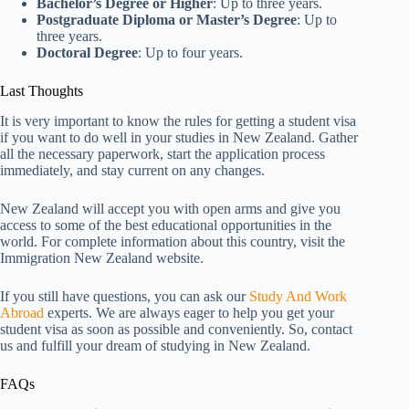
Bachelor’s Degree or Higher
: Up to three years.
Postgraduate Diploma or Master’s Degree
: Up to
three years.
Doctoral Degree
: Up to four years.
Last Thoughts
It is very important to know the rules for getting a student visa
if you want to do well in your studies in New Zealand. Gather
all the necessary paperwork, start the application process
immediately, and stay current on any changes.
New Zealand will accept you with open arms and give you
access to some of the best educational opportunities in the
world. For complete information about this country, visit the
Immigration New Zealand website.
If you still have questions, you can ask our
Study And Work
Abroad
experts. We are always eager to help you get your
student visa as soon as possible and conveniently. So, contact
us and fulfill your dream of studying in New Zealand.
FAQs