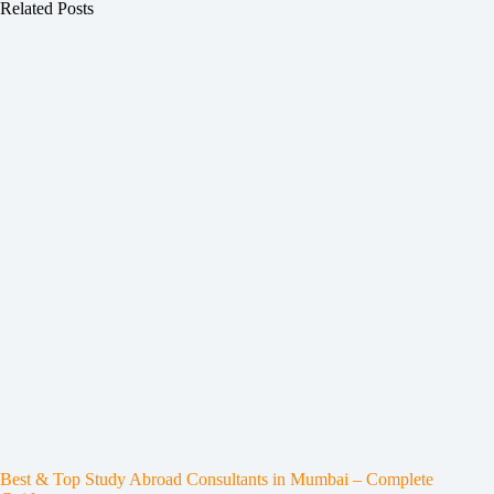
Related Posts
Best & Top Study Abroad Consultants in Mumbai – Complete