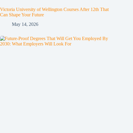
Victoria University of Wellington Courses After 12th That
Can Shape Your Future
May 14, 2026