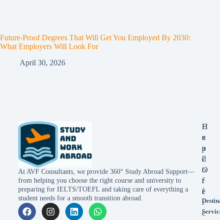
Future-Proof Degrees That Will Get You Employed By 2030:
What Employers Will Look For
April 30, 2026
E
H
x
e
p
a
l
d
o
O
At AVF Consultants, we provide 360° Study Abroad Support—
r
f
from helping you choose the right course and university to
preparing for IELTS/TOEFL and taking care of everything a
e
f
student needs for a smooth transition abroad.
Destin
i
Servic
c