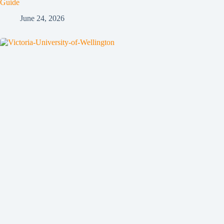
Guide
June 24, 2026