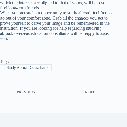
which the interests are aligned to that of yours, will help you
find long-term friends
When you get such an opportunity to study abroad, feel free to
go out of your comfort zone. Grab all the chances you get to
prove yourself to carve your image and be remembered in the
institution. If you are looking for help regarding studying
abroad, overseas education consultants will be happy to assist
you.
Tags
#
Study Abroad Consultants
PREVIOUS
NEXT