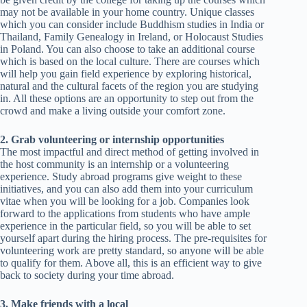
may not be available in your home country. Unique classes
which you can consider include Buddhism studies in India or
Thailand, Family Genealogy in Ireland, or Holocaust Studies
in Poland. You can also choose to take an additional course
which is based on the local culture. There are courses which
will help you gain field experience by exploring historical,
natural and the cultural facets of the region you are studying
in. All these options are an opportunity to step out from the
crowd and make a living outside your comfort zone.
2. Grab volunteering or internship opportunities
The most impactful and direct method of getting involved in
the host community is an internship or a volunteering
experience. Study abroad programs give weight to these
initiatives, and you can also add them into your curriculum
vitae when you will be looking for a job. Companies look
forward to the applications from students who have ample
experience in the particular field, so you will be able to set
yourself apart during the hiring process. The pre-requisites for
volunteering work are pretty standard, so anyone will be able
to qualify for them. Above all, this is an efficient way to give
back to society during your time abroad.
3. Make friends with a local