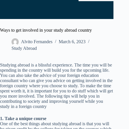
Ways to get involved in your study abroad country
Alvito Fernandes
March 6, 2023
Study Abroad
Studying abroad is a blissful experience. The time you will be
spending in the country will build you for the upcoming life.
You can also take the advice of your foreign education
consultant who can give you advice on getting involved in the
foreign country where you choose to study. To make the time
spent worth it, it is important for you to do stuff which will get
you more involved. The following tips will help you in
contributing to society and improving yourself while you
study in a foreign country
1. Take a unique course
One of the best things about studying abroad is that you will
be given credit by the college for taking up the courses which