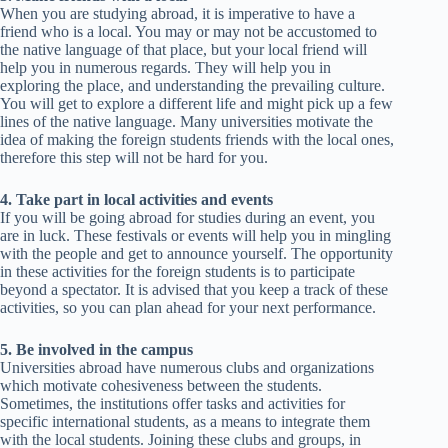
When you are studying abroad, it is imperative to have a
friend who is a local. You may or may not be accustomed to
the native language of that place, but your local friend will
help you in numerous regards. They will help you in
exploring the place, and understanding the prevailing culture.
You will get to explore a different life and might pick up a few
lines of the native language. Many universities motivate the
idea of making the foreign students friends with the local ones,
therefore this step will not be hard for you.
4. Take part in local activities and events
If you will be going abroad for studies during an event, you
are in luck. These festivals or events will help you in mingling
with the people and get to announce yourself. The opportunity
in these activities for the foreign students is to participate
beyond a spectator. It is advised that you keep a track of these
activities, so you can plan ahead for your next performance.
5. Be involved in the campus
Universities abroad have numerous clubs and organizations
which motivate cohesiveness between the students.
Sometimes, the institutions offer tasks and activities for
specific international students, as a means to integrate them
with the local students. Joining these clubs and groups, in