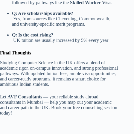
followed by pathways like the
Skilled Worker Visa
.
Q: Are scholarships available?
Yes, from sources like Chevening, Commonwealth,
and university-specific merit programs.
Q: Is the cost rising?
UK tuition are usually increased by 5% every year
Final Thoughts
Studying Computer Science in the UK offers a blend of
academic rigor, on-campus innovation, and strong professional
pathways. With updated tuition fees, ample visa opportunities,
and career-ready programs, it remains a smart choice for
ambitious Indian students.
Let
AVF Consultants
— your reliable study abroad
consultants in Mumbai — help you map out your academic
and career path in the UK. Book your free counselling session
today!