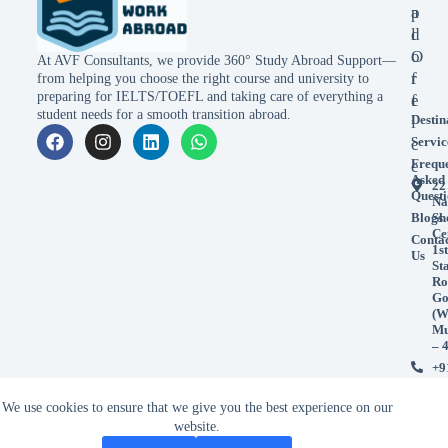
p
a
l
d
o
O
At AVF Consultants, we provide 360° Study Abroad Support—
r
f
from helping you choose the right course and university to
preparing for IELTS/TOEFL and taking care of everything a
e
f
student needs for a smooth transition abroad.
Destin
i
Servic
c
Frequ
e
Asked
22
Questi
Na
Blogs
Sh
Ce
Conta
1st
Us
St
Ro
Go
(W
Mu
– 
+9
99
+9
We use cookies to ensure that we give you the best experience on our
98
website.