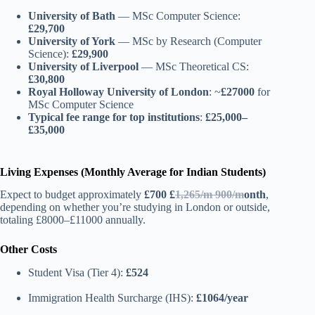
University of Bath
— MSc Computer Science:
£29,700
University of York
— MSc by Research (Computer
Science):
£29,900
University of Liverpool
— MSc Theoretical CS:
£30,800
Royal Holloway University of London
: ~
£27000
for
MSc Computer Science
Typical fee range for top institutions
:
£25,000–
£35,000
Living Expenses (Monthly Average for Indian Students)
Expect to budget approximately
£
700
£
1,265/m 900/m
onth
,
depending on whether you’re studying in London or outside,
totaling £8000–£11000 annually.
Other Costs
Student Visa (Tier 4):
£524
Immigration Health Surcharge (IHS):
£1064/year