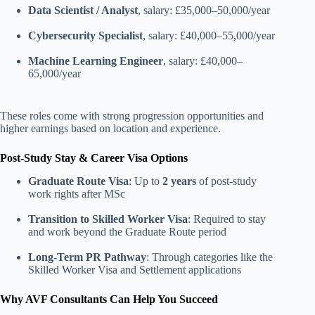
Data Scientist / Analyst
, salary: £35,000–50,000/year
Cybersecurity Specialist
, salary: £40,000–55,000/year
Machine Learning Engineer
, salary: £40,000–
65,000/year
These roles come with strong progression opportunities and
higher earnings based on location and experience.
Post-Study Stay & Career Visa Options
Graduate Route Visa
: Up to
2 years
of post-study
work rights after MSc
Transition to Skilled Worker Visa
: Required to stay
and work beyond the Graduate Route period
Long-Term PR Pathway
: Through categories like the
Skilled Worker Visa and Settlement applications
Why AVF Consultants Can Help You Succeed