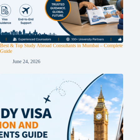
Best & Top Study Abroad Consultants in Mumbai – Complete
Guide
June 24, 2026