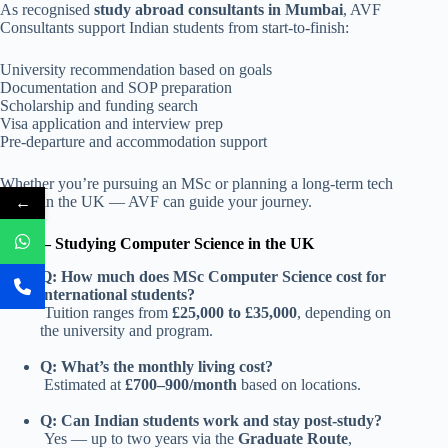
As recognised
study abroad consultants in Mumbai
, AVF
Consultants support Indian students from start-to-finish:
University recommendation based on goals
Documentation and SOP preparation
Scholarship and funding search
Visa application and interview prep
Pre-departure and accommodation support
Whether you’re pursuing an MSc or planning a long-term tech
←
career in the UK — AVF can guide your journey.
FAQs – Studying Computer Science in the UK
Q: How much does MSc Computer Science cost for
international students?
Tuition ranges from
£25,000 to £35,000
, depending on
the university and program.
Q: What’s the monthly living cost?
Estimated at
£700–900/month
based on locations.
Q: Can Indian students work and stay post‑study?
Yes — up to two years via the
Graduate Route
,