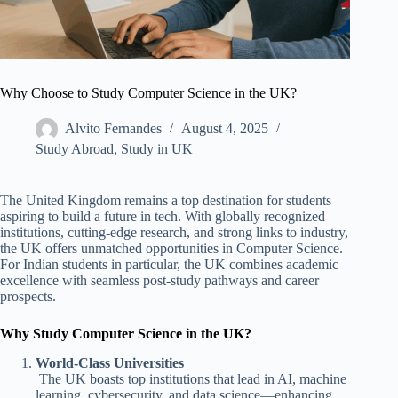
Why Choose to Study Computer Science in the UK?
Alvito Fernandes
August 4, 2025
Study Abroad
,
Study in UK
The United Kingdom remains a top destination for students
aspiring to build a future in tech. With globally recognized
institutions, cutting-edge research, and strong links to industry,
the UK offers unmatched opportunities in Computer Science.
For Indian students in particular, the UK combines academic
excellence with seamless post-study pathways and career
prospects.
Why Study Computer Science in the UK?
World-Class Universities
The UK boasts top institutions that lead in AI, machine
learning, cybersecurity, and data science—enhancing