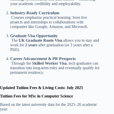
your academic credibility and employability.
Industry-Ready Curriculum
Courses emphasize practical learning: from live
projects and internships to collaborations with
companies like Google, Amazon, and Microsoft.
Graduate Visa Opportunity
The
UK Graduate Route Visa
allows you to stay and
work for
2 years
after graduation (or 3 years after a
PhD).
Career Advancement & PR Prospects
Through the
Skilled Worker Visa
, tech graduates can
transition into long-term roles and eventually qualify for
permanent residency.
Updated Tuition Fees & Living Costs: July 2025
Tuition Fees for MSc in Computer Science
Based on the latest university data for the 2025–26 academic
year: