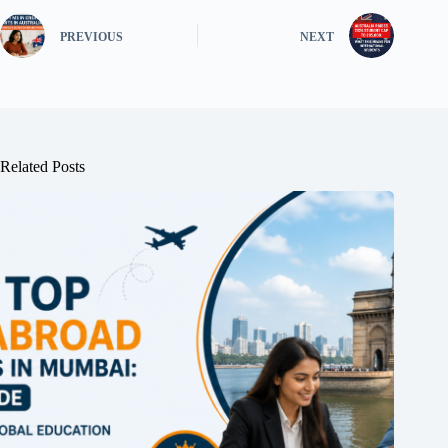
PREVIOUS
NEXT
Related Posts