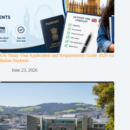
UK Study Visa Application and Requirements Guide 2026 for
Indian Students
June 23, 2026