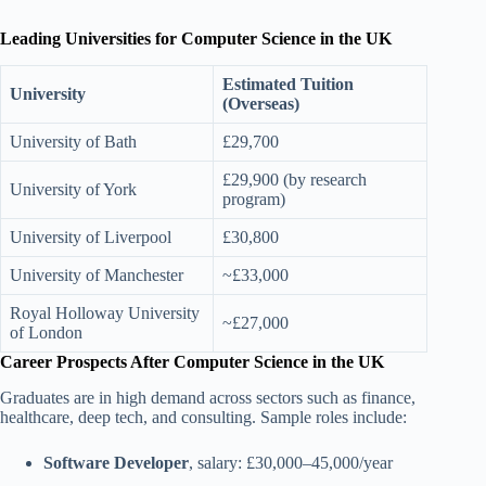
Leading Universities for Computer Science in the UK
Estimated Tuition
University
(Overseas)
University of Bath
£29,700
£29,900 (by research
University of York
program)
University of Liverpool
£30,800
University of Manchester
~£33,000
Royal Holloway University
~£27,000
of London
Career Prospects After Computer Science in the UK
Graduates are in high demand across sectors such as finance,
healthcare, deep tech, and consulting. Sample roles include:
Software Developer
, salary: £30,000–45,000/year