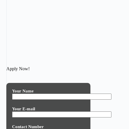
Apply Now!
Your Name
Your E-mail
Contact Number