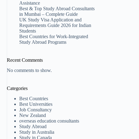
Assistance
Best & Top Study Abroad Consultants
in Mumbai – Complete Guide
UK Study Visa Application and
Requirements Guide 2026 for Indian
Students
Best Countries for Work-Integrated
Study Abroad Programs
Recent Comments
No comments to show.
Categories
Best Countries
Best Universities
Job Consultancy
New Zealand​
overseas education consultants
Study Abroad
Study in Australia
Study in Canada