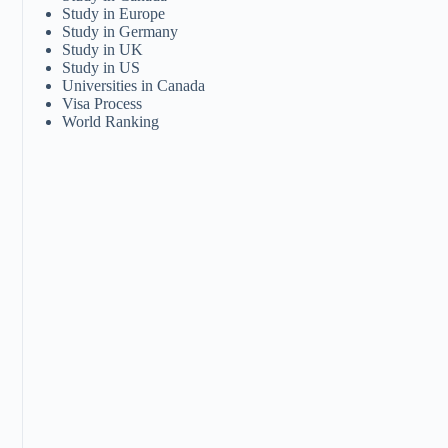
Study in Europe
Study in Germany
Study in UK
Study in US
Universities in Canada
Visa Process
World Ranking