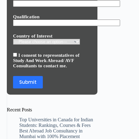
Qualification
Country of Interest
I consent to representatives of
Study And Work Abroad/ AVF
Consultants to contact me.
Recent Posts
Top Universities in Canada for Indian
Students: Rankings, Courses & Fees
Best Abroad Job Consultancy in
Mumbai with 100% Placement