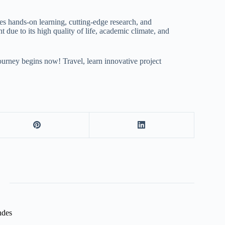
es hands-on learning, cutting-edge research, and
 due to its high quality of life, academic climate, and
journey begins now! Travel, learn innovative project
ndes