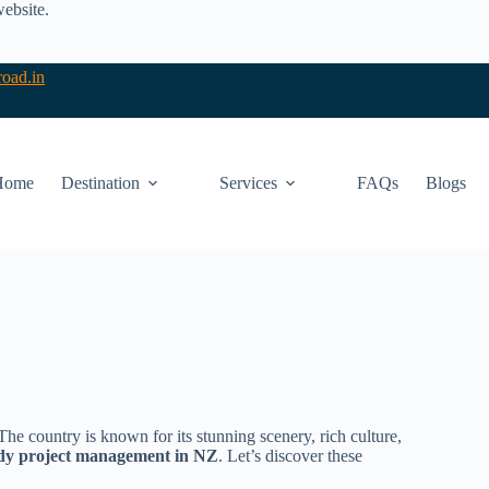
website.
oad.in
Home
Destination
Services
FAQs
Blogs
 country is known for its stunning scenery, rich culture,
dy project management in NZ
. Let’s discover these