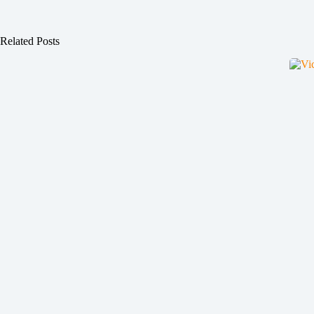
Related Posts