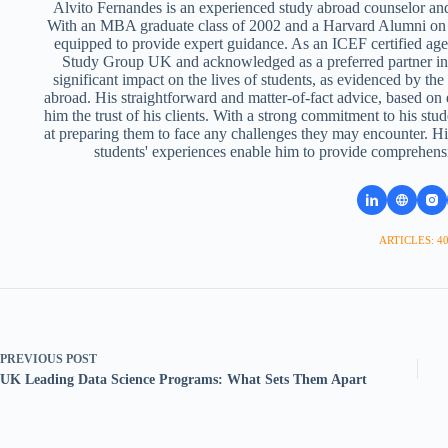
Alvito Fernandes is an experienced study abroad counselor and
With an MBA graduate class of 2002 and a Harvard Alumni on 
equipped to provide expert guidance. As an ICEF certified ag
Study Group UK and acknowledged as a preferred partner i
significant impact on the lives of students, as evidenced by th
abroad. His straightforward and matter-of-fact advice, based on
him the trust of his clients. With a strong commitment to his stud
at preparing them to face any challenges they may encounter. Hi
students' experiences enable him to provide comprehens
ARTICLES: 4
PREVIOUS
POST
UK Leading Data Science Programs: What Sets Them Apart