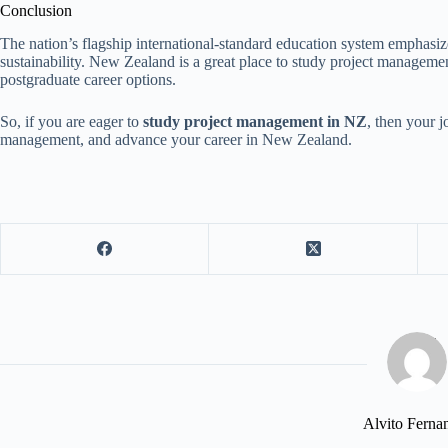
Conclusion
The nation’s flagship international-standard education system emphasiz
sustainability. New Zealand is a great place to study project management
postgraduate career options.
So, if you are eager to
study project management in NZ
, then your 
management, and advance your career in New Zealand.
Alvito Ferna