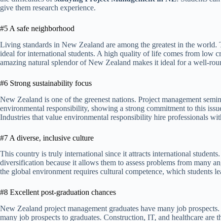
give them research experience.
#5 A safe neighborhood
Living standards in New Zealand are among the greatest in the world. Th
ideal for international students. A high quality of life comes from low 
amazing natural splendor of New Zealand makes it ideal for a well-roun
#6 Strong sustainability focus
New Zealand is one of the greenest nations. Project management semina
environmental responsibility, showing a strong commitment to this issu
Industries that value environmental responsibility hire professionals with 
#7 A diverse, inclusive culture
This country is truly international since it attracts international studen
diversification because it allows them to assess problems from many a
the global environment requires cultural competence, which students lear
#8 Excellent post-graduation chances
New Zealand project management graduates have many job prospects. T
many job prospects to graduates. Construction, IT, and healthcare are t