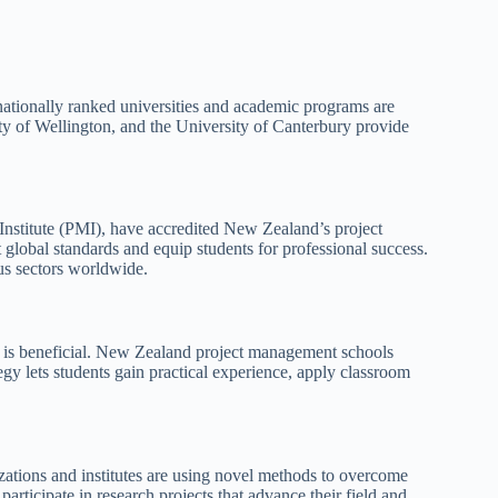
nationally ranked universities and academic programs are
y of Wellington, and the University of Canterbury provide
Institute (PMI), have accredited New Zealand’s project
global standards and equip students for professional success.
us sectors worldwide.
 is beneficial. New Zealand project management schools
tegy lets students gain practical experience, apply classroom
ations and institutes are using novel methods to overcome
participate in research projects that advance their field and