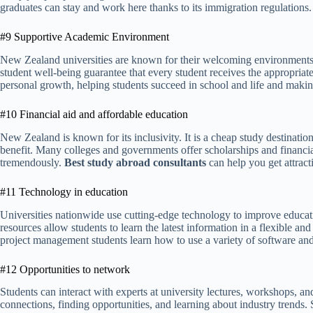
graduates can stay and work here thanks to its immigration regulations.
#9 Supportive Academic Environment
New Zealand universities are known for their welcoming environments.
student well-being guarantee that every student receives the appropriate
personal growth, helping students succeed in school and life and making
#10 Financial aid and affordable education
New Zealand is known for its inclusivity. It is a cheap study destination
benefit. Many colleges and governments offer scholarships and financial 
tremendously.
Best study abroad consultants
can help you get attrac
#11 Technology in education
Universities nationwide use cutting-edge technology to improve educatio
resources allow students to learn the latest information in a flexible 
project management students learn how to use a variety of software and
#12 Opportunities to network
Students can interact with experts at university lectures, workshops, a
connections, finding opportunities, and learning about industry trends.