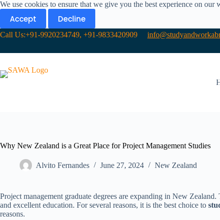
We use cookies to ensure that we give you the best experience on our 
Accept
Decline
Call Us:+91-9920234749, +91-9833420909
info@studyandworkabr
Why New Zealand is a Great Place for Project Management Studies
Alvito Fernandes
June 27, 2024
New Zealand​
Project management graduate degrees are expanding in New Zealand. The
and excellent education. For several reasons, it is the best choice to
stu
reasons.