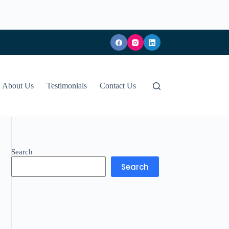
About Us
Testimonials
Contact Us
Search
Search