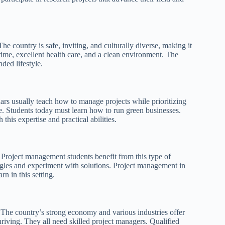
e country is safe, inviting, and culturally diverse, making it
crime, excellent health care, and a clean environment. The
ded lifestyle.
rs usually teach how to manage projects while prioritizing
e. Students today must learn how to run green businesses.
this expertise and practical abilities.
ts. Project management students benefit from this type of
ngles and experiment with solutions. Project management in
n in this setting.
he country’s strong economy and various industries offer
hriving. They all need skilled project managers. Qualified