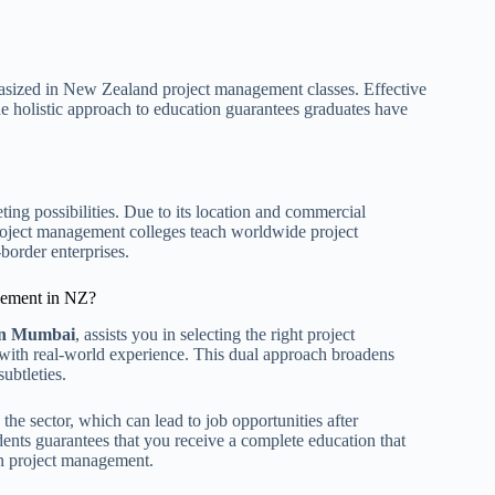
sized in New Zealand project management classes. Effective
e holistic approach to education guarantees graduates have
g possibilities. Due to its location and commercial
roject management colleges teach worldwide project
border enterprises.
gement in NZ?
 in Mumbai
, assists you in selecting the right project
h real-world experience. This dual approach broadens
ubtleties.
the sector, which can lead to job opportunities after
ents guarantees that you receive a complete education that
in project management.