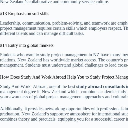
New Zealand’s collaborative and community service culture.
#13 Emphasis on soft skills
Leadership, communication, problem-solving, and teamwork are empha
project management requires certain skills which employers respect. Th
different talents and can manage difficult tasks.
#14 Entry into global markets
Students who want to study project management in NZ have many meetin
relations, New Zealand has worldwide market access. The country’s p
management. Students must understand global challenges to lead cross-
How Does Study And Work Abroad Help You to Study Project Mana
Study And Work Abroad, one of the best
study abroad consultants
management degree in New Zealand which combine academic study wit
your awareness of global project management approaches and cultural s
Additionally, it provides networking opportunities with professionals in 
graduation. New Zealand’s supportive atmosphere for international stud
combines theory and practicals, equipping you for a successful career 