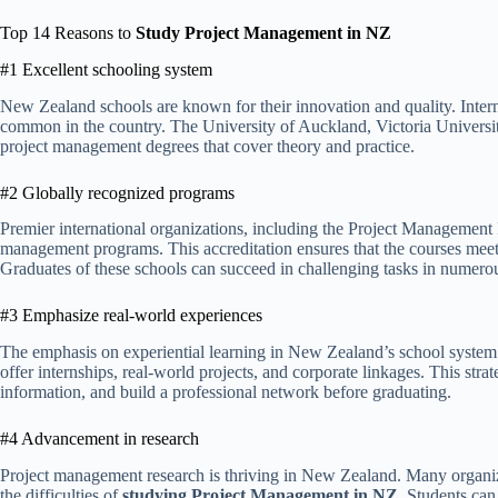
Top 14 Reasons to
Study Project Management in NZ
#1 Excellent schooling system
New Zealand schools are known for their innovation and quality. Inter
common in the country. The University of Auckland, Victoria Universit
project management degrees that cover theory and practice.
#2 Globally recognized programs
Premier international organizations, including the Project Management 
management programs. This accreditation ensures that the courses meet 
Graduates of these schools can succeed in challenging tasks in numero
#3 Emphasize real-world experiences
The emphasis on experiential learning in New Zealand’s school system
offer internships, real-world projects, and corporate linkages. This stra
information, and build a professional network before graduating.
#4 Advancement in research
Project management research is thriving in New Zealand. Many organiz
the difficulties of
studying Project Management in NZ
. Students can 