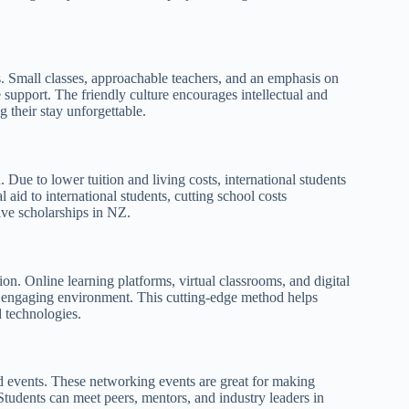
 Small classes, approachable teachers, and an emphasis on
 support. The friendly culture encourages intellectual and
 their stay unforgettable.
. Due to lower tuition and living costs, international students
aid to international students, cutting school costs
tive scholarships in NZ.
n. Online learning platforms, virtual classrooms, and digital
and engaging environment. This cutting-edge method helps
 technologies.
nd events. These networking events are great for making
 Students can meet peers, mentors, and industry leaders in