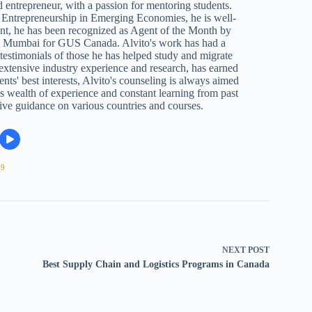
 entrepreneur, with a passion for mentoring students.
Entrepreneurship in Emerging Economies, he is well-
ent, he has been recognized as Agent of the Month by
n Mumbai for GUS Canada. Alvito's work has had a
e testimonials of those he has helped study and migrate
 extensive industry experience and research, has earned
ents' best interests, Alvito's counseling is always aimed
s wealth of experience and constant learning from past
ive guidance on various countries and courses.
09
NEXT
POST
Best Supply Chain and Logistics Programs in Canada